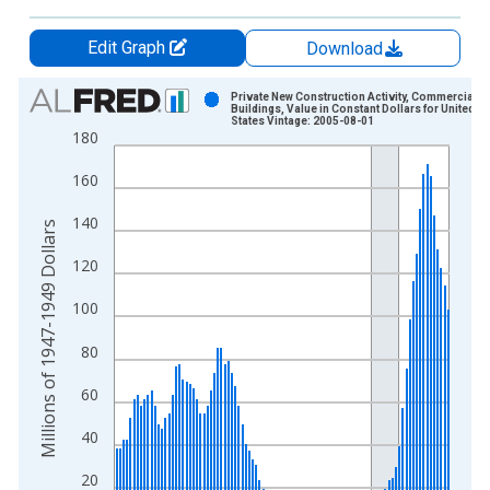
Edit Graph
Download
Chart
Private New Construction Activity, Commercial
Buildings, Value in Constant Dollars for United
States Vintage: 2005-08-01
Bar chart with 96 bars.
180
View as data table, Chart
160
The chart has 1 X axis displaying xAxis. Data ranges from 1
The chart has 2 Y axes displaying Millions of 1947-1949 Dolla
140
Millions of 1947-1949 Dollars
120
100
80
60
40
20