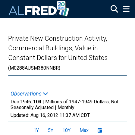
Skip to main content
Private New Construction Activity,
Commercial Buildings, Value in
Constant Dollars for United States
(M0288AUSM380NNBR)
Observations
Dec 1946:
104
| Millions of 1947-1949 Dollars, Not
Seasonally Adjusted |
Monthly
Updated:
Aug 16, 2012
11:37 AM CDT
1Y
5Y
10Y
Max