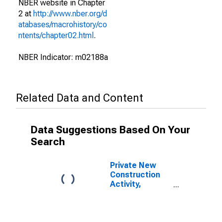
NBER website in Chapter
2 at
http://www.nber.org/d
atabases/macrohistory/co
ntents/chapter02.html
.
NBER Indicator: m02188a
Related Data and Content
Data Suggestions Based On Your
Search
Private New
Construction
Activity,
Commercial
Buildings for
United States