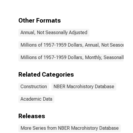
in Constant
Dollars for
United States
Other Formats
Annual, Not Seasonally Adjusted
Millions of 1957-1959 Dollars, Annual, Not Seasonally
Millions of 1957-1959 Dollars, Monthly, Seasonally Ad
Related Categories
Construction
NBER Macrohistory Database
Academic Data
Releases
More Series from NBER Macrohistory Database