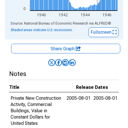
0
1940
1942
1944
1946
End of interactive chart.
Source: National Bureau of Economic Research
via
ALFRED
®
Shaded areas indicate U.S. recessions.
Fullscreen
Share Graph
Notes
Title
Release Dates
Private New Construction
2005-08-01
2005-08-01
Activity, Commercial
Buildings, Value in
Constant Dollars for
United States