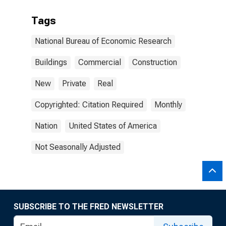
Tags
National Bureau of Economic Research
Buildings
Commercial
Construction
New
Private
Real
Copyrighted: Citation Required
Monthly
Nation
United States of America
Not Seasonally Adjusted
SUBSCRIBE TO THE FRED NEWSLETTER