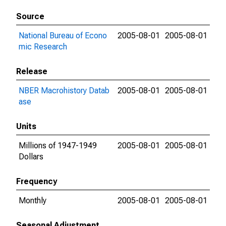
Source
National Bureau of Econo
2005-08-01
2005-08-01
mic Research
Release
NBER Macrohistory Datab
2005-08-01
2005-08-01
ase
Units
Millions of 1947-1949
2005-08-01
2005-08-01
Dollars
Frequency
Monthly
2005-08-01
2005-08-01
Seasonal Adjustment