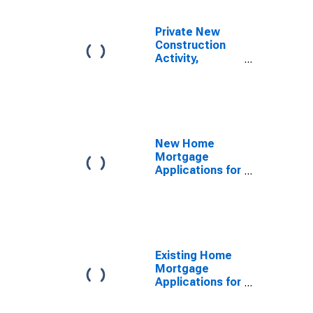
Private New
Construction
Activity,
Industrial
Buildings, Value
in Constant
Prices for
United States
New Home
Mortgage
Applications for
United States
Existing Home
Mortgage
Applications for
United States