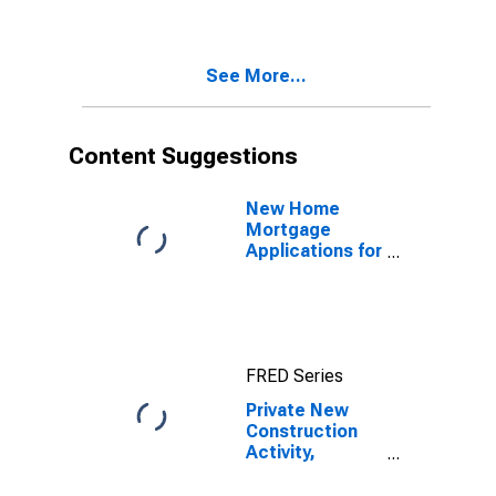
See More...
Content Suggestions
New Home
Mortgage
Applications for
United States
FRED Series
Private New
Construction
Activity,
Commercial
Buildings, Value