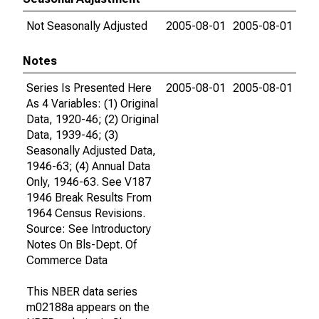
Not Seasonally Adjusted
2005-08-01
2005-08-01
Notes
Series Is Presented Here
2005-08-01
2005-08-01
As 4 Variables: (1) Original
Data, 1920-46; (2) Original
Data, 1939-46; (3)
Seasonally Adjusted Data,
1946-63; (4) Annual Data
Only, 1946-63. See V187
1946 Break Results From
1964 Census Revisions.
Source: See Introductory
Notes On Bls-Dept. Of
Commerce Data
This NBER data series
m02188a appears on the