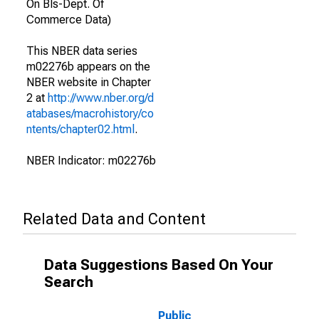
On Bls-Dept. Of
Commerce Data)
This NBER data series
m02276b appears on the
NBER website in Chapter
2 at
http://www.nber.org/d
atabases/macrohistory/co
ntents/chapter02.html
.
NBER Indicator: m02276b
Related Data and Content
Data Suggestions Based On Your
Search
Public