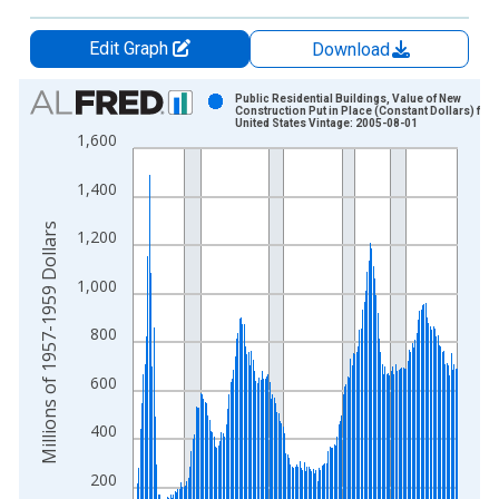
Edit Graph
Download
Chart
Public Residential Buildings, Value of New
Construction Put in Place (Constant Dollars) for
United States Vintage: 2005-08-01
Bar chart with 216 bars.
1,600
View as data table, Chart
The chart has 1 X axis displaying xAxis. Data ranges from 1
1,400
The chart has 2 Y axes displaying Millions of 1957-1959 Dolla
Millions of 1957-1959 Dollars
1,200
1,000
800
600
400
200