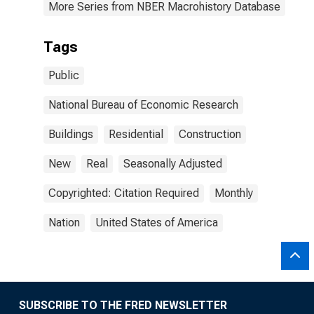
More Series from NBER Macrohistory Database
Tags
Public
National Bureau of Economic Research
Buildings
Residential
Construction
New
Real
Seasonally Adjusted
Copyrighted: Citation Required
Monthly
Nation
United States of America
SUBSCRIBE TO THE FRED NEWSLETTER