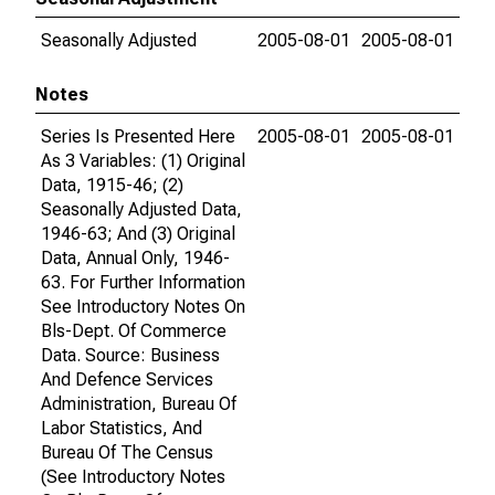
Seasonally Adjusted
2005-08-01
2005-08-01
Notes
Series Is Presented Here
2005-08-01
2005-08-01
As 3 Variables: (1) Original
Data, 1915-46; (2)
Seasonally Adjusted Data,
1946-63; And (3) Original
Data, Annual Only, 1946-
63. For Further Information
See Introductory Notes On
Bls-Dept. Of Commerce
Data. Source: Business
And Defence Services
Administration, Bureau Of
Labor Statistics, And
Bureau Of The Census
(See Introductory Notes