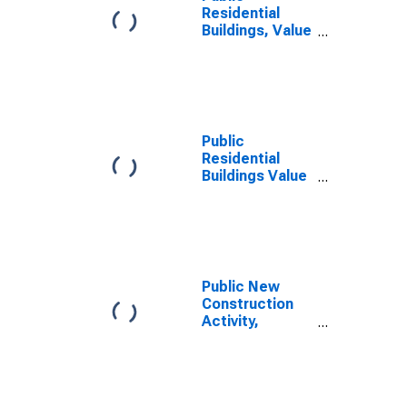
Residential
Buildings, Value
of New
Construction
Put in Place for
United States
Public
Residential
Buildings Value
of New
Construction
Put in Place
(Constant
Dollars) for
United States
Public New
Construction
Activity,
Highways,
Value in
Constant
Prices for