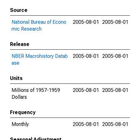
Source
National Bureau of Econo
2005-08-01
2005-08-01
mic Research
Release
NBER Macrohistory Datab
2005-08-01
2005-08-01
ase
Units
Millions of 1957-1959
2005-08-01
2005-08-01
Dollars
Frequency
Monthly
2005-08-01
2005-08-01
Seasonal Adjustment