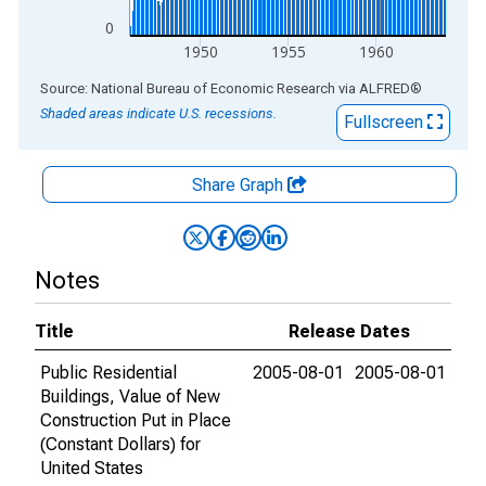
0
1950
1955
1960
End of interactive chart.
Source: National Bureau of Economic Research
via
ALFRED
®
Shaded areas indicate U.S. recessions.
Fullscreen
Share Graph
Notes
Title
Release Dates
Public Residential
2005-08-01
2005-08-01
Buildings, Value of New
Construction Put in Place
(Constant Dollars) for
United States