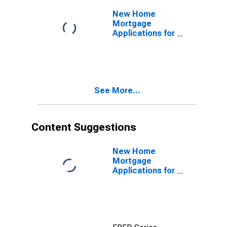
United States
New Home
Mortgage
Applications for
United States
See More...
Content Suggestions
New Home
Mortgage
Applications for
United States