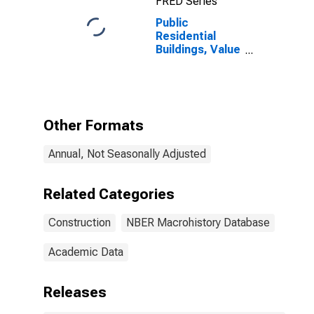
FRED Series
Public
Residential
Buildings, Value
of New
Construction
Put in Place
(Constant
Dollars) for
Other Formats
United States
Annual, Not Seasonally Adjusted
Related Categories
Construction
NBER Macrohistory Database
Academic Data
Releases