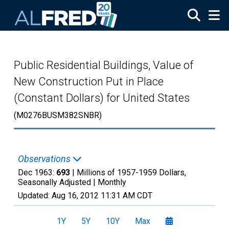
Skip to main content
Public Residential Buildings, Value of
New Construction Put in Place
(Constant Dollars) for United States
(M0276BUSM382SNBR)
Observations
Dec 1963:
693
| Millions of 1957-1959 Dollars,
Seasonally Adjusted |
Monthly
Updated:
Aug 16, 2012
11:31 AM CDT
1Y
5Y
10Y
Max