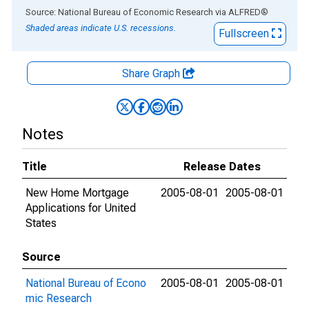
End of interactive chart.
Source: National Bureau of Economic Research
via
ALFRED
®
Shaded areas indicate U.S. recessions.
Fullscreen
Share Graph
Notes
Title
Release Dates
New Home Mortgage
2005-08-01
2005-08-01
Applications for United
States
Source
National Bureau of Econo
2005-08-01
2005-08-01
mic Research