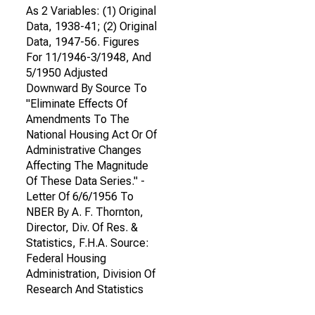
As 2 Variables: (1) Original
Data, 1938-41; (2) Original
Data, 1947-56. Figures
For 11/1946-3/1948, And
5/1950 Adjusted
Downward By Source To
"Eliminate Effects Of
Amendments To The
National Housing Act Or Of
Administrative Changes
Affecting The Magnitude
Of These Data Series." -
Letter Of 6/6/1956 To
NBER By A. F. Thornton,
Director, Div. Of Res. &
Statistics, F.H.A. Source:
Federal Housing
Administration, Division Of
Research And Statistics