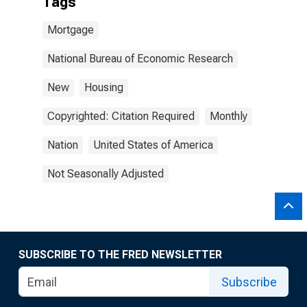
Tags
Mortgage
National Bureau of Economic Research
New
Housing
Copyrighted: Citation Required
Monthly
Nation
United States of America
Not Seasonally Adjusted
SUBSCRIBE TO THE FRED NEWSLETTER
Subscribe