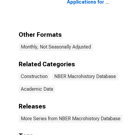
Applications for
United States
Other Formats
Monthly, Not Seasonally Adjusted
Related Categories
Construction
NBER Macrohistory Database
Academic Data
Releases
More Series from NBER Macrohistory Database