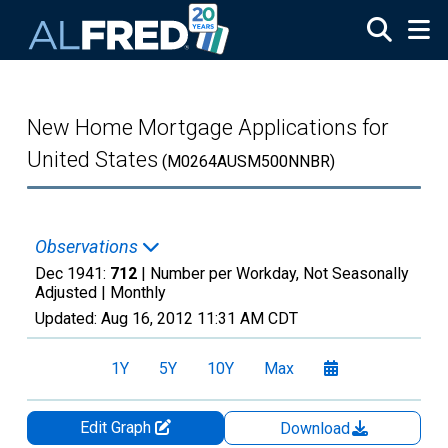
Skip to main content
New Home Mortgage Applications for
United States
(M0264AUSM500NNBR)
Observations
Dec 1941:
712
| Number per Workday, Not Seasonally
Adjusted |
Monthly
Updated:
Aug 16, 2012
11:31 AM CDT
1Y
5Y
10Y
Max
Edit Graph
Download