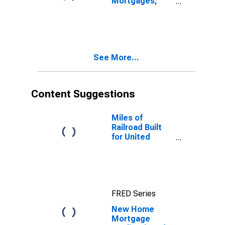
Mortgages;
Asset, Level
See More...
Content Suggestions
Miles of
Railroad Built
for United
States
FRED Series
New Home
Mortgage