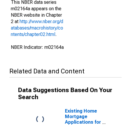
This NBER data series
m02164a appears on the
NBER website in Chapter
2 at
http://www.nber.org/d
atabases/macrohistory/co
ntents/chapter02.html
.
NBER Indicator: m02164a
Related Data and Content
Data Suggestions Based On Your
Search
Existing Home
Mortgage
Applications for
United States