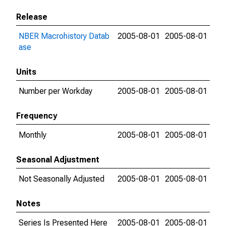
Release
NBER Macrohistory Datab
2005-08-01
2005-08-01
ase
Units
Number per Workday
2005-08-01
2005-08-01
Frequency
Monthly
2005-08-01
2005-08-01
Seasonal Adjustment
Not Seasonally Adjusted
2005-08-01
2005-08-01
Notes
Series Is Presented Here
2005-08-01
2005-08-01