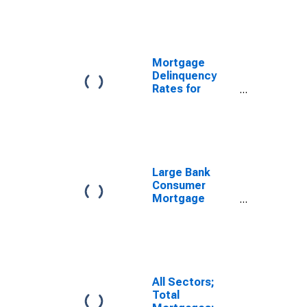
Mortgage
Delinquency
Rates for
United States
Large Bank
Consumer
Mortgage
Originations:
New
Originations
All Sectors;
Total