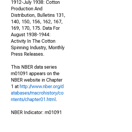
1912-July 1938: Cotton
Production And
Distribution, Bulletins 131,
140, 150, 156, 162, 167,
169, 170, 175. Data For
August 1938-1944:
Activity In The Cotton
Spinning Industry, Monthly
Press Releases.
This NBER data series
m01091 appears on the
NBER website in Chapter
1 at
http://www.nber.org/d
atabases/macrohistory/co
ntents/chapter01.html
.
NBER Indicator: m01091