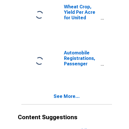
Wheat Crop,
Yield Per Acre
for United
States
Automobile
Registrations,
Passenger
Cars, Total for
United States
See More...
Content Suggestions