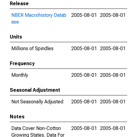
Release
NBER Macrohistory Datab
2005-08-01
2005-08-01
ase
Units
Millions of Spindles
2005-08-01
2005-08-01
Frequency
Monthly
2005-08-01
2005-08-01
Seasonal Adjustment
Not Seasonally Adjusted
2005-08-01
2005-08-01
Notes
Data Cover Non-Cotton
2005-08-01
2005-08-01
Growing States. Data For