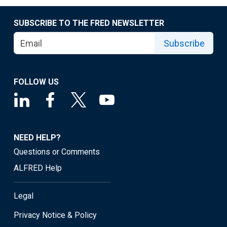
SUBSCRIBE TO THE FRED NEWSLETTER
Subscribe
FOLLOW US
NEED HELP?
Questions or Comments
ALFRED Help
Legal
Privacy Notice & Policy