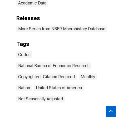
Academic Data
Releases
More Series from NBER Macrohistory Database
Tags
Cotton
National Bureau of Economic Research
Copyrighted: Citation Required
Monthly
Nation
United States of America
Not Seasonally Adjusted