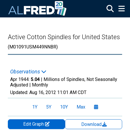
Skip to main content
Active Cotton Spindles for United States
(M01091USM449NNBR)
Observations
Apr 1944:
5.04
| Millions of Spindles, Not Seasonally
Adjusted |
Monthly
Updated:
Aug 16, 2012
11:01 AM CDT
1Y
5Y
10Y
Max
Edit Graph
Download