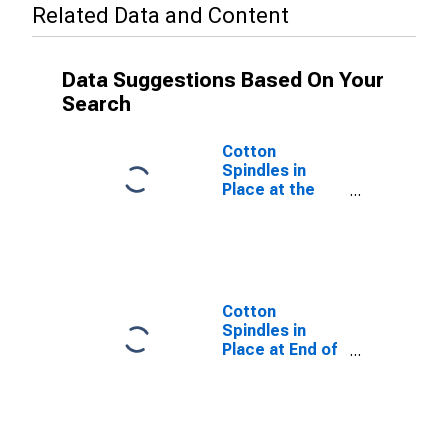
Related Data and Content
Data Suggestions Based On Your
Search
Cotton
Spindles in
Place at the
End of the Crop
Year for United
States
Cotton
Spindles in
Place at End of
Crop Year, Total
for United
States