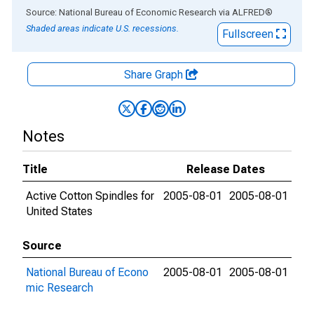
End of interactive chart.
Source: National Bureau of Economic Research
via
ALFRED
®
Shaded areas indicate U.S. recessions.
Fullscreen
Share Graph
Notes
Title
Release Dates
Active Cotton Spindles for
2005-08-01
2005-08-01
United States
Source
National Bureau of Econo
2005-08-01
2005-08-01
mic Research