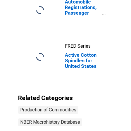
Automobile
Registrations,
Passenger
Cars, Total for
United States
FRED Series
Active Cotton
Spindles for
United States
Related Categories
Production of Commodities
NBER Macrohistory Database