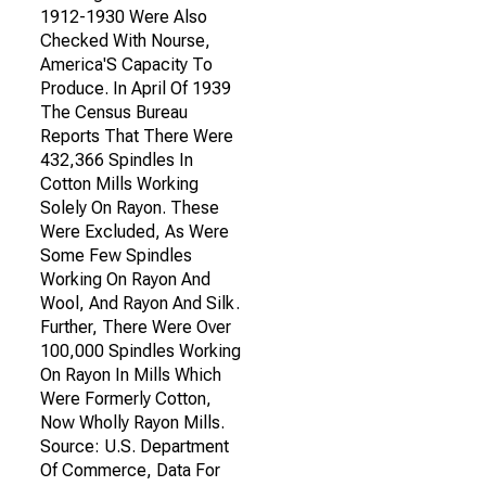
1912-1930 Were Also
Checked With Nourse,
America'S Capacity To
Produce. In April Of 1939
The Census Bureau
Reports That There Were
432,366 Spindles In
Cotton Mills Working
Solely On Rayon. These
Were Excluded, As Were
Some Few Spindles
Working On Rayon And
Wool, And Rayon And Silk.
Further, There Were Over
100,000 Spindles Working
On Rayon In Mills Which
Were Formerly Cotton,
Now Wholly Rayon Mills.
Source: U.S. Department
Of Commerce, Data For