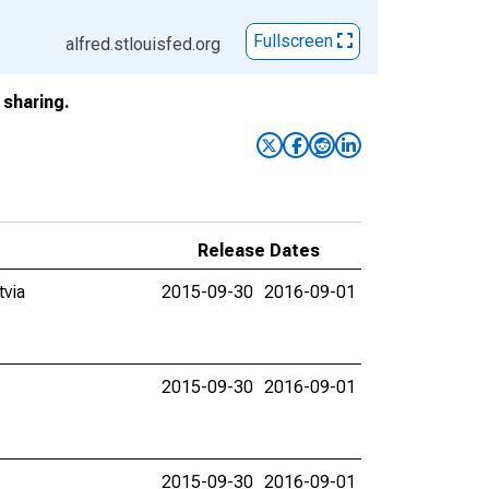
Fullscreen
alfred.stlouisfed.org
sharing.
Release Dates
tvia
2015-09-30
2016-09-01
2015-09-30
2016-09-01
2015-09-30
2016-09-01