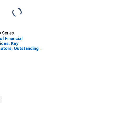
 Series
of Financial
ices: Key
cators, Outstanding
sits from All
ofinance
itutions (MFIs) for
ia
y