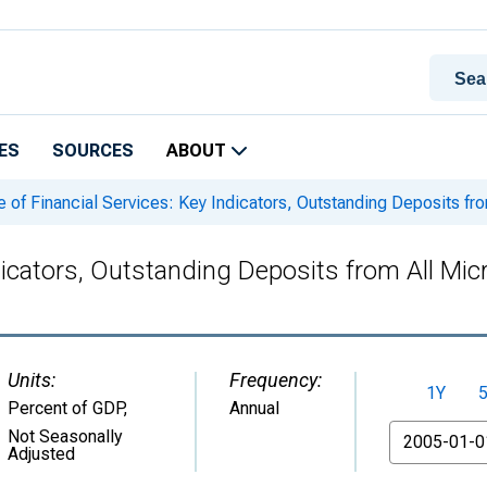
ES
SOURCES
ABOUT
 of Financial Services: Key Indicators, Outstanding Deposits from
dicators, Outstanding Deposits from All Micr
Units:
Frequency:
1Y
Percent of GDP
,
Annual
From
Not Seasonally
Adjusted