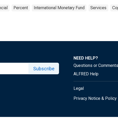
ncial
Percent
International Monetary Fund
Services
Cop
NEED HELP?
Questions or Comment
Subscribe
ALFRED Help
Legal
Privacy Notice & Policy