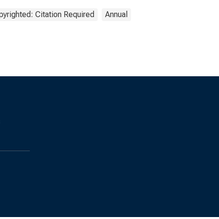
yrighted: Citation Required
Annual
s