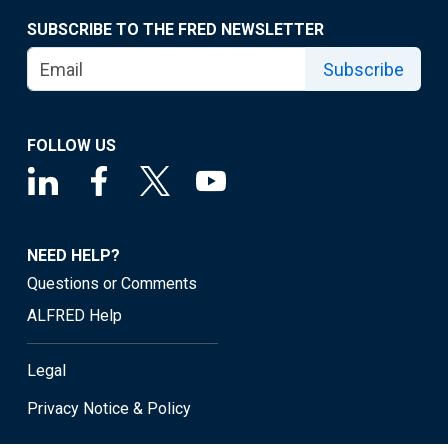
SUBSCRIBE TO THE FRED NEWSLETTER
Subscribe
FOLLOW US
NEED HELP?
Questions or Comments
ALFRED Help
Legal
Privacy Notice & Policy