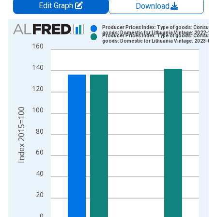
Edit Graph
Download
Chart
Producer Prices Index: Type of goods: Consume
goods: Domestic for Lithuania Vintage: 2022-11-
Producer Prices Index: Type of goods: Consume
Bar chart with 2 data series.
goods: Domestic for Lithuania Vintage: 2023-02-
160
View as data table, Chart
The chart has 1 X axis displaying xAxis. Data ranges from 1
140
The chart has 2 Y axes displaying Index 2015=100 and yAxisR
120
100
Index 2015=100
80
60
40
20
0