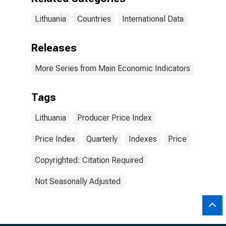
Lithuania
Countries
International Data
Releases
More Series from Main Economic Indicators
Tags
Lithuania
Producer Price Index
Price Index
Quarterly
Indexes
Price
Copyrighted: Citation Required
Not Seasonally Adjusted