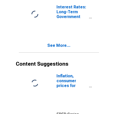
Interest Rates:
Long-Term
Government
Bond Yields:
10-Year: Main
(Including
Benchmark) for
Lithuania
See More...
Content Suggestions
Inflation,
consumer
prices for
Lithuania