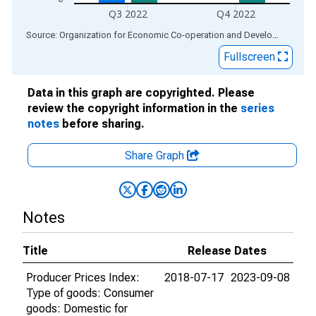
Q3 2022
Q4 2022
End of interactive chart.
Source: Organization for Economic Co-operation and Development
via
Fullscreen
Data in this graph are copyrighted. Please
review the copyright information in the
series
notes
before sharing.
Share Graph
Notes
Title
Release Dates
Producer Prices Index:
2018-07-17
2023-09-08
Type of goods: Consumer
goods: Domestic for