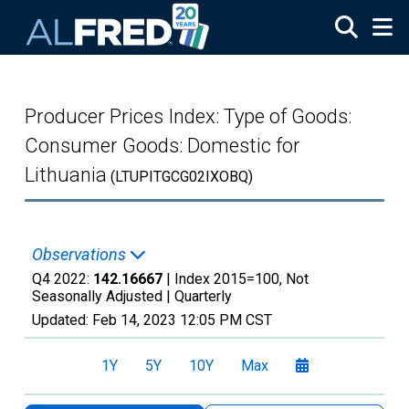
Skip to main content
Producer Prices Index: Type of Goods:
Consumer Goods: Domestic for
Lithuania
(LTUPITGCG02IXOBQ)
Observations
Q4 2022:
142.16667
| Index 2015=100, Not
Seasonally Adjusted |
Quarterly
Updated:
Feb 14, 2023
12:05 PM CST
1Y
5Y
10Y
Max