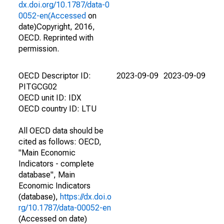
dx.doi.org/10.1787/data-0
0052-en(Accessed
on
date)Copyright, 2016,
OECD. Reprinted with
permission.
OECD Descriptor ID:
2023-09-09
2023-09-09
PITGCG02
OECD unit ID: IDX
OECD country ID: LTU
All OECD data should be
cited as follows: OECD,
"Main Economic
Indicators - complete
database", Main
Economic Indicators
(database),
https://dx.doi.o
rg/10.1787/data-00052-en
(Accessed on date)