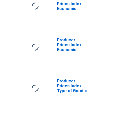
Prices Index:
Economic
Activities:
Industrial
Activities: Total
for Lithuania
Producer
Prices Index:
Economic
Activities:
Industrial
Activities:
Domestic for
Lithuania
Producer
Prices Index:
Type of Goods:
Consumer
Goods: Total
for Lithuania