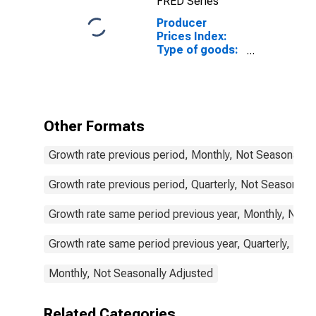
FRED Series
Producer
Prices Index:
Type of goods:
Consumer
goods:
Domestic for
Lithuania
Other Formats
Growth rate previous period, Monthly, Not Seasonally 
Growth rate previous period, Quarterly, Not Seasonally
Growth rate same period previous year, Monthly, Not 
Growth rate same period previous year, Quarterly, Not
Monthly, Not Seasonally Adjusted
Related Categories