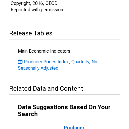
Copyright, 2016, OECD.
Reprinted with permission
Release Tables
Main Economic Indicators
Producer Prices Index, Quarterly, Not
Seasonally Adjusted
Related Data and Content
Data Suggestions Based On Your
Search
Producer