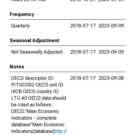
Frequency
Quarterly
2018-07-17
2023-09-09
Seasonal Adjustment
Not Seasonally Adjusted
2018-07-17
2023-09-09
Notes
OECD descriptor ID:
2018-07-17
2023-09-08
PITGCG02 OECD unit ID:
IXOB OECD country ID:
LTU All OECD data should
be cited as follows:
OECD,"Main Economic
Indicators - complete
database"Main Economic
Indicators(database)
http://