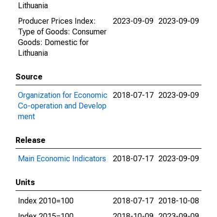
Lithuania
Producer Prices Index:
2023-09-09
2023-09-09
Type of Goods: Consumer
Goods: Domestic for
Lithuania
Source
Organization for Economic
2018-07-17
2023-09-09
Co-operation and Develop
ment
Release
Main Economic Indicators
2018-07-17
2023-09-09
Units
Index 2010=100
2018-07-17
2018-10-08
Index 2015=100
2018-10-09
2023-09-09