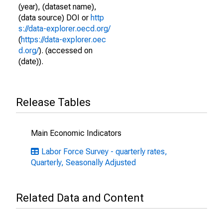
(year), (dataset name),
(data source) DOI or
http
s://data-explorer.oecd.org/
(
https://data-explorer.oec
d.org/
). (accessed on
(date)).
Release Tables
Main Economic Indicators
Labor Force Survey - quarterly rates,
Quarterly, Seasonally Adjusted
Related Data and Content