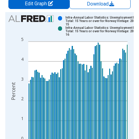
Edit Graph
Download
Chart
Infra-Annual Labor Statistics: Unemployment Rat
Total: 15 Years or over for Norway Vintage: 2026
15
Bar chart with 2 data series.
Infra-Annual Labor Statistics: Unemployment Rat
Total: 15 Years or over for Norway Vintage: 2026
View as data table, Chart
16
5
The chart has 1 X axis displaying xAxis. Data ranges from 2
The chart has 2 Y axes displaying Percent and yAxisRight.
4
3
Percent
2
1
0