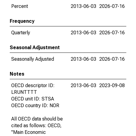
Percent
2013-06-03
2026-07-16
Frequency
Quarterly
2013-06-03
2026-07-16
Seasonal Adjustment
Seasonally Adjusted
2013-06-03
2026-07-16
Notes
OECD descriptor ID:
2013-06-03
2023-09-08
LRUNTTTT
OECD unit ID: STSA
OECD country ID: NOR
All OECD data should be
cited as follows: OECD,
"Main Economic