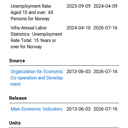
Unemployment Rate:
2023-09-09
2024-04-09
Aged 15 and over: All
Persons for Norway
Infra-Annual Labor
2024-04-10
2026-07-16
Statistics: Unemployment
Rate Total: 15 Years or
over for Norway
Source
Organization for Economic
2013-06-03
2026-07-16
Co-operation and Develop
ment
Release
Main Economic Indicators
2013-06-03
2026-07-16
Units