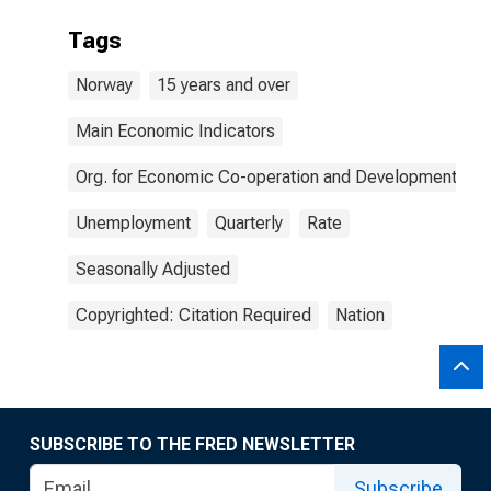
Tags
Norway
15 years and over
Main Economic Indicators
Org. for Economic Co-operation and Development
Unemployment
Quarterly
Rate
Seasonally Adjusted
Copyrighted: Citation Required
Nation
SUBSCRIBE TO THE FRED NEWSLETTER
Subscribe