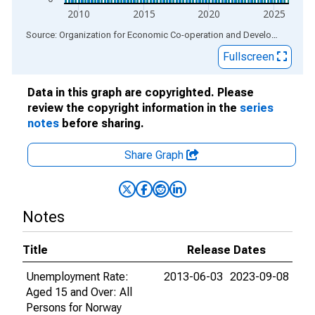
2010
2015
2020
2025
End of interactive chart.
Source: Organization for Economic Co-operation and Development
via
Fullscreen
Data in this graph are copyrighted. Please
review the copyright information in the
series
notes
before sharing.
Share Graph
Notes
Title
Release Dates
Unemployment Rate:
2013-06-03
2023-09-08
Aged 15 and Over: All
Persons for Norway