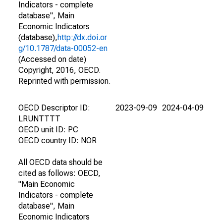
Indicators - complete
database", Main
Economic Indicators
(database),
http://dx.doi.or
g/10.1787/data-00052-en
(Accessed on date)
Copyright, 2016, OECD.
Reprinted with permission.
OECD Descriptor ID:
2023-09-09
2024-04-09
LRUNTTTT
OECD unit ID: PC
OECD country ID: NOR
All OECD data should be
cited as follows: OECD,
"Main Economic
Indicators - complete
database", Main
Economic Indicators