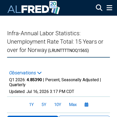
Skip to main content
Infra-Annual Labor Statistics:
Unemployment Rate Total: 15 Years or
over for Norway
(LRUNTTTTNOQ156S)
Observations
Q1 2026:
4.85390
| Percent, Seasonally Adjusted |
Quarterly
Updated:
Jul 16, 2026
3:17 PM CDT
1Y
5Y
10Y
Max