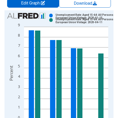
Edit Graph
Download
Chart
Unemployment Rate: Aged 15-64: All Persons for 
European Union Vintage: 2020-01-15
Unemployment Rate: Aged 15-64: All Persons for 
Bar chart with 2 data series.
European Union Vintage: 2020-04-11
9
View as data table, Chart
8
The chart has 1 X axis displaying xAxis. Data ranges from 2
The chart has 2 Y axes displaying Percent and yAxisRight.
7
6
5
Percent
4
3
2
1
0