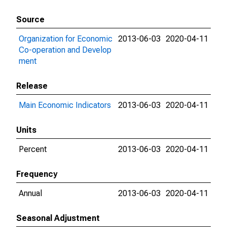
Source
Organization for Economic
2013-06-03
2020-04-11
Co-operation and Develop
ment
Release
Main Economic Indicators
2013-06-03
2020-04-11
Units
Percent
2013-06-03
2020-04-11
Frequency
Annual
2013-06-03
2020-04-11
Seasonal Adjustment