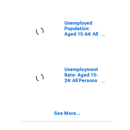
Unemployed
Population:
Aged 15-64: All
Persons for the
European Union
Unemployment
Rate: Aged 15-
24: All Persons
for the
European Union
See More...