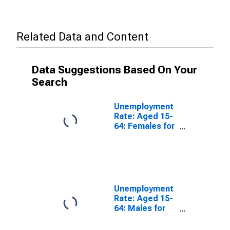
Related Data and Content
Data Suggestions Based On Your
Search
Unemployment
Rate: Aged 15-
64: Females for
the European
Union
Unemployment
Rate: Aged 15-
64: Males for
the European
Union