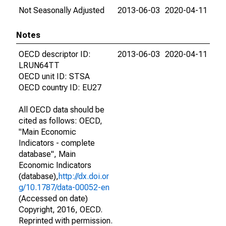
Not Seasonally Adjusted
2013-06-03
2020-04-11
Notes
OECD descriptor ID:
2013-06-03
2020-04-11
LRUN64TT
OECD unit ID: STSA
OECD country ID: EU27
All OECD data should be
cited as follows: OECD,
"Main Economic
Indicators - complete
database", Main
Economic Indicators
(database),
http://dx.doi.or
g/10.1787/data-00052-en
(Accessed on date)
Copyright, 2016, OECD.
Reprinted with permission.