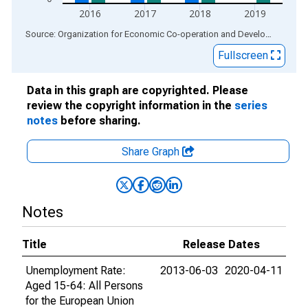
2016
2017
2018
2019
End of interactive chart.
Source: Organization for Economic Co-operation and Development
via
Fullscreen
Data in this graph are copyrighted. Please
review the copyright information in the
series
notes
before sharing.
Share Graph
Notes
Title
Release Dates
Unemployment Rate:
2013-06-03
2020-04-11
Aged 15-64: All Persons
for the European Union