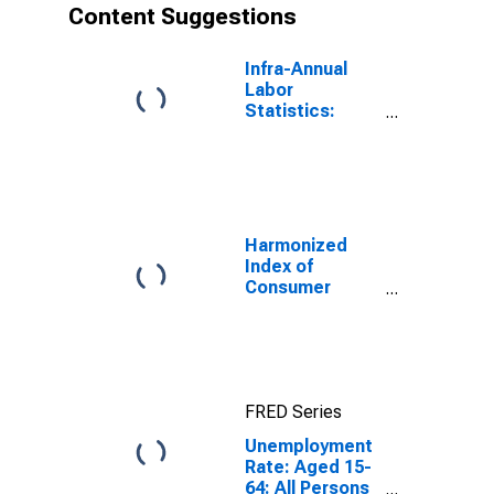
Content Suggestions
Infra-Annual
Labor
Statistics:
Unemployment
Rate Total:
From 15 to 64
Years for Japan
Harmonized
Index of
Consumer
Prices: Total
for Euro Area
(19 Countries)
FRED Series
Unemployment
Rate: Aged 15-
64: All Persons