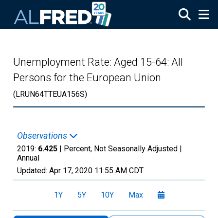
Skip to main content
Unemployment Rate: Aged 15-64: All
Persons for the European Union
(LRUN64TTEUA156S)
Observations
2019:
6.425
| Percent, Not Seasonally Adjusted |
Annual
Updated:
Apr 17, 2020
11:55 AM CDT
1Y
5Y
10Y
Max