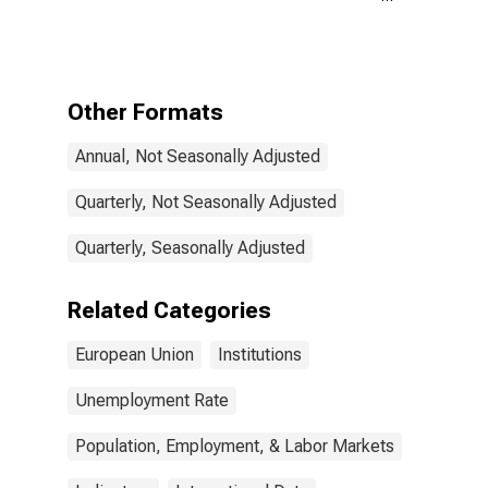
for the
European Union
Other Formats
Annual, Not Seasonally Adjusted
Quarterly, Not Seasonally Adjusted
Quarterly, Seasonally Adjusted
Related Categories
European Union
Institutions
Unemployment Rate
Population, Employment, & Labor Markets