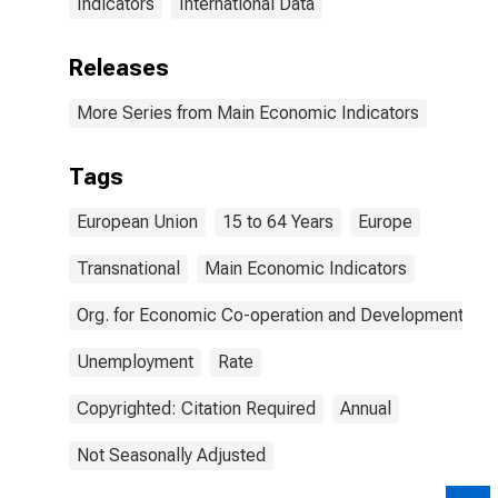
Indicators
International Data
Releases
More Series from Main Economic Indicators
Tags
European Union
15 to 64 Years
Europe
Transnational
Main Economic Indicators
Org. for Economic Co-operation and Development
Unemployment
Rate
Copyrighted: Citation Required
Annual
Not Seasonally Adjusted