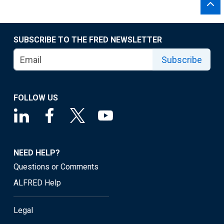
SUBSCRIBE TO THE FRED NEWSLETTER
Subscribe
FOLLOW US
NEED HELP?
Questions or Comments
ALFRED Help
Legal