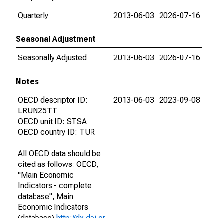
Quarterly
2013-06-03
2026-07-16
Seasonal Adjustment
Seasonally Adjusted
2013-06-03
2026-07-16
Notes
OECD descriptor ID:
2013-06-03
2023-09-08
LRUN25TT
OECD unit ID: STSA
OECD country ID: TUR
All OECD data should be
cited as follows: OECD,
"Main Economic
Indicators - complete
database", Main
Economic Indicators
(database),
http://dx.doi.or