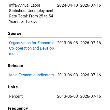
Infra-Annual Labor
2024-04-10
2026-07-16
Statistics: Unemployment
Rate Total: From 25 to 54
Years for Turkiye
Source
Organization for Economic
2013-06-03
2026-07-16
Co-operation and Develop
ment
Release
Main Economic Indicators
2013-06-03
2026-07-16
Units
Percent
2013-06-03
2026-07-16
Frequency