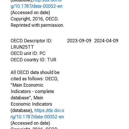
g/10.1787/data-00052-en
(Accessed on date)
Copyright, 2016, OECD.
Reprinted with permission.
OECD Descriptor ID:
2023-09-09
2024-04-09
LRUN25TT
OECD unit ID: PC
OECD country ID: TUR
All OECD data should be
cited as follows: OECD,
"Main Economic
Indicators - complete
database", Main
Economic Indicators
(database),
https://dx.doi.o
rg/10.1787/data-00052-en
(Accessed on date)