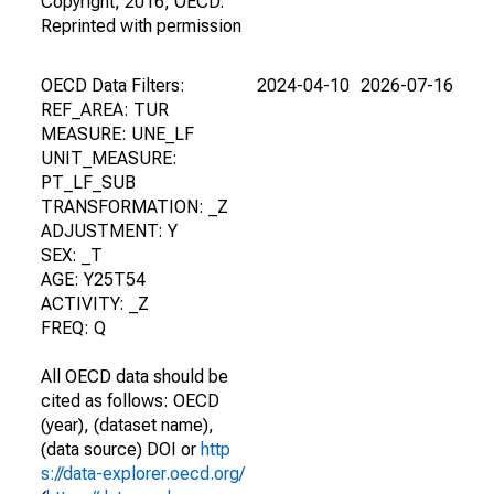
Copyright, 2016, OECD.
Reprinted with permission
OECD Data Filters:
2024-04-10
2026-07-16
REF_AREA: TUR
MEASURE: UNE_LF
UNIT_MEASURE:
PT_LF_SUB
TRANSFORMATION: _Z
ADJUSTMENT: Y
SEX: _T
AGE: Y25T54
ACTIVITY: _Z
FREQ: Q
All OECD data should be
cited as follows: OECD
(year), (dataset name),
(data source) DOI or
http
s://data-explorer.oecd.org/