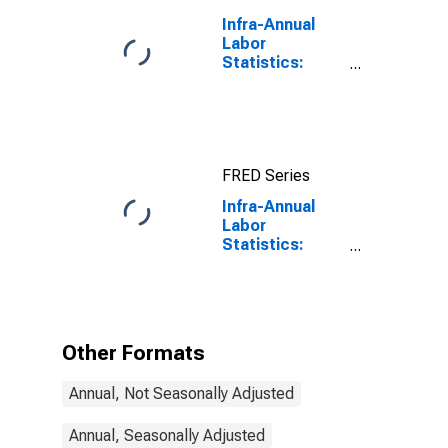
Infra-Annual
Labor
Statistics:
Unemployment
Rate Total:
From 15 to 64
Years for Japan
FRED Series
Infra-Annual
Labor
Statistics:
Unemployment
Rate Total:
From 25 to 54
Years for
Turkiye
Other Formats
Annual, Not Seasonally Adjusted
Annual, Seasonally Adjusted