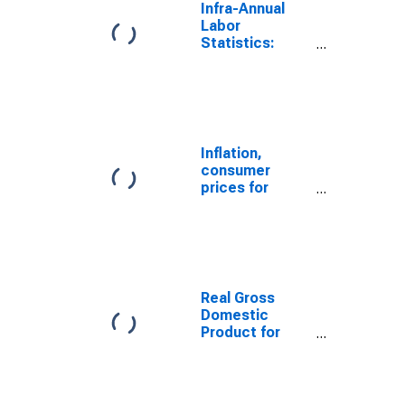
Infra-Annual
Labor
Statistics:
Unemployment
Rate Total:
From 15 to 64
Years for
Turkiye
Inflation,
consumer
prices for
Turkey
Real Gross
Domestic
Product for
Turkey