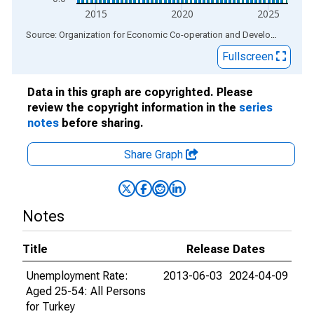
2015
2020
2025
End of interactive chart.
Source: Organization for Economic Co-operation and Development
via
Fullscreen
Data in this graph are copyrighted. Please
review the copyright information in the
series
notes
before sharing.
Share Graph
Notes
Title
Release Dates
Unemployment Rate:
2013-06-03
2024-04-09
Aged 25-54: All Persons
for Turkey