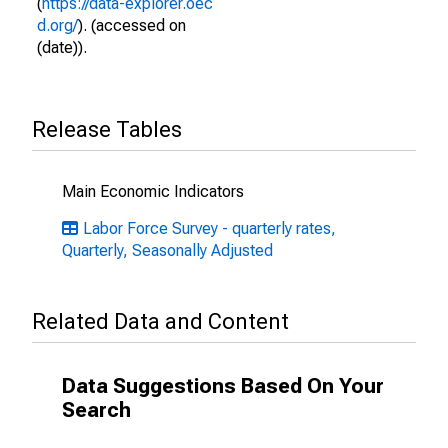
(
https://data-explorer.oec
d.org/
). (accessed on
(date)).
Release Tables
Main Economic Indicators
Labor Force Survey - quarterly rates,
Quarterly, Seasonally Adjusted
Related Data and Content
Data Suggestions Based On Your
Search