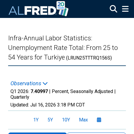
Skip to main content
Infra-Annual Labor Statistics:
Unemployment Rate Total: From 25 to
54 Years for Turkiye
(LRUN25TTTRQ156S)
Observations
Q1 2026:
7.40997
| Percent, Seasonally Adjusted |
Quarterly
Updated:
Jul 16, 2026
3:18 PM CDT
1Y
5Y
10Y
Max