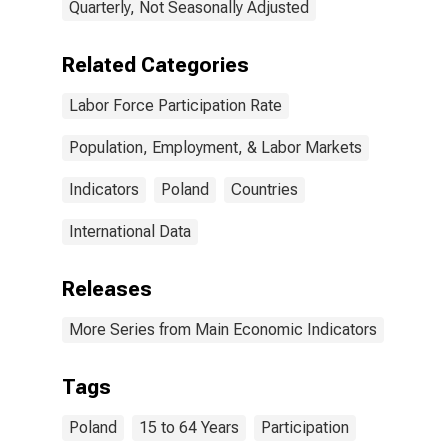
Quarterly, Not Seasonally Adjusted
Related Categories
Labor Force Participation Rate
Population, Employment, & Labor Markets
Indicators
Poland
Countries
International Data
Releases
More Series from Main Economic Indicators
Tags
Poland
15 to 64 Years
Participation