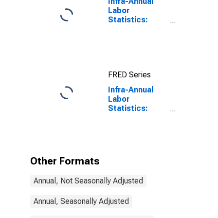
Infra-Annual
Labor
Statistics:
Labor Force
Participation
Rate Male:
From 25 to 54
Years for
FRED Series
United States
Infra-Annual
Labor
Statistics:
Inactivity Rate
Female: From
15 to 64 Years
for Poland
Other Formats
Annual, Not Seasonally Adjusted
Annual, Seasonally Adjusted