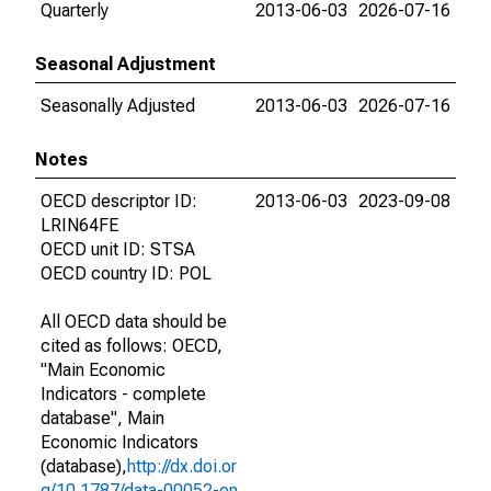
Quarterly
2013-06-03
2026-07-16
Seasonal Adjustment
Seasonally Adjusted
2013-06-03
2026-07-16
Notes
OECD descriptor ID:
2013-06-03
2023-09-08
LRIN64FE
OECD unit ID: STSA
OECD country ID: POL
All OECD data should be
cited as follows: OECD,
"Main Economic
Indicators - complete
database", Main
Economic Indicators
(database),
http://dx.doi.or
g/10.1787/data-00052-en