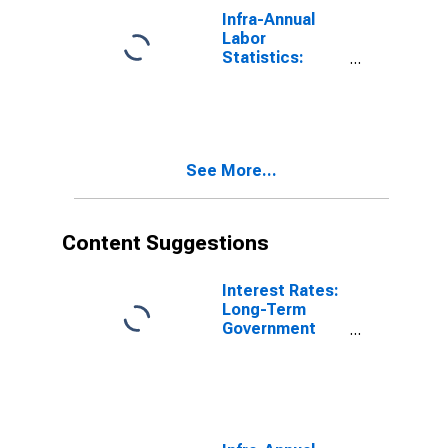
Poland
Infra-Annual
Labor
Statistics:
Inactivity Rate
Female: From
15 to 64 Years
for United
States
See More...
Content Suggestions
Interest Rates:
Long-Term
Government
Bond Yields:
10-Year: Main
(Including
Benchmark) for
Poland