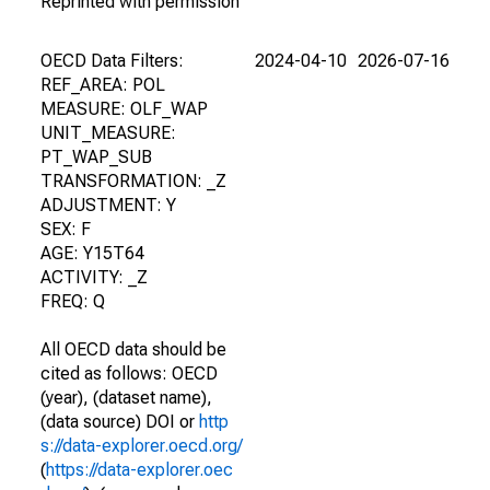
Reprinted with permission
OECD Data Filters:
2024-04-10
2026-07-16
REF_AREA: POL
MEASURE: OLF_WAP
UNIT_MEASURE:
PT_WAP_SUB
TRANSFORMATION: _Z
ADJUSTMENT: Y
SEX: F
AGE: Y15T64
ACTIVITY: _Z
FREQ: Q
All OECD data should be
cited as follows: OECD
(year), (dataset name),
(data source) DOI or
http
s://data-explorer.oecd.org/
(
https://data-explorer.oec