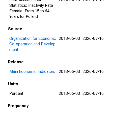
Statistics: Inactivity Rate
Female: From 15 to 64
Years for Poland
Source
Organization for Economic
2013-06-03
2026-07-16
Co-operation and Develop
ment
Release
Main Economic Indicators
2013-06-03
2026-07-16
Units
Percent
2013-06-03
2026-07-16
Frequency