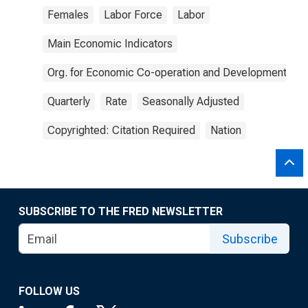
Females
Labor Force
Labor
Main Economic Indicators
Org. for Economic Co-operation and Development
Quarterly
Rate
Seasonally Adjusted
Copyrighted: Citation Required
Nation
SUBSCRIBE TO THE FRED NEWSLETTER
Subscribe
FOLLOW US