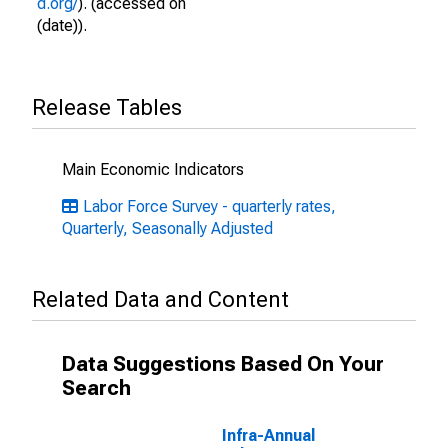
d.org/
). (accessed on
(date)).
Release Tables
Main Economic Indicators
Labor Force Survey - quarterly rates,
Quarterly, Seasonally Adjusted
Related Data and Content
Data Suggestions Based On Your
Search
Infra-Annual