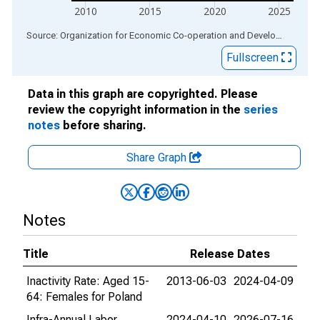
2010
2015
2020
2025
End of interactive chart.
Source: Organization for Economic Co-operation and Development
via
Fullscreen
Data in this graph are copyrighted. Please
review the copyright information in the
series
notes
before sharing.
Share Graph
Notes
Title
Release Dates
Inactivity Rate: Aged 15-
2013-06-03
2024-04-09
64: Females for Poland
Infra-Annual Labor
2024-04-10
2026-07-16