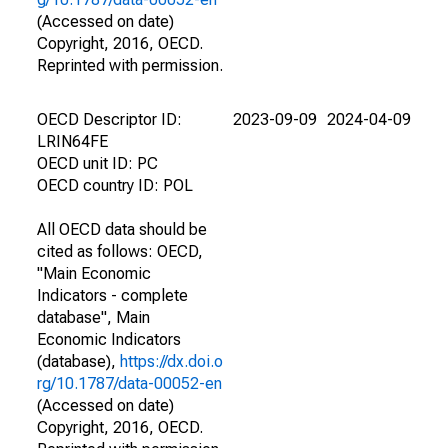
(Accessed on date)
Copyright, 2016, OECD.
Reprinted with permission.
OECD Descriptor ID:
2023-09-09
2024-04-09
LRIN64FE
OECD unit ID: PC
OECD country ID: POL
All OECD data should be
cited as follows: OECD,
"Main Economic
Indicators - complete
database", Main
Economic Indicators
(database),
https://dx.doi.o
rg/10.1787/data-00052-en
(Accessed on date)
Copyright, 2016, OECD.