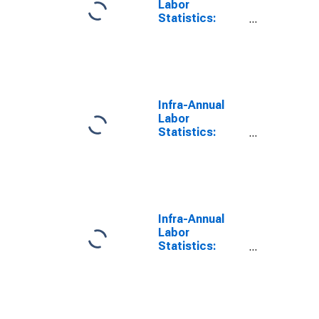
Labor
Statistics:
Labor Force
Participation
Rate Female:
From 15 to 64
Years for
Poland
Infra-Annual
Labor
Statistics:
Labor Force
Participation
Rate Female:
From 15 to 64
Years for
United States
Infra-Annual
Labor
Statistics:
Labor Force
Participation
Rate Total:
From 15 to 64
Years for