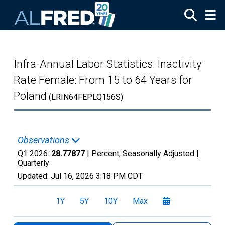
Skip to main content
Infra-Annual Labor Statistics: Inactivity
Rate Female: From 15 to 64 Years for
Poland
(LRIN64FEPLQ156S)
Observations
Q1 2026:
28.77877
| Percent, Seasonally Adjusted |
Quarterly
Updated:
Jul 16, 2026
3:18 PM CDT
1Y
5Y
10Y
Max