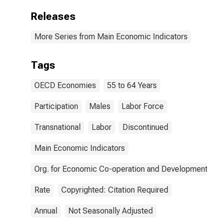
Releases
More Series from Main Economic Indicators
Tags
OECD Economies
55 to 64 Years
Participation
Males
Labor Force
Transnational
Labor
Discontinued
Main Economic Indicators
Org. for Economic Co-operation and Development
Rate
Copyrighted: Citation Required
Annual
Not Seasonally Adjusted