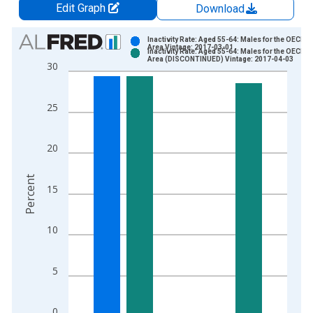
Edit Graph
Download
Chart
Inactivity Rate: Aged 55-64: Males for the OECD T
Area Vintage: 2017-03-01
Inactivity Rate: Aged 55-64: Males for the OECD T
Bar chart with 2 data series.
Area (DISCONTINUED) Vintage: 2017-04-03
30
View as data table, Chart
The chart has 1 X axis displaying xAxis. Data ranges from 2
25
The chart has 2 Y axes displaying Percent and yAxisRight.
20
Percent
15
10
5
0