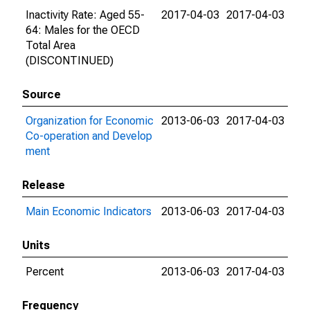
Inactivity Rate: Aged 55-
2017-04-03
2017-04-03
64: Males for the OECD
Total Area
(DISCONTINUED)
Source
Organization for Economic
2013-06-03
2017-04-03
Co-operation and Develop
ment
Release
Main Economic Indicators
2013-06-03
2017-04-03
Units
Percent
2013-06-03
2017-04-03
Frequency