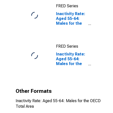
FRED Series
Inactivity Rate:
Aged 55-64:
Males for the
OECD Total
Area
FRED Series
Inactivity Rate:
Aged 55-64:
Males for the
OECD Total
Area
(DISCONTINUED)
Other Formats
Inactivity Rate: Aged 55-64: Males for the OECD
Total Area