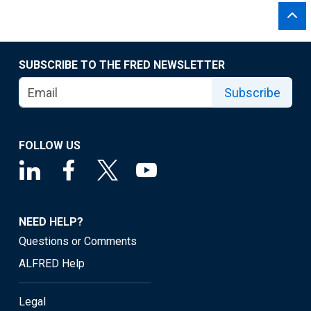
SUBSCRIBE TO THE FRED NEWSLETTER
Subscribe
FOLLOW US
NEED HELP?
Questions or Comments
ALFRED Help
Legal