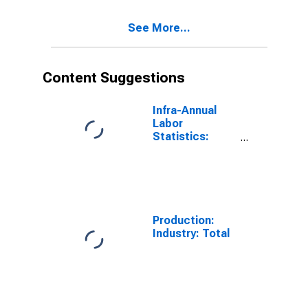
See More...
Content Suggestions
Infra-Annual
Labor
Statistics:
Labor Force
Participation
Rate Male:
From 25 to 54
Years for
United States
Production:
Industry: Total