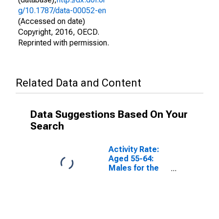
g/10.1787/data-00052-en
(Accessed on date)
Copyright, 2016, OECD.
Reprinted with permission.
Related Data and Content
Data Suggestions Based On Your
Search
Activity Rate:
Aged 55-64:
Males for the
OECD Total
Area
(DISCONTINUED)