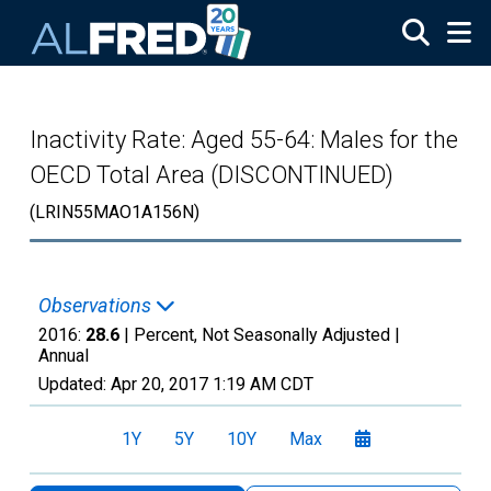
Skip to main content
Inactivity Rate: Aged 55-64: Males for the
OECD Total Area (DISCONTINUED)
(LRIN55MAO1A156N)
Observations
2016:
28.6
| Percent, Not Seasonally Adjusted |
Annual
Updated:
Apr 20, 2017
1:19 AM CDT
1Y
5Y
10Y
Max