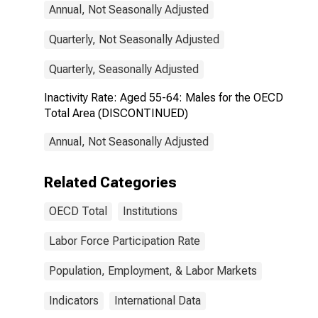
Annual, Not Seasonally Adjusted
Quarterly, Not Seasonally Adjusted
Quarterly, Seasonally Adjusted
Inactivity Rate: Aged 55-64: Males for the OECD
Total Area (DISCONTINUED)
Annual, Not Seasonally Adjusted
Related Categories
OECD Total
Institutions
Labor Force Participation Rate
Population, Employment, & Labor Markets
Indicators
International Data