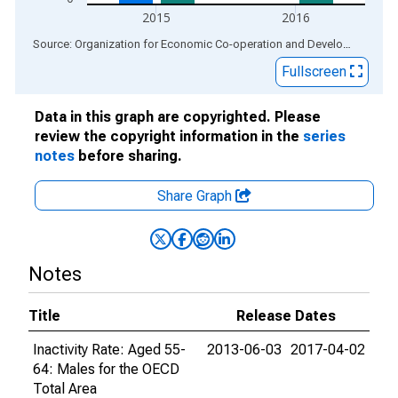
2015
2016
End of interactive chart.
Source: Organization for Economic Co-operation and Development
via
Fullscreen
Data in this graph are copyrighted. Please
review the copyright information in the
series
notes
before sharing.
Share Graph
Notes
Title
Release Dates
Inactivity Rate: Aged 55-
2013-06-03
2017-04-02
64: Males for the OECD
Total Area