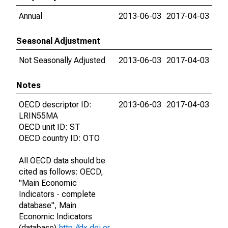
Annual
2013-06-03
2017-04-03
Seasonal Adjustment
Not Seasonally Adjusted
2013-06-03
2017-04-03
Notes
OECD descriptor ID:
2013-06-03
2017-04-03
LRIN55MA
OECD unit ID: ST
OECD country ID: OTO
All OECD data should be
cited as follows: OECD,
"Main Economic
Indicators - complete
database", Main
Economic Indicators
(database),
http://dx.doi.or