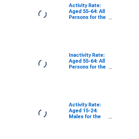
Activity Rate:
Aged 55-64: All
Persons for the
OECD Total
Area
(DISCONTINUED)
Inactivity Rate:
Aged 55-64: All
Persons for the
OECD Total
Area
(DISCONTINUED)
Activity Rate:
Aged 15-24:
Males for the
OECD Total
Area
(DISCONTINUED)