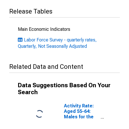
Release Tables
Main Economic Indicators
Labor Force Survey - quarterly rates,
Quarterly, Not Seasonally Adjusted
Related Data and Content
Data Suggestions Based On Your
Search
Activity Rate:
Aged 55-64:
Males for the
European Union