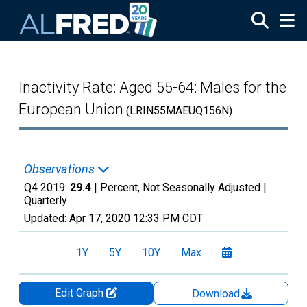
Skip to main content
Inactivity Rate: Aged 55-64: Males for the
European Union
(LRIN55MAEUQ156N)
Observations
Q4 2019:
29.4
| Percent, Not Seasonally Adjusted |
Quarterly
Updated:
Apr 17, 2020
12:33 PM CDT
1Y
5Y
10Y
Max
Edit Graph
Download