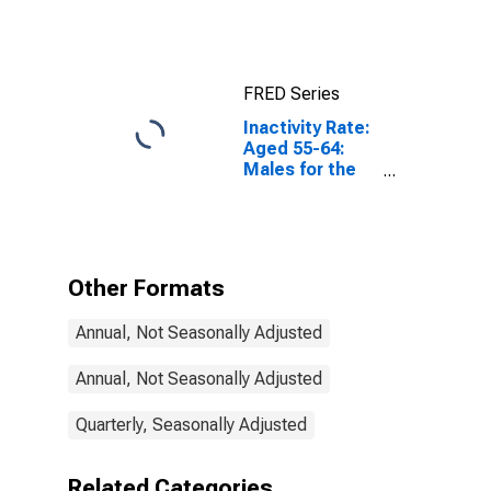
for Euro Area
(19 Countries)
FRED Series
Inactivity Rate:
Aged 55-64:
Males for the
European Union
Other Formats
Annual, Not Seasonally Adjusted
Annual, Not Seasonally Adjusted
Quarterly, Seasonally Adjusted
Related Categories