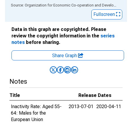
End of interactive chart.
Source: Organization for Economic Co-operation and Development
via
Fullscreen
Data in this graph are copyrighted. Please
review the copyright information in the
series
notes
before sharing.
Share Graph
Notes
Title
Release Dates
Inactivity Rate: Aged 55-
2013-07-01
2020-04-11
64: Males for the
European Union