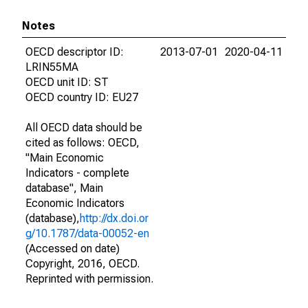
Notes
OECD descriptor ID:
2013-07-01
2020-04-11
LRIN55MA
OECD unit ID: ST
OECD country ID: EU27
All OECD data should be
cited as follows: OECD,
"Main Economic
Indicators - complete
database", Main
Economic Indicators
(database),
http://dx.doi.or
g/10.1787/data-00052-en
(Accessed on date)
Copyright, 2016, OECD.
Reprinted with permission.