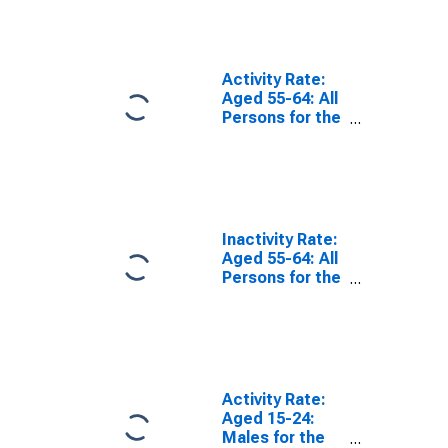
Activity Rate:
Aged 55-64: All
Persons for the
European Union
Inactivity Rate:
Aged 55-64: All
Persons for the
European Union
Activity Rate:
Aged 15-24:
Males for the