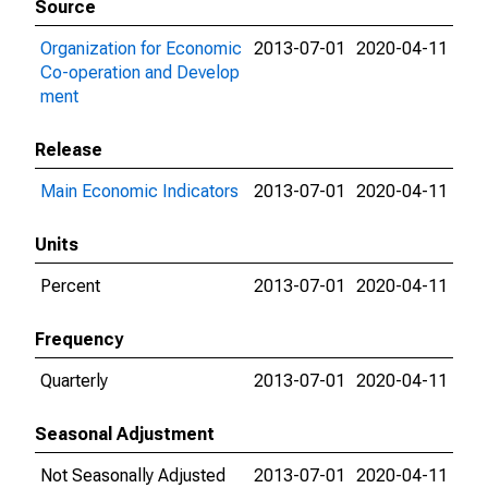
Source
Organization for Economic
2013-07-01
2020-04-11
Co-operation and Develop
ment
Release
Main Economic Indicators
2013-07-01
2020-04-11
Units
Percent
2013-07-01
2020-04-11
Frequency
Quarterly
2013-07-01
2020-04-11
Seasonal Adjustment
Not Seasonally Adjusted
2013-07-01
2020-04-11