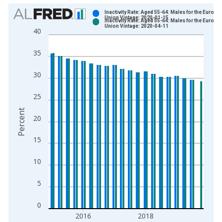
Chart
Inactivity Rate: Aged 55-64: Males for the Europe
Union Vintage: 2020-01-15
Inactivity Rate: Aged 55-64: Males for the Europe
Bar chart with 2 data series.
Union Vintage: 2020-04-11
40
View as data table, Chart
The chart has 1 X axis displaying xAxis. Data ranges from 2
35
The chart has 2 Y axes displaying Percent and yAxisRight.
30
25
Percent
20
15
10
5
0
2016
2018