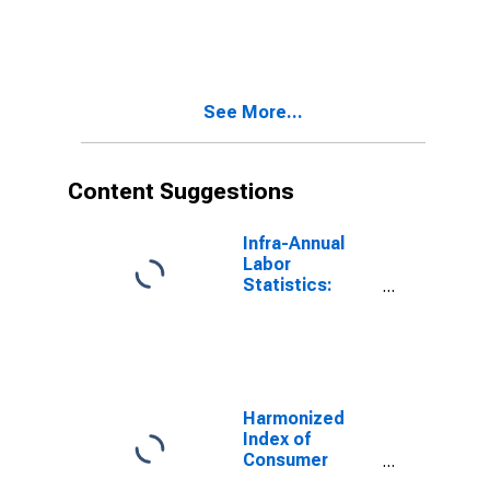
European Union
See More...
Content Suggestions
Infra-Annual
Labor
Statistics:
Labor Force
Participation
Rate Male:
From 25 to 54
Years for
United States
Harmonized
Index of
Consumer
Prices: Total