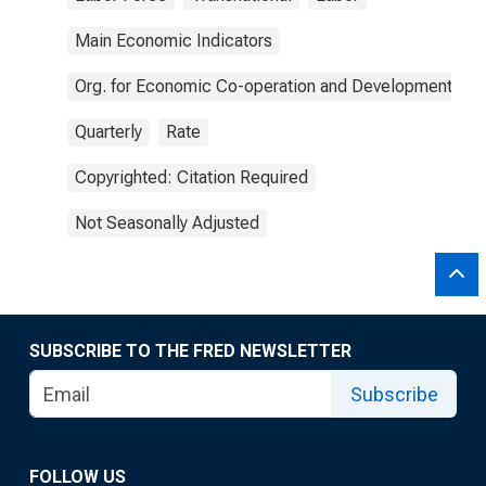
Main Economic Indicators
Org. for Economic Co-operation and Development
Quarterly
Rate
Copyrighted: Citation Required
Not Seasonally Adjusted
SUBSCRIBE TO THE FRED NEWSLETTER
Subscribe
FOLLOW US