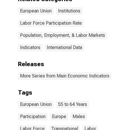
European Union
Institutions
Labor Force Participation Rate
Population, Employment, & Labor Markets
Indicators
International Data
Releases
More Series from Main Economic Indicators
Tags
European Union
55 to 64 Years
Participation
Europe
Males
Labor Force
Transnational
Labor