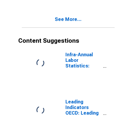
(DISCONTINUED)
See More...
Content Suggestions
Infra-Annual
Labor
Statistics:
Unemployment
Rate Total:
From 15 to 64
Years for Japan
Leading
Indicators
OECD: Leading
indicators: CLI:
Amplitude
adjusted for G7