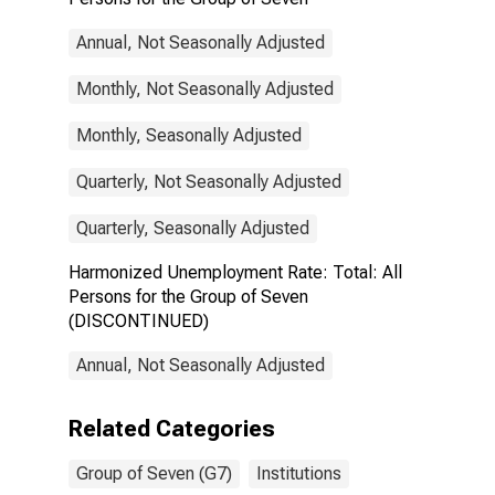
Annual, Not Seasonally Adjusted
Monthly, Not Seasonally Adjusted
Monthly, Seasonally Adjusted
Quarterly, Not Seasonally Adjusted
Quarterly, Seasonally Adjusted
Harmonized Unemployment Rate: Total: All
Persons for the Group of Seven
(DISCONTINUED)
Annual, Not Seasonally Adjusted
Related Categories
Group of Seven (G7)
Institutions