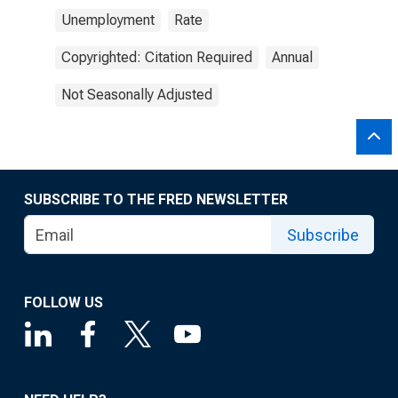
Unemployment
Rate
Copyrighted: Citation Required
Annual
Not Seasonally Adjusted
SUBSCRIBE TO THE FRED NEWSLETTER
Subscribe
FOLLOW US