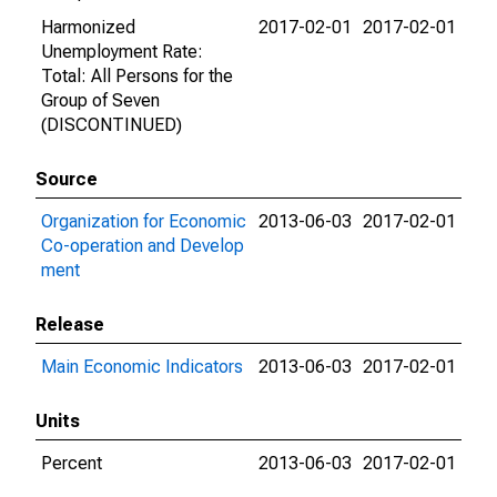
Harmonized
2017-02-01
2017-02-01
Unemployment Rate:
Total: All Persons for the
Group of Seven
(DISCONTINUED)
Source
Organization for Economic
2013-06-03
2017-02-01
Co-operation and Develop
ment
Release
Main Economic Indicators
2013-06-03
2017-02-01
Units
Percent
2013-06-03
2017-02-01