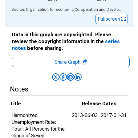
End of interactive chart.
Source: Organization for Economic Co-operation and Development
via
Fullscreen
Data in this graph are copyrighted. Please
review the copyright information in the
series
notes
before sharing.
Share Graph
Notes
Title
Release Dates
Harmonized
2013-06-03
2017-01-31
Unemployment Rate:
Total: All Persons for the
Group of Seven