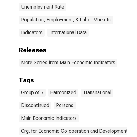
Unemployment Rate
Population, Employment, & Labor Markets
Indicators
International Data
Releases
More Series from Main Economic Indicators
Tags
Group of 7
Harmonized
Transnational
Discontinued
Persons
Main Economic Indicators
Org. for Economic Co-operation and Development