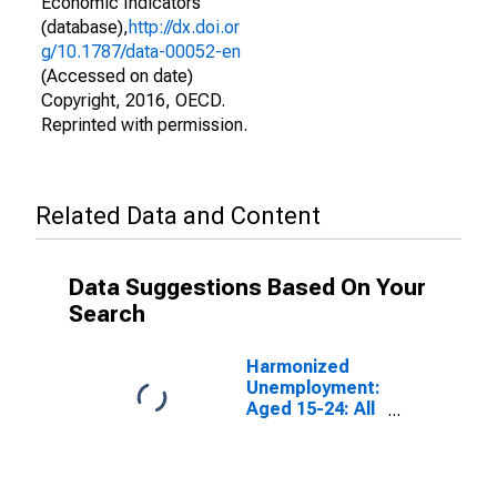
Economic Indicators
(database),
http://dx.doi.or
g/10.1787/data-00052-en
(Accessed on date)
Copyright, 2016, OECD.
Reprinted with permission.
Related Data and Content
Data Suggestions Based On Your
Search
Harmonized
Unemployment:
Aged 15-24: All
Persons for the
Group of Seven
(DISCONTINUED)