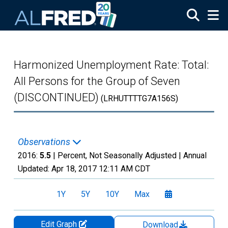
Skip to main content
Harmonized Unemployment Rate: Total:
All Persons for the Group of Seven
(DISCONTINUED)
(LRHUTTTTG7A156S)
Observations
2016:
5.5
| Percent, Not Seasonally Adjusted |
Annual
Updated:
Apr 18, 2017
12:11 AM CDT
1Y
5Y
10Y
Max
Edit Graph
Download