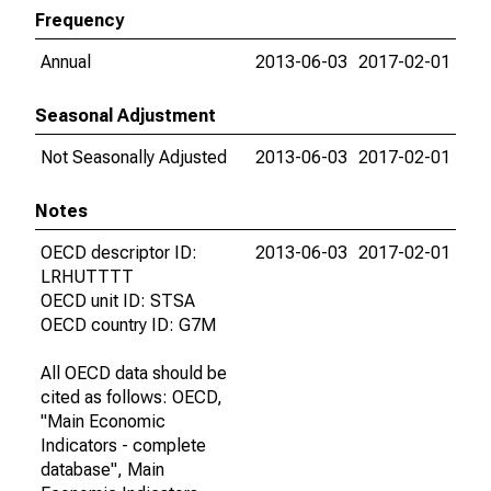
Frequency
Annual
2013-06-03
2017-02-01
Seasonal Adjustment
Not Seasonally Adjusted
2013-06-03
2017-02-01
Notes
OECD descriptor ID:
2013-06-03
2017-02-01
LRHUTTTT
OECD unit ID: STSA
OECD country ID: G7M
All OECD data should be
cited as follows: OECD,
"Main Economic
Indicators - complete
database", Main