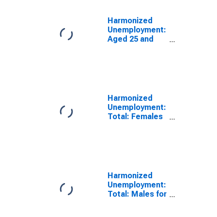
Harmonized
Unemployment:
Aged 25 and
Over: All
Persons for the
Group of Seven
(DISCONTINUED)
Harmonized
Unemployment:
Total: Females
for the Group of
Seven
(DISCONTINUED)
Harmonized
Unemployment:
Total: Males for
the Group of
Seven