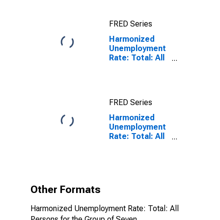
FRED Series
Harmonized
Unemployment
Rate: Total: All
Persons for the
Group of Seven
FRED Series
Harmonized
Unemployment
Rate: Total: All
Persons for the
Group of Seven
(DISCONTINUED)
Other Formats
Harmonized Unemployment Rate: Total: All
Persons for the Group of Seven