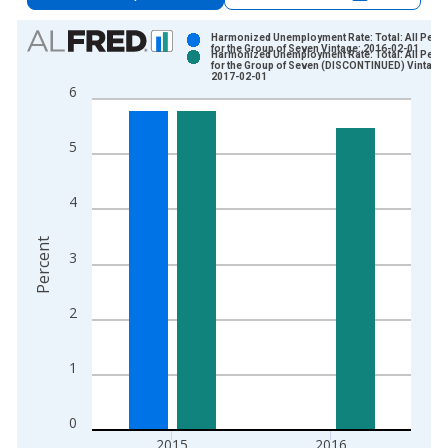
Chart
Harmonized Unemployment Rate: Total: All Pers
for the Group of Seven Vintage: 2016-02-01
Harmonized Unemployment Rate: Total: All Pers
Bar chart with 2 data series.
for the Group of Seven (DISCONTINUED) Vintage:
2017-02-01
View as data table, Chart
6
The chart has 1 X axis displaying xAxis. Data ranges from 1
The chart has 2 Y axes displaying Percent and yAxisRight.
5
4
Percent
3
2
1
0
2015
2016