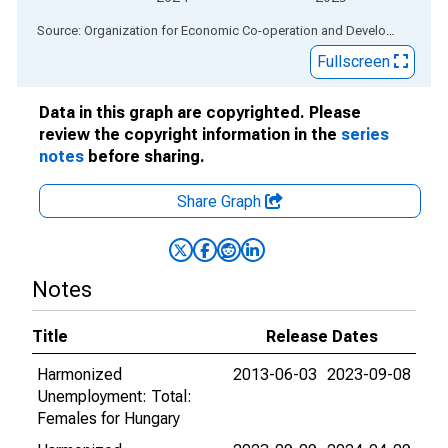
End of interactive chart.
Source: Organization for Economic Co-operation and Development
via
Fullscreen
Data in this graph are copyrighted. Please
review the copyright information in the
series
notes
before sharing.
Share Graph
Notes
Title
Release Dates
Harmonized
2013-06-03
2023-09-08
Unemployment: Total:
Females for Hungary