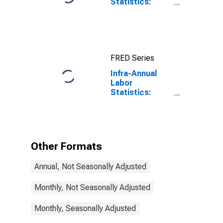
Statistics:
Unemployment
Rate Total:
From 15 to 64
Years for Japan
FRED Series
Infra-Annual
Labor
Statistics:
Monthly
Unemployment
Rate Female: 15
Years or over
for Hungary
Other Formats
Annual, Not Seasonally Adjusted
Monthly, Not Seasonally Adjusted
Monthly, Seasonally Adjusted