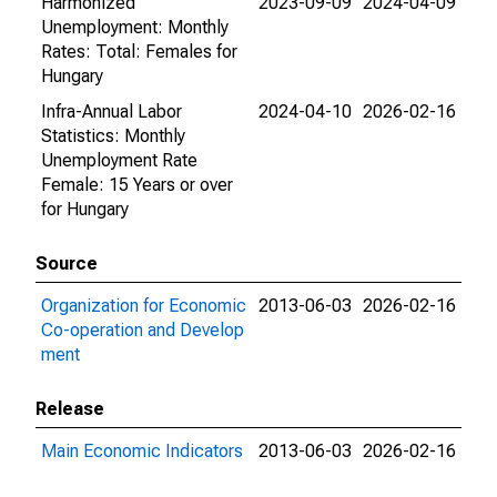
Harmonized
2023-09-09
2024-04-09
Unemployment: Monthly
Rates: Total: Females for
Hungary
Infra-Annual Labor
2024-04-10
2026-02-16
Statistics: Monthly
Unemployment Rate
Female: 15 Years or over
for Hungary
Source
Organization for Economic
2013-06-03
2026-02-16
Co-operation and Develop
ment
Release
Main Economic Indicators
2013-06-03
2026-02-16