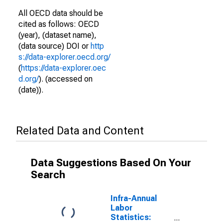
All OECD data should be
cited as follows: OECD
(year), (dataset name),
(data source) DOI or
http
s://data-explorer.oecd.org/
(
https://data-explorer.oec
d.org/
). (accessed on
(date)).
Related Data and Content
Data Suggestions Based On Your
Search
Infra-Annual
Labor
Statistics: