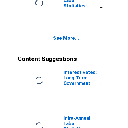
Labor
Statistics:
Monthly
Unemployment
Rate Female: 15
Years or over
for United
See More...
States
Content Suggestions
Interest Rates:
Long-Term
Government
Bond Yields:
10-Year: Main
(Including
Benchmark) for
Hungary
Infra-Annual
Labor