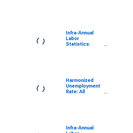
Monthly
Unemployment
Rate Female:
From 15 to 24
Years for
Hungary
Infra-Annual
Labor
Statistics:
Monthly
Unemployment
Rate Female: 25
Years or over
for Hungary
Harmonized
Unemployment
Rate: All
Persons for
Hungary
(DISCONTINUED)
Infra-Annual