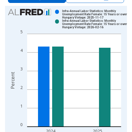
Chart
Infra-Annual Labor Statistics: Monthly
Unemployment Rate Female: 15 Years or over for
Hungary Vintage: 2025-11-17
Bar chart with 2 data series.
Infra-Annual Labor Statistics: Monthly
Unemployment Rate Female: 15 Years or over for
View as data table, Chart
Hungary Vintage: 2026-02-16
5
The chart has 1 X axis displaying xAxis. Data ranges from 1
The chart has 2 Y axes displaying Percent and yAxisRight.
4
3
Percent
2
1
0
2024
2025