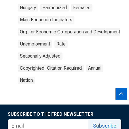
Hungary
Harmonized
Females
Main Economic Indicators
Org. for Economic Co-operation and Development
Unemployment
Rate
Seasonally Adjusted
Copyrighted: Citation Required
Annual
Nation
SUBSCRIBE TO THE FRED NEWSLETTER
Subscribe