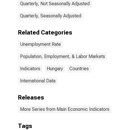
Quarterly, Not Seasonally Adjusted
Quarterly, Seasonally Adjusted
Related Categories
Unemployment Rate
Population, Employment, & Labor Markets
Indicators
Hungary
Countries
International Data
Releases
More Series from Main Economic Indicators
Tags