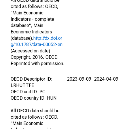
All OECD data should be
cited as follows: OECD,
"Main Economic
Indicators - complete
database", Main
Economic Indicators
(database),
http://dx.doi.or
g/10.1787/data-00052-en
(Accessed on date)
Copyright, 2016, OECD.
Reprinted with permission.
OECD Descriptor ID:
2023-09-09
2024-04-09
LRHUTTFE
OECD unit ID: PC
OECD country ID: HUN
All OECD data should be
cited as follows: OECD,
"Main Economic