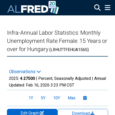
Skip to main content
Infra-Annual Labor Statistics: Monthly
Unemployment Rate Female: 15 Years or
over for Hungary
(LRHUTTFEHUA156S)
Observations
2025:
4.27500
| Percent, Seasonally Adjusted |
Annual
Updated:
Feb 16, 2026
3:23 PM CST
1Y
5Y
10Y
Max
Edit Graph
Download