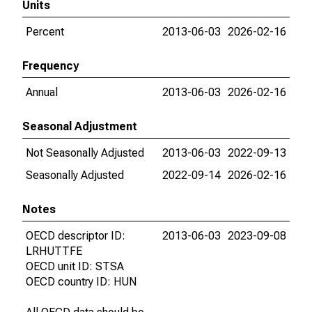
Units
Percent
2013-06-03
2026-02-16
Frequency
Annual
2013-06-03
2026-02-16
Seasonal Adjustment
Not Seasonally Adjusted
2013-06-03
2022-09-13
Seasonally Adjusted
2022-09-14
2026-02-16
Notes
OECD descriptor ID:
2013-06-03
2023-09-08
LRHUTTFE
OECD unit ID: STSA
OECD country ID: HUN