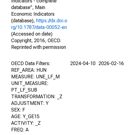
Indicators - complete
database", Main
Economic Indicators
(database),
https://dx.doi.o
rg/10.1787/data-00052-en
(Accessed on date)
Copyright, 2016, OECD.
Reprinted with permission
OECD Data Filters:
2024-04-10
2026-02-16
REF_AREA: HUN
MEASURE: UNE_LF_M
UNIT_MEASURE:
PT_LF_SUB
TRANSFORMATION: _Z
ADJUSTMENT: Y
SEX: F
AGE: Y_GE15
ACTIVITY: _Z
FREQ: A