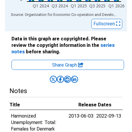
Q1 2024
Q3 2024
Q1 2025
Q3 2025
Q1 2026
End of interactive chart.
Source: Organization for Economic Co-operation and Development
via
Fullscreen
Data in this graph are copyrighted. Please
review the copyright information in the
series
notes
before sharing.
Share Graph
Notes
Title
Release Dates
Harmonized
2013-06-03
2022-09-13
Unemployment: Total:
Females for Denmark