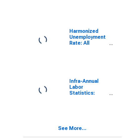
Unemployment
Rate Female: 25
Years or over
for Denmark
Harmonized
Unemployment
Rate: All
Persons for
Denmark
(DISCONTINUED)
Infra-Annual
Labor
Statistics:
Monthly
Unemployment
Rate Female: 15
Years or over
for United
See More...
States