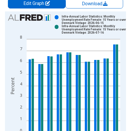
Edit Graph
Download
Chart
Infra-Annual Labor Statistics: Monthly
Unemployment Rate Female: 15 Years or over for
Denmark Vintage: 2026-06-15
Bar chart with 2 data series.
Infra-Annual Labor Statistics: Monthly
Unemployment Rate Female: 15 Years or over for
View as data table, Chart
Denmark Vintage: 2026-07-16
8
The chart has 1 X axis displaying xAxis. Data ranges from 1
The chart has 2 Y axes displaying Percent and yAxisRight.
7
6
5
Percent
4
3
2
1
0