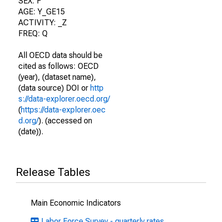
SEX: F
AGE: Y_GE15
ACTIVITY: _Z
FREQ: Q
All OECD data should be
cited as follows: OECD
(year), (dataset name),
(data source) DOI or
http
s://data-explorer.oecd.org/
(
https://data-explorer.oec
d.org/
). (accessed on
(date)).
Release Tables
Main Economic Indicators
Labor Force Survey - quarterly rates,