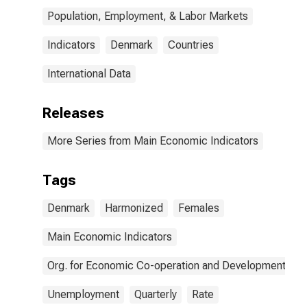
Population, Employment, & Labor Markets
Indicators
Denmark
Countries
International Data
Releases
More Series from Main Economic Indicators
Tags
Denmark
Harmonized
Females
Main Economic Indicators
Org. for Economic Co-operation and Development
Unemployment
Quarterly
Rate