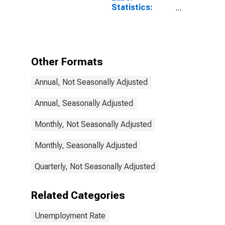
Statistics:
Monthly
Unemployment
Rate Female: 15
Years or over
for Denmark
Other Formats
Annual, Not Seasonally Adjusted
Annual, Seasonally Adjusted
Monthly, Not Seasonally Adjusted
Monthly, Seasonally Adjusted
Quarterly, Not Seasonally Adjusted
Related Categories
Unemployment Rate