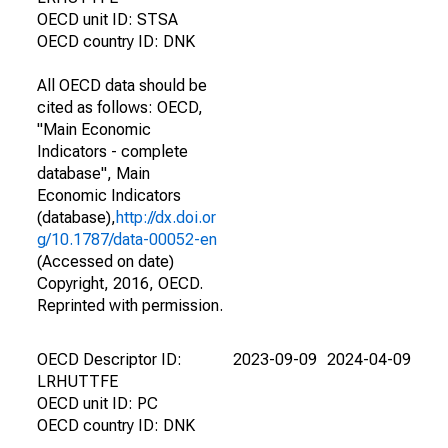
OECD unit ID: STSA
OECD country ID: DNK
All OECD data should be
cited as follows: OECD,
"Main Economic
Indicators - complete
database", Main
Economic Indicators
(database),
http://dx.doi.or
g/10.1787/data-00052-en
(Accessed on date)
Copyright, 2016, OECD.
Reprinted with permission.
OECD Descriptor ID:
2023-09-09
2024-04-09
LRHUTTFE
OECD unit ID: PC
OECD country ID: DNK