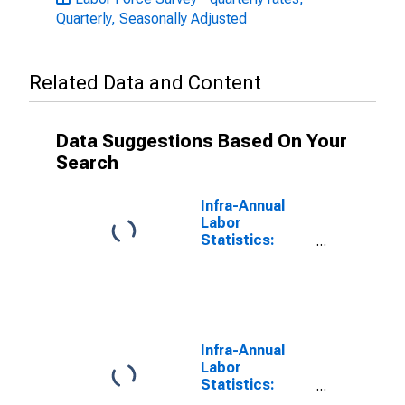
Quarterly, Seasonally Adjusted
Related Data and Content
Data Suggestions Based On Your
Search
Infra-Annual
Labor
Statistics:
Monthly
Unemployment
Rate Female:
From 15 to 24
Years for
Denmark
Infra-Annual
Labor
Statistics:
Monthly