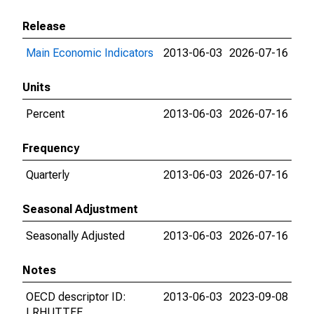
Release
Main Economic Indicators
2013-06-03
2026-07-16
Units
Percent
2013-06-03
2026-07-16
Frequency
Quarterly
2013-06-03
2026-07-16
Seasonal Adjustment
Seasonally Adjusted
2013-06-03
2026-07-16
Notes
OECD descriptor ID:
2013-06-03
2023-09-08
LRHUTTFE