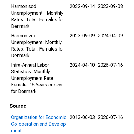
Harmonised
2022-09-14
2023-09-08
Unemployment - Monthly
Rates: Total: Females for
Denmark
Harmonized
2023-09-09
2024-04-09
Unemployment: Monthly
Rates: Total: Females for
Denmark
Infra-Annual Labor
2024-04-10
2026-07-16
Statistics: Monthly
Unemployment Rate
Female: 15 Years or over
for Denmark
Source
Organization for Economic
2013-06-03
2026-07-16
Co-operation and Develop
ment