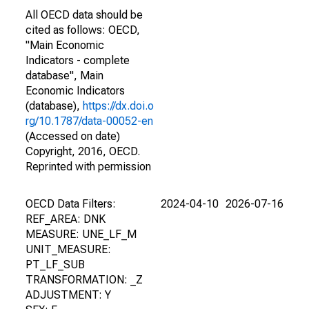
All OECD data should be
cited as follows: OECD,
"Main Economic
Indicators - complete
database", Main
Economic Indicators
(database),
https://dx.doi.o
rg/10.1787/data-00052-en
(Accessed on date)
Copyright, 2016, OECD.
Reprinted with permission
OECD Data Filters:
2024-04-10
2026-07-16
REF_AREA: DNK
MEASURE: UNE_LF_M
UNIT_MEASURE:
PT_LF_SUB
TRANSFORMATION: _Z
ADJUSTMENT: Y