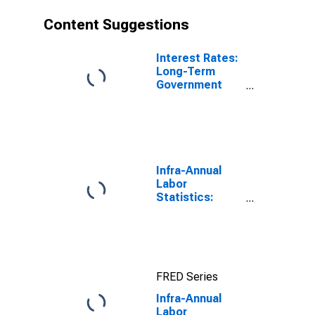
Content Suggestions
Interest Rates:
Long-Term
Government
Bond Yields:
10-Year: Main
(Including
Benchmark) for
Denmark
Infra-Annual
Labor
Statistics:
Unemployment
Rate Total:
From 15 to 64
Years for Japan
FRED Series
Infra-Annual
Labor