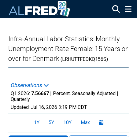
Skip to main content
Infra-Annual Labor Statistics: Monthly
Unemployment Rate Female: 15 Years or
over for Denmark
(LRHUTTFEDKQ156S)
Observations
Q1 2026:
7.56667
| Percent, Seasonally Adjusted |
Quarterly
Updated:
Jul 16, 2026
3:19 PM CDT
1Y
5Y
10Y
Max