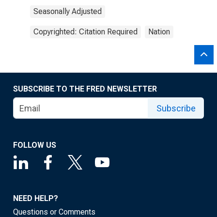
Seasonally Adjusted
Copyrighted: Citation Required
Nation
SUBSCRIBE TO THE FRED NEWSLETTER
Subscribe
FOLLOW US
NEED HELP?
Questions or Comments