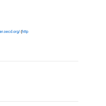
rer.oecd.org/
(
http