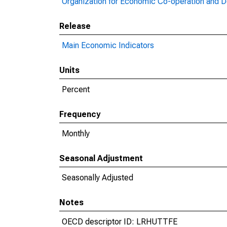
Organization for Economic Co-operation and 
Release
Main Economic Indicators
Units
Percent
Frequency
Monthly
Seasonal Adjustment
Seasonally Adjusted
Notes
OECD descriptor ID: LRHUTTFE