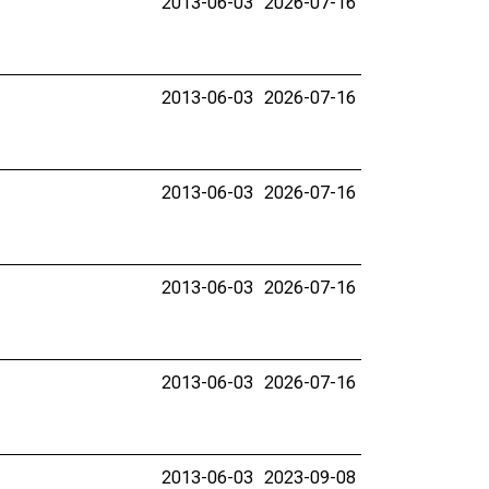
2013-06-03
2026-07-16
2013-06-03
2026-07-16
2013-06-03
2026-07-16
2013-06-03
2026-07-16
2013-06-03
2026-07-16
2013-06-03
2023-09-08