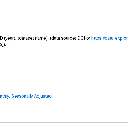
D (year), (dataset name), (data source) DOI or
https://data-explo
e)).
nthly, Seasonally Adjusted