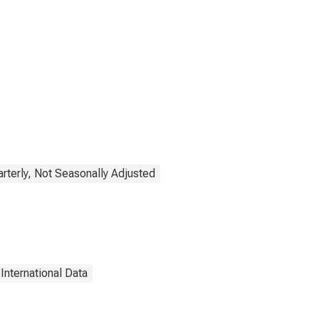
rterly, Not Seasonally Adjusted
International Data