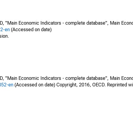
CD, "Main Economic Indicators - complete database", Main Econ
52-en
(Accessed on date)
sion.
CD, "Main Economic Indicators - complete database", Main Econ
0052-en
(Accessed on date) Copyright, 2016, OECD. Reprinted wi