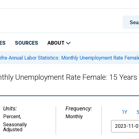
ES
SOURCES
ABOUT
nfra-Annual Labor Statistics: Monthly Unemployment Rate Female
onthly Unemployment Rate Female: 15 Years
Units:
Frequency:
1Y
Percent
,
Monthly
From
Seasonally
Adjusted