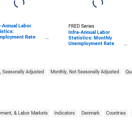
a-Annual Labor
FRED Series
istics:
Infra-Annual Labor
mployment Rate
Statistics: Monthly
l: From 15 to 64
Unemployment Rate
s for Japan
Female: 15 Years or
over for Denmark
, Seasonally Adjusted
Monthly, Not Seasonally Adjusted
Qua
yment, & Labor Markets
Indicators
Denmark
Countries