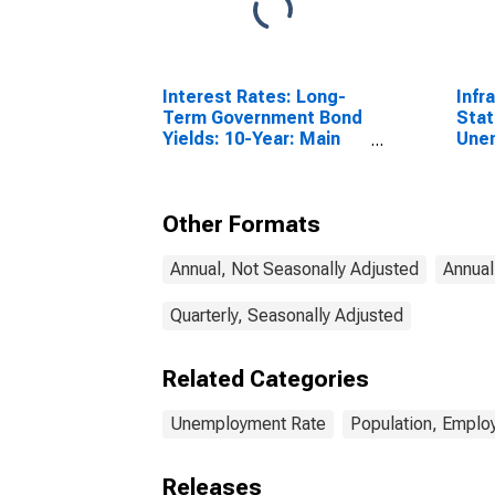
Interest Rates: Long-
Infr
Term Government Bond
Stat
Yields: 10-Year: Main
Une
(Including Benchmark)
Tota
for Denmark
Year
Other Formats
Annual, Not Seasonally Adjusted
Annual
Quarterly, Seasonally Adjusted
Related Categories
Unemployment Rate
Population, Emplo
Releases