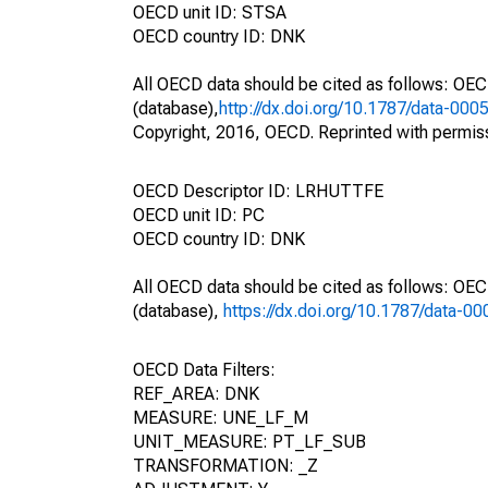
OECD unit ID: STSA
OECD country ID: DNK
All OECD data should be cited as follows: OE
(database),
http://dx.doi.org/10.1787/data-000
Copyright, 2016, OECD. Reprinted with permis
OECD Descriptor ID: LRHUTTFE
OECD unit ID: PC
OECD country ID: DNK
All OECD data should be cited as follows: OE
(database),
https://dx.doi.org/10.1787/data-0
OECD Data Filters:
REF_AREA: DNK
MEASURE: UNE_LF_M
UNIT_MEASURE: PT_LF_SUB
TRANSFORMATION: _Z