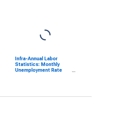
Infra-Annual Labor
Statistics: Monthly
Unemployment Rate
Female: 15 Years or
over for United States