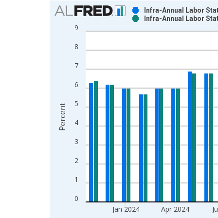
Chart
Infra-Annual Labor Sta
Infra-Annual Labor Sta
Bar chart with 2 data series.
9
View as data table, Chart
8
The chart has 1 X axis displaying xAxis. Data ra
The chart has 2 Y axes displaying Percent and yAx
7
6
5
Percent
4
3
2
1
0
Jan 2024
Apr 2024
J