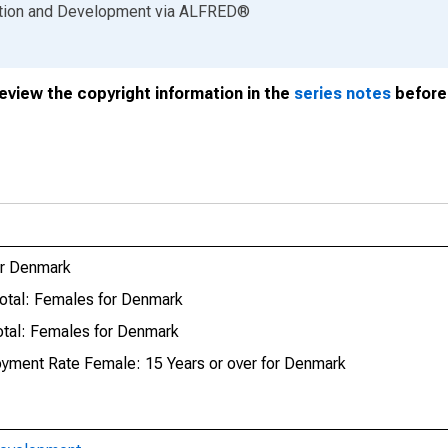
ation and Development
via
ALFRED
®
review the copyright information in the
series notes
before 
or Denmark
otal: Females for Denmark
tal: Females for Denmark
oyment Rate Female: 15 Years or over for Denmark