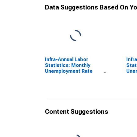
Data Suggestions Based On Yo
Infra-Annual Labor
Infr
Statistics: Monthly
Stat
Unemployment Rate
Une
Female: From 15 to 24
Fema
Years for Denmark
over
Content Suggestions