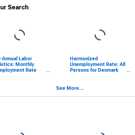
ur Search
a-Annual Labor
Harmonized
istics: Monthly
Unemployment Rate: All
mployment Rate
Persons for Denmark
le: 25 Years or
(DISCONTINUED)
 for Denmark
See More...