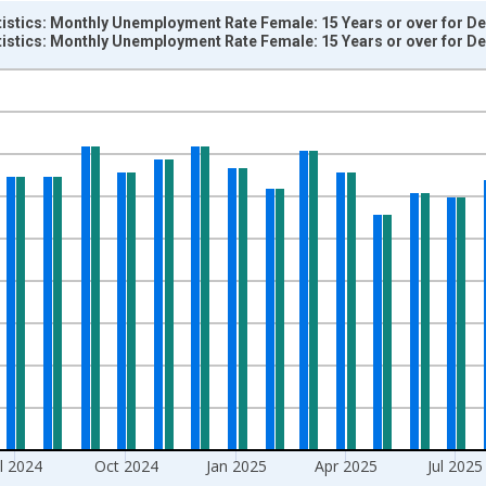
tistics: Monthly Unemployment Rate Female: 15 Years or over for 
tistics: Monthly Unemployment Rate Female: 15 Years or over for 
nges from 1983-01-01 1:00:00 to 2026-05-01 1:00:00.
isRight.
ul 2024
Oct 2024
Jan 2025
Apr 2025
Jul 2025