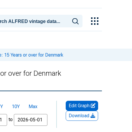
: 15 Years or over for Denmark
 or over for Denmark
Edit Graph
5Y
10Y
Max
Download
to