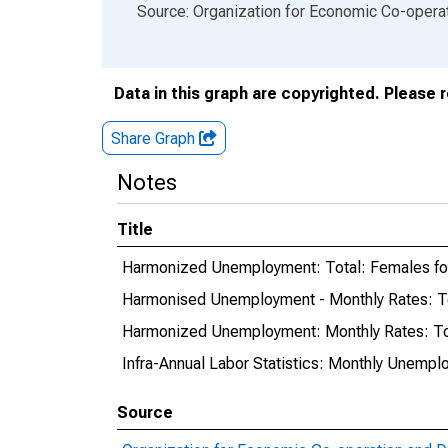
End of interactive chart.
Source: Organization for Economic Co-oper
Data in this graph are copyrighted. Please 
Share Graph
Notes
Title
Harmonized Unemployment: Total: Females f
Harmonised Unemployment - Monthly Rates: T
Harmonized Unemployment: Monthly Rates: To
Infra-Annual Labor Statistics: Monthly Unempl
Source