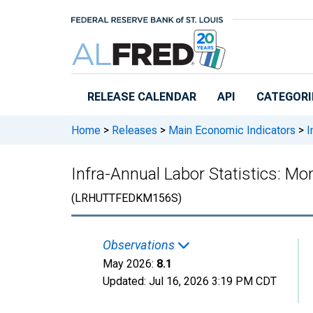
Skip to main content
RELEASE CALENDAR
API
CATEGORI
Home
>
Releases
>
Main Economic Indicators
>
I
Infra-Annual Labor Statistics: M
(LRHUTTFEDKM156S)
Observations
May 2026:
8.1
Updated:
Jul 16, 2026
3:19 PM CDT