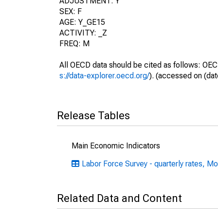
ADJUSTMENT: Y
SEX: F
AGE: Y_GE15
ACTIVITY: _Z
FREQ: M
All OECD data should be cited as follows: OEC
s://data-explorer.oecd.org/
). (accessed on (dat
Release Tables
Main Economic Indicators
Labor Force Survey - quarterly rates, Mo
Related Data and Content