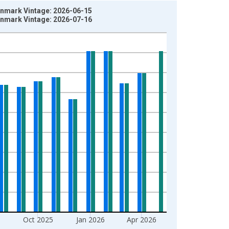
Denmark Vintage: 2026-06-15
Denmark Vintage: 2026-07-16
Oct 2025
Jan 2026
Apr 2026