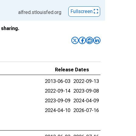
Fullscreen
alfred.stlouisfed.org
sharing.
Release Dates
2013-06-03
2022-09-13
2022-09-14
2023-09-08
2023-09-09
2024-04-09
2024-04-10
2026-07-16