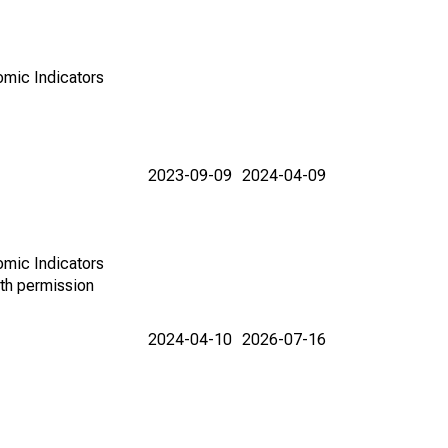
omic Indicators
2023-09-09
2024-04-09
omic Indicators
th permission
2024-04-10
2026-07-16