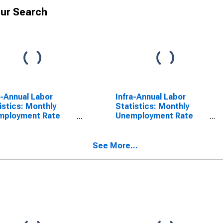
ur Search
a-Annual Labor
Infra-Annual Labor
istics: Monthly
Statistics: Monthly
mployment Rate
Unemployment Rate
l: 25 Years or over
Male: 15 Years or over
Denmark
for Denmark
See More...