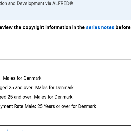
ation and Development
via
ALFRED
®
review the copyright information in the
series notes
before 
: Males for Denmark
ged 25 and over: Males for Denmark
ed 25 and over: Males for Denmark
oyment Rate Male: 25 Years or over for Denmark