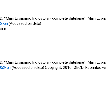
CD, "Main Economic Indicators - complete database", Main Econ
52-en
(Accessed on date)
sion.
CD, "Main Economic Indicators - complete database", Main Econ
0052-en
(Accessed on date) Copyright, 2016, OECD. Reprinted wi