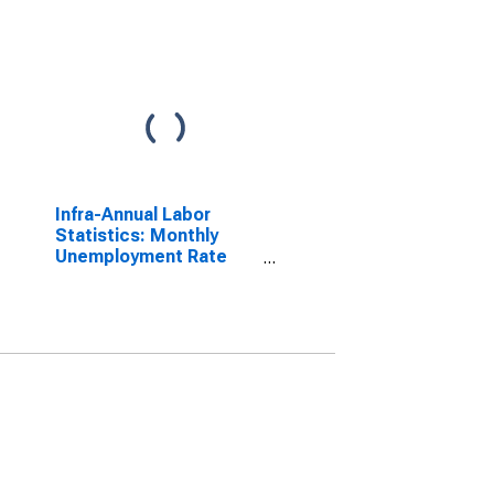
Infra-Annual Labor
Statistics: Monthly
Unemployment Rate
Male: 25 Years or over
for Belgium