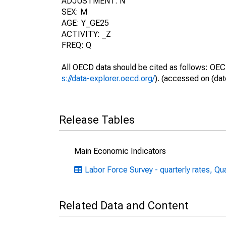
ADJUSTMENT: N
SEX: M
AGE: Y_GE25
ACTIVITY: _Z
FREQ: Q
All OECD data should be cited as follows: OEC
s://data-explorer.oecd.org/
). (accessed on (dat
Release Tables
Main Economic Indicators
Labor Force Survey - quarterly rates, Qu
Related Data and Content