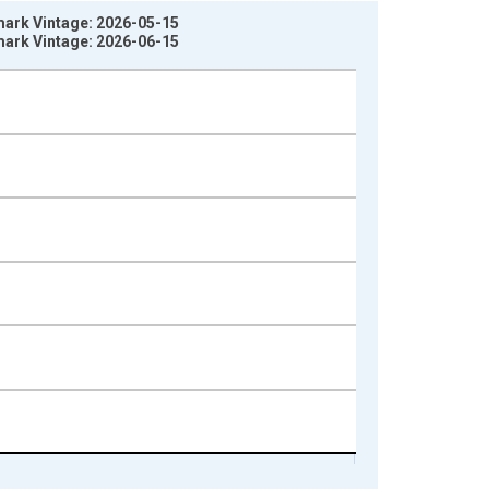
mark Vintage: 2026-05-15
mark Vintage: 2026-06-15