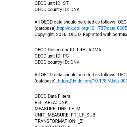
OECD unit ID: ST
OECD country ID: DNK
All OECD data should be cited as follows: OE
(database),
http://dx.doi.org/10.1787/data-000
Copyright, 2016, OECD. Reprinted with permis
OECD Descriptor ID: LRHUADMA
OECD unit ID: PC
OECD country ID: DNK
All OECD data should be cited as follows: OE
(database),
https://dx.doi.org/10.1787/data-0
OECD Data Filters:
REF_AREA: DNK
MEASURE: UNE_LF_M
UNIT_MEASURE: PT_LF_SUB
TRANSFORMATION: _Z