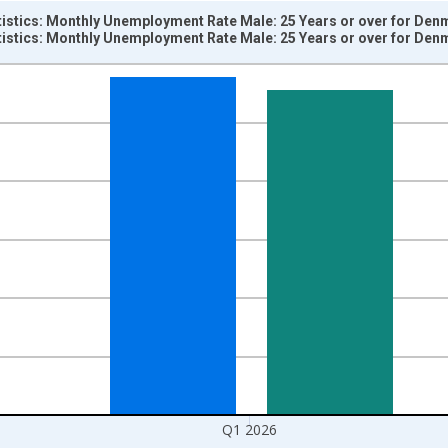
tistics: Monthly Unemployment Rate Male: 25 Years or over for Den
tistics: Monthly Unemployment Rate Male: 25 Years or over for Den
nges from 1983-01-01 1:00:00 to 2026-01-01 1:00:00.
isRight.
Q1 2026