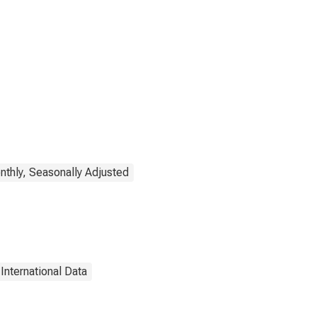
thly, Seasonally Adjusted
International Data