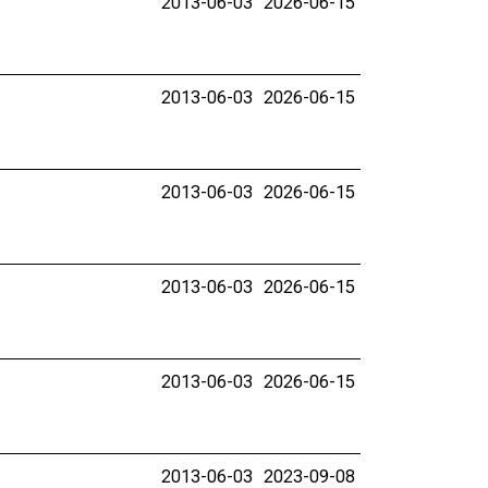
2013-06-03
2026-06-15
2013-06-03
2026-06-15
2013-06-03
2026-06-15
2013-06-03
2026-06-15
2013-06-03
2026-06-15
2013-06-03
2023-09-08