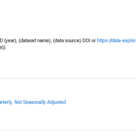
D (year), (dataset name), (data source) DOI or
https://data-explo
e)).
arterly, Not Seasonally Adjusted