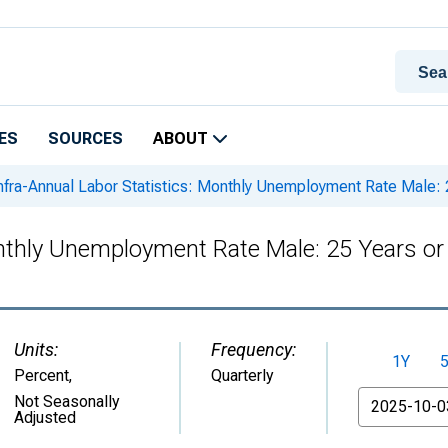
ES
SOURCES
ABOUT
nfra-Annual Labor Statistics: Monthly Unemployment Rate Male: 
onthly Unemployment Rate Male: 25 Years or
Units:
Frequency:
1Y
Percent
,
Quarterly
From
Not Seasonally
Adjusted