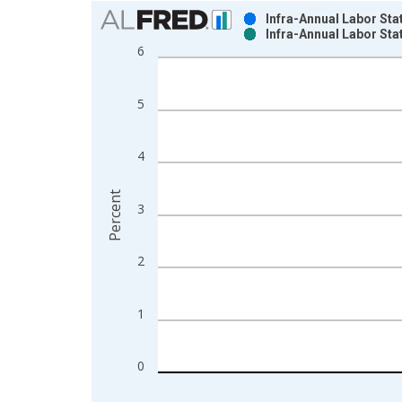
Chart
Infra-Annual Labor Sta
Infra-Annual Labor Sta
Bar chart with 2 data series.
6
View as data table, Chart
The chart has 1 X axis displaying xAxis. Data ra
5
The chart has 2 Y axes displaying Percent and yAx
4
Percent
3
2
1
0