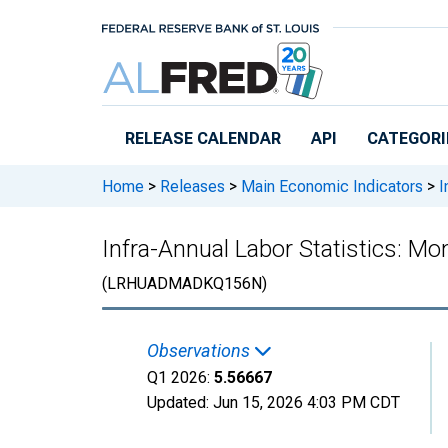
Skip to main content
RELEASE CALENDAR
API
CATEGORI
Home
>
Releases
>
Main Economic Indicators
>
I
Infra-Annual Labor Statistics: M
(LRHUADMADKQ156N)
Observations
Q1 2026:
5.56667
Updated:
Jun 15, 2026
4:03 PM CDT