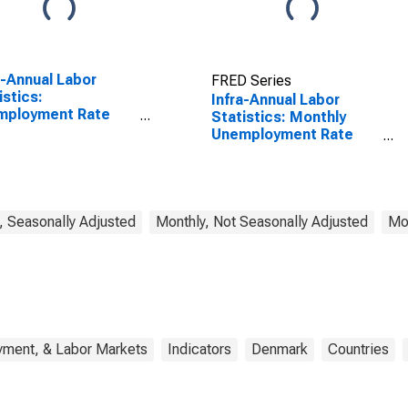
a-Annual Labor
FRED Series
istics:
Infra-Annual Labor
mployment Rate
Statistics: Monthly
l: From 15 to 64
Unemployment Rate
s for Japan
Male: 25 Years or over
for Denmark
, Seasonally Adjusted
Monthly, Not Seasonally Adjusted
Mon
yment, & Labor Markets
Indicators
Denmark
Countries