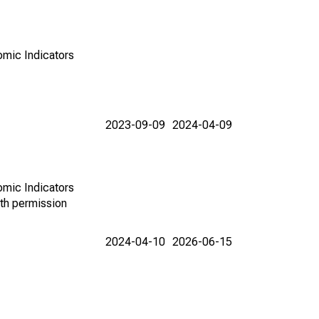
omic Indicators
2023-09-09
2024-04-09
omic Indicators
th permission
2024-04-10
2026-06-15