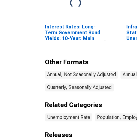
Interest Rates: Long-
Infr
Term Government Bond
Stat
Yields: 10-Year: Main
Une
(Including Benchmark)
Tota
for Denmark
Year
Other Formats
Annual, Not Seasonally Adjusted
Annual
Quarterly, Seasonally Adjusted
Related Categories
Unemployment Rate
Population, Emplo
Releases