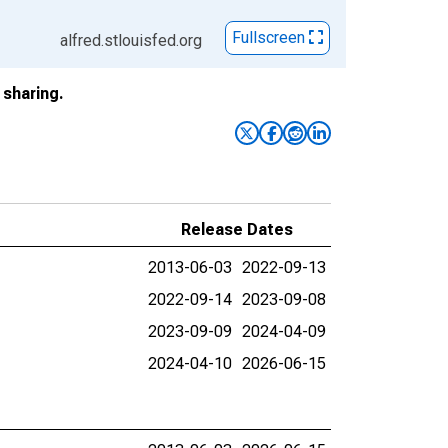
Fullscreen
alfred.stlouisfed.org
sharing.
Release Dates
2013-06-03
2022-09-13
2022-09-14
2023-09-08
2023-09-09
2024-04-09
2024-04-10
2026-06-15