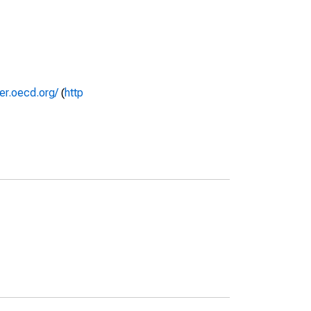
rer.oecd.org/
(
http