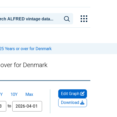
25 Years or over for Denmark
 over for Denmark
Edit Graph
5Y
10Y
Max
Download
to