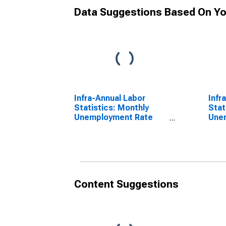
Data Suggestions Based On Yo
Infra-Annual Labor
Infr
Statistics: Monthly
Stat
Unemployment Rate
Une
Male: 25 Years or over
Tota
for United States
for 
Content Suggestions