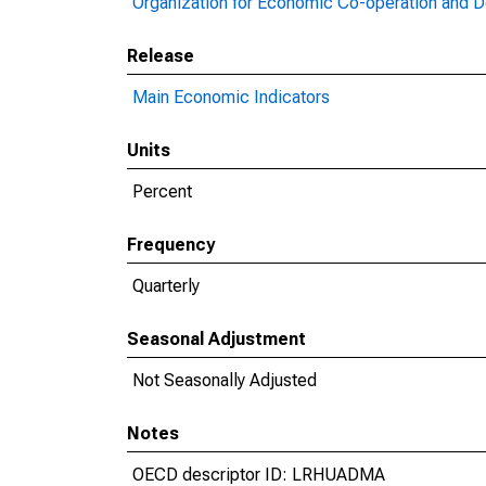
Organization for Economic Co-operation and 
Release
Main Economic Indicators
Units
Percent
Frequency
Quarterly
Seasonal Adjustment
Not Seasonally Adjusted
Notes
OECD descriptor ID: LRHUADMA