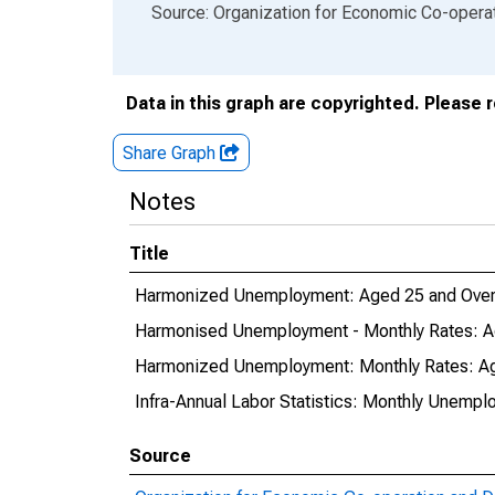
End of interactive chart.
Source: Organization for Economic Co-oper
Data in this graph are copyrighted. Please 
Share Graph
Notes
Title
Harmonized Unemployment: Aged 25 and Over
Harmonised Unemployment - Monthly Rates: A
Harmonized Unemployment: Monthly Rates: Ag
Infra-Annual Labor Statistics: Monthly Unempl
Source