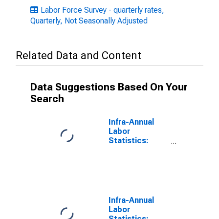
Labor Force Survey - quarterly rates,
Quarterly, Not Seasonally Adjusted
Related Data and Content
Data Suggestions Based On Your
Search
Infra-Annual
Labor
Statistics:
Monthly
Unemployment
Rate Female: 25
Years or over
for United
States
Infra-Annual
Labor
Statistics: