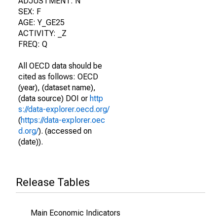
ADJUSTMENT: N
SEX: F
AGE: Y_GE25
ACTIVITY: _Z
FREQ: Q
All OECD data should be
cited as follows: OECD
(year), (dataset name),
(data source) DOI or
http
s://data-explorer.oecd.org/
(
https://data-explorer.oec
d.org/
). (accessed on
(date)).
Release Tables
Main Economic Indicators