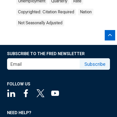
Unemployment
Quarterly
Rate
Copyrighted: Citation Required
Nation
Not Seasonally Adjusted
SUBSCRIBE TO THE FRED NEWSLETTER
Subscribe
FOLLOW US
NEED HELP?