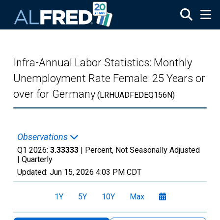
Skip to main content
Infra-Annual Labor Statistics: Monthly
Unemployment Rate Female: 25 Years or
over for Germany
(LRHUADFEDEQ156N)
Observations
Q1 2026:
3.33333
| Percent, Not Seasonally Adjusted
|
Quarterly
Updated:
Jun 15, 2026
4:03 PM CDT
1Y
5Y
10Y
Max