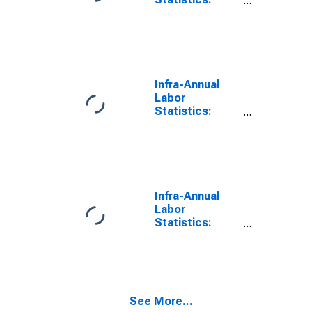
Monthly
Unemployment
Rate Total: 25
Years or over
for Germany
Infra-Annual
Labor
Statistics:
Monthly
Unemployment
Rate Female: 15
Years or over
for Germany
Infra-Annual
Labor
Statistics:
Monthly
Unemployment
Rate Female:
From 15 to 24
Years for
See More...
Germany