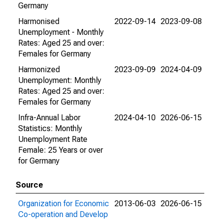
Germany
Harmonised
2022-09-14
2023-09-08
Unemployment - Monthly
Rates: Aged 25 and over:
Females for Germany
Harmonized
2023-09-09
2024-04-09
Unemployment: Monthly
Rates: Aged 25 and over:
Females for Germany
Infra-Annual Labor
2024-04-10
2026-06-15
Statistics: Monthly
Unemployment Rate
Female: 25 Years or over
for Germany
Source
Organization for Economic
2013-06-03
2026-06-15
Co-operation and Develop