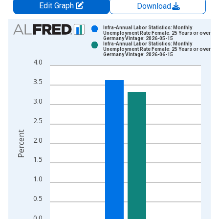
Edit Graph
Download
Chart
Infra-Annual Labor Statistics: Monthly
Unemployment Rate Female: 25 Years or over for
Germany Vintage: 2026-05-15
Bar chart with 2 data series.
Infra-Annual Labor Statistics: Monthly
Unemployment Rate Female: 25 Years or over for
View as data table, Chart
Germany Vintage: 2026-06-15
4.0
The chart has 1 X axis displaying xAxis. Data ranges from 2
The chart has 2 Y axes displaying Percent and yAxisRight.
3.5
3.0
2.5
Percent
2.0
1.5
1.0
0.5
0.0