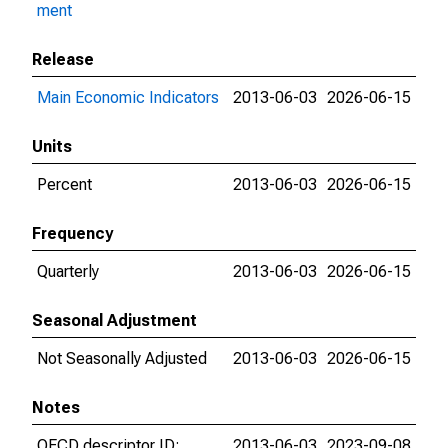
ment
Release
Main Economic Indicators
2013-06-03
2026-06-15
Units
Percent
2013-06-03
2026-06-15
Frequency
Quarterly
2013-06-03
2026-06-15
Seasonal Adjustment
Not Seasonally Adjusted
2013-06-03
2026-06-15
Notes
OECD descriptor ID:
2013-06-03
2023-09-08