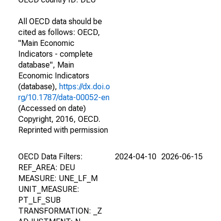
All OECD data should be
cited as follows: OECD,
"Main Economic
Indicators - complete
database", Main
Economic Indicators
(database),
https://dx.doi.o
rg/10.1787/data-00052-en
(Accessed on date)
Copyright, 2016, OECD.
Reprinted with permission
OECD Data Filters:
2024-04-10
2026-06-15
REF_AREA: DEU
MEASURE: UNE_LF_M
UNIT_MEASURE:
PT_LF_SUB
TRANSFORMATION: _Z