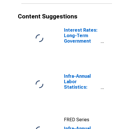
Content Suggestions
Interest Rates:
Long-Term
Government
Bond Yields:
10-Year: Main
(Including
Benchmark) for
Germany
Infra-Annual
Labor
Statistics:
Unemployment
Rate Total:
From 15 to 64
Years for Japan
FRED Series
Infra-Annual