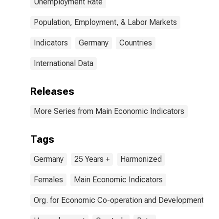
Unemployment Rate
Population, Employment, & Labor Markets
Indicators
Germany
Countries
International Data
Releases
More Series from Main Economic Indicators
Tags
Germany
25 Years +
Harmonized
Females
Main Economic Indicators
Org. for Economic Co-operation and Development