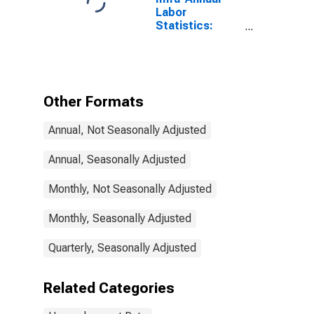
Labor
Statistics:
Monthly
Unemployment
Rate Female: 25
Years or over
for Germany
Other Formats
Annual, Not Seasonally Adjusted
Annual, Seasonally Adjusted
Monthly, Not Seasonally Adjusted
Monthly, Seasonally Adjusted
Quarterly, Seasonally Adjusted
Related Categories