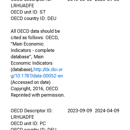
LRHUADFE
OECD unit ID: ST
OECD country ID: DEU
All OECD data should be
cited as follows: OECD,
"Main Economic
Indicators - complete
database", Main
Economic Indicators
(database),
http://dx.doi.or
g/10.1787/data-00052-en
(Accessed on date)
Copyright, 2016, OECD.
Reprinted with permission.
OECD Descriptor ID:
2023-09-09
2024-04-09
LRHUADFE
OECD unit ID: PC
OECD country ID: DEU