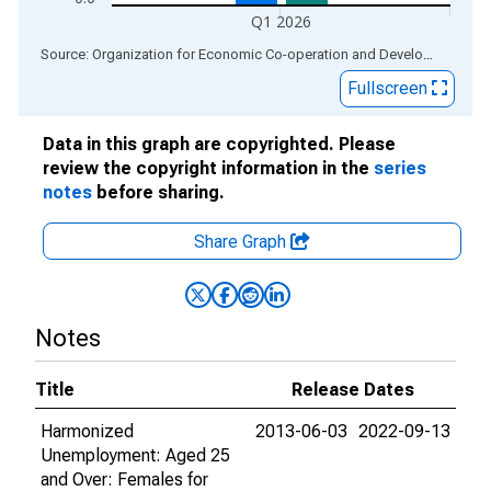
Q1 2026
End of interactive chart.
Source: Organization for Economic Co-operation and Development
via
Fullscreen
Data in this graph are copyrighted. Please
review the copyright information in the
series
notes
before sharing.
Share Graph
Notes
Title
Release Dates
Harmonized
2013-06-03
2022-09-13
Unemployment: Aged 25
and Over: Females for