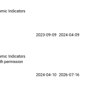
omic Indicators
2023-09-09
2024-04-09
omic Indicators
th permission
2024-04-10
2026-07-16