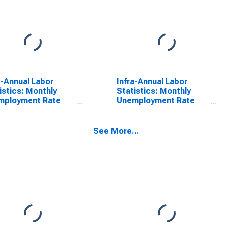
a-Annual Labor
Infra-Annual Labor
istics: Monthly
Statistics: Monthly
mployment Rate
Unemployment Rate
l: From 15 to 24
Male: 15 Years or over
s for Netherlands
for Netherlands
See More...