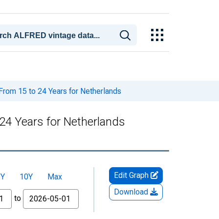
From 15 to 24 Years for Netherlands
24 Years for Netherlands
Edit Graph
5Y
10Y
Max
Download
to