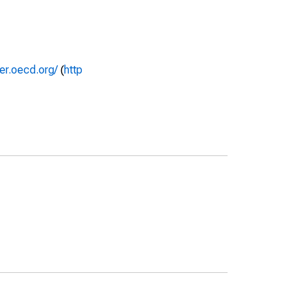
rer.oecd.org/
(
http