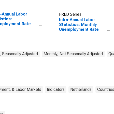
a-Annual Labor
FRED Series
istics:
Infra-Annual Labor
mployment Rate
Statistics: Monthly
l: From 15 to 64
Unemployment Rate
s for Japan
Male: From 15 to 24
Years for Netherlands
, Seasonally Adjusted
Monthly, Not Seasonally Adjusted
Qua
yment, & Labor Markets
Indicators
Netherlands
Countrie