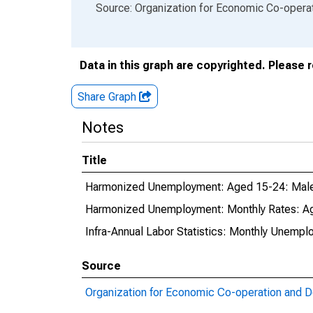
End of interactive chart.
Source: Organization for Economic Co-oper
Data in this graph are copyrighted. Please 
Share Graph
Notes
Title
Harmonized Unemployment: Aged 15-24: Males
Harmonized Unemployment: Monthly Rates: Ag
Infra-Annual Labor Statistics: Monthly Unempl
Source
Organization for Economic Co-operation and 