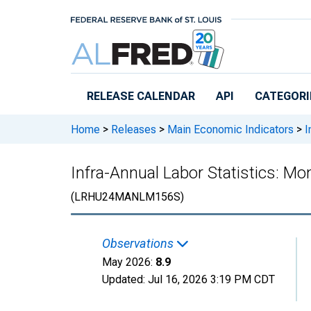
Skip to main content
RELEASE CALENDAR
API
CATEGORI
Home
>
Releases
>
Main Economic Indicators
>
I
Infra-Annual Labor Statistics: M
(LRHU24MANLM156S)
Observations
May 2026:
8.9
Updated:
Jul 16, 2026
3:19 PM CDT