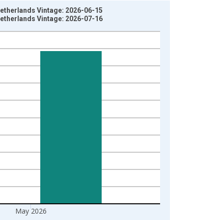
Netherlands Vintage: 2026-06-15
Netherlands Vintage: 2026-07-16
May 2026