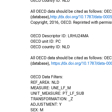
OECD country ID: NLD
All OECD data should be cited as follows: OE
(database),
http://dx.doi.org/10.1787/data-000
Copyright, 2016, OECD. Reprinted with permis
OECD Descriptor ID: LRHU24MA
OECD unit ID: PC
OECD country ID: NLD
All OECD data should be cited as follows: OE
(database),
https://dx.doi.org/10.1787/data-0
OECD Data Filters:
REF_AREA: NLD
MEASURE: UNE_LF_M
UNIT_MEASURE: PT_LF_SUB
TRANSFORMATION: _Z
ADJUSTMENT: Y
SEX: M