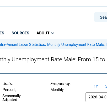
ES
SOURCES
ABOUT
nfra-Annual Labor Statistics: Monthly Unemployment Rate Male: 
onthly Unemployment Rate Male: From 15 to 
Units:
Frequency:
1Y
Percent
,
Monthly
From
Seasonally
Adjusted