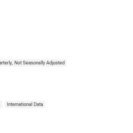
rterly, Not Seasonally Adjusted
s
International Data