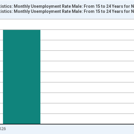
tistics: Monthly Unemployment Rate Male: From 15 to 24 Years for 
tistics: Monthly Unemployment Rate Male: From 15 to 24 Years for 
nges from 1983-01-01 1:00:00 to 2026-05-01 1:00:00.
isRight.
026