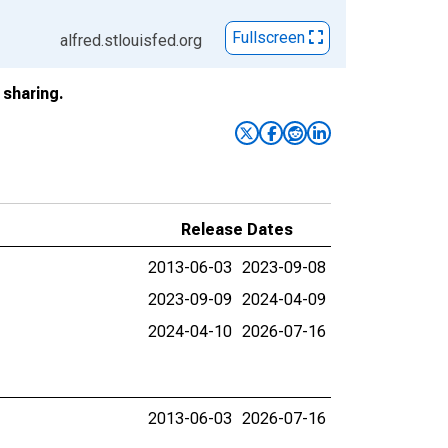
Fullscreen
alfred.stlouisfed.org
sharing.
Release Dates
2013-06-03
2023-09-08
2023-09-09
2024-04-09
2024-04-10
2026-07-16
2013-06-03
2026-07-16