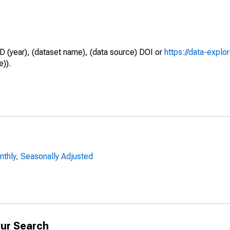
D (year), (dataset name), (data source) DOI or
https://data-explo
e)).
nthly, Seasonally Adjusted
ur Search