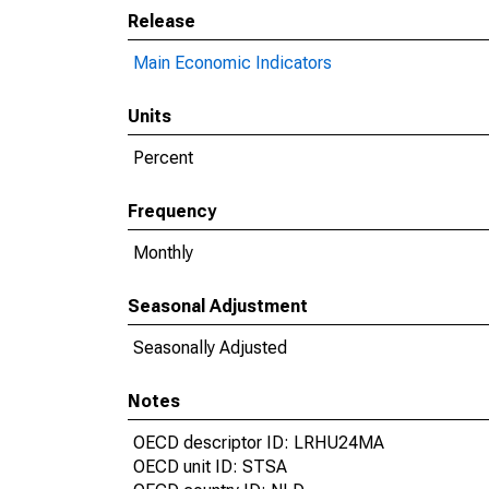
Release
Main Economic Indicators
Units
Percent
Frequency
Monthly
Seasonal Adjustment
Seasonally Adjusted
Notes
OECD descriptor ID: LRHU24MA
OECD unit ID: STSA