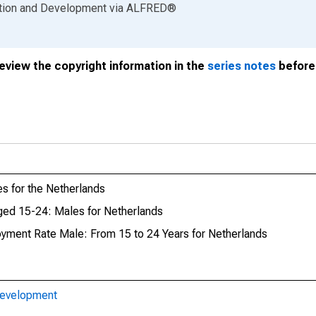
ation and Development
via
ALFRED
®
review the copyright information in the
series notes
before 
 for the Netherlands
ed 15-24: Males for Netherlands
oyment Rate Male: From 15 to 24 Years for Netherlands
Development