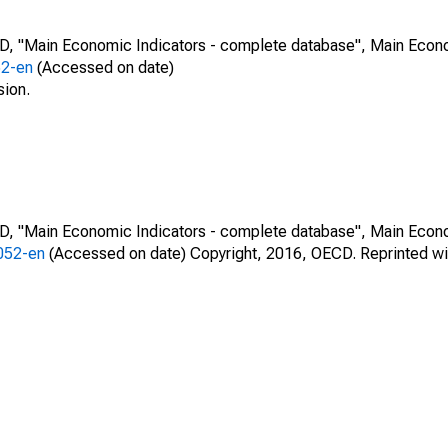
CD, "Main Economic Indicators - complete database", Main Econ
52-en
(Accessed on date)
sion.
CD, "Main Economic Indicators - complete database", Main Econ
0052-en
(Accessed on date) Copyright, 2016, OECD. Reprinted wi