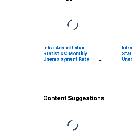
Infra-Annual Labor
Infr
Statistics: Monthly
Stat
Unemployment Rate
Une
Male: From 15 to 24
Tota
Years for United States
Year
Content Suggestions