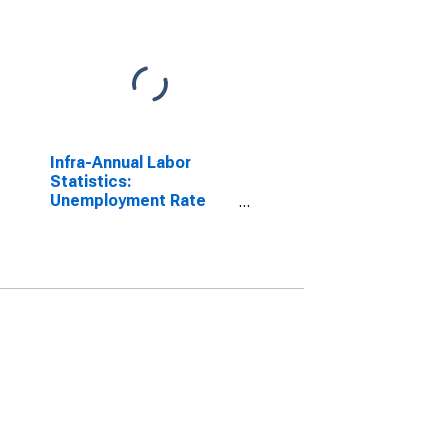
Infra-Annual Labor
Statistics:
Unemployment Rate
Male: From 15 to 24
Years for Netherlands