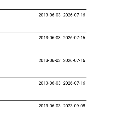
2013-06-03
2026-07-16
2013-06-03
2026-07-16
2013-06-03
2026-07-16
2013-06-03
2026-07-16
2013-06-03
2023-09-08