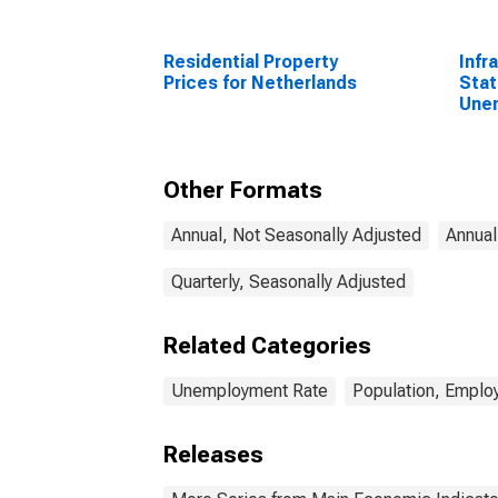
Residential Property
Infr
Prices for Netherlands
Stat
Une
Tota
Year
Other Formats
Annual, Not Seasonally Adjusted
Annual
Quarterly, Seasonally Adjusted
Related Categories
Unemployment Rate
Population, Emplo
Releases