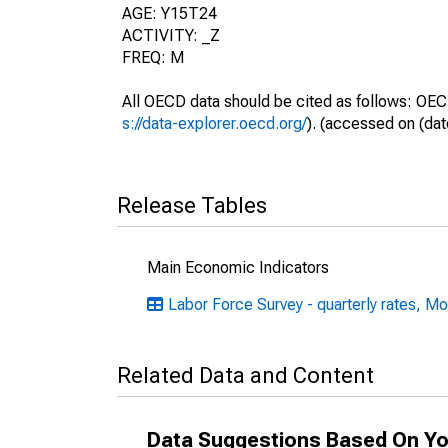
AGE: Y15T24
ACTIVITY: _Z
FREQ: M
All OECD data should be cited as follows: OEC
s://data-explorer.oecd.org/
). (accessed on (dat
Release Tables
Main Economic Indicators
Labor Force Survey - quarterly rates, Mo
Related Data and Content
Data Suggestions Based On Yo