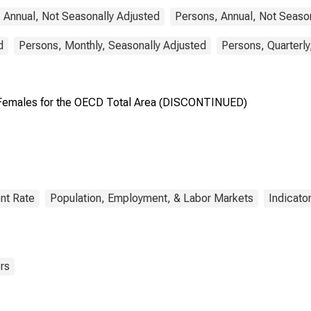
 Annual, Not Seasonally Adjusted
Persons, Annual, Not Seaso
d
Persons, Monthly, Seasonally Adjusted
Persons, Quarterly
emales for the OECD Total Area (DISCONTINUED)
nt Rate
Population, Employment, & Labor Markets
Indicato
rs