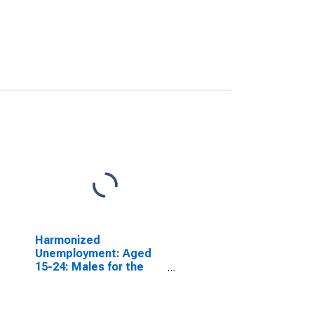
Harmonized
Unemployment: Aged
15-24: Males for the
OECD Total Area
(DISCONTINUED)