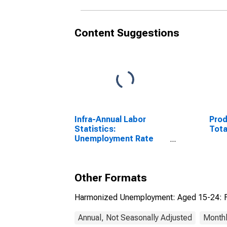
Content Suggestions
Infra-Annual Labor
Prod
Statistics:
Tota
Unemployment Rate
Total: From 15 to 64
Years for Japan
Other Formats
Harmonized Unemployment: Aged 15-24: F
Annual, Not Seasonally Adjusted
Monthl