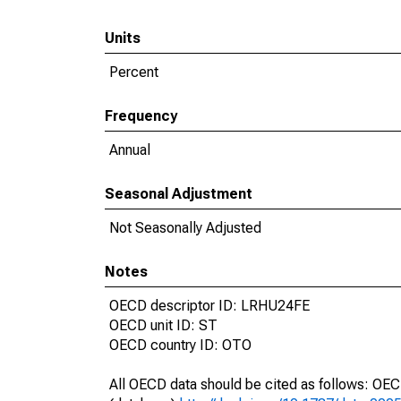
Units
Percent
Frequency
Annual
Seasonal Adjustment
Not Seasonally Adjusted
Notes
OECD descriptor ID: LRHU24FE
OECD unit ID: ST
OECD country ID: OTO
All OECD data should be cited as follows: OE