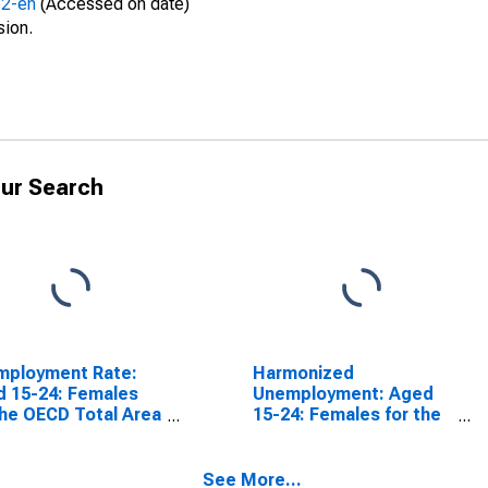
52-en
(Accessed on date)
sion.
ur Search
mployment Rate:
Harmonized
 15-24: Females
Unemployment: Aged
the OECD Total Area
15-24: Females for the
SCONTINUED)
Group of Seven
(DISCONTINUED)
See More...