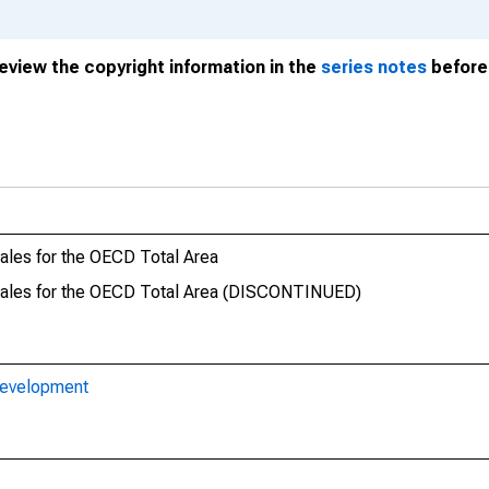
review the copyright information in the
series notes
before 
es for the OECD Total Area
les for the OECD Total Area (DISCONTINUED)
Development