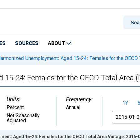
ES
SOURCES
ABOUT
armonized Unemployment: Aged 15-24: Females for the OECD
 15-24: Females for the OECD Total Area
Units:
Frequency:
1Y
Percent
,
Annual
From
Not Seasonally
Adjusted
nt: Aged 15-24: Females for the OECD Total Area Vintage: 2016-