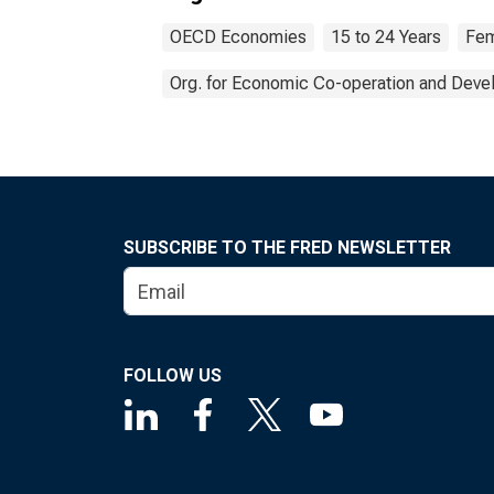
OECD Economies
15 to 24 Years
Fem
Org. for Economic Co-operation and Dev
SUBSCRIBE TO THE FRED NEWSLETTER
FOLLOW US