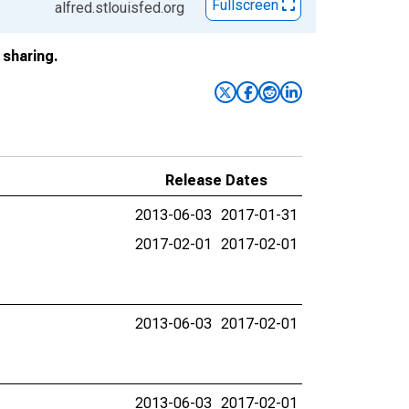
Fullscreen
alfred.stlouisfed.org
sharing.
Release Dates
2013-06-03
2017-01-31
2017-02-01
2017-02-01
2013-06-03
2017-02-01
2013-06-03
2017-02-01