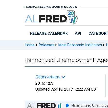
Skip to main content
RELEASE CALENDAR
API
CATEGORI
Home
>
Releases
>
Main Economic Indicators
>
H
Harmonized Unemployment: Aged
Observations
2016:
12.5
Updated:
Apr 18, 2017
12:22 AM CDT
Chart
Harmonized Unemployme