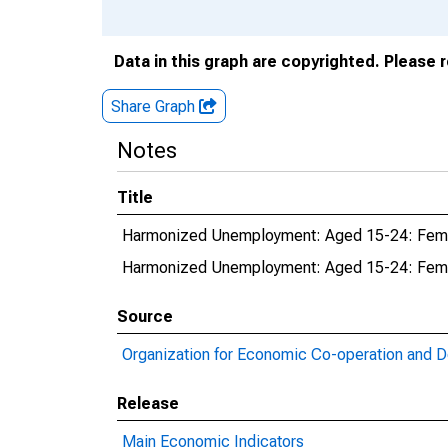
Data in this graph are copyrighted. Please 
Share Graph
Notes
Title
Harmonized Unemployment: Aged 15-24: Femal
Harmonized Unemployment: Aged 15-24: Fema
Source
Organization for Economic Co-operation and 
Release
Main Economic Indicators