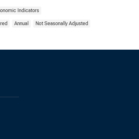
onomic Indicators
ired
Annual
Not Seasonally Adjusted
s