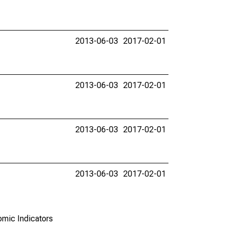
2013-06-03
2017-02-01
2013-06-03
2017-02-01
2013-06-03
2017-02-01
2013-06-03
2017-02-01
omic Indicators