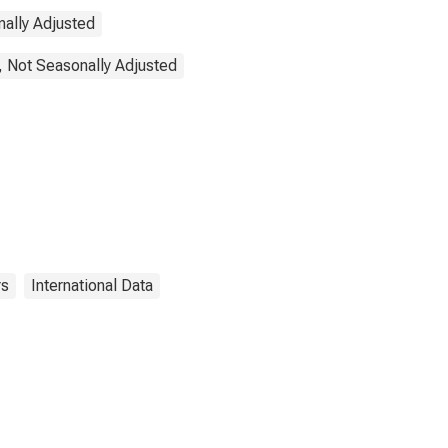
nally Adjusted
, Not Seasonally Adjusted
rs
International Data