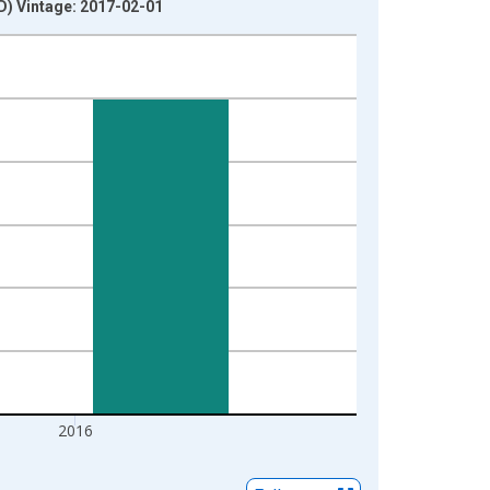
) Vintage: 2017-02-01
2016