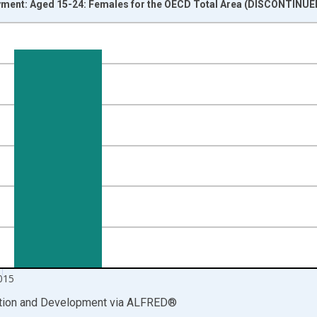
ent: Aged 15-24: Females for the OECD Total Area (DISCONTINUED
nges from 2005-01-01 1:00:00 to 2016-01-01 1:00:00.
isRight.
015
ation and Development
via
ALFRED
®