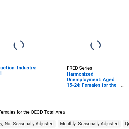
uction: Industry:
FRED Series
l
Harmonized
Unemployment: Aged
15-24: Females for the
OECD Total Area
emales for the OECD Total Area
y, Not Seasonally Adjusted
Monthly, Seasonally Adjusted
Q