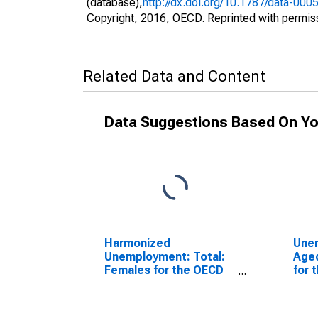
(database),
http://dx.doi.org/10.1787/data-000
Copyright, 2016, OECD. Reprinted with permis
Related Data and Content
Data Suggestions Based On Yo
Harmonized
Une
Unemployment: Total:
Aged
Females for the OECD
for 
Total Area
(DI
(DISCONTINUED)