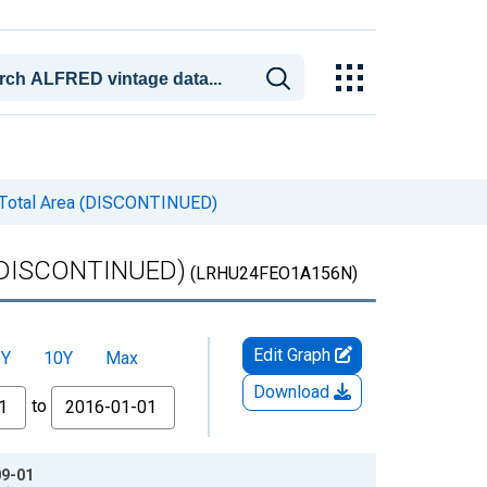
 Total Area (DISCONTINUED)
 (DISCONTINUED)
(LRHU24FEO1A156N)
Edit Graph
5Y
10Y
Max
Download
to
09-01