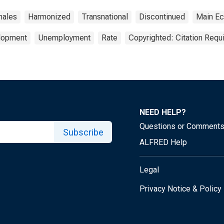
ales
Harmonized
Transnational
Discontinued
Main Ec
elopment
Unemployment
Rate
Copyrighted: Citation Requ
NEED HELP?
Questions or Comment
Subscribe
ALFRED Help
Legal
Privacy Notice & Policy