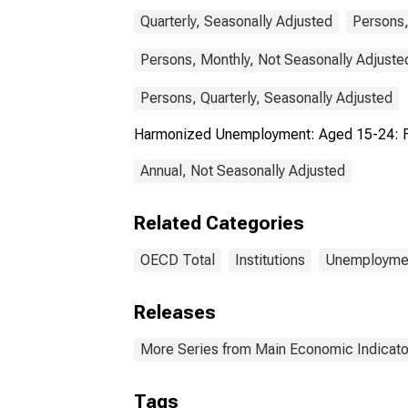
Quarterly, Seasonally Adjusted
Persons,
Persons, Monthly, Not Seasonally Adjuste
Persons, Quarterly, Seasonally Adjusted
Harmonized Unemployment: Aged 15-24: F
Annual, Not Seasonally Adjusted
Related Categories
OECD Total
Institutions
Unemployme
Releases
More Series from Main Economic Indicato
Tags