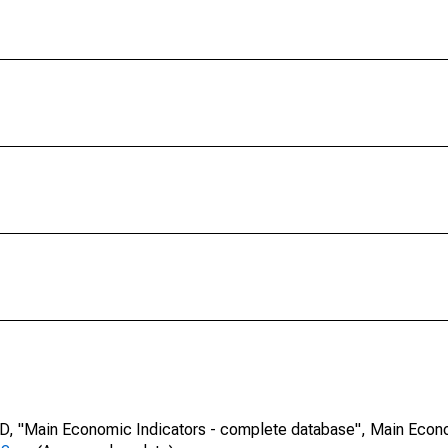
CD, "Main Economic Indicators - complete database", Main Econ