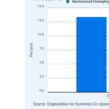
Harmonized Unemploym
Bar chart with 2 data series.
15.0
View as data table, Chart
The chart has 1 X axis displaying xAxis. Data ra
12.5
The chart has 2 Y axes displaying Percent and yAx
10.0
Percent
7.5
5.0
2.5
0.0
2
End of interactive chart.
Source: Organization for Economic Co-oper