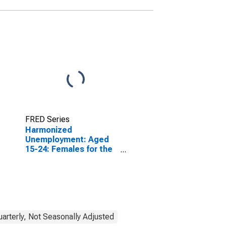
FRED Series
Harmonized
Unemployment: Aged
15-24: Females for the
OECD Total Area
(DISCONTINUED)
uarterly, Not Seasonally Adjusted