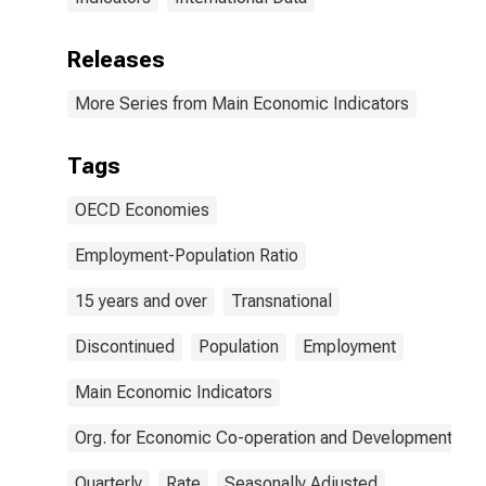
Releases
More Series from Main Economic Indicators
Tags
OECD Economies
Employment-Population Ratio
15 years and over
Transnational
Discontinued
Population
Employment
Main Economic Indicators
Org. for Economic Co-operation and Development
Quarterly
Rate
Seasonally Adjusted