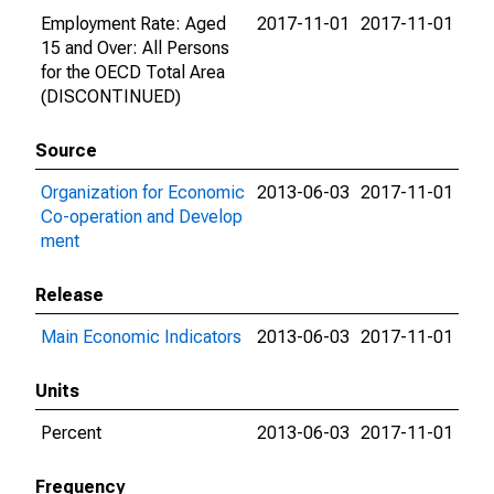
Employment Rate: Aged
2017-11-01
2017-11-01
15 and Over: All Persons
for the OECD Total Area
(DISCONTINUED)
Source
Organization for Economic
2013-06-03
2017-11-01
Co-operation and Develop
ment
Release
Main Economic Indicators
2013-06-03
2017-11-01
Units
Percent
2013-06-03
2017-11-01
Frequency