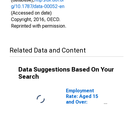
g/10.1787/data-00052-en
(Accessed on date)
Copyright, 2016, OECD.
Reprinted with permission.
Related Data and Content
Data Suggestions Based On Your
Search
Employment
Rate: Aged 15
and Over:
Females for the
OECD Total
Area
(DISCONTINUED)