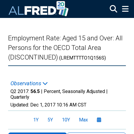
Skip to main content
Employment Rate: Aged 15 and Over: All
Persons for the OECD Total Area
(DISCONTINUED)
(LREMTTTTO1Q156S)
Observations
Q2 2017:
56.5
| Percent, Seasonally Adjusted |
Quarterly
Updated:
Dec 1, 2017
10:16 AM CST
1Y
5Y
10Y
Max