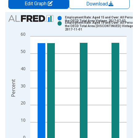
Edit Graph
Download
Chart
Employment Rate: Aged 15 and Over: All Persons 
the OECD Total Area Vintage: 2017-07-03
Employment Rate: Aged 15 and Over: All Persons 
Bar chart with 2 data series.
the OECD Total Area (DISCONTINUED) Vintage:
2017-11-01
View as data table, Chart
60
The chart has 1 X axis displaying xAxis. Data ranges from 2
The chart has 2 Y axes displaying Percent and yAxisRight.
50
40
Percent
30
20
10
0