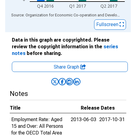
Q4 2016
Q1 2017
Q2 2017
End of interactive chart.
Source: Organization for Economic Co-operation and Development
via
Fullscreen
Data in this graph are copyrighted. Please
review the copyright information in the
series
notes
before sharing.
Share Graph
Notes
Title
Release Dates
Employment Rate: Aged
2013-06-03
2017-10-31
15 and Over: All Persons
for the OECD Total Area