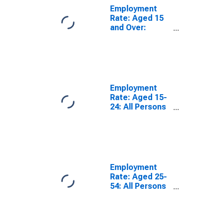
Employment
Rate: Aged 15
and Over:
Males for the
OECD Total
Area
(DISCONTINUED)
Employment
Rate: Aged 15-
24: All Persons
for the OECD
Total Area
(DISCONTINUED)
Employment
Rate: Aged 25-
54: All Persons
for the OECD
Total Area
(DISCONTINUED)