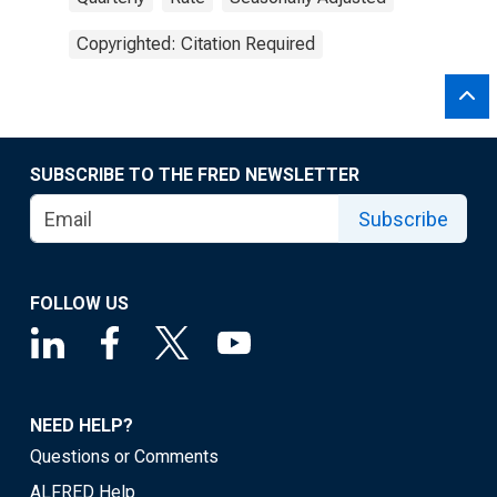
Copyrighted: Citation Required
SUBSCRIBE TO THE FRED NEWSLETTER
Subscribe
FOLLOW US
NEED HELP?
Questions or Comments
ALFRED Help