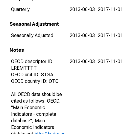
Quarterly
2013-06-03
2017-11-01
Seasonal Adjustment
Seasonally Adjusted
2013-06-03
2017-11-01
Notes
OECD descriptor ID:
2013-06-03
2017-11-01
LREMTTTT
OECD unit ID: STSA
OECD country ID: OTO
All OECD data should be
cited as follows: OECD,
"Main Economic
Indicators - complete
database", Main
Economic Indicators
(database),
http://dx.doi.or