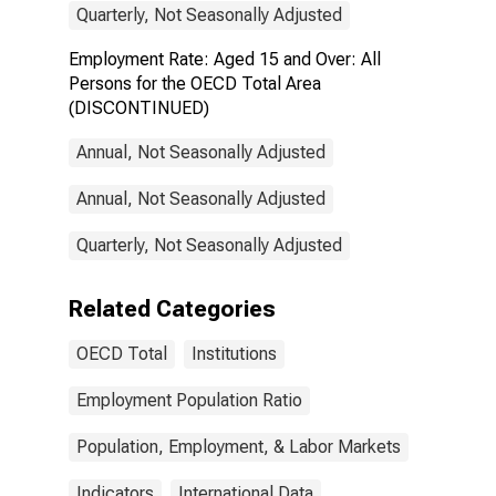
Quarterly, Not Seasonally Adjusted
Employment Rate: Aged 15 and Over: All
Persons for the OECD Total Area
(DISCONTINUED)
Annual, Not Seasonally Adjusted
Annual, Not Seasonally Adjusted
Quarterly, Not Seasonally Adjusted
Related Categories
OECD Total
Institutions
Employment Population Ratio
Population, Employment, & Labor Markets
Indicators
International Data