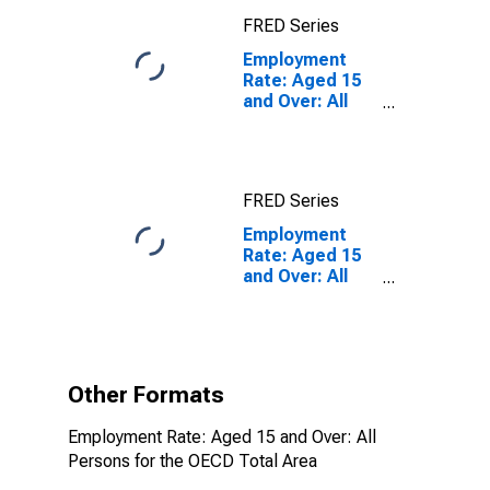
FRED Series
Employment
Rate: Aged 15
and Over: All
Persons for the
OECD Total
Area
FRED Series
Employment
Rate: Aged 15
and Over: All
Persons for the
OECD Total
Area
(DISCONTINUED)
Other Formats
Employment Rate: Aged 15 and Over: All
Persons for the OECD Total Area