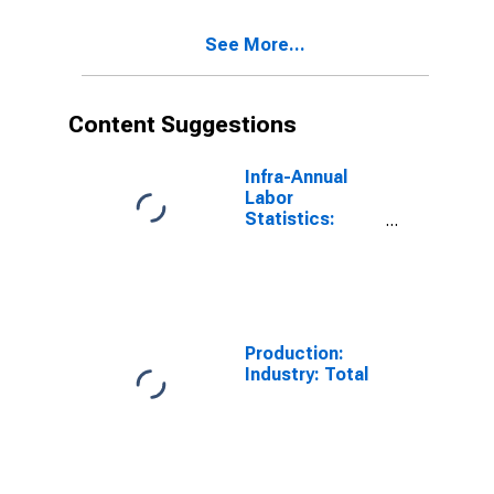
See More...
Content Suggestions
Infra-Annual
Labor
Statistics:
Employment
Rate Total:
From 15 to 64
Years for
United States
Production:
Industry: Total