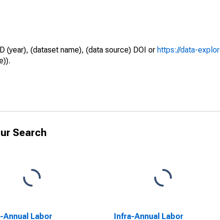
D (year), (dataset name), (data source) DOI or
https://data-explo
e)).
ur Search
a-Annual Labor
Infra-Annual Labor