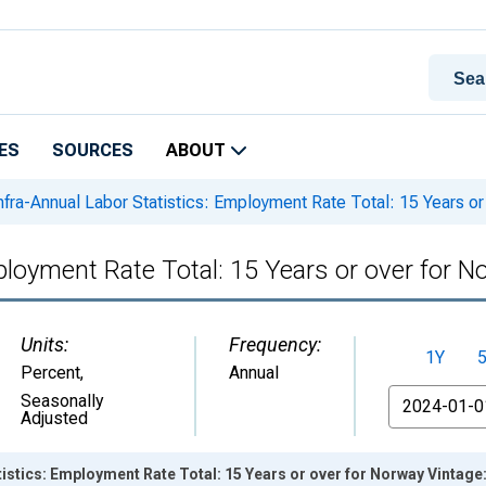
ES
SOURCES
ABOUT
nfra-Annual Labor Statistics: Employment Rate Total: 15 Years or
ployment Rate Total: 15 Years or over for N
Units:
Frequency:
1Y
Percent
,
Annual
From
Seasonally
Adjusted
tistics: Employment Rate Total: 15 Years or over for Norway Vintage