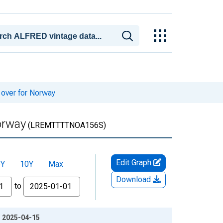
 over for Norway
orway
(LREMTTTTNOA156S)
Edit Graph
5Y
10Y
Max
Download
to
: 2025-04-15