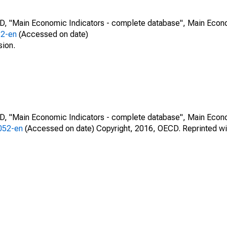
CD, "Main Economic Indicators - complete database", Main Econ
52-en
(Accessed on date)
sion.
CD, "Main Economic Indicators - complete database", Main Econ
0052-en
(Accessed on date) Copyright, 2016, OECD. Reprinted wi