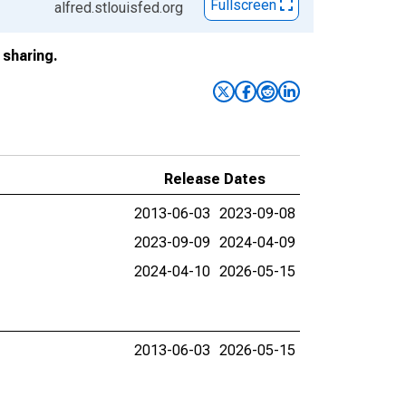
Fullscreen
alfred.stlouisfed.org
sharing.
Release Dates
2013-06-03
2023-09-08
2023-09-09
2024-04-09
2024-04-10
2026-05-15
2013-06-03
2026-05-15