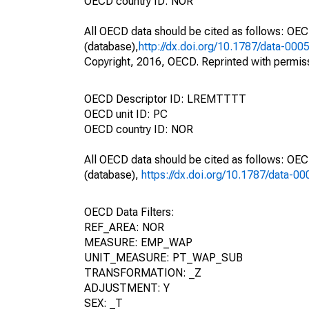
OECD country ID: NOR
All OECD data should be cited as follows: OE
(database),
http://dx.doi.org/10.1787/data-000
Copyright, 2016, OECD. Reprinted with permis
OECD Descriptor ID: LREMTTTT
OECD unit ID: PC
OECD country ID: NOR
All OECD data should be cited as follows: OE
(database),
https://dx.doi.org/10.1787/data-0
OECD Data Filters:
REF_AREA: NOR
MEASURE: EMP_WAP
UNIT_MEASURE: PT_WAP_SUB
TRANSFORMATION: _Z
ADJUSTMENT: Y
SEX: _T