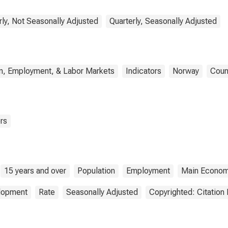
rly, Not Seasonally Adjusted
Quarterly, Seasonally Adjusted
n, Employment, & Labor Markets
Indicators
Norway
Coun
rs
15 years and over
Population
Employment
Main Economi
elopment
Rate
Seasonally Adjusted
Copyrighted: Citation