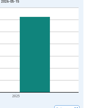
: 2026-05-15
2025