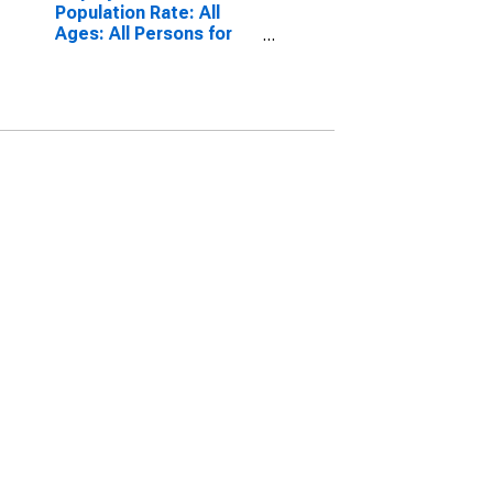
Population Rate: All
Ages: All Persons for
Norway