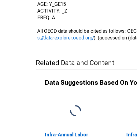
AGE: Y_GE15
ACTIVITY: _Z
FREQ: A
All OECD data should be cited as follows: OEC
s://data-explorer.oecd.org/
). (accessed on (dat
Related Data and Content
Data Suggestions Based On Yo
Infra-Annual Labor
Infr