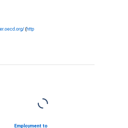
rer.oecd.org/
(
http
Employment to