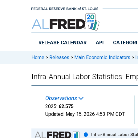
Skip to main content
RELEASE CALENDAR
API
CATEGORI
Home
>
Releases
>
Main Economic Indicators
>
I
Infra-Annual Labor Statistics: Em
Observations
2025:
62.575
Updated:
May 15, 2026
4:53 PM CDT
Chart
Infra-Annual Labor Sta