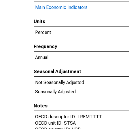
Main Economic Indicators
Units
Percent
Frequency
Annual
Seasonal Adjustment
Not Seasonally Adjusted
Seasonally Adjusted
Notes
OECD descriptor ID: LREMTTTT
OECD unit ID: STSA