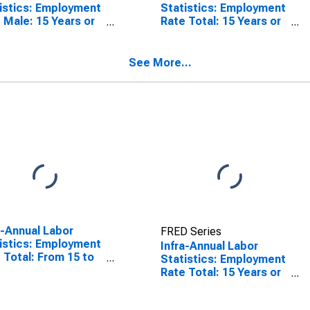
istics: Employment
Statistics: Employment
 Male: 15 Years or
Rate Total: 15 Years or
 for Norway
over for United States
See More...
a-Annual Labor
FRED Series
istics: Employment
Infra-Annual Labor
 Total: From 15 to
Statistics: Employment
ears for United
Rate Total: 15 Years or
tes
over for Norway