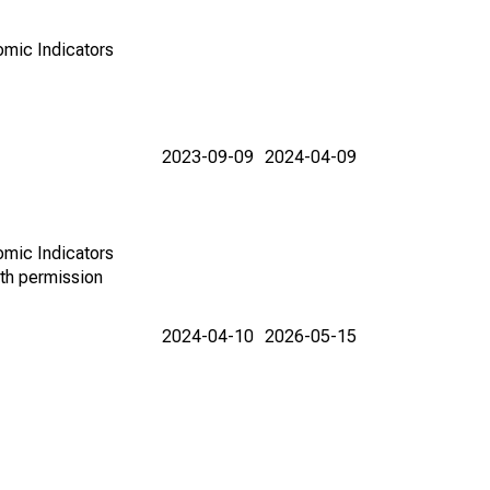
omic Indicators
2023-09-09
2024-04-09
omic Indicators
th permission
2024-04-10
2026-05-15