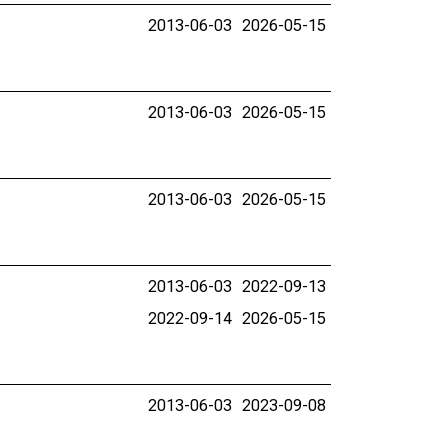
2013-06-03
2026-05-15
2013-06-03
2026-05-15
2013-06-03
2026-05-15
2013-06-03
2022-09-13
2022-09-14
2026-05-15
2013-06-03
2023-09-08