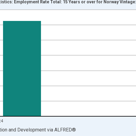
tistics: Employment Rate Total: 15 Years or over for Norway Vintage
nges from 2000-01-01 1:00:00 to 2025-01-01 1:00:00.
isRight.
24
ation and Development
via
ALFRED
®