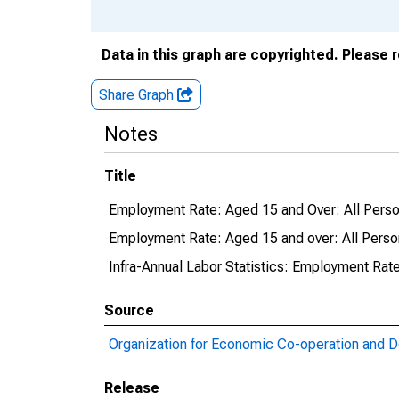
Data in this graph are copyrighted. Please 
Share Graph
Notes
Title
Employment Rate: Aged 15 and Over: All Perso
Employment Rate: Aged 15 and over: All Perso
Infra-Annual Labor Statistics: Employment Rate
Source
Organization for Economic Co-operation and 
Release