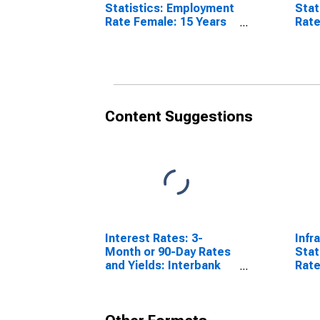
Statistics: Employment
Stat
Rate Female: 15 Years
Rate
or over for Norway
over
Content Suggestions
Interest Rates: 3-
Infr
Month or 90-Day Rates
Stat
and Yields: Interbank
Rate
Rates: Total for Norway
64 Y
Sta