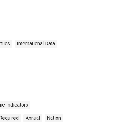
tries
International Data
c Indicators
 Required
Annual
Nation