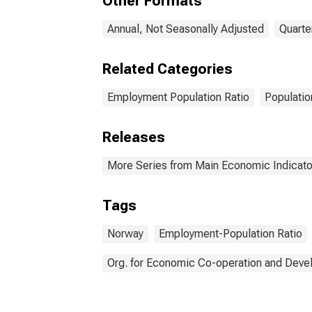
Other Formats
Annual, Not Seasonally Adjusted
Quarte
Related Categories
Employment Population Ratio
Populatio
Releases
More Series from Main Economic Indicato
Tags
Norway
Employment-Population Ratio
Org. for Economic Co-operation and Dev