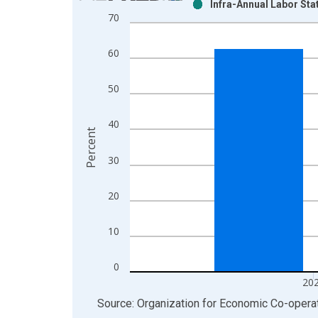
Infra-Annual Labor Sta
Bar chart with 2 data series.
70
View as data table, Chart
The chart has 1 X axis displaying xAxis. Data ra
60
The chart has 2 Y axes displaying Percent and yAx
50
40
Percent
30
20
10
0
20
End of interactive chart.
Source: Organization for Economic Co-oper