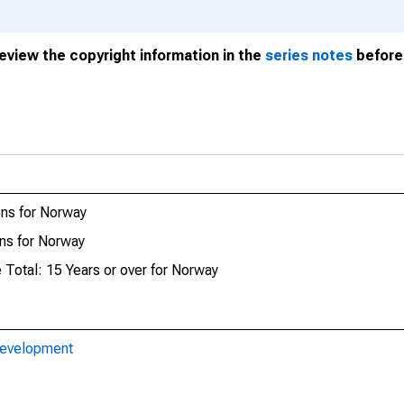
review the copyright information in the
series notes
before 
ns for Norway
ns for Norway
 Total: 15 Years or over for Norway
Development