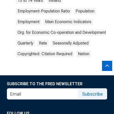
15 to 74 Years
Ireland
Employment-Population Ratio
Population
Employment
Main Economic Indicators
Org. for Economic Co-operation and Development
Quarterly
Rate
Seasonally Adjusted
Copyrighted: Citation Required
Nation
SUBSCRIBE TO THE FRED NEWSLETTER
Subscribe
FOLLOW US