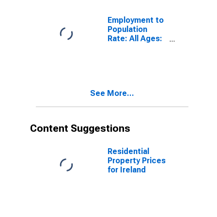
United States
Employment to
Population
Rate: All Ages:
All Persons for
Ireland
See More...
Content Suggestions
Residential
Property Prices
for Ireland