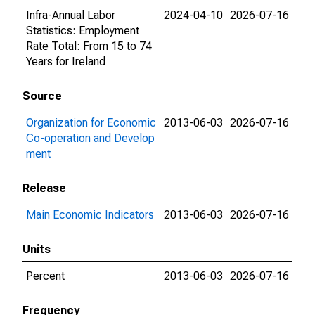
Infra-Annual Labor
2024-04-10
2026-07-16
Statistics: Employment
Rate Total: From 15 to 74
Years for Ireland
Source
Organization for Economic
2013-06-03
2026-07-16
Co-operation and Develop
ment
Release
Main Economic Indicators
2013-06-03
2026-07-16
Units
Percent
2013-06-03
2026-07-16
Frequency