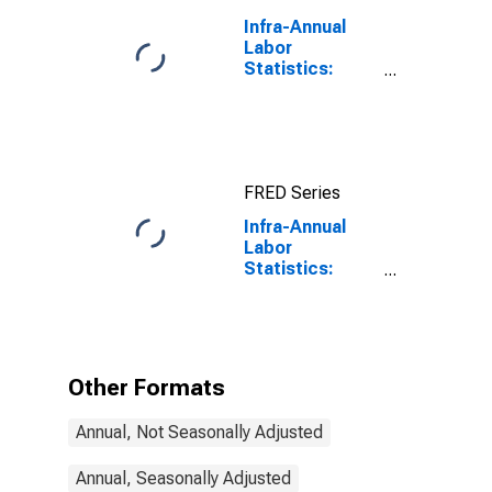
Infra-Annual
Labor
Statistics:
Employment
Rate Total:
From 15 to 64
Years for
United States
FRED Series
Infra-Annual
Labor
Statistics:
Employment
Rate Total:
From 15 to 74
Years for
Ireland
Other Formats
Annual, Not Seasonally Adjusted
Annual, Seasonally Adjusted