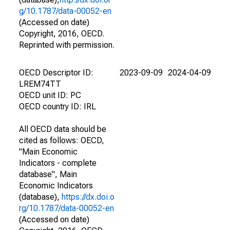
g/10.1787/data-00052-en
(Accessed on date)
Copyright, 2016, OECD.
Reprinted with permission.
OECD Descriptor ID:
2023-09-09
2024-04-09
LREM74TT
OECD unit ID: PC
OECD country ID: IRL
All OECD data should be
cited as follows: OECD,
"Main Economic
Indicators - complete
database", Main
Economic Indicators
(database),
https://dx.doi.o
rg/10.1787/data-00052-en
(Accessed on date)