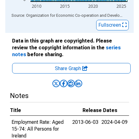
2010
2015
2020
2025
End of interactive chart.
Source: Organization for Economic Co-operation and Development
via
Fullscreen
Data in this graph are copyrighted. Please
review the copyright information in the
series
notes
before sharing.
Share Graph
Notes
Title
Release Dates
Employment Rate: Aged
2013-06-03
2024-04-09
15-74: All Persons for
Ireland