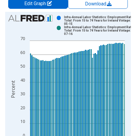
Edit Graph
Download
Chart
Infra-Annual Labor Statistics: Employment Rate
Total: From 15 to 74 Years for Ireland Vintage: 20
05-15
Bar chart with 2 data series.
Infra-Annual Labor Statistics: Employment Rate
Total: From 15 to 74 Years for Ireland Vintage: 20
View as data table, Chart
07-16
70
The chart has 1 X axis displaying xAxis. Data ranges from 1
The chart has 2 Y axes displaying Percent and yAxisRight.
60
50
40
Percent
30
20
10
0