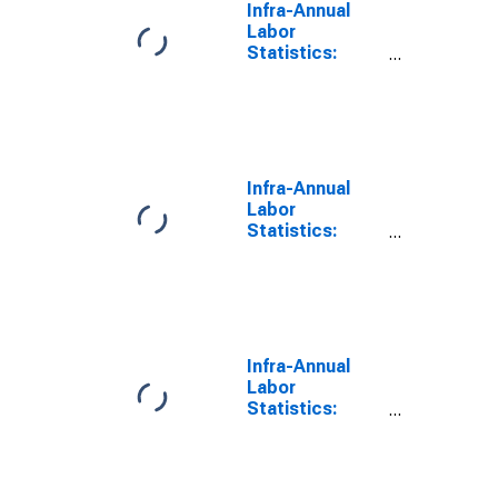
Infra-Annual
Labor
Statistics:
Employment
Rate Female:
From 15 to 74
Years for
Ireland
Infra-Annual
Labor
Statistics:
Employment
Rate Male:
From 15 to 74
Years for
Ireland
Infra-Annual
Labor
Statistics:
Employment
Rate Total:
From 15 to 74
Years for