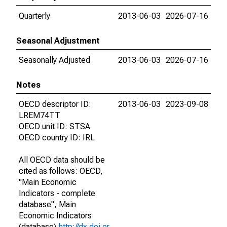
Quarterly
2013-06-03
2026-07-16
Seasonal Adjustment
Seasonally Adjusted
2013-06-03
2026-07-16
Notes
OECD descriptor ID:
2013-06-03
2023-09-08
LREM74TT
OECD unit ID: STSA
OECD country ID: IRL
All OECD data should be
cited as follows: OECD,
"Main Economic
Indicators - complete
database", Main
Economic Indicators
(database),
http://dx.doi.or