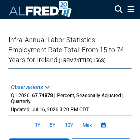
Skip to main content
Infra-Annual Labor Statistics:
Employment Rate Total: From 15 to 74
Years for Ireland
(LREM74TTIEQ156S)
Observations
Q1 2026:
67.74878
| Percent, Seasonally Adjusted |
Quarterly
Updated:
Jul 16, 2026
3:20 PM CDT
1Y
5Y
10Y
Max