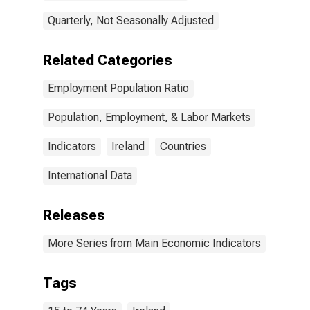
Quarterly, Not Seasonally Adjusted
Related Categories
Employment Population Ratio
Population, Employment, & Labor Markets
Indicators
Ireland
Countries
International Data
Releases
More Series from Main Economic Indicators
Tags