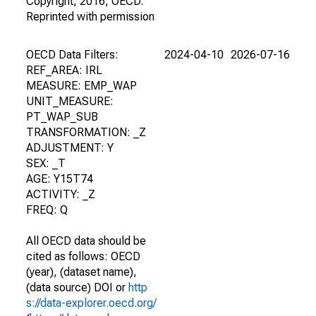
Copyright, 2016, OECD.
Reprinted with permission
OECD Data Filters:
2024-04-10
2026-07-16
REF_AREA: IRL
MEASURE: EMP_WAP
UNIT_MEASURE:
PT_WAP_SUB
TRANSFORMATION: _Z
ADJUSTMENT: Y
SEX: _T
AGE: Y15T74
ACTIVITY: _Z
FREQ: Q
All OECD data should be
cited as follows: OECD
(year), (dataset name),
(data source) DOI or
http
s://data-explorer.oecd.org/