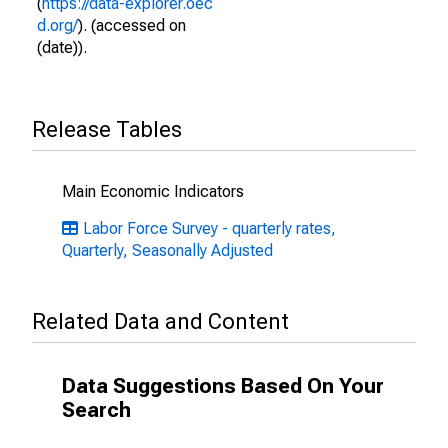
(
https://data-explorer.oec
d.org/
). (accessed on
(date)).
Release Tables
Main Economic Indicators
Labor Force Survey - quarterly rates,
Quarterly, Seasonally Adjusted
Related Data and Content
Data Suggestions Based On Your
Search