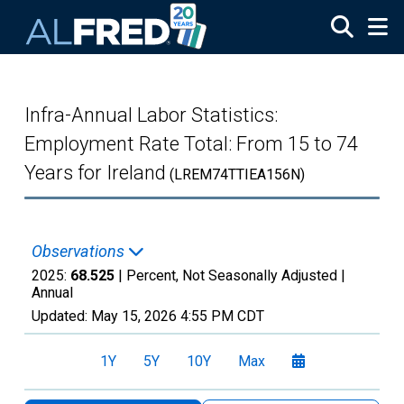
Skip to main content
Infra-Annual Labor Statistics:
Employment Rate Total: From 15 to 74
Years for Ireland
(LREM74TTIEA156N)
Observations
2025:
68.525
| Percent, Not Seasonally Adjusted |
Annual
Updated:
May 15, 2026
4:55 PM CDT
1Y
5Y
10Y
Max