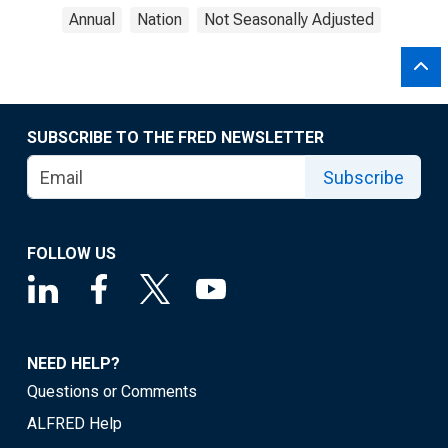
Annual
Nation
Not Seasonally Adjusted
SUBSCRIBE TO THE FRED NEWSLETTER
Subscribe
FOLLOW US
NEED HELP?
Questions or Comments
ALFRED Help