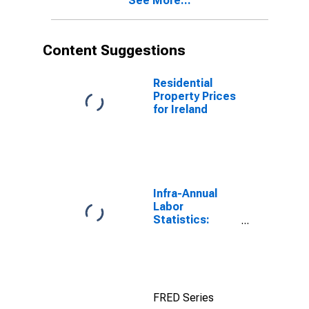
See More...
Content Suggestions
Residential
Property Prices
for Ireland
Infra-Annual
Labor
Statistics:
Employment
Rate Total:
From 15 to 64
Years for
United States
FRED Series