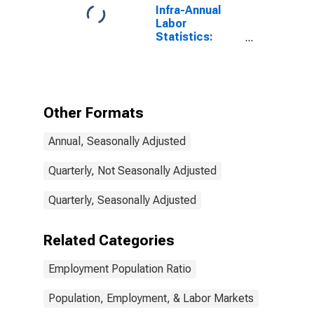
Infra-Annual
Labor
Statistics:
Employment
Rate Total:
From 15 to 74
Years for
Ireland
Other Formats
Annual, Seasonally Adjusted
Quarterly, Not Seasonally Adjusted
Quarterly, Seasonally Adjusted
Related Categories
Employment Population Ratio
Population, Employment, & Labor Markets