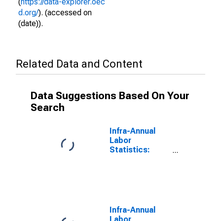
(
https://data-explorer.oec
d.org/
). (accessed on
(date)).
Related Data and Content
Data Suggestions Based On Your
Search
Infra-Annual
Labor
Statistics:
Employment
Rate Female:
From 15 to 74
Years for
Ireland
Infra-Annual
Labor