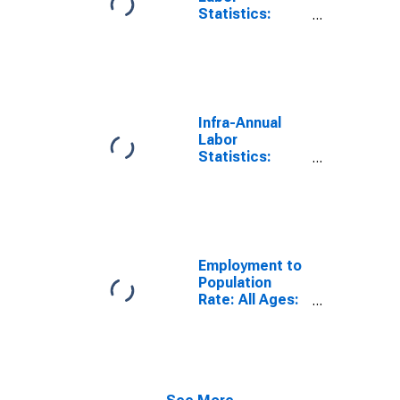
Statistics:
Employment
Rate Male:
From 15 to 74
Years for
Ireland
Infra-Annual
Labor
Statistics:
Employment
Rate Total:
From 15 to 74
Years for
United States
Employment to
Population
Rate: All Ages:
All Persons for
Ireland