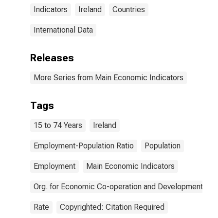
Indicators
Ireland
Countries
International Data
Releases
More Series from Main Economic Indicators
Tags
15 to 74 Years
Ireland
Employment-Population Ratio
Population
Employment
Main Economic Indicators
Org. for Economic Co-operation and Development
Rate
Copyrighted: Citation Required