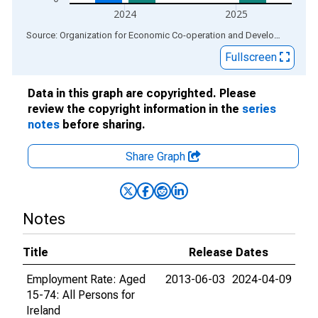
2024
2025
End of interactive chart.
Source: Organization for Economic Co-operation and Development
via
Fullscreen
Data in this graph are copyrighted. Please
review the copyright information in the
series
notes
before sharing.
Share Graph
Notes
Title
Release Dates
Employment Rate: Aged
2013-06-03
2024-04-09
15-74: All Persons for
Ireland