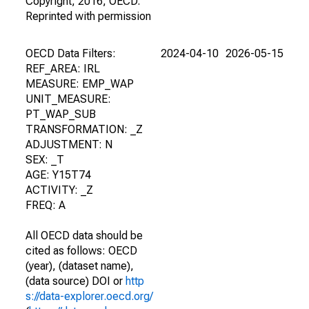
Copyright, 2016, OECD.
Reprinted with permission
OECD Data Filters:
2024-04-10
2026-05-15
REF_AREA: IRL
MEASURE: EMP_WAP
UNIT_MEASURE:
PT_WAP_SUB
TRANSFORMATION: _Z
ADJUSTMENT: N
SEX: _T
AGE: Y15T74
ACTIVITY: _Z
FREQ: A
All OECD data should be
cited as follows: OECD
(year), (dataset name),
(data source) DOI or
http
s://data-explorer.oecd.org/