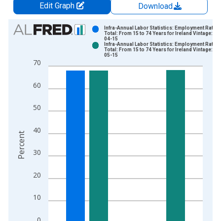
Edit Graph
Download
Chart
Infra-Annual Labor Statistics: Employment Rate
Total: From 15 to 74 Years for Ireland Vintage: 20
04-15
Bar chart with 2 data series.
Infra-Annual Labor Statistics: Employment Rate
Total: From 15 to 74 Years for Ireland Vintage: 20
View as data table, Chart
05-15
70
The chart has 1 X axis displaying xAxis. Data ranges from 2
The chart has 2 Y axes displaying Percent and yAxisRight.
60
50
40
Percent
30
20
10
0