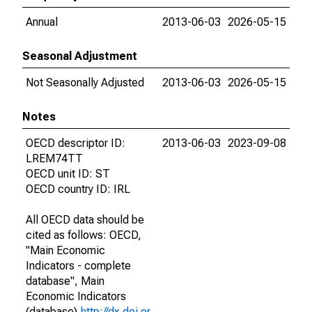
Annual
2013-06-03
2026-05-15
Seasonal Adjustment
Not Seasonally Adjusted
2013-06-03
2026-05-15
Notes
OECD descriptor ID:
2013-06-03
2023-09-08
LREM74TT
OECD unit ID: ST
OECD country ID: IRL
All OECD data should be
cited as follows: OECD,
"Main Economic
Indicators - complete
database", Main
Economic Indicators
(database),
http://dx.doi.or