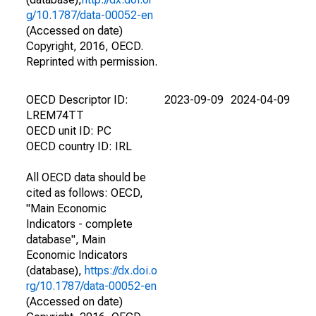
g/10.1787/data-00052-en
(Accessed on date)
Copyright, 2016, OECD.
Reprinted with permission.
OECD Descriptor ID:
2023-09-09
2024-04-09
LREM74TT
OECD unit ID: PC
OECD country ID: IRL
All OECD data should be
cited as follows: OECD,
"Main Economic
Indicators - complete
database", Main
Economic Indicators
(database),
https://dx.doi.o
rg/10.1787/data-00052-en
(Accessed on date)