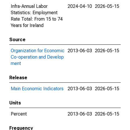
Infra-Annual Labor
2024-04-10
2026-05-15
Statistics: Employment
Rate Total: From 15 to 74
Years for Ireland
Source
Organization for Economic
2013-06-03
2026-05-15
Co-operation and Develop
ment
Release
Main Economic Indicators
2013-06-03
2026-05-15
Units
Percent
2013-06-03
2026-05-15
Frequency