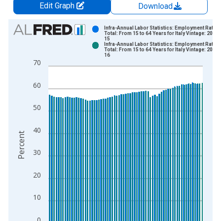
Edit Graph
Download
Chart
Infra-Annual Labor Statistics: Employment Rate
Total: From 15 to 64 Years for Italy Vintage: 2026
15
Bar chart with 2 data series.
Infra-Annual Labor Statistics: Employment Rate
Total: From 15 to 64 Years for Italy Vintage: 2026
View as data table, Chart
16
70
The chart has 1 X axis displaying xAxis. Data ranges from 1
The chart has 2 Y axes displaying Percent and yAxisRight.
60
50
40
Percent
30
20
10
0