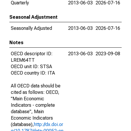
Quarterly
2013-06-03
2026-07-16
Seasonal Adjustment
Seasonally Adjusted
2013-06-03
2026-07-16
Notes
OECD descriptor ID:
2013-06-03
2023-09-08
LREM64TT
OECD unit ID: STSA
OECD country ID: ITA
All OECD data should be
cited as follows: OECD,
"Main Economic
Indicators - complete
database", Main
Economic Indicators
(database),
http://dx.doi.or
g/10.1787/data-00052-en