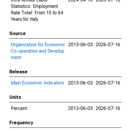
Statistics: Employment
Rate Total: From 15 to 64
Years for Italy
Source
Organization for Economic
2013-06-03
2026-07-16
Co-operation and Develop
ment
Release
Main Economic Indicators
2013-06-03
2026-07-16
Units
Percent
2013-06-03
2026-07-16
Frequency