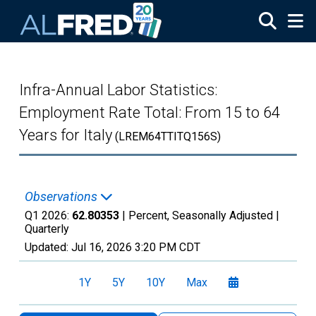
Skip to main content
Infra-Annual Labor Statistics:
Employment Rate Total: From 15 to 64
Years for Italy
(LREM64TTITQ156S)
Observations
Q1 2026:
62.80353
| Percent, Seasonally Adjusted |
Quarterly
Updated:
Jul 16, 2026
3:20 PM CDT
1Y
5Y
10Y
Max