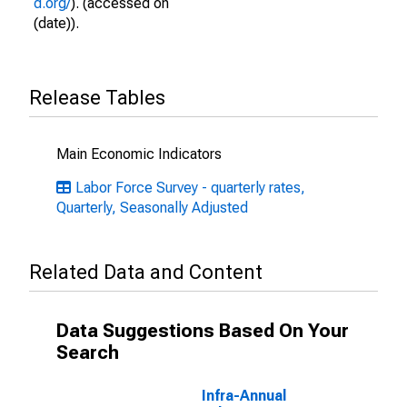
d.org/
). (accessed on
(date)).
Release Tables
Main Economic Indicators
Labor Force Survey - quarterly rates,
Quarterly, Seasonally Adjusted
Related Data and Content
Data Suggestions Based On Your
Search
Infra-Annual