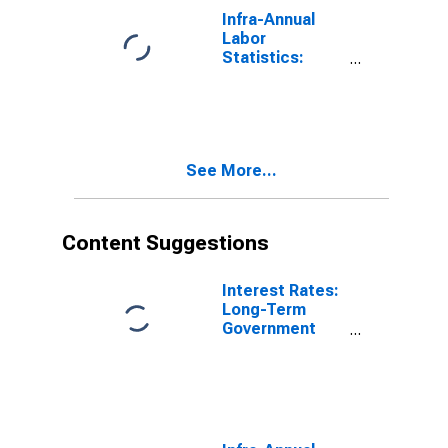
Infra-Annual
Labor
Statistics:
Employment
Rate Total:
From 15 to 64
Years for
France
See More...
Content Suggestions
Interest Rates:
Long-Term
Government
Bond Yields:
10-Year: Main
(Including
Benchmark) for
Italy