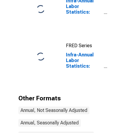
Infra-Annual
Labor
Statistics:
Employment
Rate Total:
From 15 to 64
Years for
United States
FRED Series
Infra-Annual
Labor
Statistics:
Employment
Rate Total:
From 15 to 64
Years for Italy
Other Formats
Annual, Not Seasonally Adjusted
Annual, Seasonally Adjusted