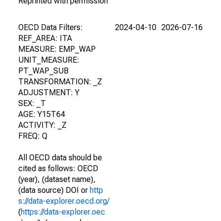
Reprinted with permission
OECD Data Filters:
2024-04-10
2026-07-16
REF_AREA: ITA
MEASURE: EMP_WAP
UNIT_MEASURE:
PT_WAP_SUB
TRANSFORMATION: _Z
ADJUSTMENT: Y
SEX: _T
AGE: Y15T64
ACTIVITY: _Z
FREQ: Q
All OECD data should be
cited as follows: OECD
(year), (dataset name),
(data source) DOI or
http
s://data-explorer.oecd.org/
(
https://data-explorer.oec