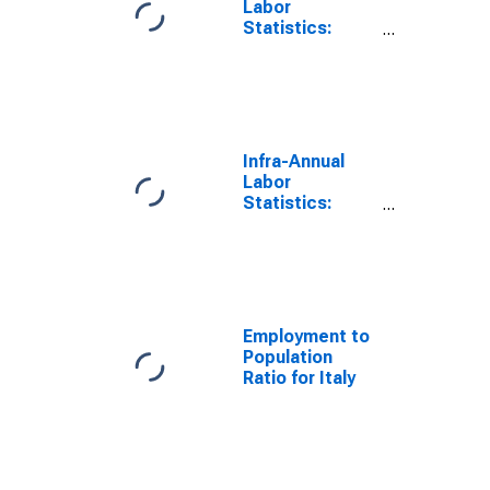
Labor
Statistics:
Employment
Total: 15 Years
or over for Italy
Infra-Annual
Labor
Statistics:
Unemployment
Rate Total:
From 15 to 64
Years for Italy
Employment to
Population
Ratio for Italy