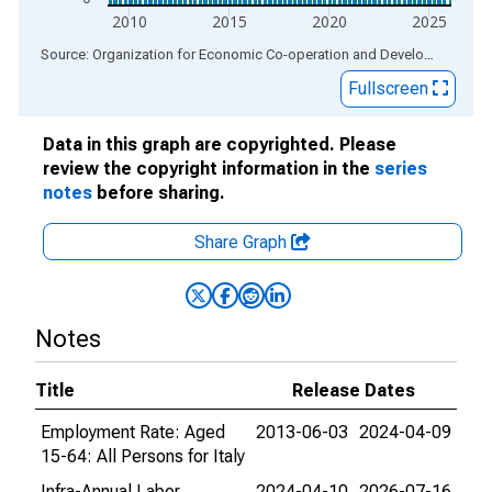
2010
2015
2020
2025
End of interactive chart.
Source: Organization for Economic Co-operation and Development
via
Fullscreen
Data in this graph are copyrighted. Please
review the copyright information in the
series
notes
before sharing.
Share Graph
Notes
Title
Release Dates
Employment Rate: Aged
2013-06-03
2024-04-09
15-64: All Persons for Italy
Infra-Annual Labor
2024-04-10
2026-07-16