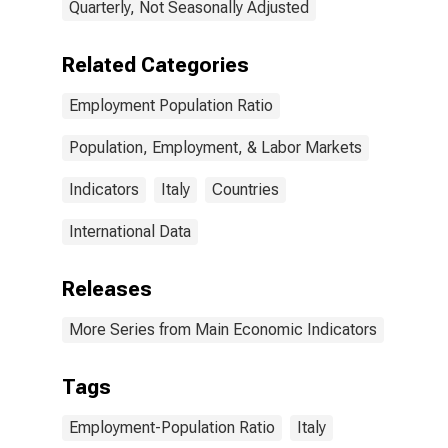
Quarterly, Not Seasonally Adjusted
Related Categories
Employment Population Ratio
Population, Employment, & Labor Markets
Indicators
Italy
Countries
International Data
Releases
More Series from Main Economic Indicators
Tags
Employment-Population Ratio
Italy