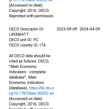
(Accessed on date)
Copyright, 2016, OECD.
Reprinted with permission.
OECD Descriptor ID:
2023-09-09
2024-04-09
LREM64TT
OECD unit ID: PC
OECD country ID: ITA
All OECD data should be
cited as follows: OECD,
"Main Economic
Indicators - complete
database", Main
Economic Indicators
(database),
https://dx.doi.o
rg/10.1787/data-00052-en
(Accessed on date)
Copyright, 2016, OECD.