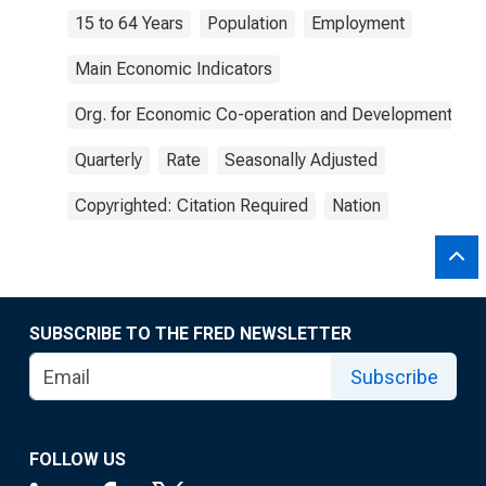
15 to 64 Years
Population
Employment
Main Economic Indicators
Org. for Economic Co-operation and Development
Quarterly
Rate
Seasonally Adjusted
Copyrighted: Citation Required
Nation
SUBSCRIBE TO THE FRED NEWSLETTER
Subscribe
FOLLOW US