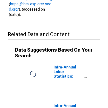
(
https://data-explorer.oec
d.org/
). (accessed on
(date)).
Related Data and Content
Data Suggestions Based On Your
Search
Infra-Annual
Labor
Statistics:
Employment
Rate Female:
From 15 to 64
Years for
Greece
Infra-Annual