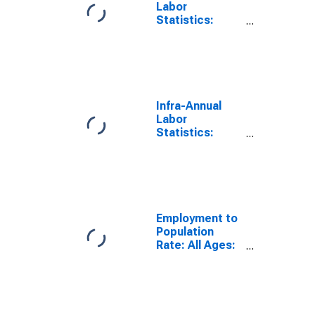
Labor
Statistics:
Employment
Rate Male:
From 15 to 64
Years for
Greece
Infra-Annual
Labor
Statistics:
Employment
Rate Total:
From 15 to 64
Years for
United States
Employment to
Population
Rate: All Ages:
All Persons for
Greece