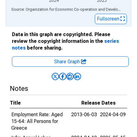
2024
2025
End of interactive chart.
Source: Organization for Economic Co-operation and Development
via
Fullscreen
Data in this graph are copyrighted. Please
review the copyright information in the
series
notes
before sharing.
Share Graph
Notes
Title
Release Dates
Employment Rate: Aged
2013-06-03
2024-04-09
15-64: All Persons for
Greece