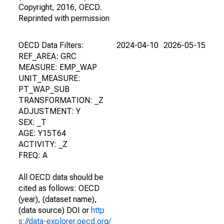
Copyright, 2016, OECD.
Reprinted with permission
OECD Data Filters:
2024-04-10
2026-05-15
REF_AREA: GRC
MEASURE: EMP_WAP
UNIT_MEASURE:
PT_WAP_SUB
TRANSFORMATION: _Z
ADJUSTMENT: Y
SEX: _T
AGE: Y15T64
ACTIVITY: _Z
FREQ: A
All OECD data should be
cited as follows: OECD
(year), (dataset name),
(data source) DOI or
http
s://data-explorer.oecd.org/