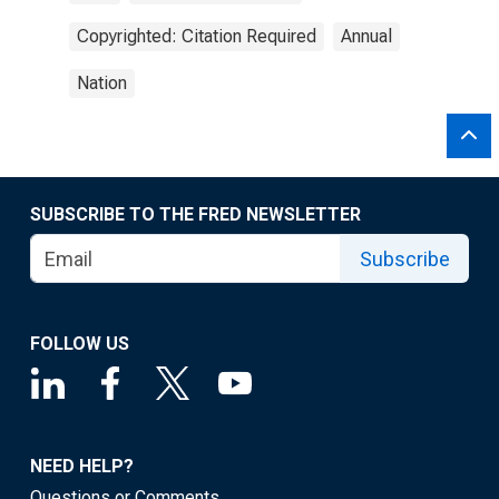
Copyrighted: Citation Required
Annual
Nation
SUBSCRIBE TO THE FRED NEWSLETTER
Subscribe
FOLLOW US
NEED HELP?
Questions or Comments