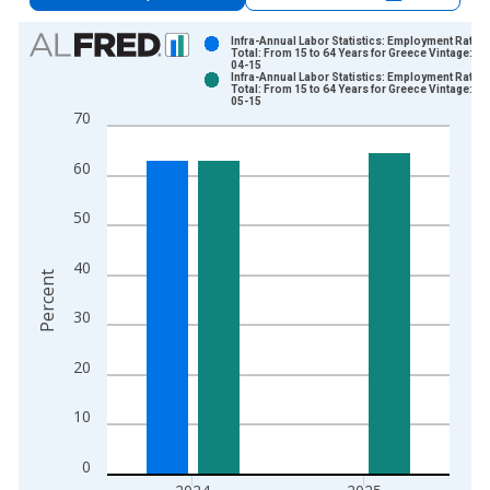
Chart
Infra-Annual Labor Statistics: Employment Rate
Total: From 15 to 64 Years for Greece Vintage: 20
04-15
Bar chart with 2 data series.
Infra-Annual Labor Statistics: Employment Rate
Total: From 15 to 64 Years for Greece Vintage: 20
View as data table, Chart
05-15
70
The chart has 1 X axis displaying xAxis. Data ranges from 1
The chart has 2 Y axes displaying Percent and yAxisRight.
60
50
40
Percent
30
20
10
0