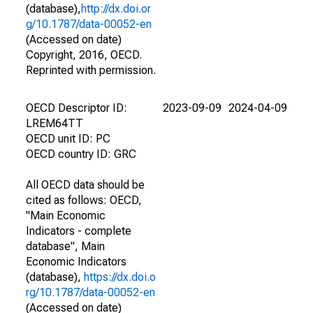
(database),
http://dx.doi.or
g/10.1787/data-00052-en
(Accessed on date)
Copyright, 2016, OECD.
Reprinted with permission.
OECD Descriptor ID:
2023-09-09
2024-04-09
LREM64TT
OECD unit ID: PC
OECD country ID: GRC
All OECD data should be
cited as follows: OECD,
"Main Economic
Indicators - complete
database", Main
Economic Indicators
(database),
https://dx.doi.o
rg/10.1787/data-00052-en
(Accessed on date)