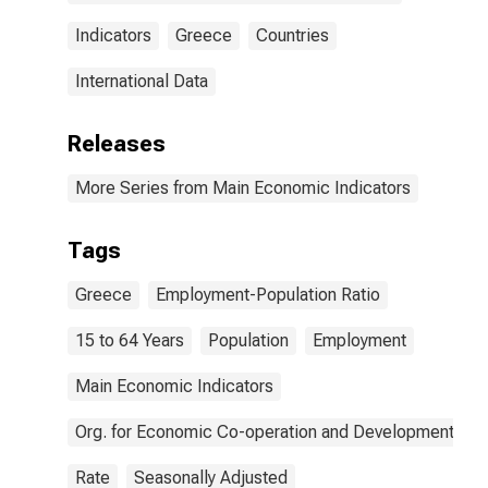
Indicators
Greece
Countries
International Data
Releases
More Series from Main Economic Indicators
Tags
Greece
Employment-Population Ratio
15 to 64 Years
Population
Employment
Main Economic Indicators
Org. for Economic Co-operation and Development
Rate
Seasonally Adjusted