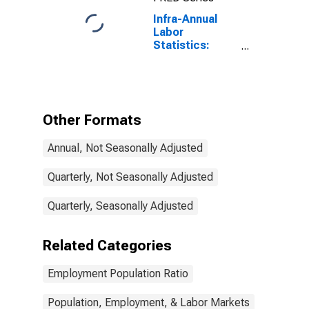
Infra-Annual
Labor
Statistics:
Employment
Rate Total:
From 15 to 64
Years for
Greece
Other Formats
Annual, Not Seasonally Adjusted
Quarterly, Not Seasonally Adjusted
Quarterly, Seasonally Adjusted
Related Categories
Employment Population Ratio
Population, Employment, & Labor Markets