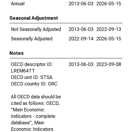
Annual
2013-06-03
2026-05-15
Seasonal Adjustment
Not Seasonally Adjusted
2013-06-03
2022-09-13
Seasonally Adjusted
2022-09-14
2026-05-15
Notes
OECD descriptor ID:
2013-06-03
2023-09-08
LREM64TT
OECD unit ID: STSA
OECD country ID: GRC
All OECD data should be
cited as follows: OECD,
"Main Economic
Indicators - complete
database", Main
Economic Indicators