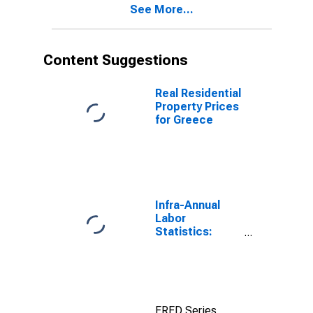
See More...
Content Suggestions
Real Residential
Property Prices
for Greece
Infra-Annual
Labor
Statistics:
Employment
Rate Total:
From 15 to 64
Years for
United States
FRED Series