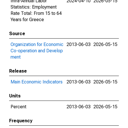
Infra-Annual Labor
2024-04-10
2026-05-15
Statistics: Employment
Rate Total: From 15 to 64
Years for Greece
Source
Organization for Economic
2013-06-03
2026-05-15
Co-operation and Develop
ment
Release
Main Economic Indicators
2013-06-03
2026-05-15
Units
Percent
2013-06-03
2026-05-15
Frequency