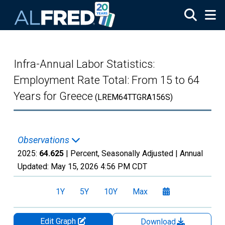
Skip to main content
Infra-Annual Labor Statistics:
Employment Rate Total: From 15 to 64
Years for Greece
(LREM64TTGRA156S)
Observations
2025:
64.625
| Percent, Seasonally Adjusted |
Annual
Updated:
May 15, 2026
4:56 PM CDT
1Y
5Y
10Y
Max
Edit Graph
Download