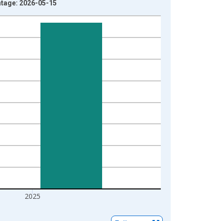
ntage: 2026-05-15
2025