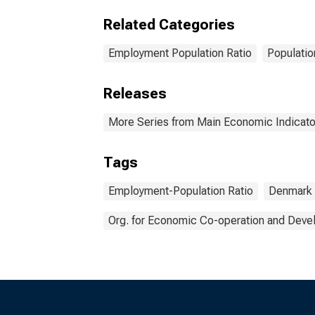
Related Categories
Employment Population Ratio
Populatio
Releases
More Series from Main Economic Indicato
Tags
Employment-Population Ratio
Denmark
Org. for Economic Co-operation and Dev