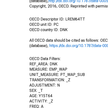
(database),
http://dx.doi.org/10.1787/data-000
Copyright, 2016, OECD. Reprinted with permis
OECD Descriptor ID: LREM64TT
OECD unit ID: PC
OECD country ID: DNK
All OECD data should be cited as follows: OE
(database),
https://dx.doi.org/10.1787/data-0
OECD Data Filters:
REF_AREA: DNK
MEASURE: EMP_WAP
UNIT_MEASURE: PT_WAP_SUB
TRANSFORMATION: _Z
ADJUSTMENT: N
SEX: _T
AGE: Y15T64
ACTIVITY: _Z
FREQ: A