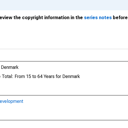
review the copyright information in the
series notes
before 
r Denmark
e Total: From 15 to 64 Years for Denmark
Development