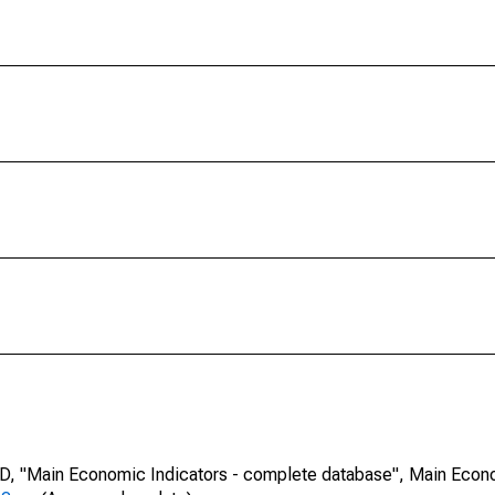
CD, "Main Economic Indicators - complete database", Main Econ