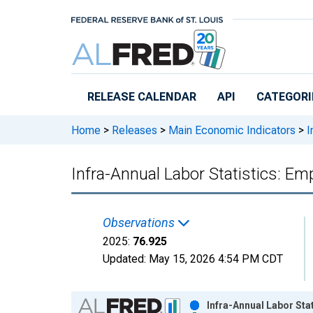
Skip to main content
RELEASE CALENDAR
API
CATEGORI
Home
>
Releases
>
Main Economic Indicators
>
I
Infra-Annual Labor Statistics: E
Observations
2025:
76.925
Updated:
May 15, 2026
4:54 PM CDT
Chart
Infra-Annual Labor Sta