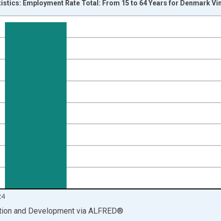
tistics: Employment Rate Total: From 15 to 64 Years for Denmark Vi
nges from 1999-01-01 1:00:00 to 2025-01-01 1:00:00.
isRight.
24
ation and Development
via
ALFRED
®