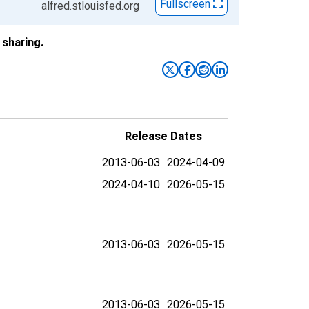
Fullscreen
alfred.stlouisfed.org
sharing.
Release Dates
2013-06-03
2024-04-09
2024-04-10
2026-05-15
2013-06-03
2026-05-15
2013-06-03
2026-05-15