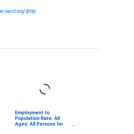
rer.oecd.org/
(
http
Employment to
Population Rate: All
Ages: All Persons for
Denmark