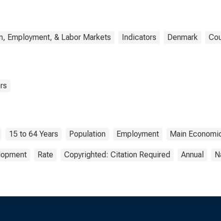
n, Employment, & Labor Markets
Indicators
Denmark
Cou
rs
15 to 64 Years
Population
Employment
Main Economic
elopment
Rate
Copyrighted: Citation Required
Annual
N