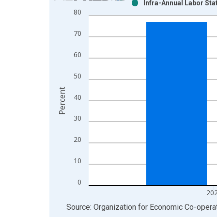
Infra-Annual Labor Sta
Bar chart with 2 data series.
80
View as data table, Chart
The chart has 1 X axis displaying xAxis. Data ra
70
The chart has 2 Y axes displaying Percent and yAx
60
50
Percent
40
30
20
10
0
20
End of interactive chart.
Source: Organization for Economic Co-oper