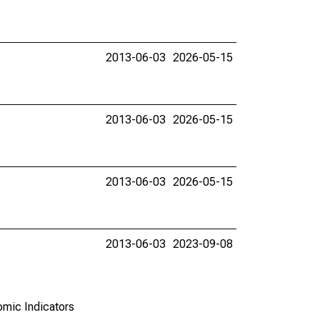
2013-06-03
2026-05-15
2013-06-03
2026-05-15
2013-06-03
2026-05-15
2013-06-03
2023-09-08
omic Indicators