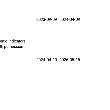
2023-09-09
2024-04-09
omic Indicators
th permission
2024-04-10
2026-05-15