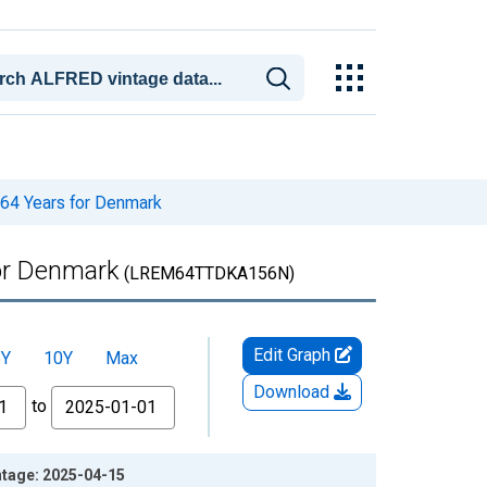
 64 Years for Denmark
for Denmark
(LREM64TTDKA156N)
Edit Graph
5Y
10Y
Max
Download
to
ntage: 2025-04-15