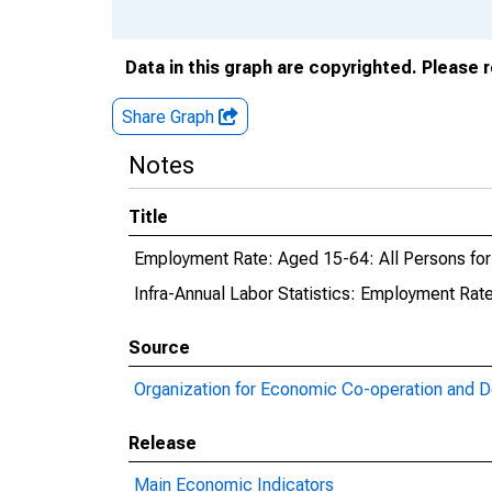
Data in this graph are copyrighted. Please 
Share Graph
Notes
Title
Employment Rate: Aged 15-64: All Persons fo
Infra-Annual Labor Statistics: Employment Rat
Source
Organization for Economic Co-operation and 
Release
Main Economic Indicators