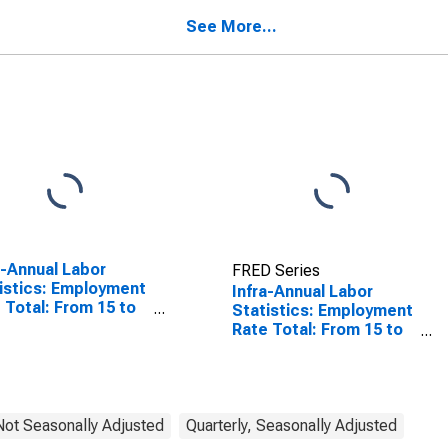
States
See More...
a-Annual Labor
FRED Series
istics: Employment
Infra-Annual Labor
 Total: From 15 to
Statistics: Employment
ears for United
Rate Total: From 15 to
tes
64 Years for Denmark
 Not Seasonally Adjusted
Quarterly, Seasonally Adjusted