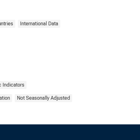
ntries
International Data
 Indicators
ation
Not Seasonally Adjusted