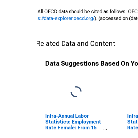
All OECD data should be cited as follows: OEC
s://data-explorer.oecd.org/
). (accessed on (dat
Related Data and Content
Data Suggestions Based On Yo
Infra-Annual Labor
Infr
Statistics: Employment
Stat
Rate Female: From 15
Rate
to 64 Years for Denmark
64 Y