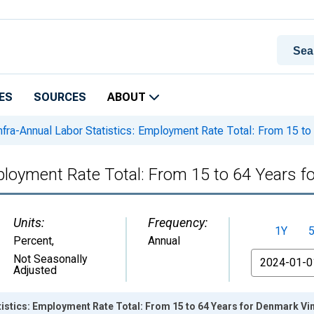
ES
SOURCES
ABOUT
nfra-Annual Labor Statistics: Employment Rate Total: From 15 to
mployment Rate Total: From 15 to 64 Years 
Units:
Frequency:
1Y
Percent
,
Annual
From
Not Seasonally
Adjusted
tistics: Employment Rate Total: From 15 to 64 Years for Denmark Vi