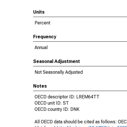
Units
Percent
Frequency
Annual
Seasonal Adjustment
Not Seasonally Adjusted
Notes
OECD descriptor ID: LREM64TT
OECD unit ID: ST
OECD country ID: DNK
All OECD data should be cited as follows: OE