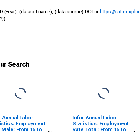
D (year), (dataset name), (data source) DOI or
https://data-explo
e)).
ur Search
a-Annual Labor
Infra-Annual Labor
istics: Employment
Statistics: Employment
 Male: From 15 to
Rate Total: From 15 to
ears for Denmark
64 Years for United