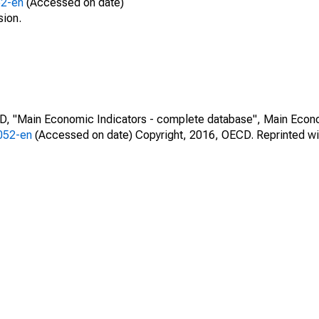
52-en
(Accessed on date)
sion.
CD, "Main Economic Indicators - complete database", Main Econ
0052-en
(Accessed on date) Copyright, 2016, OECD. Reprinted wi