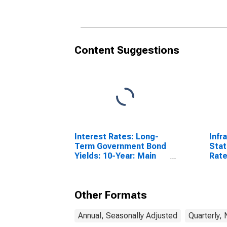
Content Suggestions
Interest Rates: Long-
Infr
Term Government Bond
Stat
Yields: 10-Year: Main
Rate
(Including Benchmark)
64 Y
for Denmark
Sta
Other Formats
Annual, Seasonally Adjusted
Quarterly,