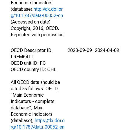
Economic Indicators
(database),
http://dx.doi.or
g/10.1787/data-00052-en
(Accessed on date)
Copyright, 2016, OECD.
Reprinted with permission.
OECD Descriptor ID:
2023-09-09
2024-04-09
LREM64TT
OECD unit ID: PC
OECD country ID: CHL
All OECD data should be
cited as follows: OECD,
"Main Economic
Indicators - complete
database", Main
Economic Indicators
(database),
https://dx.doi.o
rg/10.1787/data-00052-en