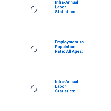
Infra-Annual
Labor
Statistics:
Employment
Rate Male:
From 15 to 64
Years for Chile
Employment to
Population
Rate: All Ages:
All Persons for
Chile
Infra-Annual
Labor
Statistics:
Employment
Rate Total:
From 15 to 64
Years for