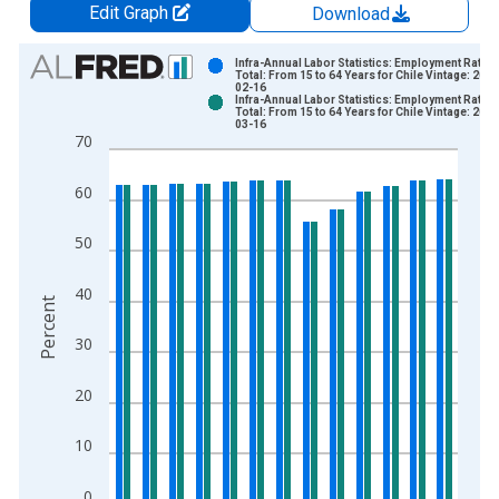
Edit Graph
Download
Chart
Infra-Annual Labor Statistics: Employment Rate
Total: From 15 to 64 Years for Chile Vintage: 2026
02-16
Bar chart with 2 data series.
Infra-Annual Labor Statistics: Employment Rate
Total: From 15 to 64 Years for Chile Vintage: 2026
View as data table, Chart
03-16
70
The chart has 1 X axis displaying xAxis. Data ranges from 2
The chart has 2 Y axes displaying Percent and yAxisRight.
60
50
40
Percent
30
20
10
0