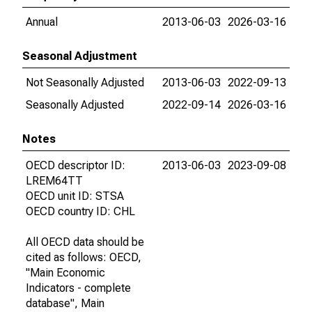
Annual
2013-06-03
2026-03-16
Seasonal Adjustment
Not Seasonally Adjusted
2013-06-03
2022-09-13
Seasonally Adjusted
2022-09-14
2026-03-16
Notes
OECD descriptor ID:
2013-06-03
2023-09-08
LREM64TT
OECD unit ID: STSA
OECD country ID: CHL
All OECD data should be
cited as follows: OECD,
"Main Economic
Indicators - complete
database", Main