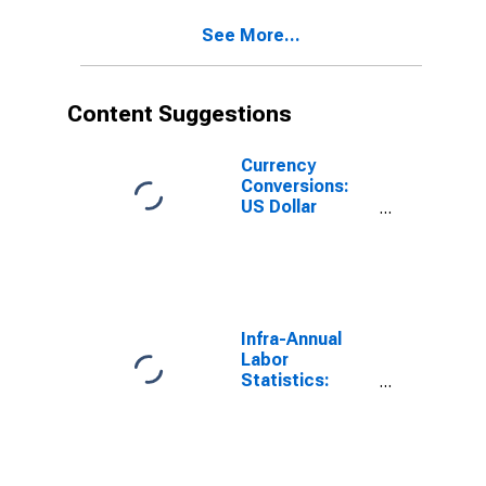
United States
See More...
Content Suggestions
Currency
Conversions:
US Dollar
Exchange Rate:
Average of
Daily Rates:
National
Currency: USD
for Chile
Infra-Annual
Labor
Statistics:
Employment
Rate Total:
From 15 to 64
Years for
United States