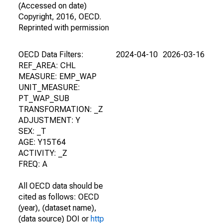
(Accessed on date)
Copyright, 2016, OECD.
Reprinted with permission
OECD Data Filters:
2024-04-10
2026-03-16
REF_AREA: CHL
MEASURE: EMP_WAP
UNIT_MEASURE:
PT_WAP_SUB
TRANSFORMATION: _Z
ADJUSTMENT: Y
SEX: _T
AGE: Y15T64
ACTIVITY: _Z
FREQ: A
All OECD data should be
cited as follows: OECD
(year), (dataset name),
(data source) DOI or
http