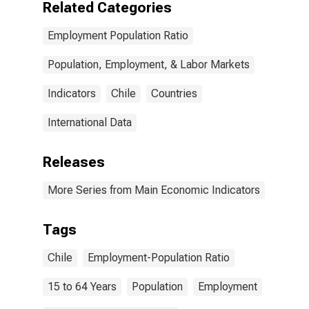
Related Categories
Employment Population Ratio
Population, Employment, & Labor Markets
Indicators
Chile
Countries
International Data
Releases
More Series from Main Economic Indicators
Tags
Chile
Employment-Population Ratio
15 to 64 Years
Population
Employment