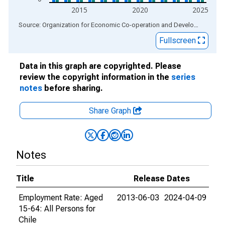
2015
2020
2025
End of interactive chart.
Source: Organization for Economic Co-operation and Development
via
Fullscreen
Data in this graph are copyrighted. Please
review the copyright information in the
series
notes
before sharing.
Share Graph
Notes
Title
Release Dates
Employment Rate: Aged
2013-06-03
2024-04-09
15-64: All Persons for
Chile