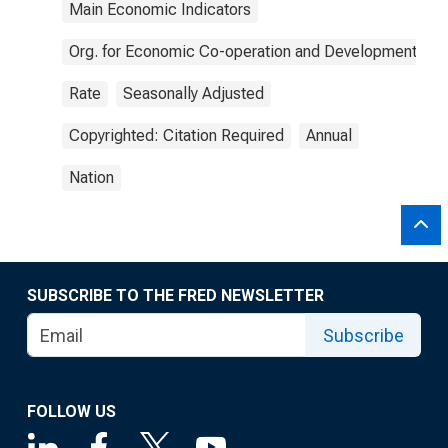
Main Economic Indicators
Org. for Economic Co-operation and Development
Rate
Seasonally Adjusted
Copyrighted: Citation Required
Annual
Nation
SUBSCRIBE TO THE FRED NEWSLETTER
Subscribe
FOLLOW US