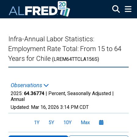
Skip to main content
Infra-Annual Labor Statistics:
Employment Rate Total: From 15 to 64
Years for Chile
(LREM64TTCLA156S)
Observations
2025:
64.36774
| Percent, Seasonally Adjusted |
Annual
Updated:
Mar 16, 2026
3:14 PM CDT
1Y
5Y
10Y
Max