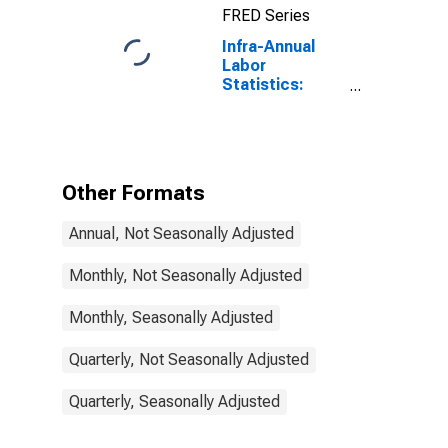
FRED Series
Infra-Annual
Labor
Statistics:
Employment
Rate Total:
From 15 to 64
Years for Chile
Other Formats
Annual, Not Seasonally Adjusted
Monthly, Not Seasonally Adjusted
Monthly, Seasonally Adjusted
Quarterly, Not Seasonally Adjusted
Quarterly, Seasonally Adjusted