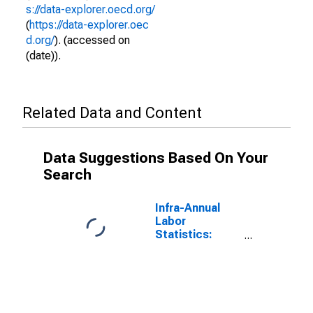
s://data-explorer.oecd.org/
(
https://data-explorer.oec
d.org/
). (accessed on
(date)).
Related Data and Content
Data Suggestions Based On Your
Search
Infra-Annual
Labor
Statistics:
Employment
Rate Female:
From 15 to 64
Years for Chile