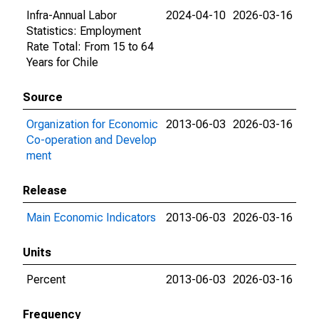
Infra-Annual Labor
2024-04-10
2026-03-16
Statistics: Employment
Rate Total: From 15 to 64
Years for Chile
Source
Organization for Economic
2013-06-03
2026-03-16
Co-operation and Develop
ment
Release
Main Economic Indicators
2013-06-03
2026-03-16
Units
Percent
2013-06-03
2026-03-16
Frequency