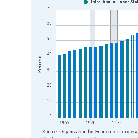
Infra-Annual Labor Sta
Bar chart with 2 data series.
70
View as data table, Chart
The chart has 1 X axis displaying xAxis. Data ra
60
The chart has 2 Y axes displaying Percent and yAx
50
40
Percent
30
20
10
0
1965
1970
1975
End of interactive chart.
Source: Organization for Economic Co-oper