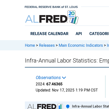
Skip to main content
RELEASE CALENDAR
API
CATEGORI
Home
>
Releases
>
Main Economic Indicators
>
I
Infra-Annual Labor Statistics: E
Observations
2024:
67.46365
Updated:
Nov 17, 2025
1:19 PM CST
Chart
Infra-Annual Labor Sta