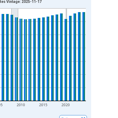
ates Vintage: 2025-11-17
05
2010
2015
2020