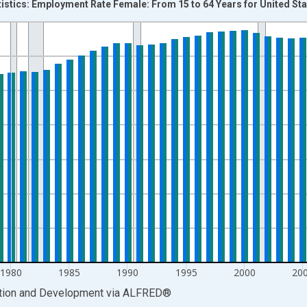
tistics: Employment Rate Female: From 15 to 64 Years for United St
nges from 1955-01-01 1:00:00 to 2024-01-01 1:00:00.
isRight.
1980
1985
1990
1995
2000
20
ation and Development
via
ALFRED
®