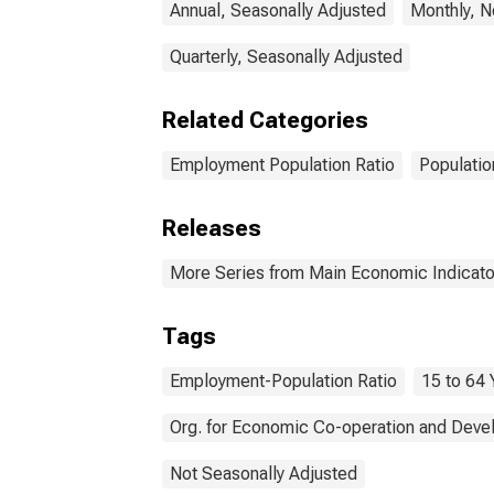
Annual, Seasonally Adjusted
Monthly, N
Quarterly, Seasonally Adjusted
Related Categories
Employment Population Ratio
Populatio
Releases
More Series from Main Economic Indicato
Tags
Employment-Population Ratio
15 to 64 
Org. for Economic Co-operation and Dev
Not Seasonally Adjusted