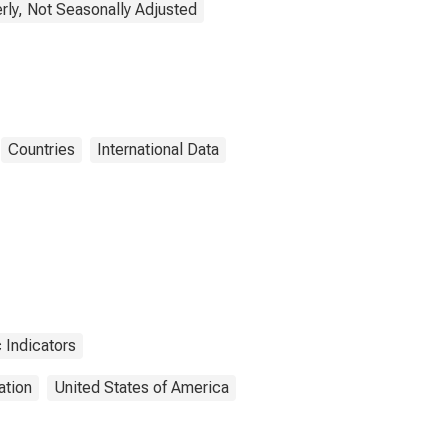
rly, Not Seasonally Adjusted
Countries
International Data
 Indicators
ation
United States of America