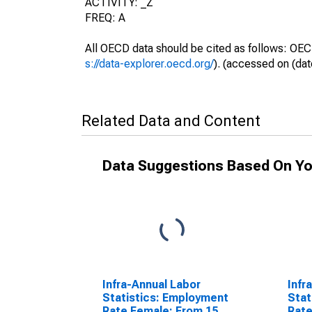
ACTIVITY: _Z
FREQ: A
All OECD data should be cited as follows: OEC
s://data-explorer.oecd.org/
). (accessed on (dat
Related Data and Content
Data Suggestions Based On Yo
Infra-Annual Labor
Infr
Statistics: Employment
Stat
Rate Female: From 15
Rate