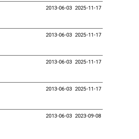
2013-06-03
2025-11-17
2013-06-03
2025-11-17
2013-06-03
2025-11-17
2013-06-03
2025-11-17
2013-06-03
2023-09-08