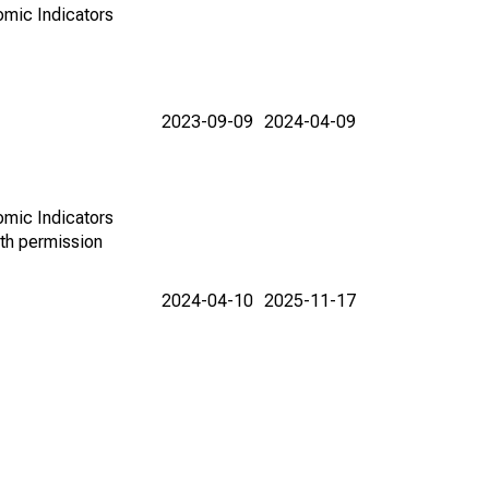
omic Indicators
2023-09-09
2024-04-09
omic Indicators
th permission
2024-04-10
2025-11-17