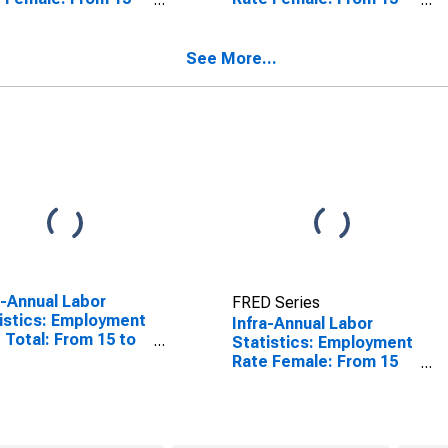
4 Years for
to 64 Years for Spain
zerland
See More...
a-Annual Labor
FRED Series
istics: Employment
Infra-Annual Labor
 Total: From 15 to
Statistics: Employment
ears for United
Rate Female: From 15
tes
to 64 Years for United
States