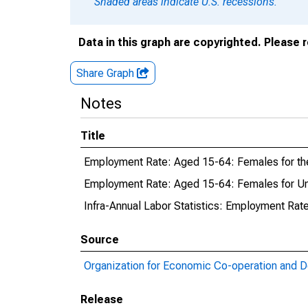
Shaded areas indicate U.S. recessions.
Data in this graph are copyrighted. Please 
Share Graph
Notes
Title
Employment Rate: Aged 15-64: Females for th
Employment Rate: Aged 15-64: Females for Un
Infra-Annual Labor Statistics: Employment Rat
Source
Organization for Economic Co-operation and 
Release