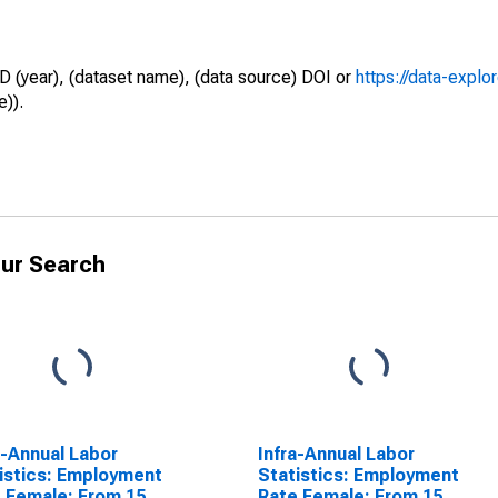
D (year), (dataset name), (data source) DOI or
https://data-explo
e)).
ur Search
a-Annual Labor
Infra-Annual Labor
istics: Employment
Statistics: Employment
 Female: From 15
Rate Female: From 15