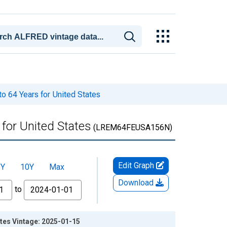
o 64 Years for United States
 for United States
(LREM64FEUSA156N)
Edit Graph
5Y
10Y
Max
Download
to
ates Vintage: 2025-01-15