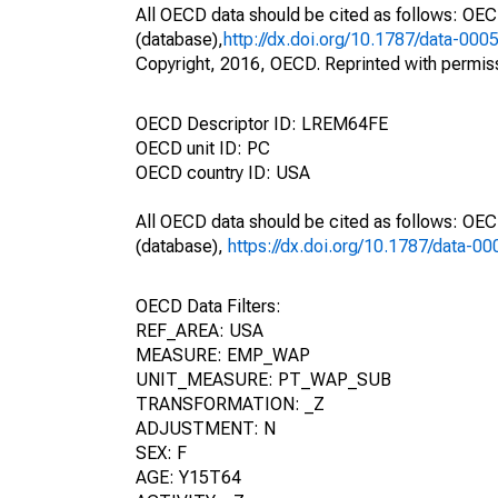
All OECD data should be cited as follows: OE
(database),
http://dx.doi.org/10.1787/data-000
Copyright, 2016, OECD. Reprinted with permis
OECD Descriptor ID: LREM64FE
OECD unit ID: PC
OECD country ID: USA
All OECD data should be cited as follows: OE
(database),
https://dx.doi.org/10.1787/data-0
OECD Data Filters:
REF_AREA: USA
MEASURE: EMP_WAP
UNIT_MEASURE: PT_WAP_SUB
TRANSFORMATION: _Z
ADJUSTMENT: N
SEX: F
AGE: Y15T64