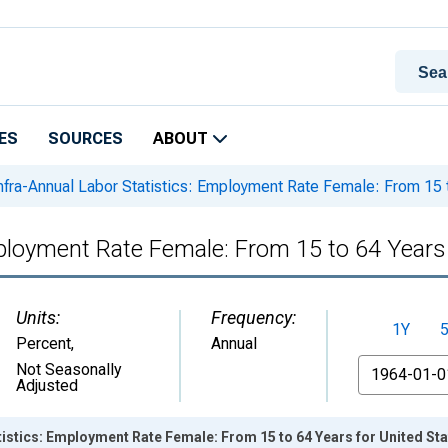
ES
SOURCES
ABOUT
nfra-Annual Labor Statistics: Employment Rate Female: From 15 t
mployment Rate Female: From 15 to 64 Years
Units:
Frequency:
1Y
Percent
,
Annual
From
Not Seasonally
Adjusted
tistics: Employment Rate Female: From 15 to 64 Years for United St