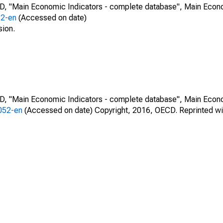
CD, "Main Economic Indicators - complete database", Main Econ
52-en
(Accessed on date)
sion.
CD, "Main Economic Indicators - complete database", Main Econ
0052-en
(Accessed on date) Copyright, 2016, OECD. Reprinted wi