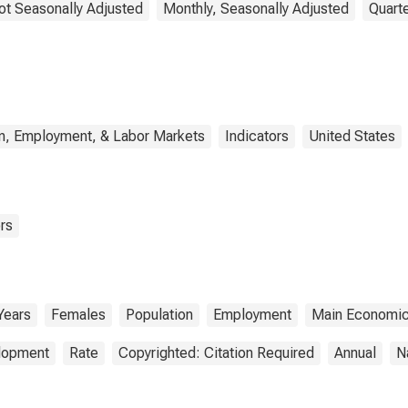
ot Seasonally Adjusted
Monthly, Seasonally Adjusted
Quarte
n, Employment, & Labor Markets
Indicators
United States
rs
Years
Females
Population
Employment
Main Economic
elopment
Rate
Copyrighted: Citation Required
Annual
N