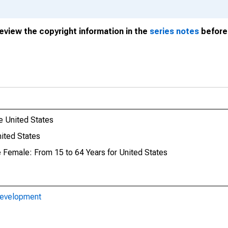
review the copyright information in the
series notes
before 
e United States
ited States
e Female: From 15 to 64 Years for United States
Development