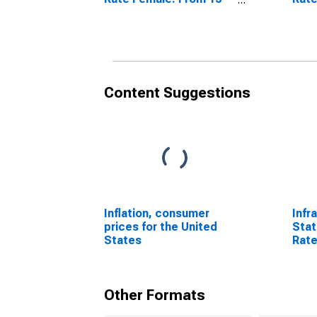
to 64 Years for Austria
to 6
Swit
Content Suggestions
Inflation, consumer
Infr
prices for the United
Stat
States
Rate
64 Y
Sta
Other Formats