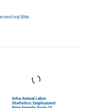
rer.oecd.org/
(
http
Infra-Annual Labor
Statistics: Employment
Rate Female: From 15