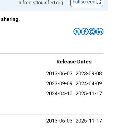
Fullscreen
alfred.stlouisfed.org
sharing.
Release Dates
2013-06-03
2023-09-08
2023-09-09
2024-04-09
2024-04-10
2025-11-17
2013-06-03
2025-11-17