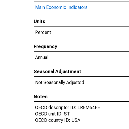
Main Economic Indicators
Units
Percent
Frequency
Annual
Seasonal Adjustment
Not Seasonally Adjusted
Notes
OECD descriptor ID: LREM64FE
OECD unit ID: ST
OECD country ID: USA