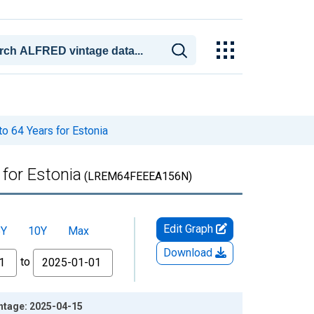
o 64 Years for Estonia
for Estonia
(LREM64FEEEA156N)
Edit Graph
5Y
10Y
Max
Download
to
intage: 2025-04-15