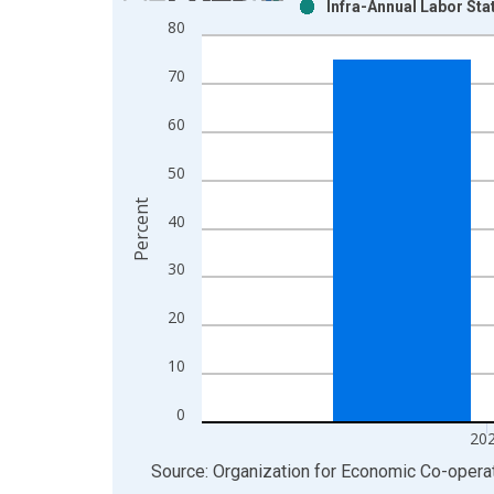
Infra-Annual Labor Sta
Bar chart with 2 data series.
80
View as data table, Chart
The chart has 1 X axis displaying xAxis. Data ra
70
The chart has 2 Y axes displaying Percent and yAx
60
50
Percent
40
30
20
10
0
20
End of interactive chart.
Source: Organization for Economic Co-oper