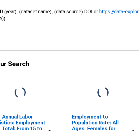
D (year), (dataset name), (data source) DOI or
https://data-explo
e)).
ur Search
a-Annual Labor
Employment to
istics: Employment
Population Rate: All
 Total: From 15 to
Ages: Females for
ears for Estonia
Estonia