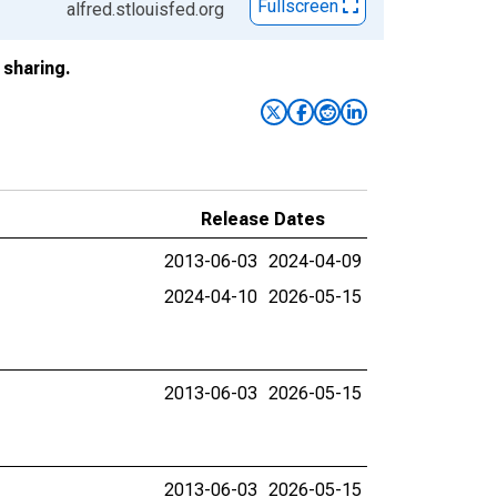
Fullscreen
alfred.stlouisfed.org
sharing.
Release Dates
2013-06-03
2024-04-09
2024-04-10
2026-05-15
2013-06-03
2026-05-15
2013-06-03
2026-05-15