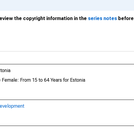
review the copyright information in the
series notes
before 
tonia
e Female: From 15 to 64 Years for Estonia
Development