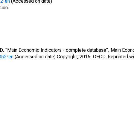
52-en
(Accessed on date)
sion.
CD, "Main Economic Indicators - complete database", Main Econ
0052-en
(Accessed on date) Copyright, 2016, OECD. Reprinted wi