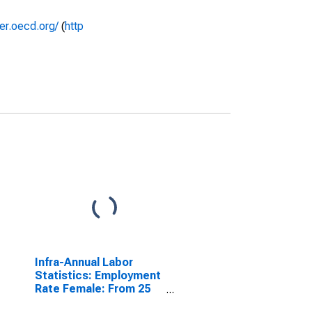
rer.oecd.org/
(
http
Infra-Annual Labor
Statistics: Employment
Rate Female: From 25
to 54 Years for Estonia