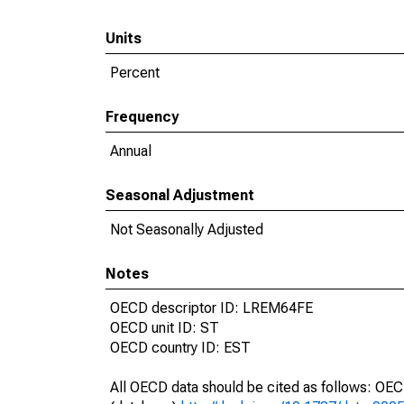
Units
Percent
Frequency
Annual
Seasonal Adjustment
Not Seasonally Adjusted
Notes
OECD descriptor ID: LREM64FE
OECD unit ID: ST
OECD country ID: EST
All OECD data should be cited as follows: OE