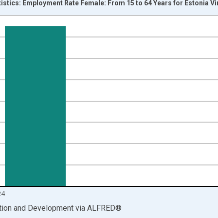
tistics: Employment Rate Female: From 15 to 64 Years for Estonia V
nges from 2000-01-01 1:00:00 to 2025-01-01 1:00:00.
isRight.
24
ation and Development
via
ALFRED
®