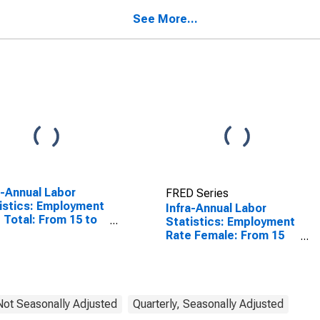
See More...
a-Annual Labor
FRED Series
istics: Employment
Infra-Annual Labor
 Total: From 15 to
Statistics: Employment
ears for United
Rate Female: From 15
tes
to 64 Years for Estonia
 Not Seasonally Adjusted
Quarterly, Seasonally Adjusted