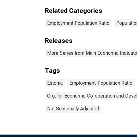
Related Categories
Employment Population Ratio
Populatio
Releases
More Series from Main Economic Indicato
Tags
Estonia
Employment-Population Ratio
Org. for Economic Co-operation and Dev
Not Seasonally Adjusted