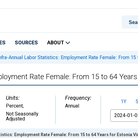
ES
SOURCES
ABOUT
nfra-Annual Labor Statistics: Employment Rate Female: From 15 t
mployment Rate Female: From 15 to 64 Years 
Units:
Frequency:
1Y
Percent
,
Annual
From
Not Seasonally
Adjusted
tistics: Employment Rate Female: From 15 to 64 Years for Estonia V