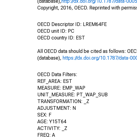
(database),
http://dx.doi.org/10.1787/data-000
Copyright, 2016, OECD. Reprinted with permis
OECD Descriptor ID: LREM64FE
OECD unit ID: PC
OECD country ID: EST
All OECD data should be cited as follows: OE
(database),
https://dx.doi.org/10.1787/data-0
OECD Data Filters:
REF_AREA: EST
MEASURE: EMP_WAP
UNIT_MEASURE: PT_WAP_SUB
TRANSFORMATION: _Z
ADJUSTMENT: N
SEX: F
AGE: Y15T64
ACTIVITY: _Z
FREQ: A