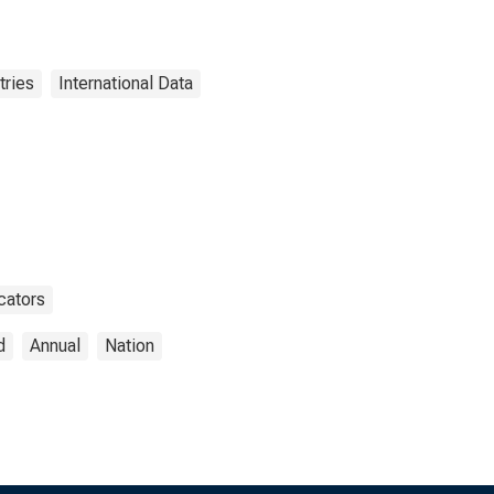
tries
International Data
cators
d
Annual
Nation