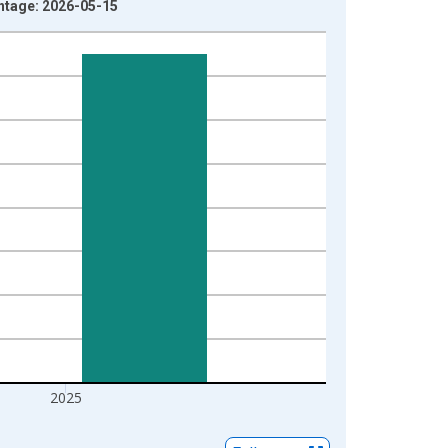
intage: 2026-05-15
2025