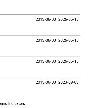
2013-06-03
2026-05-15
2013-06-03
2026-05-15
2013-06-03
2026-05-15
2013-06-03
2023-09-08
omic Indicators