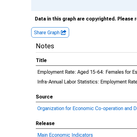
Data in this graph are copyrighted. Please 
Share Graph
Notes
Title
Employment Rate: Aged 15-64: Females for Es
Infra-Annual Labor Statistics: Employment Rat
Source
Organization for Economic Co-operation and 
Release
Main Economic Indicators