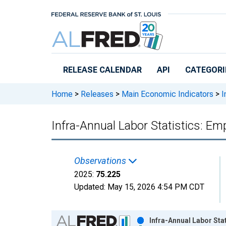
Skip to main content
RELEASE CALENDAR
API
CATEGORI
Home
>
Releases
>
Main Economic Indicators
>
I
Infra-Annual Labor Statistics: E
Observations
2025:
75.225
Updated:
May 15, 2026
4:54 PM CDT
Chart
Infra-Annual Labor Sta