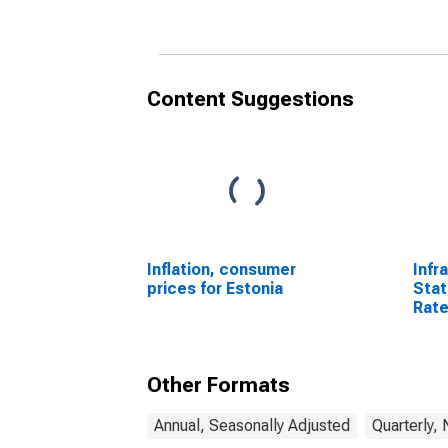
States
Content Suggestions
Inflation, consumer
Infr
prices for Estonia
Stat
Rate
64 Y
Sta
Other Formats
Annual, Seasonally Adjusted
Quarterly,