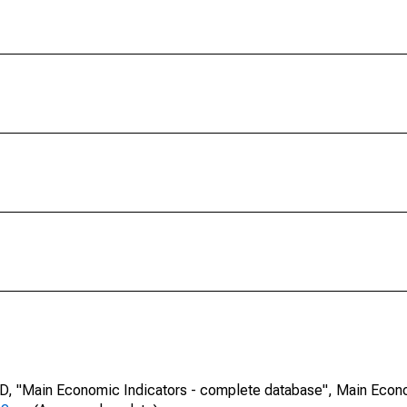
CD, "Main Economic Indicators - complete database", Main Econ