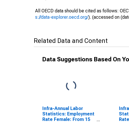
All OECD data should be cited as follows: OEC
s://data-explorer.oecd.org/
). (accessed on (dat
Related Data and Content
Data Suggestions Based On Yo
Infra-Annual Labor
Infr
Statistics: Employment
Stat
Rate Female: From 15
Rate
to 64 Years for United
64 Y