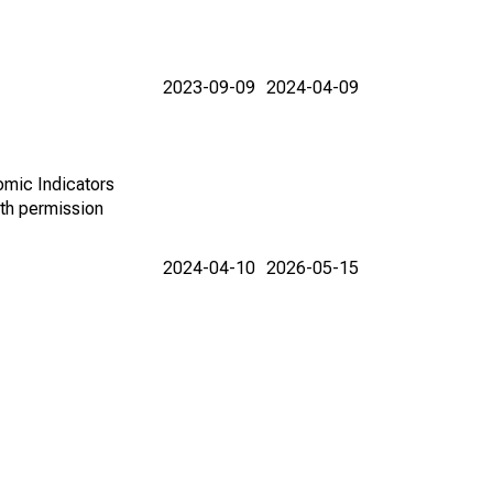
2023-09-09
2024-04-09
omic Indicators
th permission
2024-04-10
2026-05-15