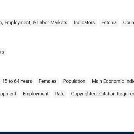
n, Employment, & Labor Markets
Indicators
Estonia
Coun
rs
15 to 64 Years
Females
Population
Main Economic Indi
elopment
Employment
Rate
Copyrighted: Citation Require