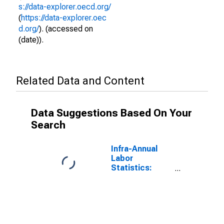
s://data-explorer.oecd.org/
(
https://data-explorer.oec
d.org/
). (accessed on
(date)).
Related Data and Content
Data Suggestions Based On Your
Search
Infra-Annual
Labor
Statistics:
Inactivity Rate
Total: From 15
to 64 Years for
Israel