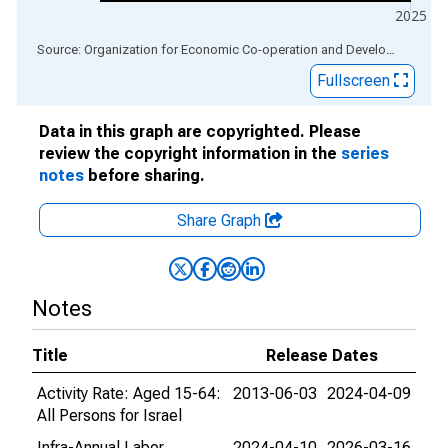
2025
End of interactive chart.
Source: Organization for Economic Co-operation and Development
via
Fullscreen
Data in this graph are copyrighted. Please
review the copyright information in the
series
notes
before sharing.
Share Graph
Notes
Title
Release Dates
Activity Rate: Aged 15-64:
2013-06-03
2024-04-09
All Persons for Israel
Infra-Annual Labor
2024-04-10
2026-03-16