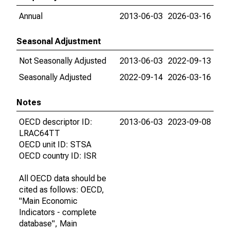
Annual
2013-06-03
2026-03-16
Seasonal Adjustment
Not Seasonally Adjusted
2013-06-03
2022-09-13
Seasonally Adjusted
2022-09-14
2026-03-16
Notes
OECD descriptor ID:
2013-06-03
2023-09-08
LRAC64TT
OECD unit ID: STSA
OECD country ID: ISR
All OECD data should be
cited as follows: OECD,
"Main Economic
Indicators - complete
database", Main