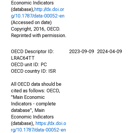
Economic Indicators
(database),
http://dx.doi.or
g/10.1787/data-00052-en
(Accessed on date)
Copyright, 2016, OECD.
Reprinted with permission.
OECD Descriptor ID:
2023-09-09
2024-04-09
LRAC64TT
OECD unit ID: PC
OECD country ID: ISR
All OECD data should be
cited as follows: OECD,
"Main Economic
Indicators - complete
database", Main
Economic Indicators
(database),
https://dx.doi.o
rg/10.1787/data-00052-en