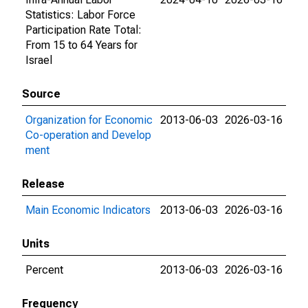
Statistics: Labor Force
Participation Rate Total:
From 15 to 64 Years for
Israel
Source
Organization for Economic
2013-06-03
2026-03-16
Co-operation and Develop
ment
Release
Main Economic Indicators
2013-06-03
2026-03-16
Units
Percent
2013-06-03
2026-03-16
Frequency