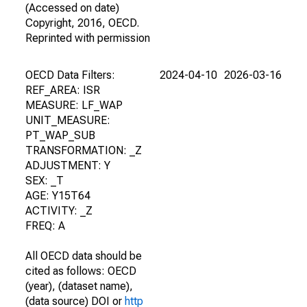
(Accessed on date)
Copyright, 2016, OECD.
Reprinted with permission
OECD Data Filters:
2024-04-10
2026-03-16
REF_AREA: ISR
MEASURE: LF_WAP
UNIT_MEASURE:
PT_WAP_SUB
TRANSFORMATION: _Z
ADJUSTMENT: Y
SEX: _T
AGE: Y15T64
ACTIVITY: _Z
FREQ: A
All OECD data should be
cited as follows: OECD
(year), (dataset name),
(data source) DOI or
http