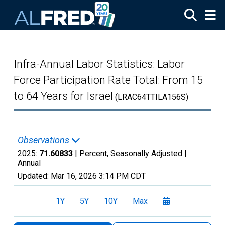
Skip to main content
Infra-Annual Labor Statistics: Labor
Force Participation Rate Total: From 15
to 64 Years for Israel
(LRAC64TTILA156S)
Observations
2025:
71.60833
| Percent, Seasonally Adjusted |
Annual
Updated:
Mar 16, 2026
3:14 PM CDT
1Y
5Y
10Y
Max