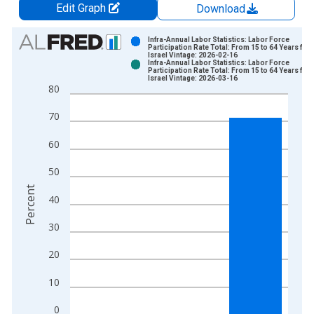
Edit Graph
Download
Chart
Infra-Annual Labor Statistics: Labor Force
Participation Rate Total: From 15 to 64 Years for
Israel Vintage: 2026-02-16
Bar chart with 2 data series.
Infra-Annual Labor Statistics: Labor Force
Participation Rate Total: From 15 to 64 Years for
View as data table, Chart
Israel Vintage: 2026-03-16
80
The chart has 1 X axis displaying xAxis. Data ranges from 1
The chart has 2 Y axes displaying Percent and yAxisRight.
70
60
50
Percent
40
30
20
10
0