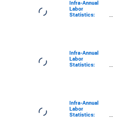
Infra-Annual
Labor
Statistics:
Labor Force
Participation
Rate Female:
From 15 to 64
Years for Israel
Infra-Annual
Labor
Statistics:
Labor Force
Participation
Rate Male:
From 15 to 64
Years for Israel
Infra-Annual
Labor
Statistics:
Inactivity Rate
Female: From
15 to 64 Years
for Israel