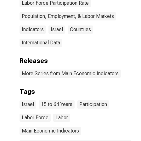
Labor Force Participation Rate
Population, Employment, & Labor Markets
Indicators
Israel
Countries
International Data
Releases
More Series from Main Economic Indicators
Tags
Israel
15 to 64 Years
Participation
Labor Force
Labor
Main Economic Indicators