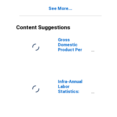
See More...
Content Suggestions
Gross
Domestic
Product Per
Capita for Israel
Infra-Annual
Labor
Statistics:
Labor Force
Participation
Rate Male:
From 25 to 54
Years for