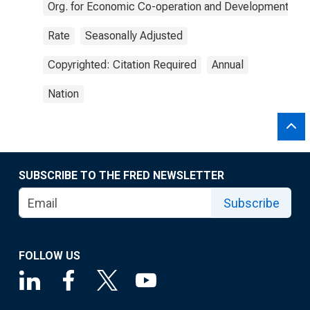
Org. for Economic Co-operation and Development
Rate
Seasonally Adjusted
Copyrighted: Citation Required
Annual
Nation
SUBSCRIBE TO THE FRED NEWSLETTER
Subscribe
FOLLOW US