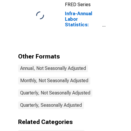
FRED Series
United States
Infra-Annual
Labor
Statistics:
Labor Force
Participation
Rate Total:
From 15 to 64
Years for Israel
Other Formats
Annual, Not Seasonally Adjusted
Monthly, Not Seasonally Adjusted
Quarterly, Not Seasonally Adjusted
Quarterly, Seasonally Adjusted
Related Categories