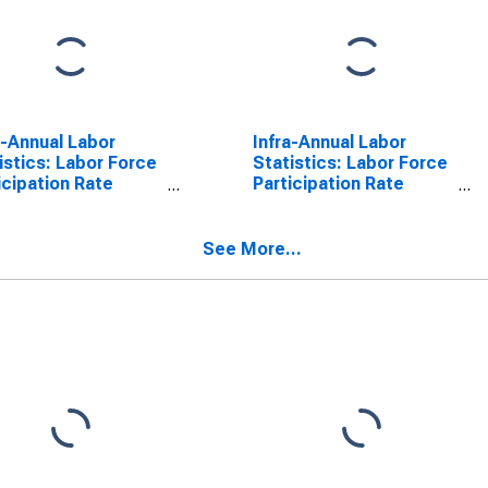
a-Annual Labor
Infra-Annual Labor
istics: Labor Force
Statistics: Labor Force
icipation Rate
Participation Rate
le: From 15 to 64
Male: From 15 to 64
s for Belgium
Years for Belgium
See More...