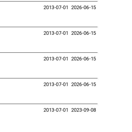
2013-07-01
2026-06-15
2013-07-01
2026-06-15
2013-07-01
2026-06-15
2013-07-01
2026-06-15
2013-07-01
2023-09-08