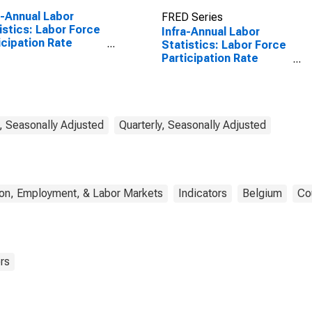
a-Annual Labor
FRED Series
istics: Labor Force
Infra-Annual Labor
icipation Rate
Statistics: Labor Force
: From 25 to 54
Participation Rate
s for United States
Total: From 15 to 64
Years for Belgium
, Seasonally Adjusted
Quarterly, Seasonally Adjusted
ion, Employment, & Labor Markets
Indicators
Belgium
Co
rs