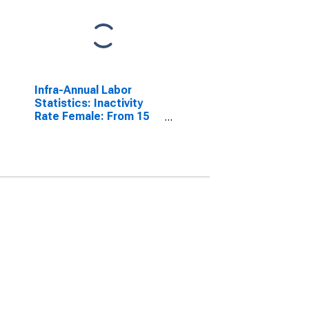
Infra-Annual Labor
Statistics: Inactivity
Rate Female: From 15
to 64 Years for Belgium