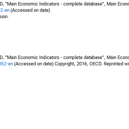
CD, "Main Economic Indicators - complete database", Main Econ
52-en
(Accessed on date)
sion.
CD, "Main Economic Indicators - complete database", Main Econ
0052-en
(Accessed on date) Copyright, 2016, OECD. Reprinted wi