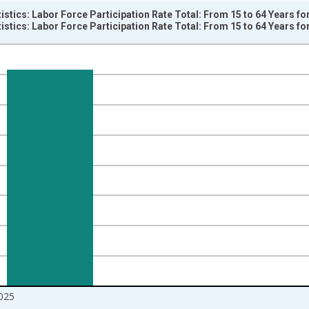
tistics: Labor Force Participation Rate Total: From 15 to 64 Years f
tistics: Labor Force Participation Rate Total: From 15 to 64 Years f
nges from 1998-04-01 1:00:00 to 2026-01-01 1:00:00.
isRight.
025