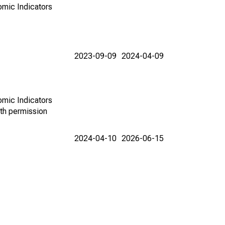
omic Indicators
2023-09-09
2024-04-09
omic Indicators
th permission
2024-04-10
2026-06-15