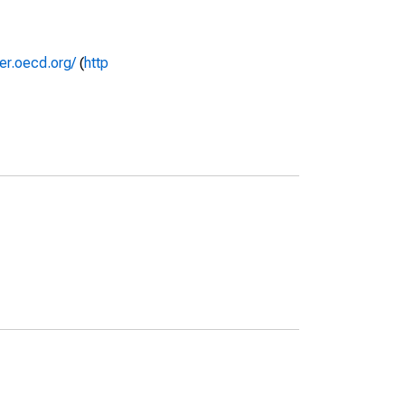
rer.oecd.org/
(
http