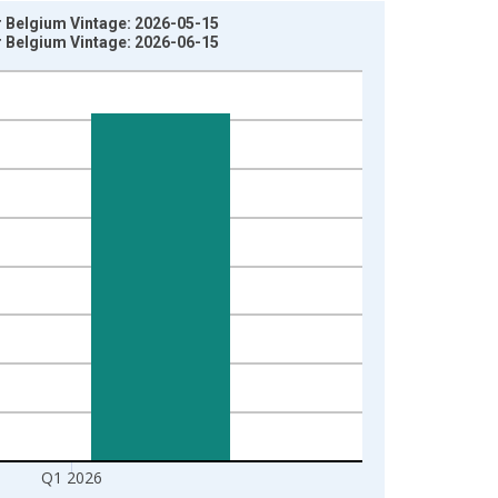
or Belgium Vintage: 2026-05-15
or Belgium Vintage: 2026-06-15
Q1 2026