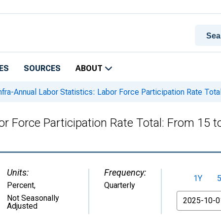
ES
SOURCES
ABOUT
nfra-Annual Labor Statistics: Labor Force Participation Rate Tota
bor Force Participation Rate Total: From 15 
Units:
Frequency:
1Y
Percent
,
Quarterly
From
Not Seasonally
Adjusted