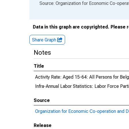
End of interactive chart.
Source: Organization for Economic Co-oper
Data in this graph are copyrighted. Please 
Share Graph
Notes
Title
Activity Rate: Aged 15-64: All Persons for Bel
Infra-Annual Labor Statistics: Labor Force Part
Source
Organization for Economic Co-operation and 
Release