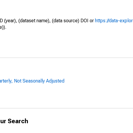
D (year), (dataset name), (data source) DOI or
https://data-explo
e)).
arterly, Not Seasonally Adjusted
ur Search