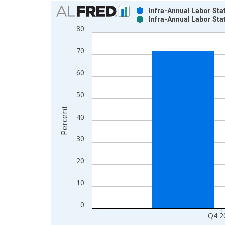
Chart
Infra-Annual Labor Sta
Infra-Annual Labor Sta
Bar chart with 2 data series.
80
View as data table, Chart
The chart has 1 X axis displaying xAxis. Data ra
70
The chart has 2 Y axes displaying Percent and yAx
60
50
Percent
40
30
20
10
0
Q4 2