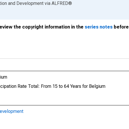
ation and Development
via
ALFRED
®
review the copyright information in the
series notes
before 
gium
icipation Rate Total: From 15 to 64 Years for Belgium
Development