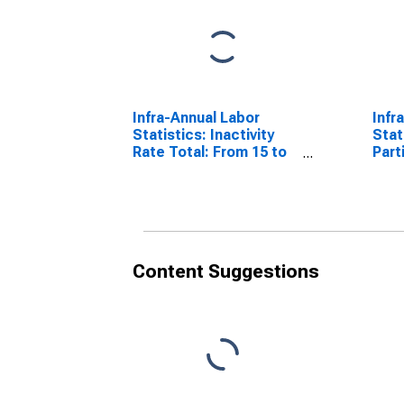
Infra-Annual Labor
Infr
Statistics: Inactivity
Stat
Rate Total: From 15 to
Part
64 Years for Belgium
Fema
Year
Content Suggestions