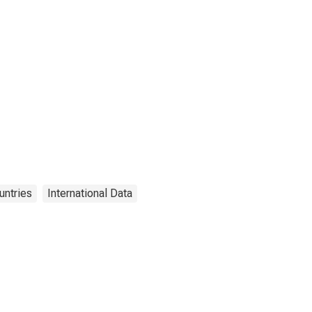
untries
International Data