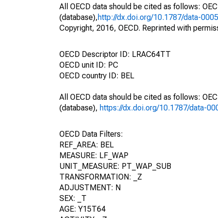
All OECD data should be cited as follows: OE
(database),
http://dx.doi.org/10.1787/data-000
Copyright, 2016, OECD. Reprinted with permis
OECD Descriptor ID: LRAC64TT
OECD unit ID: PC
OECD country ID: BEL
All OECD data should be cited as follows: OE
(database),
https://dx.doi.org/10.1787/data-0
OECD Data Filters:
REF_AREA: BEL
MEASURE: LF_WAP
UNIT_MEASURE: PT_WAP_SUB
TRANSFORMATION: _Z
ADJUSTMENT: N
SEX: _T
AGE: Y15T64