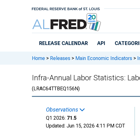
Skip to main content
RELEASE CALENDAR
API
CATEGORI
Home
>
Releases
>
Main Economic Indicators
>
I
Infra-Annual Labor Statistics: La
(LRAC64TTBEQ156N)
Observations
Q1 2026:
71.5
Updated:
Jun 15, 2026
4:11 PM CDT