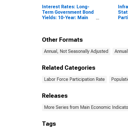
Interest Rates: Long-
Infr
Term Government Bond
Stat
Yields: 10-Year: Main
Part
(Including Benchmark)
Male
for Belgium
Year
Other Formats
Annual, Not Seasonally Adjusted
Annual
Related Categories
Labor Force Participation Rate
Populat
Releases
More Series from Main Economic Indicato
Tags