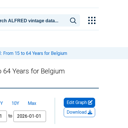
l: From 15 to 64 Years for Belgium
to 64 Years for Belgium
Edit Graph
5Y
10Y
Max
Download
to