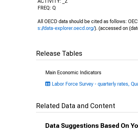
ACTIVITY: _Z
FREQ: Q
All OECD data should be cited as follows: OEC
s://data-explorer.oecd.org/
). (accessed on (dat
Release Tables
Main Economic Indicators
Labor Force Survey - quarterly rates, Qu
Related Data and Content
Data Suggestions Based On Yo