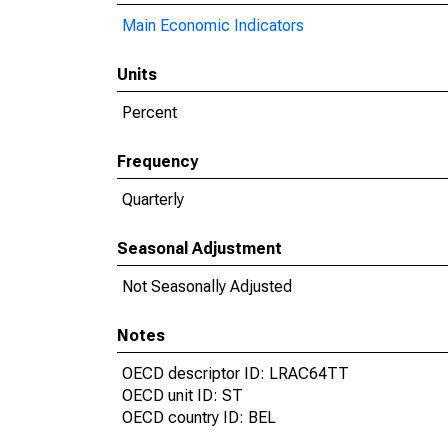
Main Economic Indicators
Units
Percent
Frequency
Quarterly
Seasonal Adjustment
Not Seasonally Adjusted
Notes
OECD descriptor ID: LRAC64TT
OECD unit ID: ST
OECD country ID: BEL