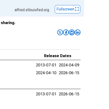
Fullscreen
alfred.stlouisfed.org
sharing.
Release Dates
2013-07-01
2024-04-09
2024-04-10
2026-06-15
2013-07-01
2026-06-15