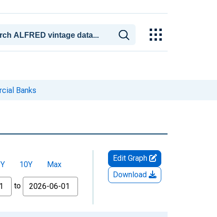
rcial Banks
Edit Graph
5Y
10Y
Max
Download
to