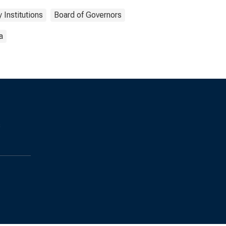
 Institutions
Board of Governors
a
s