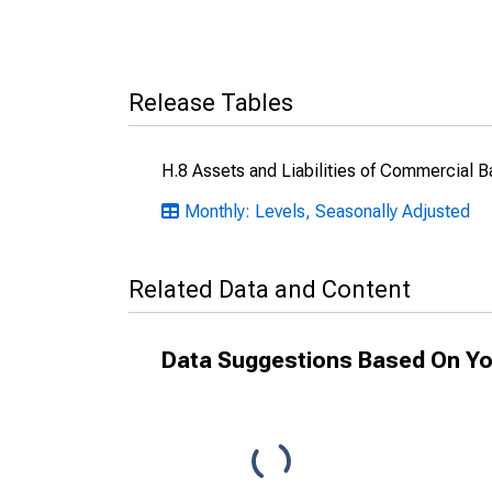
Release Tables
H.8 Assets and Liabilities of Commercial B
Monthly: Levels, Seasonally Adjusted
Related Data and Content
Data Suggestions Based On Yo