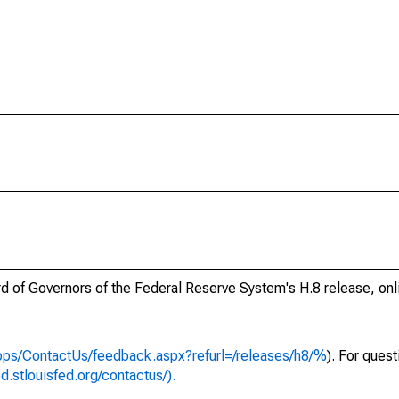
ard of Governors of the Federal Reserve System's H.8 release, onl
apps/ContactUs/feedback.aspx?refurl=/releases/h8/%
). For ques
ed.stlouisfed.org/contactus/).