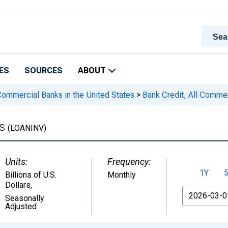
ES
SOURCES
ABOUT
 Commercial Banks in the United States
>
Bank Credit, All Comme
ks
(LOANINV)
Units:
Frequency:
1Y
Billions of U.S.
Monthly
Dollars
,
From
Seasonally
Adjusted