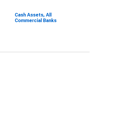
Cash Assets, All
Commercial Banks