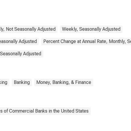
y, Not Seasonally Adjusted
Weekly, Seasonally Adjusted
easonally Adjusted
Percent Change at Annual Rate, Monthly, S
 Seasonally Adjusted
king
Banking
Money, Banking, & Finance
es of Commercial Banks in the United States