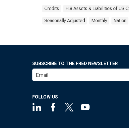
Credits
H.8 Assets & Liabilities of US
Seasonally Adjusted
Monthly
Nation
SUBSCRIBE TO THE FRED NEWSLETTER
FOLLOW US