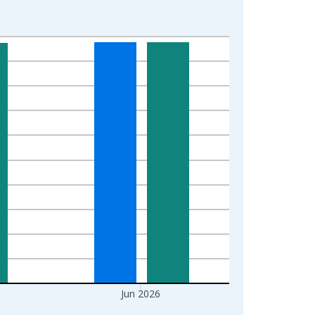
Jun 2026