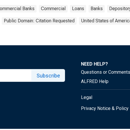
 Commercial Banks
Commercial
Loans
Banks
Depository
Public Domain: Citation Requested
United States of Americ
NEED HELP?
Questions or Comment
Subscribe
ALFRED Help
Legal
Privacy Notice & Policy