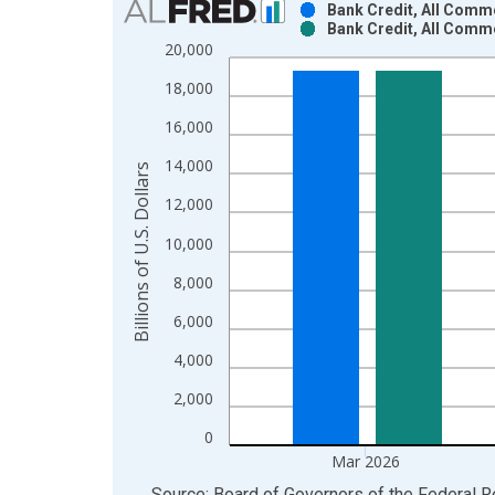
Bank Credit, All Comm
Bank Credit, All Comm
Bar chart with 2 data series.
20,000
View as data table, Chart
18,000
The chart has 1 X axis displaying xAxis. Data ra
The chart has 2 Y axes displaying Billions of U.S. 
16,000
14,000
Billions of U.S. Dollars
12,000
10,000
8,000
6,000
4,000
2,000
0
Mar 2026
End of interactive chart.
Source: Board of Governors of the Federal 