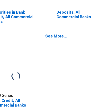
rities in Bank
Deposits, All
it, All Commercial
Commercial Banks
ks
See More...
 Series
 Credit, All
mercial Banks