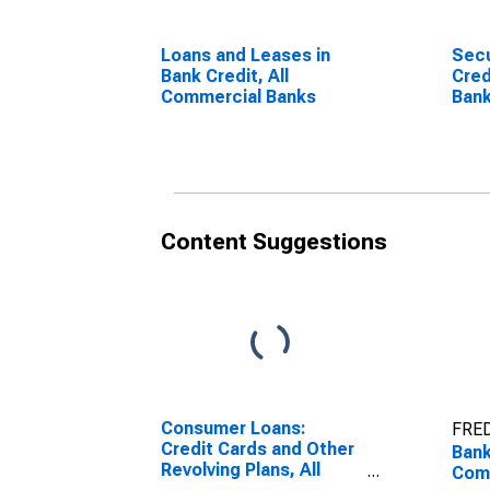
Loans and Leases in
Secu
Bank Credit, All
Cred
Commercial Banks
Ban
Content Suggestions
Consumer Loans:
FRED
Credit Cards and Other
Bank
Revolving Plans, All
Com