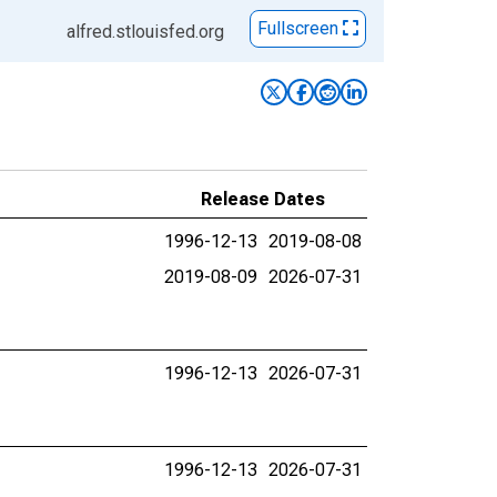
Fullscreen
alfred.stlouisfed.org
Release Dates
1996-12-13
2019-08-08
2019-08-09
2026-07-31
1996-12-13
2026-07-31
1996-12-13
2026-07-31