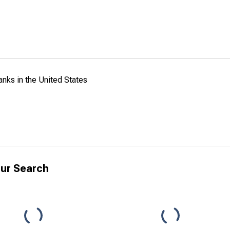
anks in the United States
ur Search