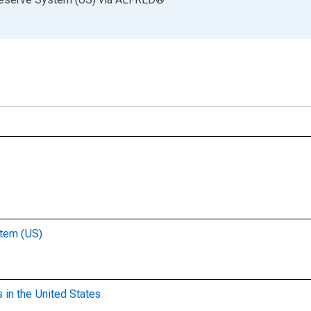
stem (US)
 in the United States