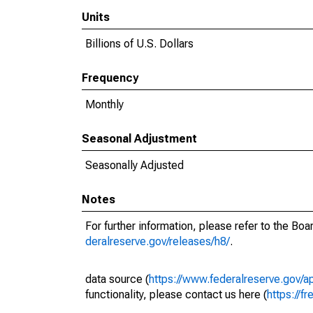
Units
Billions of U.S. Dollars
Frequency
Monthly
Seasonal Adjustment
Seasonally Adjusted
Notes
For further information, please refer to the Bo
deralreserve.gov/releases/h8/
.
data source (
https://www.federalreserve.gov/
functionality, please contact us here (
https://fr