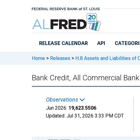
Skip to main content
RELEASE CALENDAR
API
CATEGORI
Home
>
Releases
>
H.8 Assets and Liabilities of
Bank Credit, All Commercial Ban
Observations
Jun 2026:
19,623.5506
Updated:
Jul 31, 2026
3:33 PM CDT
Chart