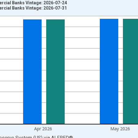
ercial Banks Vintage: 2026-07-24
ercial Banks Vintage: 2026-07-31
nges from 1947-01-01 1:00:00 to 2026-06-01 1:00:00.
Dollars and yAxisRight.
Apr 2026
May 2026
Reserve System (US)
via
ALFRED
®