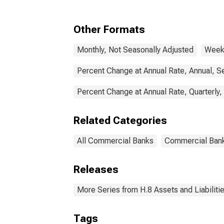
Commercial Banks
Other Formats
Monthly, Not Seasonally Adjusted
Weekl
Percent Change at Annual Rate, Annual, S
Percent Change at Annual Rate, Quarterly,
Related Categories
All Commercial Banks
Commercial Ban
Releases
More Series from H.8 Assets and Liabiliti
Tags