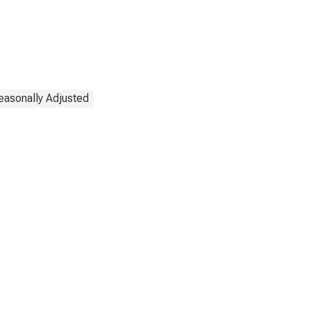
easonally Adjusted