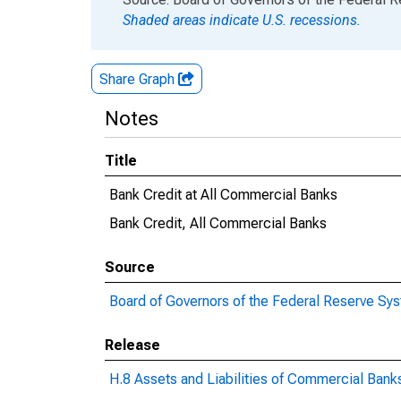
Shaded areas indicate U.S. recessions.
Share Graph
Notes
Title
Bank Credit at All Commercial Banks
Bank Credit, All Commercial Banks
Source
Board of Governors of the Federal Reserve Sy
Release
H.8 Assets and Liabilities of Commercial Banks