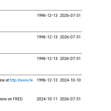
1996-12-13
2026-07-31
1996-12-13
2026-07-31
1996-12-13
2026-07-31
ine at
http://www.fe
1996-12-13
2024-10-10
tions on FRED
2024-10-11
2026-07-31