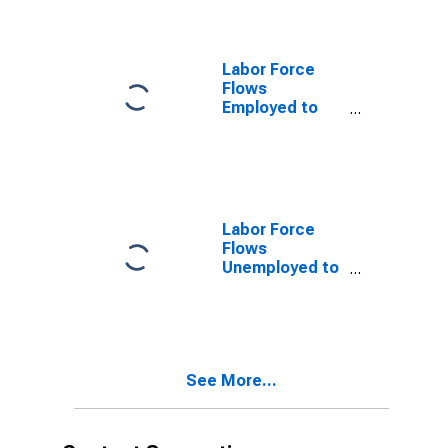
Labor Force
Flows
Employed to
Not in Labor
Force
Labor Force
Flows
Unemployed to
Not in Labor
Force
See More...