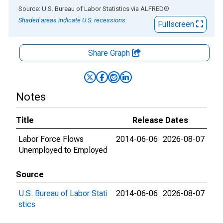
End of interactive chart.
Source: U.S. Bureau of Labor Statistics
via
ALFRED
®
Shaded areas indicate U.S. recessions.
Fullscreen
Share Graph
Notes
Title
Release Dates
Labor Force Flows
2014-06-06
2026-08-07
Unemployed to Employed
Source
U.S. Bureau of Labor Stati
2014-06-06
2026-08-07
stics