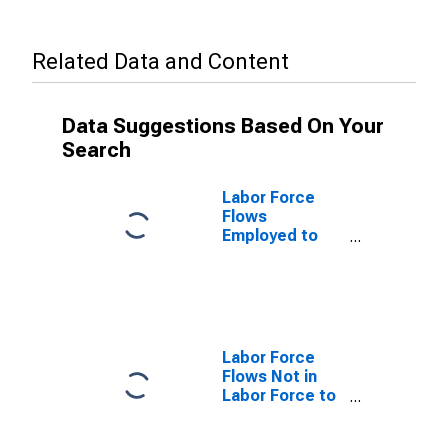
Related Data and Content
Data Suggestions Based On Your
Search
Labor Force
Flows
Employed to
Unemployed
Labor Force
Flows Not in
Labor Force to
Employed