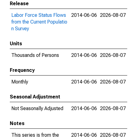
Release
Labor Force Status Flows
2014-06-06
2026-08-07
from the Current Populatio
n Survey
Units
Thousands of Persons
2014-06-06
2026-08-07
Frequency
Monthly
2014-06-06
2026-08-07
Seasonal Adjustment
Not Seasonally Adjusted
2014-06-06
2026-08-07
Notes
This series is from the
2014-06-06
2026-08-07