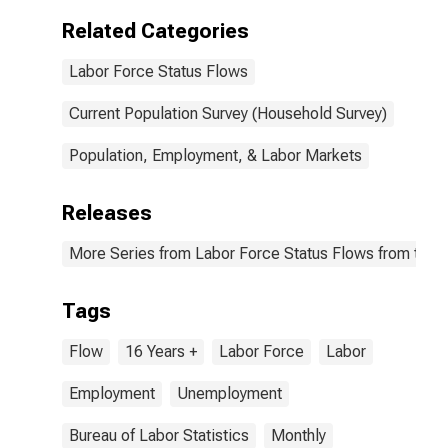
Related Categories
Labor Force Status Flows
Current Population Survey (Household Survey)
Population, Employment, & Labor Markets
Releases
More Series from Labor Force Status Flows from the C
Tags
Flow
16 Years +
Labor Force
Labor
Employment
Unemployment
Bureau of Labor Statistics
Monthly