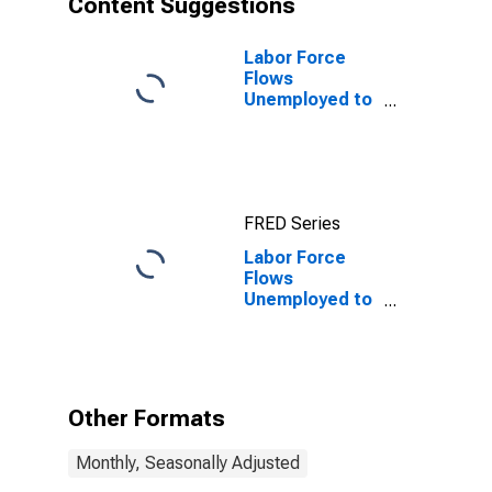
Content Suggestions
Labor Force
Flows
Unemployed to
Employed
FRED Series
Labor Force
Flows
Unemployed to
Employed
Other Formats
Monthly, Seasonally Adjusted