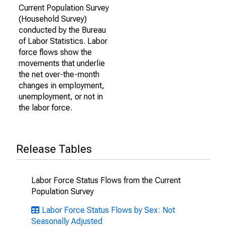
Current Population Survey
(Household Survey)
conducted by the Bureau
of Labor Statistics. Labor
force flows show the
movements that underlie
the net over-the-month
changes in employment,
unemployment, or not in
the labor force.
Release Tables
Labor Force Status Flows from the Current
Population Survey
Labor Force Status Flows by Sex: Not
Seasonally Adjusted