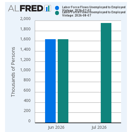
Chart
Labor Force Flows Unemployed to Employed
Vintage: 2026-07-02
Labor Force Flows Unemployed to Employed
Bar chart with 2 data series.
Vintage: 2026-08-07
2,000
View as data table, Chart
1,800
The chart has 1 X axis displaying xAxis. Data ranges from 1
The chart has 2 Y axes displaying Thousands of Persons and y
1,600
1,400
Thousands of Persons
1,200
1,000
800
600
400
200
0
Jun 2026
Jul 2026