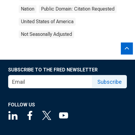
Nation
Public Domain: Citation Requested
United States of America
Not Seasonally Adjusted
SUBSCRIBE TO THE FRED NEWSLETTER
Subscribe
FOLLOW US