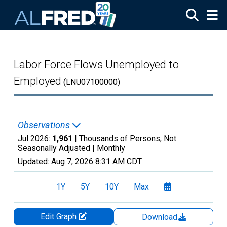
Skip to main content
Labor Force Flows Unemployed to
Employed
(LNU07100000)
Observations
Jul 2026:
1,961
| Thousands of Persons, Not
Seasonally Adjusted |
Monthly
Updated:
Aug 7, 2026
8:31 AM CDT
1Y
5Y
10Y
Max
Edit Graph
Download