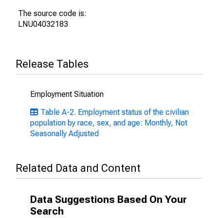
The source code is:
LNU04032183
Release Tables
Employment Situation
Table A-2. Employment status of the civilian
population by race, sex, and age: Monthly, Not
Seasonally Adjusted
Related Data and Content
Data Suggestions Based On Your
Search