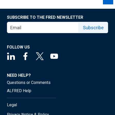
SUBSCRIBE TO THE FRED NEWSLETTER
Subscribe
FOLLOW US
NEED HELP?
Questions or Comments
ALFRED Help
Legal
Privacy Notice & Policy