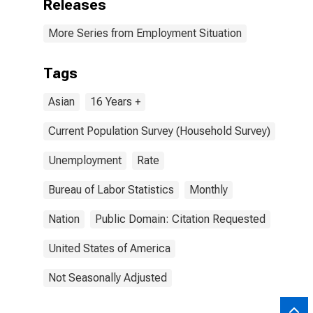
Releases
More Series from Employment Situation
Tags
Asian
16 Years +
Current Population Survey (Household Survey)
Unemployment
Rate
Bureau of Labor Statistics
Monthly
Nation
Public Domain: Citation Requested
United States of America
Not Seasonally Adjusted