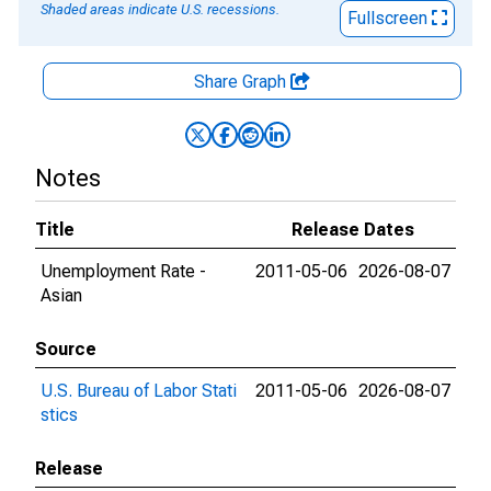
Shaded areas indicate U.S. recessions.
Fullscreen
Share Graph
Notes
Title
Release Dates
Unemployment Rate -
2011-05-06
2026-08-07
Asian
Source
U.S. Bureau of Labor Stati
2011-05-06
2026-08-07
stics
Release