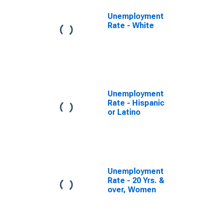
Unemployment
Rate - White
Unemployment
Rate - Hispanic
or Latino
Unemployment
Rate - 20 Yrs. &
over, Women