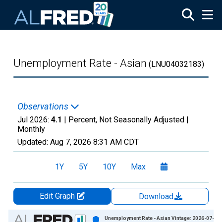
Skip to main content
Unemployment Rate - Asian
(LNU04032183)
Observations
Jul 2026:
4.1
| Percent, Not Seasonally Adjusted |
Monthly
Updated:
Aug 7, 2026
8:31 AM CDT
1Y
5Y
10Y
Max
Edit Graph
Download
Chart
Unemployment Rate - Asian Vintage: 2026-07-02