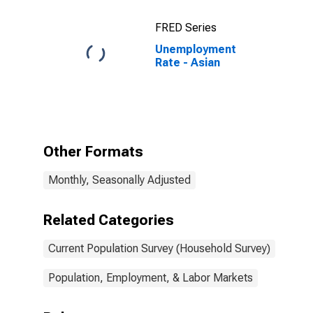
FRED Series
Unemployment
Rate - Asian
Other Formats
Monthly, Seasonally Adjusted
Related Categories
Current Population Survey (Household Survey)
Population, Employment, & Labor Markets