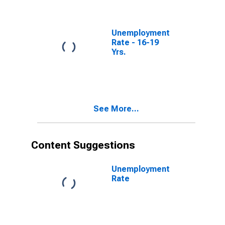
Unemployment
Rate - 16-19
Yrs.
See More...
Content Suggestions
Unemployment
Rate