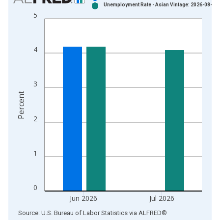
Unemployment Rate - Asian Vintage: 2026-08-07
Bar chart with 2 data series.
5
View as data table, Chart
The chart has 1 X axis displaying xAxis. Data ranges from 2
The chart has 2 Y axes displaying Percent and yAxisRight.
4
3
Percent
2
1
0
Jun 2026
Jul 2026
End of interactive chart.
Source: U.S. Bureau of Labor Statistics
via
ALFRED
®