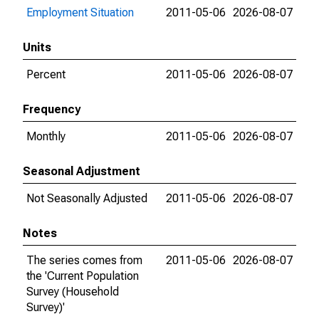
Employment Situation
2011-05-06
2026-08-07
Units
Percent
2011-05-06
2026-08-07
Frequency
Monthly
2011-05-06
2026-08-07
Seasonal Adjustment
Not Seasonally Adjusted
2011-05-06
2026-08-07
Notes
The series comes from
2011-05-06
2026-08-07
the 'Current Population
Survey (Household
Survey)'