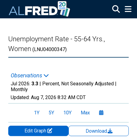
Skip to main content
Unemployment Rate - 55-64 Yrs.,
Women
(LNU04000347)
Observations
Jul 2026:
3.3
| Percent, Not Seasonally Adjusted |
Monthly
Updated:
Aug 7, 2026
8:32 AM CDT
1Y
5Y
10Y
Max
Edit Graph
Download