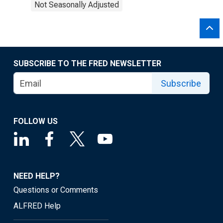
Not Seasonally Adjusted
SUBSCRIBE TO THE FRED NEWSLETTER
Subscribe
FOLLOW US
NEED HELP?
Questions or Comments
ALFRED Help