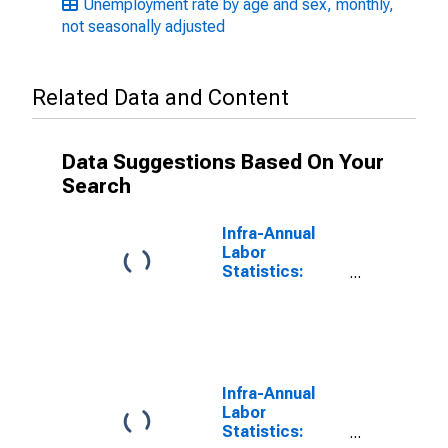
Unemployment rate by age and sex, monthly,
not seasonally adjusted
Related Data and Content
Data Suggestions Based On Your
Search
Infra-Annual
Labor
Statistics:
Unemployment
Rate Female:
From 55 to 64
Years for
United States
Infra-Annual
Labor
Statistics: