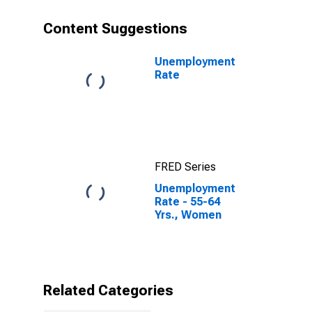
Content Suggestions
Unemployment
Rate
FRED Series
Unemployment
Rate - 55-64
Yrs., Women
Related Categories