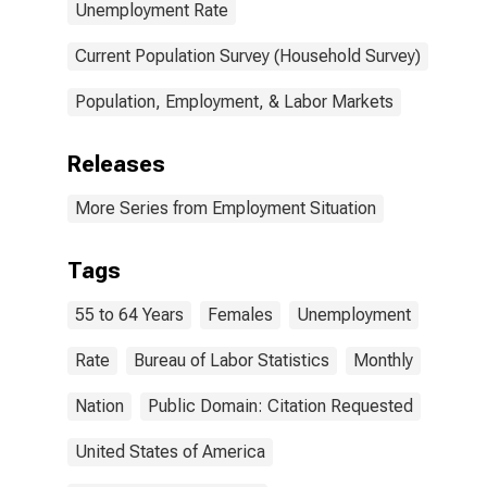
Unemployment Rate
Current Population Survey (Household Survey)
Population, Employment, & Labor Markets
Releases
More Series from Employment Situation
Tags
55 to 64 Years
Females
Unemployment
Rate
Bureau of Labor Statistics
Monthly
Nation
Public Domain: Citation Requested
United States of America