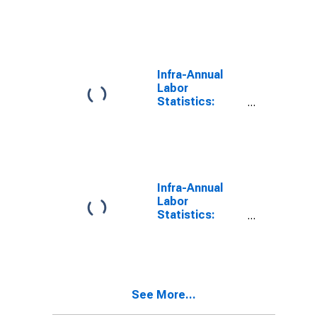
Unemployment
Rate Female:
From 55 to 64
Years for
Switzerland
Infra-Annual
Labor
Statistics:
Unemployment
Rate Female:
From 55 to 64
Years for
Czechia
Infra-Annual
Labor
Statistics:
Unemployment
Rate Female:
From 55 to 64
Years for
Ireland
See More...