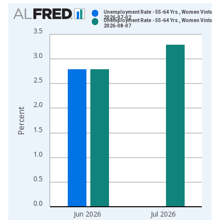
Chart
Unemployment Rate - 55-64 Yrs., Women Vintage:
2026-07-02
Unemployment Rate - 55-64 Yrs., Women Vintage:
Bar chart with 2 data series.
2026-08-07
3.5
View as data table, Chart
The chart has 1 X axis displaying xAxis. Data ranges from 1
3.0
The chart has 2 Y axes displaying Percent and yAxisRight.
2.5
2.0
Percent
1.5
1.0
0.5
0.0
Jun 2026
Jul 2026