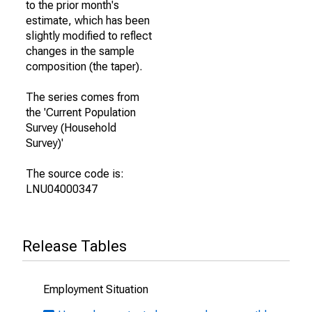
to the prior month's
estimate, which has been
slightly modified to reflect
changes in the sample
composition (the taper).
The series comes from
the 'Current Population
Survey (Household
Survey)'
The source code is:
LNU04000347
Release Tables
Employment Situation