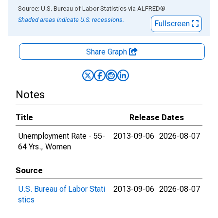
End of interactive chart.
Source: U.S. Bureau of Labor Statistics
via
ALFRED
®
Shaded areas indicate U.S. recessions.
Fullscreen
Share Graph
Notes
Title
Release Dates
Unemployment Rate - 55-
2013-09-06
2026-08-07
64 Yrs., Women
Source
U.S. Bureau of Labor Stati
2013-09-06
2026-08-07
stics