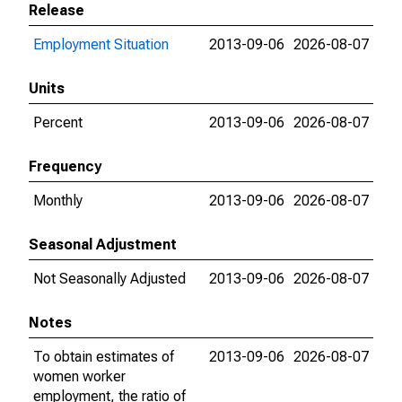
Release
Employment Situation
2013-09-06
2026-08-07
Units
Percent
2013-09-06
2026-08-07
Frequency
Monthly
2013-09-06
2026-08-07
Seasonal Adjustment
Not Seasonally Adjusted
2013-09-06
2026-08-07
Notes
To obtain estimates of
2013-09-06
2026-08-07
women worker
employment, the ratio of