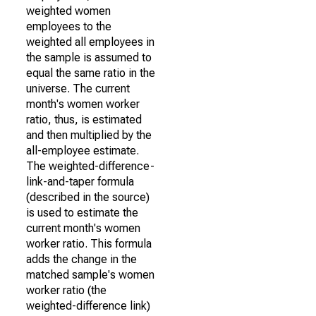
weighted women
employees to the
weighted all employees in
the sample is assumed to
equal the same ratio in the
universe. The current
month's women worker
ratio, thus, is estimated
and then multiplied by the
all-employee estimate.
The weighted-difference-
link-and-taper formula
(described in the source)
is used to estimate the
current month's women
worker ratio. This formula
adds the change in the
matched sample's women
worker ratio (the
weighted-difference link)