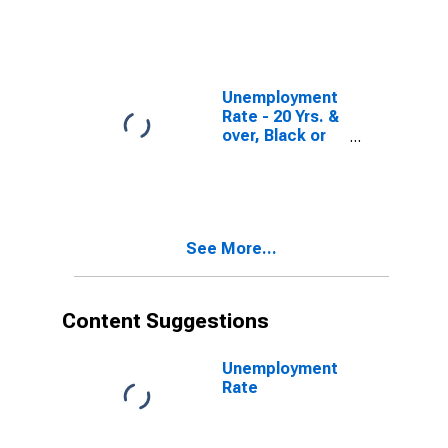
Unemployment
Rate - 20 Yrs. &
over, Black or
African
American Men
See More...
Content Suggestions
Unemployment
Rate