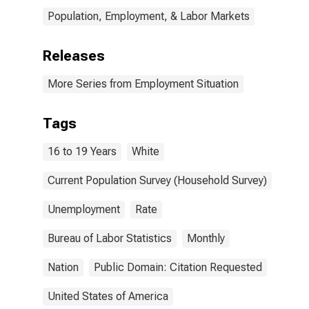
Population, Employment, & Labor Markets
Releases
More Series from Employment Situation
Tags
16 to 19 Years
White
Current Population Survey (Household Survey)
Unemployment
Rate
Bureau of Labor Statistics
Monthly
Nation
Public Domain: Citation Requested
United States of America