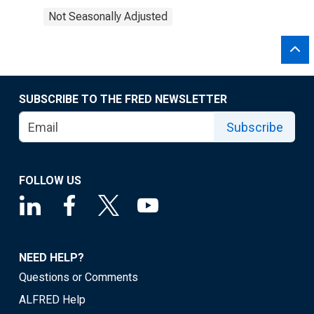
Not Seasonally Adjusted
SUBSCRIBE TO THE FRED NEWSLETTER
Subscribe
FOLLOW US
NEED HELP?
Questions or Comments
ALFRED Help