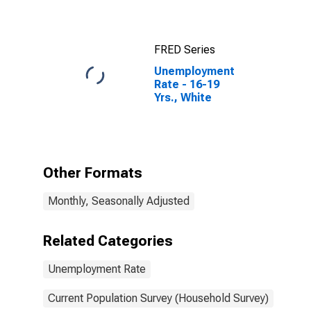
FRED Series
Unemployment
Rate - 16-19
Yrs., White
Other Formats
Monthly, Seasonally Adjusted
Related Categories
Unemployment Rate
Current Population Survey (Household Survey)