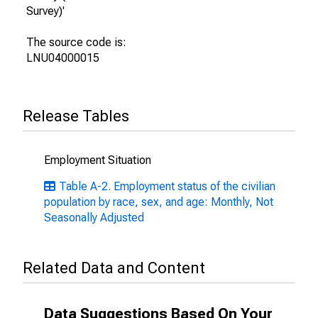
Survey)'
The source code is:
LNU04000015
Release Tables
Employment Situation
Table A-2. Employment status of the civilian
population by race, sex, and age: Monthly, Not
Seasonally Adjusted
Related Data and Content
Data Suggestions Based On Your