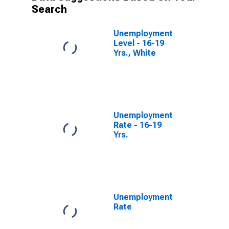
Search
Unemployment
Level - 16-19
Yrs., White
Unemployment
Rate - 16-19
Yrs.
Unemployment
Rate