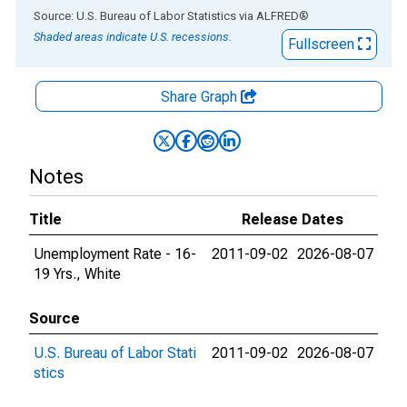
End of interactive chart.
Source: U.S. Bureau of Labor Statistics
via
ALFRED
®
Shaded areas indicate U.S. recessions.
Fullscreen
Share Graph
Notes
Title
Release Dates
Unemployment Rate - 16-
2011-09-02
2026-08-07
19 Yrs., White
Source
U.S. Bureau of Labor Stati
2011-09-02
2026-08-07
stics