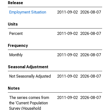
Release
Employment Situation
2011-09-02
2026-08-07
Units
Percent
2011-09-02
2026-08-07
Frequency
Monthly
2011-09-02
2026-08-07
Seasonal Adjustment
Not Seasonally Adjusted
2011-09-02
2026-08-07
Notes
The series comes from
2011-09-02
2026-08-07
the 'Current Population
Survey (Household