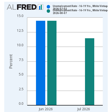
Chart
Unemployment Rate - 16-19 Yrs., White Vintage:
2026-07-02
Unemployment Rate - 16-19 Yrs., White Vintage:
Bar chart with 2 data series.
2026-08-07
15.0
View as data table, Chart
The chart has 1 X axis displaying xAxis. Data ranges from 1
12.5
The chart has 2 Y axes displaying Percent and yAxisRight.
10.0
Percent
7.5
5.0
2.5
0.0
Jun 2026
Jul 2026