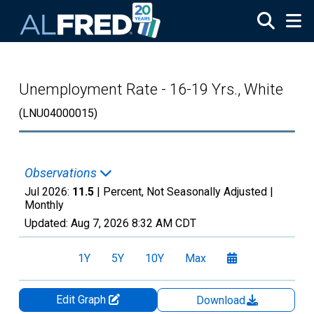
Skip to main content
Unemployment Rate - 16-19 Yrs., White
(LNU04000015)
Observations
Jul 2026:
11.5
| Percent, Not Seasonally Adjusted |
Monthly
Updated:
Aug 7, 2026
8:32 AM CDT
1Y
5Y
10Y
Max
Edit Graph
Download