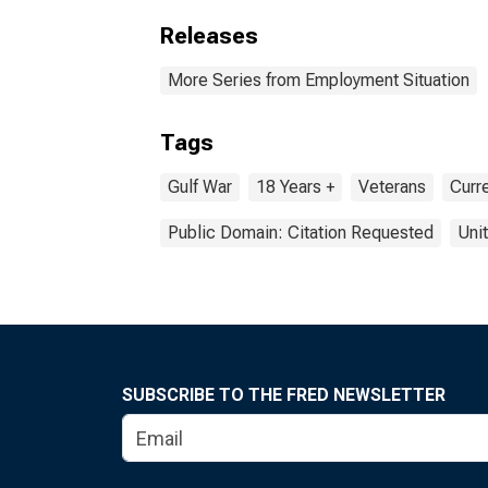
Releases
More Series from Employment Situation
Tags
Gulf War
18 Years +
Veterans
Curr
Public Domain: Citation Requested
Uni
SUBSCRIBE TO THE FRED NEWSLETTER