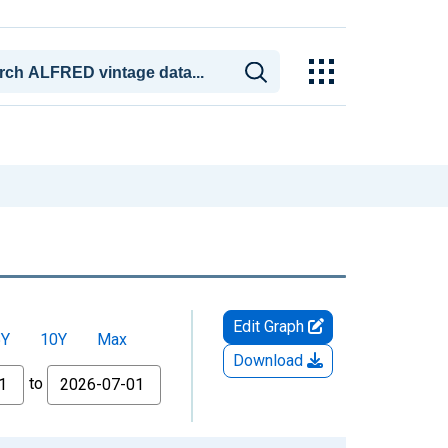
Edit Graph
5Y
10Y
Max
Download
to