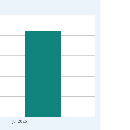
Jul 2026