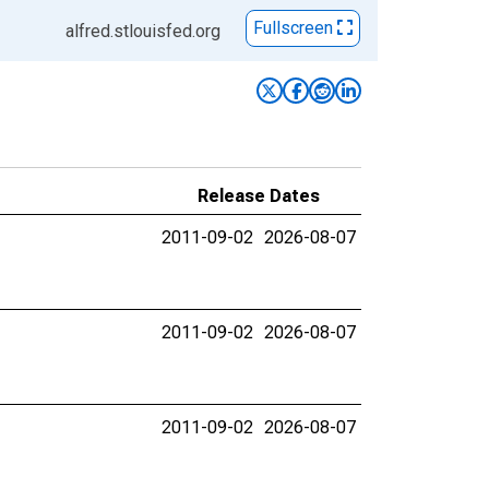
Fullscreen
alfred.stlouisfed.org
Release Dates
2011-09-02
2026-08-07
2011-09-02
2026-08-07
2011-09-02
2026-08-07