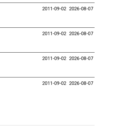
2011-09-02
2026-08-07
2011-09-02
2026-08-07
2011-09-02
2026-08-07
2011-09-02
2026-08-07