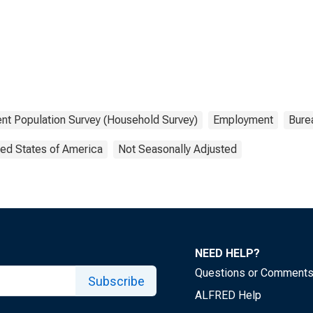
ent Population Survey (Household Survey)
Employment
Burea
ted States of America
Not Seasonally Adjusted
NEED HELP?
Questions or Comment
Subscribe
ALFRED Help