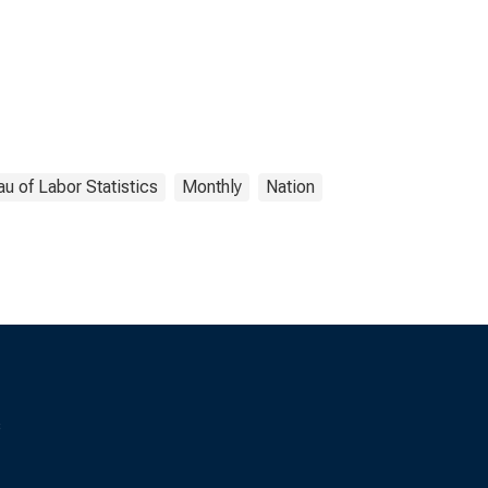
u of Labor Statistics
Monthly
Nation
s