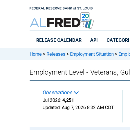
Skip to main content
RELEASE CALENDAR
API
CATEGORI
Home
>
Releases
>
Employment Situation
>
Employ
Employment Level - Veterans, Gulf
Observations
Jul 2026:
4,251
Updated:
Aug 7, 2026
8:32 AM CDT
Chart