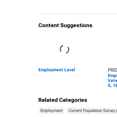
Content Suggestions
Employment Level
FRED
Empl
Vete
II, 
Related Categories
Employment
Current Population Survey