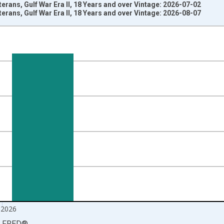
erans, Gulf War Era II, 18 Years and over Vintage: 2026-07-02
erans, Gulf War Era II, 18 Years and over Vintage: 2026-08-07
nges from 2006-01-01 1:00:00 to 2026-07-01 2:00:00.
ersons and yAxisRight.
 2026
LFRED
®