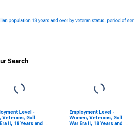
lian population 18 years and over by veteran status, period of se
ur Search
oyment Level -
Employment Level -
 Veterans, Gulf
Women, Veterans, Gulf
Era II, 18 Years and
War Era II, 18 Years and
over