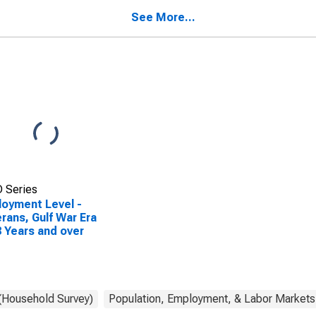
See More...
 Series
oyment Level -
rans, Gulf War Era
18 Years and over
 (Household Survey)
Population, Employment, & Labor Markets