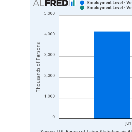
Employment Level - Vet
Employment Level - Vet
Bar chart with 2 data series.
5,000
View as data table, Chart
The chart has 1 X axis displaying xAxis. Data ra
The chart has 2 Y axes displaying Thousands of P
4,000
Thousands of Persons
3,000
2,000
1,000
0
Jun
End of interactive chart.
Source: U.S. Bureau of Labor Statistics
via
A