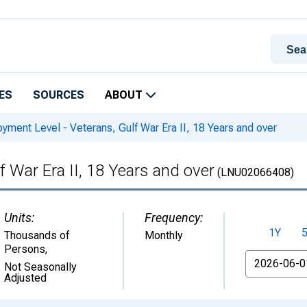
ES
SOURCES
ABOUT
ment Level - Veterans, Gulf War Era II, 18 Years and over
 War Era II, 18 Years and over
(LNU02066408)
Units:
Frequency:
1Y
Thousands of
Monthly
Persons
,
From
Not Seasonally
Adjusted