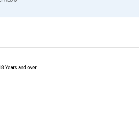
18 Years and over