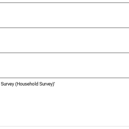
 Survey (Household Survey)'