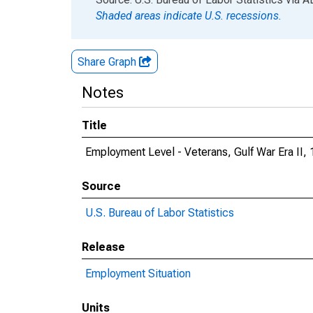
Shaded areas indicate U.S. recessions.
Share Graph
Notes
Title
Employment Level - Veterans, Gulf War Era II, 
Source
U.S. Bureau of Labor Statistics
Release
Employment Situation
Units