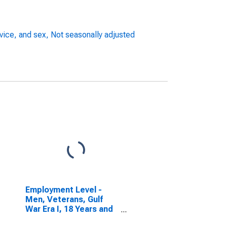
rvice, and sex, Not seasonally adjusted
Employment Level -
Men, Veterans, Gulf
War Era I, 18 Years and
over