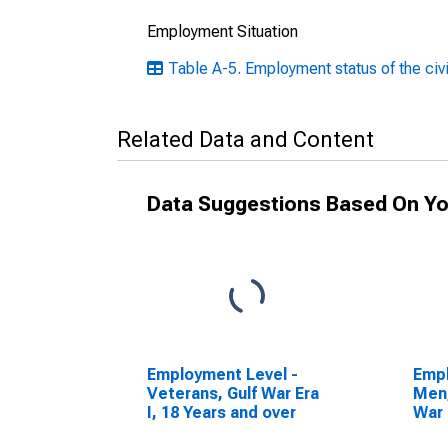
Employment Situation
Table A-5. Employment status of the civi
Related Data and Content
Data Suggestions Based On Yo
Employment Level -
Empl
Veterans, Gulf War Era
Men,
I, 18 Years and over
War 
over