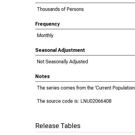
Thousands of Persons
Frequency
Monthly
Seasonal Adjustment
Not Seasonally Adjusted
Notes
The series comes from the 'Current Population
The source code is: LNU02066408
Release Tables