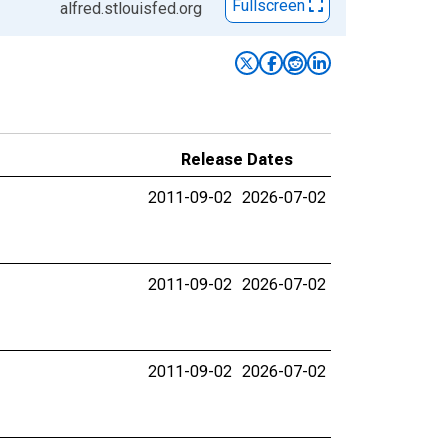
Fullscreen
alfred.stlouisfed.org
Release Dates
2011-09-02
2026-07-02
2011-09-02
2026-07-02
2011-09-02
2026-07-02