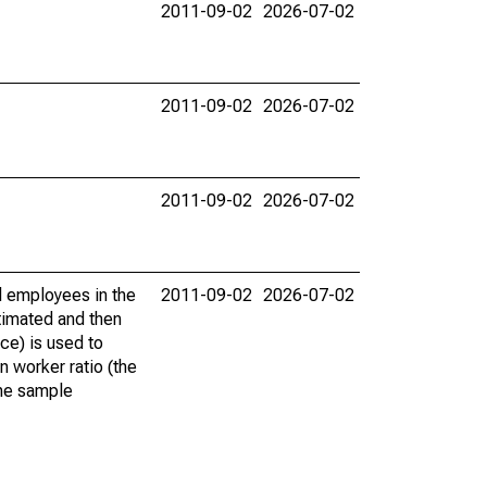
2011-09-02
2026-07-02
2011-09-02
2026-07-02
2011-09-02
2026-07-02
 employees in the
2011-09-02
2026-07-02
timated and then
ce) is used to
 worker ratio (the
the sample