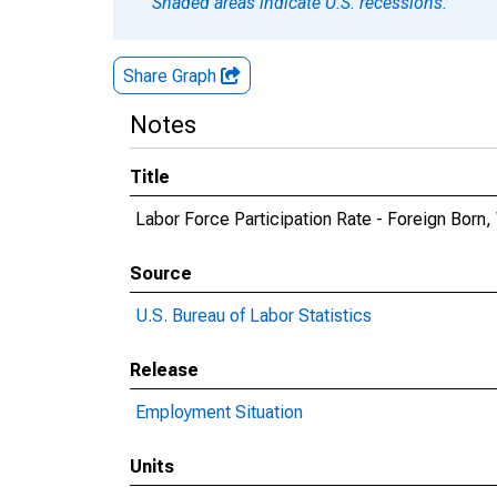
Shaded areas indicate U.S. recessions.
Share Graph
Notes
Title
Labor Force Participation Rate - Foreign Bor
Source
U.S. Bureau of Labor Statistics
Release
Employment Situation
Units