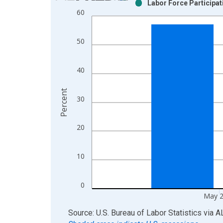
Labor Force Participat
Bar chart with 2 data series.
60
View as data table, Chart
The chart has 1 X axis displaying xAxis. Data ra
50
The chart has 2 Y axes displaying Percent and yAx
40
Percent
30
20
10
0
May 
End of interactive chart.
Source: U.S. Bureau of Labor Statistics
via
A