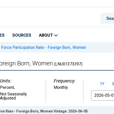
ES
SOURCES
ABOUT
 Force Participation Rate - Foreign Born, Women
 Foreign Born, Women
(LNU01373397)
Units:
Frequency:
1Y
Percent
,
Monthly
From
Not Seasonally
Adjusted
ion Rate - Foreign Born, Women Vintage: 2026-06-05