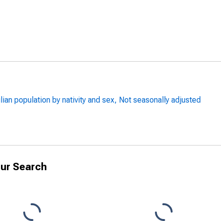
lian population by nativity and sex, Not seasonally adjusted
ur Search