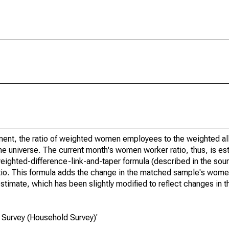
nt, the ratio of weighted women employees to the weighted all
he universe. The current month's women worker ratio, thus, is es
eighted-difference-link-and-taper formula (described in the sour
io. This formula adds the change in the matched sample's women
estimate, which has been slightly modified to reflect changes in 
 Survey (Household Survey)'