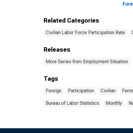
Fore
Related Categories
Civilian Labor Force Participation Rate
Releases
More Series from Employment Situation
Tags
Foreign
Participation
Civilian
Fema
Bureau of Labor Statistics
Monthly
Na