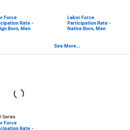
r Force
Labor Force
icipation Rate -
Participation Rate -
ign Born, Men
Native Born, Men
See More...
 Series
r Force
icipation Rate -