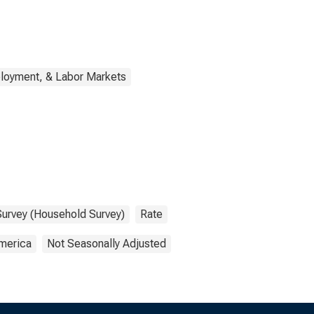
loyment, & Labor Markets
Survey (Household Survey)
Rate
America
Not Seasonally Adjusted