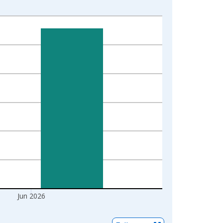
Jun 2026