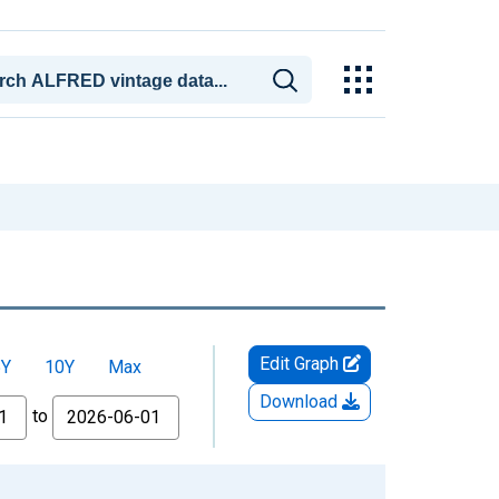
Edit Graph
5Y
10Y
Max
Download
to