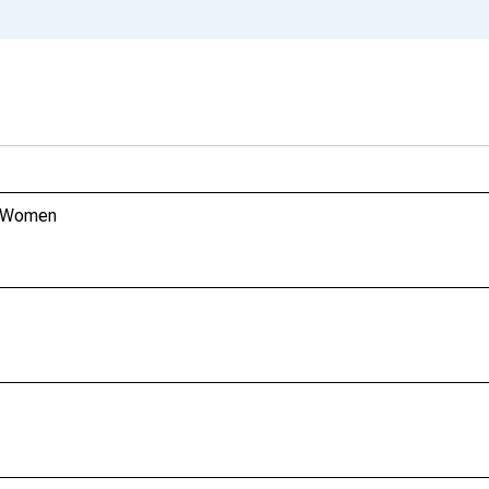
n, Women