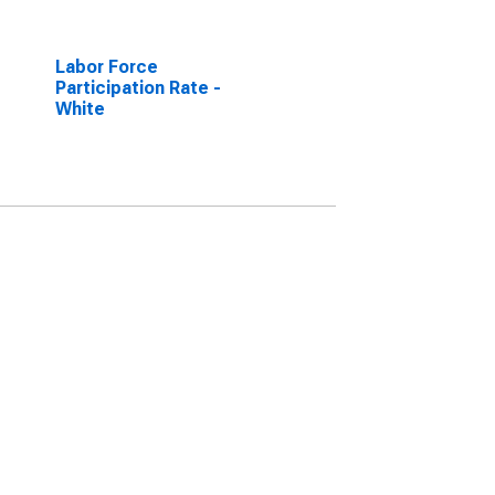
Labor Force
Participation Rate -
White