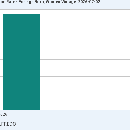
ion Rate - Foreign Born, Women Vintage: 2026-07-02
nges from 2007-01-01 1:00:00 to 2026-06-01 1:00:00.
isRight.
2026
LFRED
®