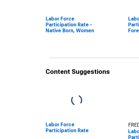
Labor Force
Labo
Participation Rate -
Part
Native Born, Women
Fore
Content Suggestions
Labor Force
FRED
Participation Rate
Labo
Part