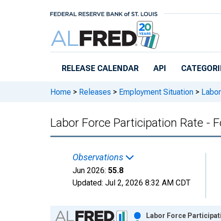
Skip to main content
RELEASE CALENDAR
API
CATEGORI
Home
>
Releases
>
Employment Situation
>
Labor
Labor Force Participation Rate -
Observations
Jun 2026:
55.8
Updated:
Jul 2, 2026
8:32 AM CDT
Chart
Labor Force Participat