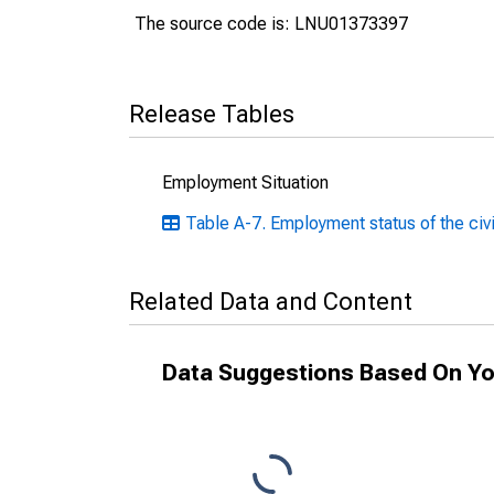
The source code is: LNU01373397
Release Tables
Employment Situation
Table A-7. Employment status of the civi
Related Data and Content
Data Suggestions Based On Yo