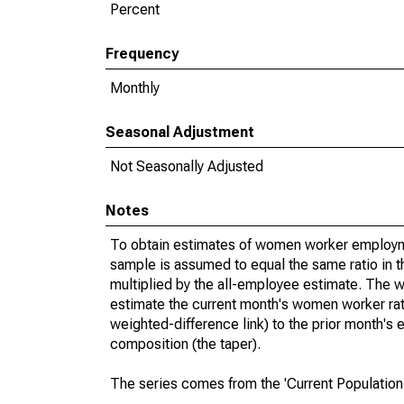
Percent
Frequency
Monthly
Seasonal Adjustment
Not Seasonally Adjusted
Notes
To obtain estimates of women worker employme
sample is assumed to equal the same ratio in t
multiplied by the all-employee estimate. The w
estimate the current month's women worker rat
weighted-difference link) to the prior month's 
composition (the taper).
The series comes from the 'Current Population