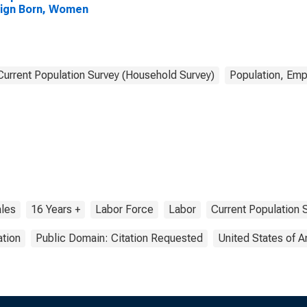
ign Born, Women
Current Population Survey (Household Survey)
Population, Emp
les
16 Years +
Labor Force
Labor
Current Population 
tion
Public Domain: Citation Requested
United States of 