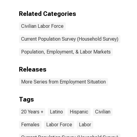
Related Categories
Civilian Labor Force
Current Population Survey (Household Survey)
Population, Employment, & Labor Markets
Releases
More Series from Employment Situation
Tags
20 Years +
Latino
Hispanic
Civilian
Females
Labor Force
Labor