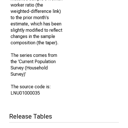
worker ratio (the
weighted-difference link)
to the prior month's
estimate, which has been
slightly modified to reflect
changes in the sample
composition (the taper).
The series comes from
the 'Current Population
Survey (Household
Survey)'
The source code is:
LNU01000035
Release Tables