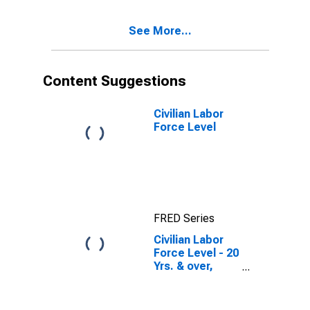
See More...
Content Suggestions
Civilian Labor
Force Level
FRED Series
Civilian Labor
Force Level - 20
Yrs. & over,
Hispanic or
Latino Women