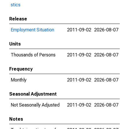
stics
Release
Employment Situation
2011-09-02
2026-08-07
Units
Thousands of Persons
2011-09-02
2026-08-07
Frequency
Monthly
2011-09-02
2026-08-07
Seasonal Adjustment
Not Seasonally Adjusted
2011-09-02
2026-08-07
Notes