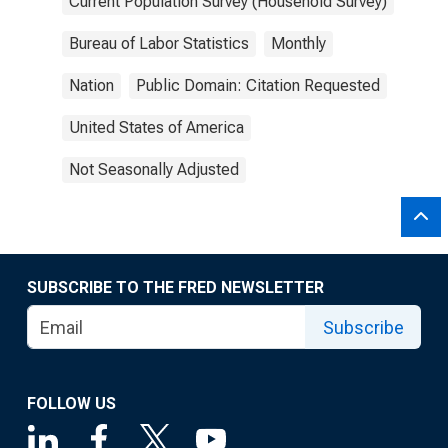
Current Population Survey (Household Survey)
Bureau of Labor Statistics
Monthly
Nation
Public Domain: Citation Requested
United States of America
Not Seasonally Adjusted
SUBSCRIBE TO THE FRED NEWSLETTER
Subscribe
FOLLOW US