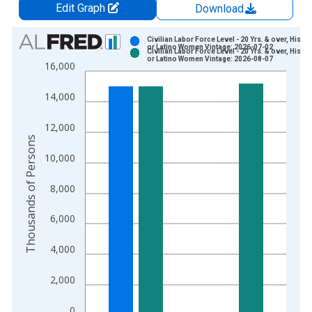
Edit Graph
Download
Chart
Civilian Labor Force Level - 20 Yrs. & over, Hispa
or Latino Women Vintage: 2026-07-02
Civilian Labor Force Level - 20 Yrs. & over, Hispa
Bar chart with 2 data series.
or Latino Women Vintage: 2026-08-07
16,000
View as data table, Chart
The chart has 1 X axis displaying xAxis. Data ranges from 1
14,000
The chart has 2 Y axes displaying Thousands of Persons and y
12,000
Thousands of Persons
10,000
8,000
6,000
4,000
2,000
0