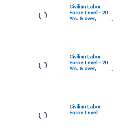
Civilian Labor
Force Level - 20
Yrs. & over,
Hispanic or
Latino Men
Civilian Labor
Force Level - 20
Yrs. & over,
Women
Civilian Labor
Force Level