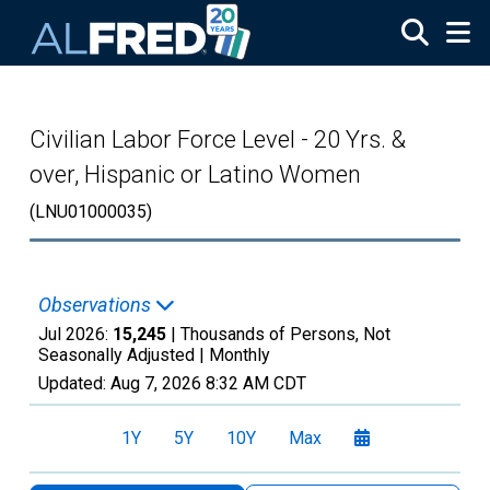
Skip to main content
Civilian Labor Force Level - 20 Yrs. &
over, Hispanic or Latino Women
(LNU01000035)
Observations
Jul 2026:
15,245
| Thousands of Persons, Not
Seasonally Adjusted |
Monthly
Updated:
Aug 7, 2026
8:32 AM CDT
1Y
5Y
10Y
Max