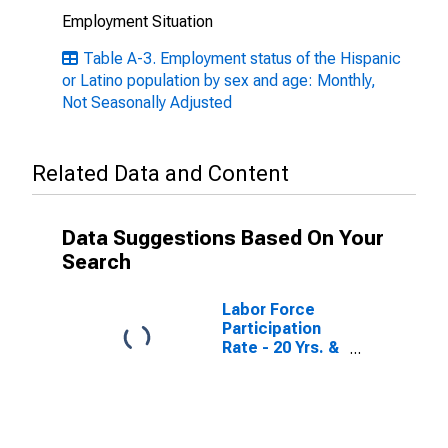
Employment Situation
Table A-3. Employment status of the Hispanic
or Latino population by sex and age: Monthly,
Not Seasonally Adjusted
Related Data and Content
Data Suggestions Based On Your
Search
Labor Force
Participation
Rate - 20 Yrs. &
over, Hispanic
or Latino
Women