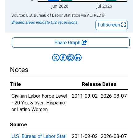
Jun 2026
Jul 2026
End of interactive chart.
Source: U.S. Bureau of Labor Statistics
via
ALFRED
®
Shaded areas indicate U.S. recessions.
Fullscreen
Share Graph
Notes
Title
Release Dates
Civilian Labor Force Level
2011-09-02
2026-08-07
- 20 Yrs. & over, Hispanic
or Latino Women
Source
U.S. Bureau of Labor Stati
2011-09-02
2026-08-07