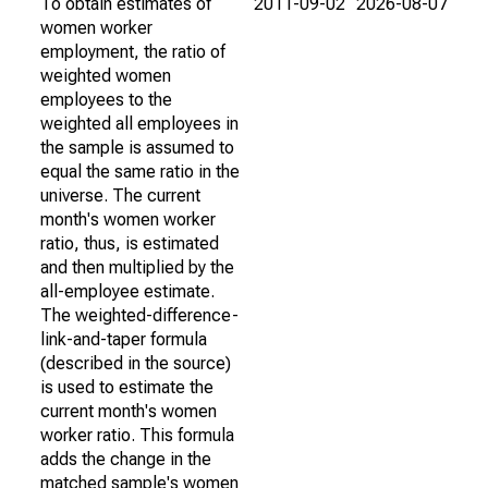
To obtain estimates of
2011-09-02
2026-08-07
women worker
employment, the ratio of
weighted women
employees to the
weighted all employees in
the sample is assumed to
equal the same ratio in the
universe. The current
month's women worker
ratio, thus, is estimated
and then multiplied by the
all-employee estimate.
The weighted-difference-
link-and-taper formula
(described in the source)
is used to estimate the
current month's women
worker ratio. This formula
adds the change in the
matched sample's women