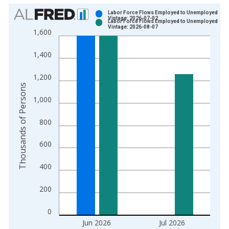
Chart
Labor Force Flows Employed to Unemployed
Vintage: 2026-07-02
Labor Force Flows Employed to Unemployed
Bar chart with 2 data series.
Vintage: 2026-08-07
1,600
View as data table, Chart
The chart has 1 X axis displaying xAxis. Data ranges from 1
1,400
The chart has 2 Y axes displaying Thousands of Persons and y
1,200
Thousands of Persons
1,000
800
600
400
200
0
Jun 2026
Jul 2026