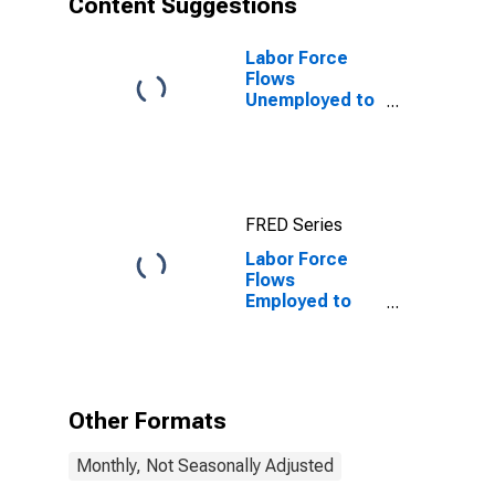
Content Suggestions
Labor Force
Flows
Unemployed to
Employed
FRED Series
Labor Force
Flows
Employed to
Unemployed
Other Formats
Monthly, Not Seasonally Adjusted