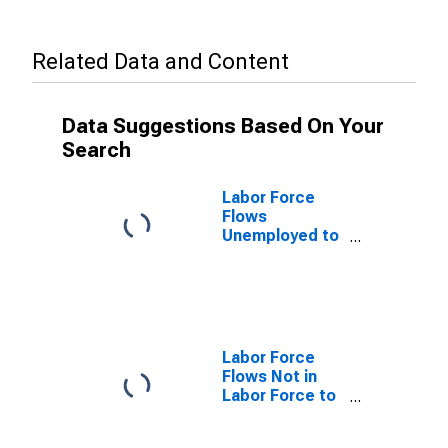
Related Data and Content
Data Suggestions Based On Your
Search
Labor Force
Flows
Unemployed to
Employed
Labor Force
Flows Not in
Labor Force to
Unemployed