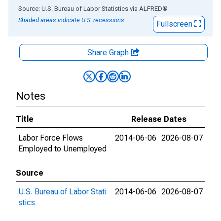
End of interactive chart.
Source: U.S. Bureau of Labor Statistics
via
ALFRED
®
Shaded areas indicate U.S. recessions.
Fullscreen
Share Graph
Notes
Title
Release Dates
Labor Force Flows
2014-06-06
2026-08-07
Employed to Unemployed
Source
U.S. Bureau of Labor Stati
2014-06-06
2026-08-07
stics