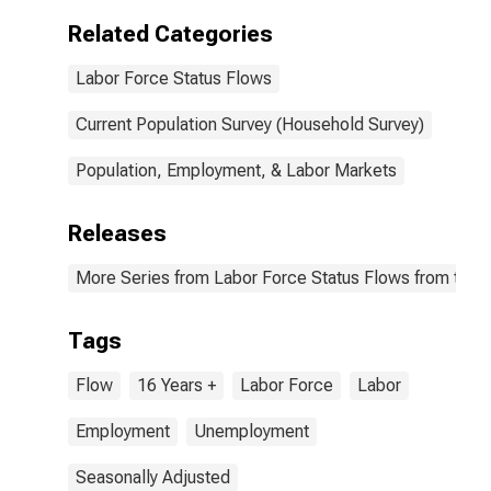
Related Categories
Labor Force Status Flows
Current Population Survey (Household Survey)
Population, Employment, & Labor Markets
Releases
More Series from Labor Force Status Flows from the C
Tags
Flow
16 Years +
Labor Force
Labor
Employment
Unemployment
Seasonally Adjusted