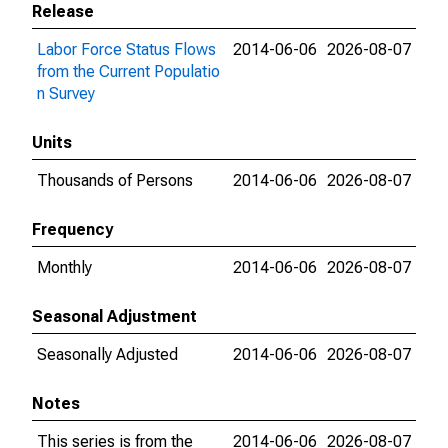
Release
Labor Force Status Flows
2014-06-06
2026-08-07
from the Current Populatio
n Survey
Units
Thousands of Persons
2014-06-06
2026-08-07
Frequency
Monthly
2014-06-06
2026-08-07
Seasonal Adjustment
Seasonally Adjusted
2014-06-06
2026-08-07
Notes
This series is from the
2014-06-06
2026-08-07