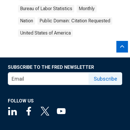
Bureau of Labor Statistics
Monthly
Nation
Public Domain: Citation Requested
United States of America
SUBSCRIBE TO THE FRED NEWSLETTER
Subscribe
FOLLOW US