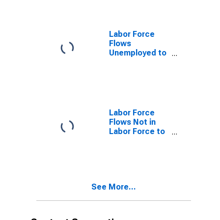
Labor Force
Flows
Unemployed to
Not in Labor
Force
Labor Force
Flows Not in
Labor Force to
Employed
See More...