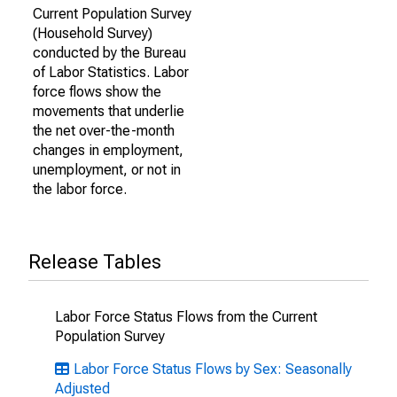
Current Population Survey
(Household Survey)
conducted by the Bureau
of Labor Statistics. Labor
force flows show the
movements that underlie
the net over-the-month
changes in employment,
unemployment, or not in
the labor force.
Release Tables
Labor Force Status Flows from the Current
Population Survey
Labor Force Status Flows by Sex: Seasonally
Adjusted