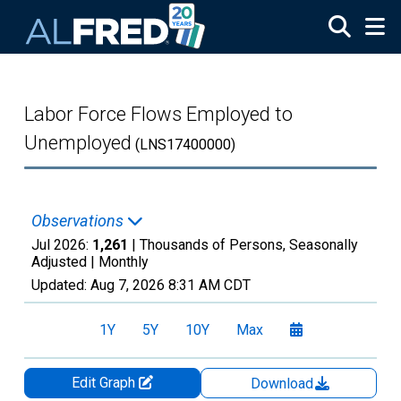
Skip to main content
Labor Force Flows Employed to
Unemployed
(LNS17400000)
Observations
Jul 2026:
1,261
| Thousands of Persons, Seasonally
Adjusted |
Monthly
Updated:
Aug 7, 2026
8:31 AM CDT
1Y
5Y
10Y
Max
Edit Graph
Download