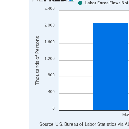
Labor Force Flows Not
Bar chart with 2 data series.
2,400
View as data table, Chart
The chart has 1 X axis displaying xAxis. Data ra
2,000
The chart has 2 Y axes displaying Thousands of P
Thousands of Persons
1,600
1,200
800
400
0
May
End of interactive chart.
Source: U.S. Bureau of Labor Statistics
via
A