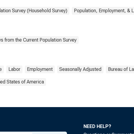
lation Survey (Household Survey)
Population, Employment, & 
s from the Current Population Survey
e
Labor
Employment
Seasonally Adjusted
Bureau of La
ted States of America
NEED HELP?