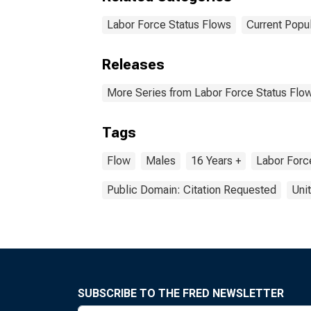
Labor Force Status Flows
Current Popu
Releases
More Series from Labor Force Status Flow
Tags
Flow
Males
16 Years +
Labor Forc
Public Domain: Citation Requested
Uni
SUBSCRIBE TO THE FRED NEWSLETTER