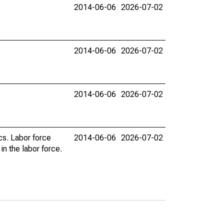
2014-06-06
2026-07-02
2014-06-06
2026-07-02
2014-06-06
2026-07-02
cs. Labor force
2014-06-06
2026-07-02
n the labor force.