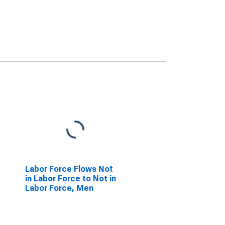
Labor Force Flows Not
in Labor Force to Not in
Labor Force, Men