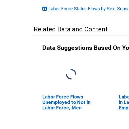
Labor Force Status Flows by Sex: Seaso
Related Data and Content
Data Suggestions Based On Yo
Labor Force Flows
Labo
Unemployed to Not in
in L
Labor Force, Men
Emp