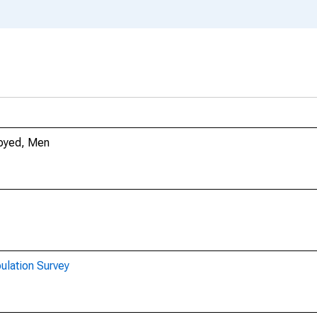
loyed, Men
ulation Survey