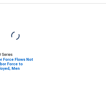
 Series
r Force Flows Not
abor Force to
loyed, Men