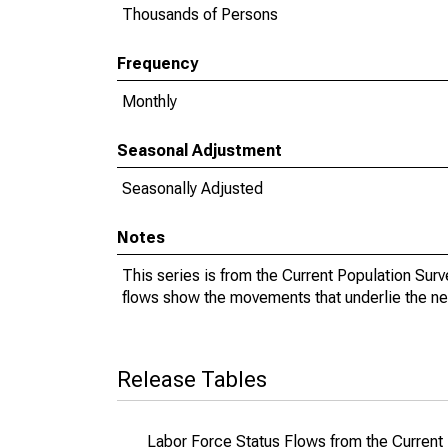
Thousands of Persons
Frequency
Monthly
Seasonal Adjustment
Seasonally Adjusted
Notes
This series is from the Current Population Sur
flows show the movements that underlie the ne
Release Tables
Labor Force Status Flows from the Current