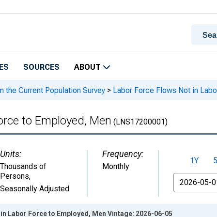
ES
SOURCES
ABOUT
m the Current Population Survey
>
Labor Force Flows Not in Labo
Force to Employed, Men
(LNS17200001)
Units:
Frequency:
1Y
Thousands of
Monthly
Persons
,
From
Seasonally Adjusted
 in Labor Force to Employed, Men Vintage: 2026-06-05