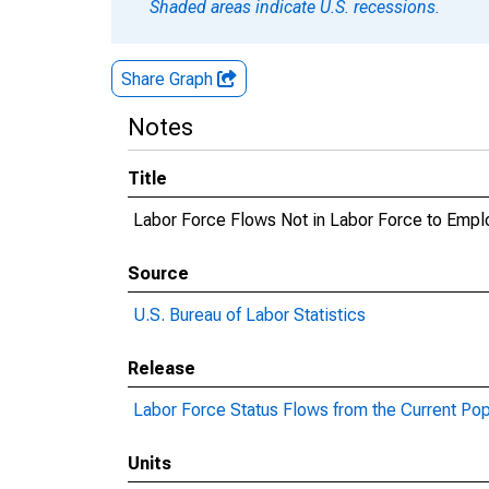
Shaded areas indicate U.S. recessions.
Share Graph
Notes
Title
Labor Force Flows Not in Labor Force to Emp
Source
U.S. Bureau of Labor Statistics
Release
Labor Force Status Flows from the Current Pop
Units