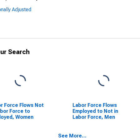
nally Adjusted
ur Search
r Force Flows Not
Labor Force Flows
abor Force to
Employed to Not in
loyed, Women
Labor Force, Men
See More...