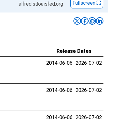
Fullscreen
alfred.stlouisfed.org
Release Dates
2014-06-06
2026-07-02
2014-06-06
2026-07-02
2014-06-06
2026-07-02