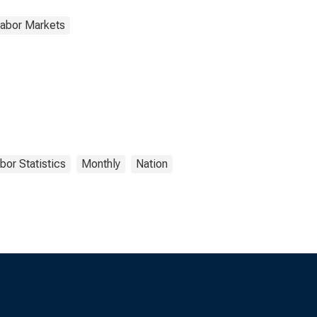
Labor Markets
bor Statistics
Monthly
Nation