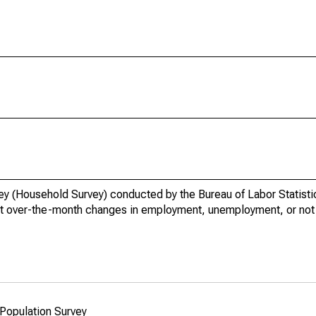
vey (Household Survey) conducted by the Bureau of Labor Statisti
t over-the-month changes in employment, unemployment, or not i
 Population Survey