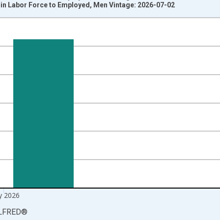
 in Labor Force to Employed, Men Vintage: 2026-07-02
nges from 1990-02-01 1:00:00 to 2026-06-01 1:00:00.
ersons and yAxisRight.
 2026
LFRED
®