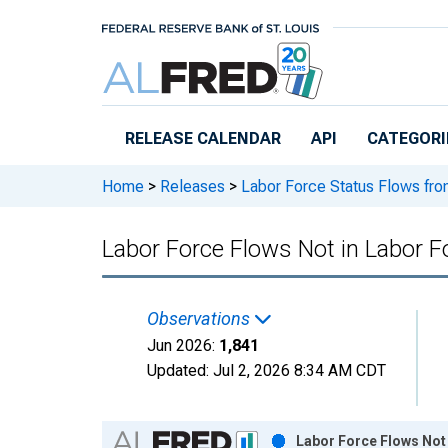
Skip to main content
RELEASE CALENDAR
API
CATEGORI
Home
>
Releases
>
Labor Force Status Flows fro
Labor Force Flows Not in Labor 
Observations
Jun 2026:
1,841
Updated:
Jul 2, 2026
8:34 AM CDT
Chart
Labor Force Flows Not