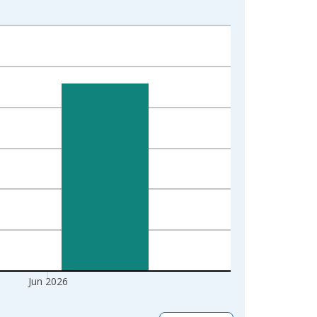
Jun 2026