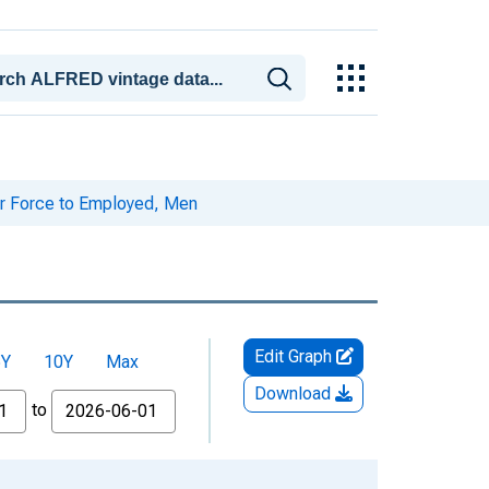
r Force to Employed, Men
Edit Graph
5Y
10Y
Max
Download
to