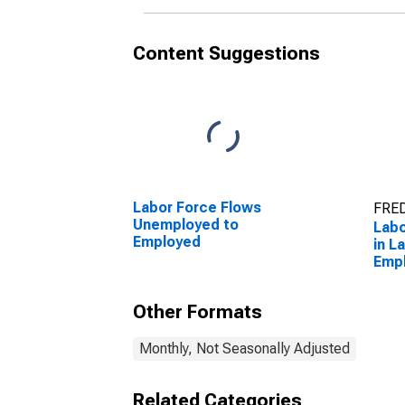
Content Suggestions
Labor Force Flows
FRED
Unemployed to
Labo
Employed
in L
Emp
Other Formats
Monthly, Not Seasonally Adjusted
Related Categories