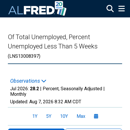
Skip to main content
Of Total Unemployed, Percent
Unemployed Less Than 5 Weeks
(LNS13008397)
Observations
Jul 2026:
28.2
| Percent, Seasonally Adjusted |
Monthly
Updated:
Aug 7, 2026
8:32 AM CDT
1Y
5Y
10Y
Max