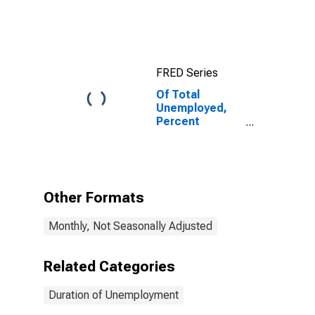
FRED Series
Of Total
Unemployed,
Percent
Unemployed
Less Than 5
Weeks
Other Formats
Monthly, Not Seasonally Adjusted
Related Categories
Duration of Unemployment