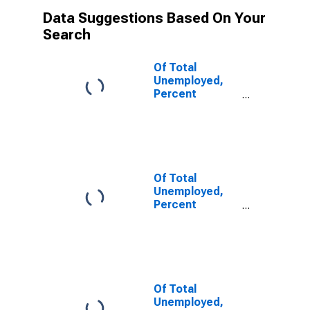
Data Suggestions Based On Your
Search
Of Total
Unemployed,
Percent
Unemployed 5-
14 Weeks
Of Total
Unemployed,
Percent
Unemployed
15-26 Weeks
Of Total
Unemployed,