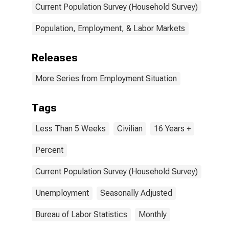
Current Population Survey (Household Survey)
Population, Employment, & Labor Markets
Releases
More Series from Employment Situation
Tags
Less Than 5 Weeks
Civilian
16 Years +
Percent
Current Population Survey (Household Survey)
Unemployment
Seasonally Adjusted
Bureau of Labor Statistics
Monthly