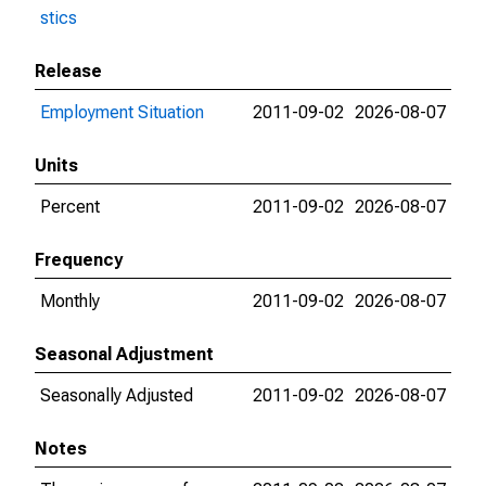
stics
Release
Employment Situation
2011-09-02
2026-08-07
Units
Percent
2011-09-02
2026-08-07
Frequency
Monthly
2011-09-02
2026-08-07
Seasonal Adjustment
Seasonally Adjusted
2011-09-02
2026-08-07
Notes