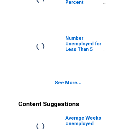
Percent
Unemployed 27
Weeks & over
Number
Unemployed for
Less Than 5
Weeks
See More...
Content Suggestions
Average Weeks
Unemployed