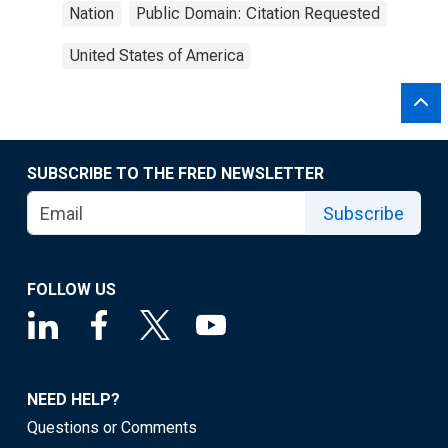
Nation
Public Domain: Citation Requested
United States of America
SUBSCRIBE TO THE FRED NEWSLETTER
Subscribe
FOLLOW US
NEED HELP?
Questions or Comments