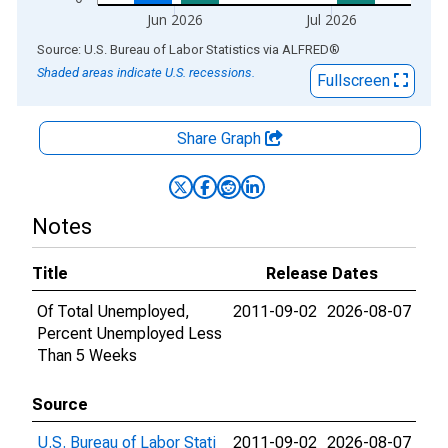
Jun 2026
Jul 2026
End of interactive chart.
Source: U.S. Bureau of Labor Statistics
via
ALFRED
®
Shaded areas indicate U.S. recessions.
Fullscreen
Share Graph
Notes
Title
Release Dates
Of Total Unemployed,
2011-09-02
2026-08-07
Percent Unemployed Less
Than 5 Weeks
Source
U.S. Bureau of Labor Stati
2011-09-02
2026-08-07