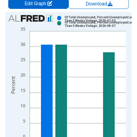
Edit Graph
Download
Chart
Of Total Unemployed, Percent Unemployed Less
Than 5 Weeks Vintage: 2026-07-02
Of Total Unemployed, Percent Unemployed Less
Bar chart with 2 data series.
Than 5 Weeks Vintage: 2026-08-07
35
View as data table, Chart
The chart has 1 X axis displaying xAxis. Data ranges from 1
30
The chart has 2 Y axes displaying Percent and yAxisRight.
25
20
Percent
15
10
5
0