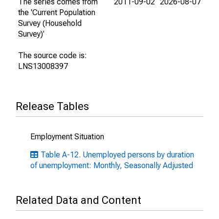
The series comes from
2011-09-02
2026-08-07
the 'Current Population
Survey (Household
Survey)'
The source code is:
LNS13008397
Release Tables
Employment Situation
Table A-12. Unemployed persons by duration
of unemployment: Monthly, Seasonally Adjusted
Related Data and Content