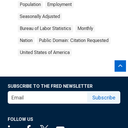
Population
Employment
Seasonally Adjusted
Bureau of Labor Statistics
Monthly
Nation
Public Domain: Citation Requested
United States of America
SUBSCRIBE TO THE FRED NEWSLETTER
Subscribe
FOLLOW US