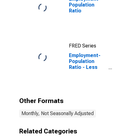
Population
Ratio
FRED Series
Employment-
Population
Ratio - Less
Than a High
School
Diploma, 25 Yrs.
& over
Other Formats
Monthly, Not Seasonally Adjusted
Related Categories