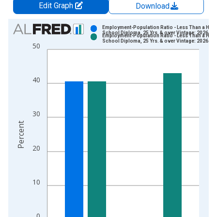
Edit Graph
Download
Chart
Employment-Population Ratio - Less Than a High
School Diploma, 25 Yrs. & over Vintage: 2026-07
Employment-Population Ratio - Less Than a High
Bar chart with 2 data series.
School Diploma, 25 Yrs. & over Vintage: 2026-08
50
View as data table, Chart
The chart has 1 X axis displaying xAxis. Data ranges from 1
The chart has 2 Y axes displaying Percent and yAxisRight.
40
30
Percent
20
10
0