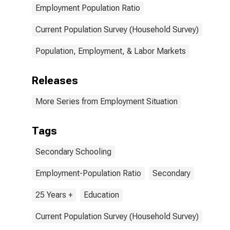
Employment Population Ratio
Current Population Survey (Household Survey)
Population, Employment, & Labor Markets
Releases
More Series from Employment Situation
Tags
Secondary Schooling
Employment-Population Ratio
Secondary
25 Years +
Education
Current Population Survey (Household Survey)