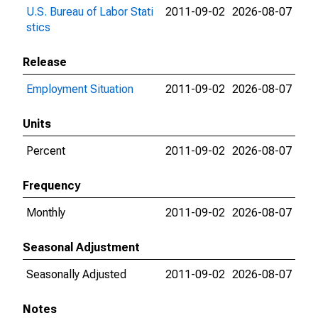
U.S. Bureau of Labor Stati
2011-09-02
2026-08-07
stics
Release
Employment Situation
2011-09-02
2026-08-07
Units
Percent
2011-09-02
2026-08-07
Frequency
Monthly
2011-09-02
2026-08-07
Seasonal Adjustment
Seasonally Adjusted
2011-09-02
2026-08-07
Notes