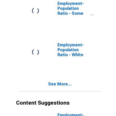
Employment-
Population
Ratio - Some
College or
Associate
Degree, 25 Yrs.
& over
Employment-
Population
Ratio - White
See More...
Content Suggestions
Employment-