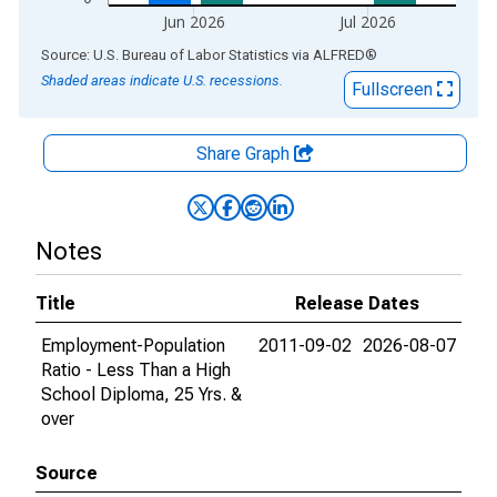
Jun 2026
Jul 2026
End of interactive chart.
Source: U.S. Bureau of Labor Statistics
via
ALFRED
®
Shaded areas indicate U.S. recessions.
Fullscreen
Share Graph
Notes
Title
Release Dates
Employment-Population
2011-09-02
2026-08-07
Ratio - Less Than a High
School Diploma, 25 Yrs. &
over
Source