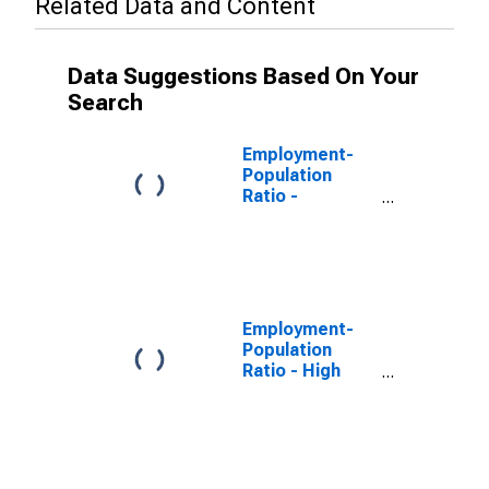
Related Data and Content
Data Suggestions Based On Your
Search
Employment-
Population
Ratio -
Bachelor's
Degree and
Higher, 25 Yrs.
& over
Employment-
Population
Ratio - High
School
Graduates, No
College, 25 Yrs.
& over