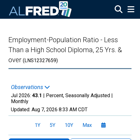
Skip to main content
Employment-Population Ratio - Less
Than a High School Diploma, 25 Yrs. &
over
(LNS12327659)
Observations
Jul 2026:
43.1
| Percent, Seasonally Adjusted |
Monthly
Updated:
Aug 7, 2026
8:33 AM CDT
1Y
5Y
10Y
Max