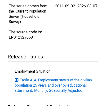
The series comes from
2011-09-02
2026-08-07
the 'Current Population
Survey (Household
Survey)'
The source code is:
LNS12327659
Release Tables
Employment Situation
Table A-4. Employment status of the civilian
population 25 years and over by educational
attainment: Monthly, Seasonally Adjusted