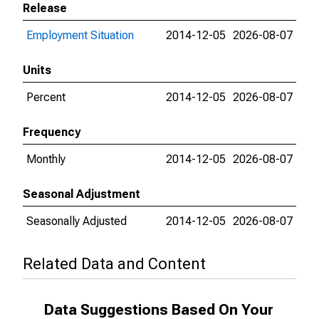
Release
Employment Situation
2014-12-05
2026-08-07
Units
Percent
2014-12-05
2026-08-07
Frequency
Monthly
2014-12-05
2026-08-07
Seasonal Adjustment
Seasonally Adjusted
2014-12-05
2026-08-07
Related Data and Content
Data Suggestions Based On Your