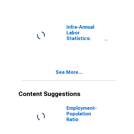
Rate Male:
From 25 to 54
Years for
United States
Infra-Annual
Labor
Statistics:
Employment
Rate Total:
From 25 to 54
Years for
United States
See More...
Content Suggestions
Employment-
Population
Ratio