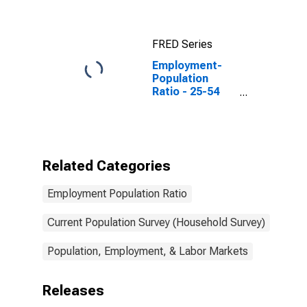
FRED Series
Employment-
Population
Ratio - 25-54
Yrs.
Related Categories
Employment Population Ratio
Current Population Survey (Household Survey)
Population, Employment, & Labor Markets
Releases