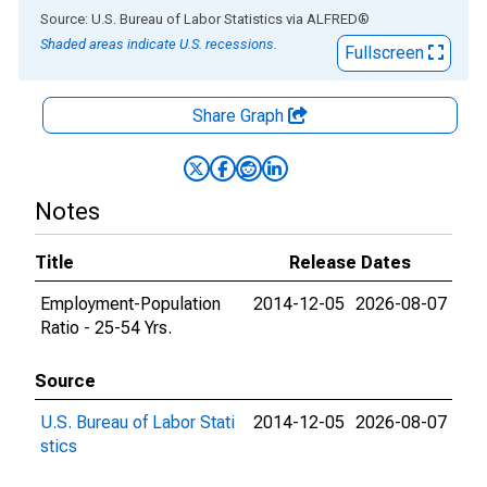
End of interactive chart.
Source: U.S. Bureau of Labor Statistics
via
ALFRED
®
Shaded areas indicate U.S. recessions.
Fullscreen
Share Graph
Notes
Title
Release Dates
Employment-Population
2014-12-05
2026-08-07
Ratio - 25-54 Yrs.
Source
U.S. Bureau of Labor Stati
2014-12-05
2026-08-07
stics