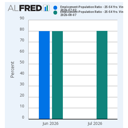
Chart
Employment-Population Ratio - 25-54 Yrs. Vintag
2026-07-02
Employment-Population Ratio - 25-54 Yrs. Vintag
Bar chart with 2 data series.
2026-08-07
90
View as data table, Chart
80
The chart has 1 X axis displaying xAxis. Data ranges from 1
The chart has 2 Y axes displaying Percent and yAxisRight.
70
60
50
Percent
40
30
20
10
0
Jun 2026
Jul 2026