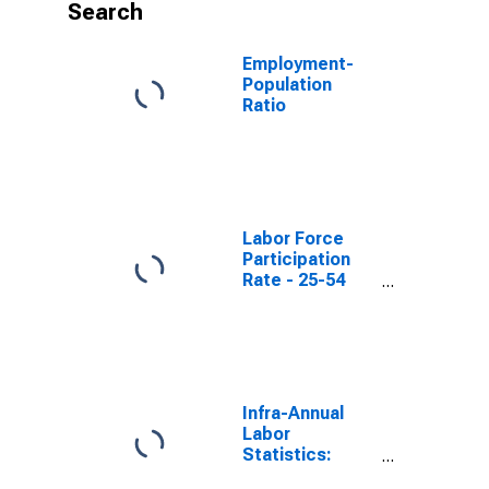
Search
Employment-
Population
Ratio
Labor Force
Participation
Rate - 25-54
Yrs.
Infra-Annual
Labor
Statistics:
Employment