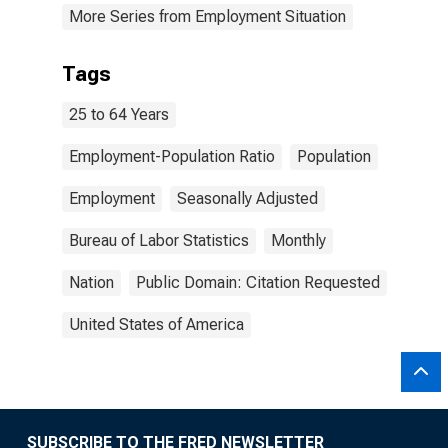
More Series from Employment Situation
Tags
25 to 64 Years
Employment-Population Ratio
Population
Employment
Seasonally Adjusted
Bureau of Labor Statistics
Monthly
Nation
Public Domain: Citation Requested
United States of America
SUBSCRIBE TO THE FRED NEWSLETTER