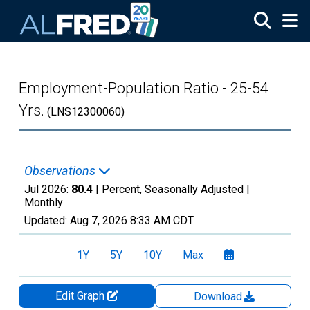
Skip to main content
Employment-Population Ratio - 25-54
Yrs.
(LNS12300060)
Observations
Jul 2026:
80.4
| Percent, Seasonally Adjusted |
Monthly
Updated:
Aug 7, 2026
8:33 AM CDT
1Y
5Y
10Y
Max
Edit Graph
Download