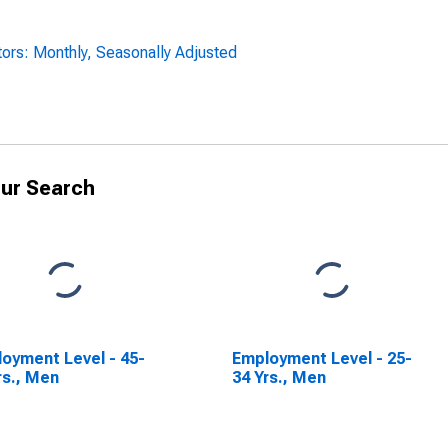
ors: Monthly, Seasonally Adjusted
ur Search
oyment Level - 45-
Employment Level - 25-
rs., Men
34 Yrs., Men