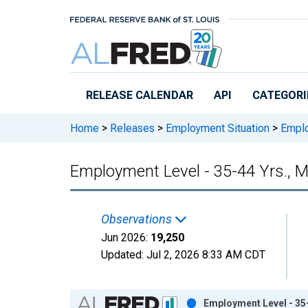
Skip to main content
RELEASE CALENDAR
API
CATEGORI
Home
>
Releases
>
Employment Situation
>
Emplo
Employment Level - 35-44 Yrs., 
Observations
Jun 2026:
19,250
Updated:
Jul 2, 2026
8:33 AM CDT
Chart
Employment Level - 35-