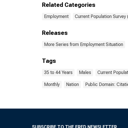
Related Categories
Employment
Current Population Survey
Releases
More Series from Employment Situation
Tags
35 to 44 Years
Males
Current Popula
Monthly
Nation
Public Domain: Citat
SUBSCRIBE TO THE FRED NEWSLETTER