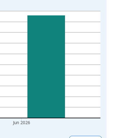
Jun 2026