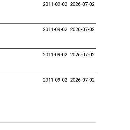
2011-09-02
2026-07-02
2011-09-02
2026-07-02
2011-09-02
2026-07-02
2011-09-02
2026-07-02