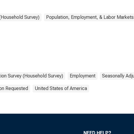
 (Household Survey)
Population, Employment, & Labor Markets
tion Survey (Household Survey)
Employment
Seasonally Adj
ion Requested
United States of America
NEED HELP?