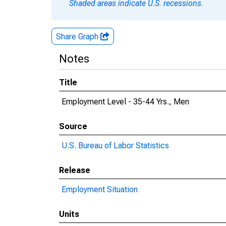
Shaded areas indicate U.S. recessions.
Share Graph
Notes
Title
Employment Level - 35-44 Yrs., Men
Source
U.S. Bureau of Labor Statistics
Release
Employment Situation
Units