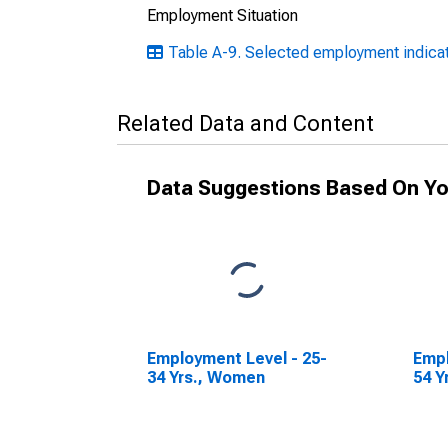
Employment Situation
Table A-9. Selected employment indicat
Related Data and Content
Data Suggestions Based On Yo
Employment Level - 25-
Empl
34 Yrs., Women
54 Y