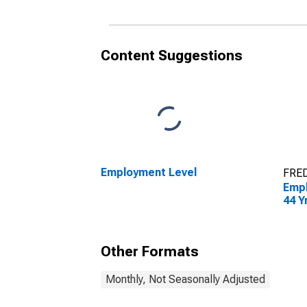
Content Suggestions
Employment Level
FRED
Empl
44 Y
Other Formats
Monthly, Not Seasonally Adjusted