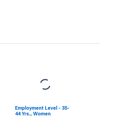
Employment Level - 35-
44 Yrs., Women