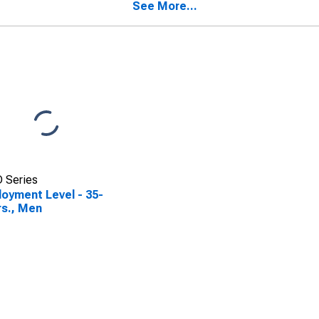
See More...
 Series
oyment Level - 35-
rs., Men