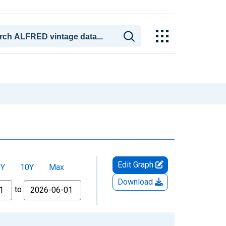
Edit Graph
5Y
10Y
Max
Download
to