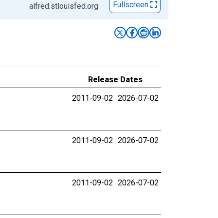
Fullscreen
alfred.stlouisfed.org
Release Dates
2011-09-02
2026-07-02
2011-09-02
2026-07-02
2011-09-02
2026-07-02