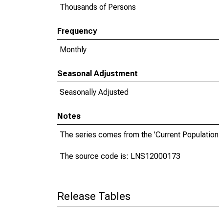
Thousands of Persons
Frequency
Monthly
Seasonal Adjustment
Seasonally Adjusted
Notes
The series comes from the 'Current Population
The source code is: LNS12000173
Release Tables