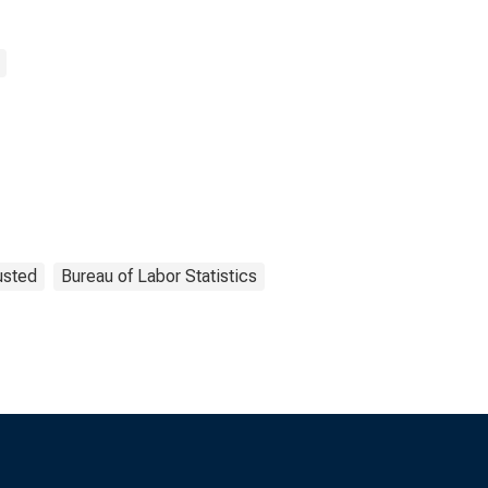
usted
Bureau of Labor Statistics