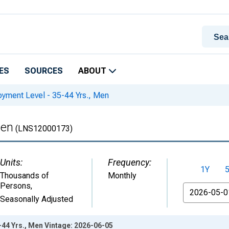
ES
SOURCES
ABOUT
yment Level - 35-44 Yrs., Men
Men
(LNS12000173)
Units:
Frequency:
1Y
Thousands of
Monthly
Persons
,
From
Seasonally Adjusted
44 Yrs., Men Vintage: 2026-06-05