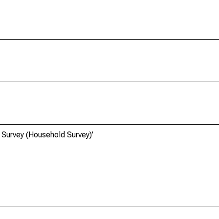
 Survey (Household Survey)'