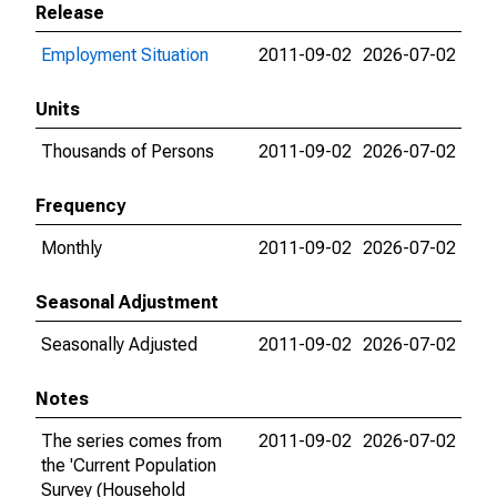
Release
Employment Situation
2011-09-02
2026-07-02
Units
Thousands of Persons
2011-09-02
2026-07-02
Frequency
Monthly
2011-09-02
2026-07-02
Seasonal Adjustment
Seasonally Adjusted
2011-09-02
2026-07-02
Notes
The series comes from
2011-09-02
2026-07-02
the 'Current Population
Survey (Household