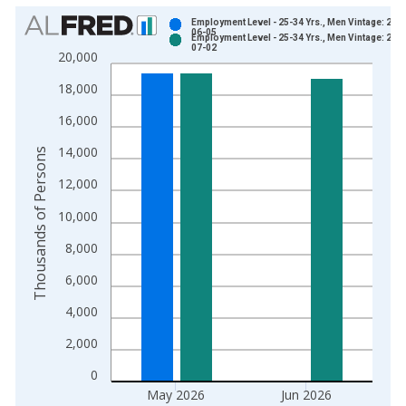
Chart
Employment Level - 25-34 Yrs., Men Vintage: 202
06-05
Employment Level - 25-34 Yrs., Men Vintage: 202
Bar chart with 2 data series.
07-02
20,000
View as data table, Chart
18,000
The chart has 1 X axis displaying xAxis. Data ranges from 1
The chart has 2 Y axes displaying Thousands of Persons and y
16,000
14,000
Thousands of Persons
12,000
10,000
8,000
6,000
4,000
2,000
0
May 2026
Jun 2026