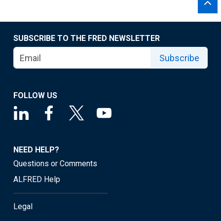
SUBSCRIBE TO THE FRED NEWSLETTER
Subscribe
FOLLOW US
NEED HELP?
Questions or Comments
ALFRED Help
Legal