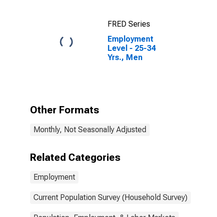
FRED Series
Employment
Level - 25-34
Yrs., Men
Other Formats
Monthly, Not Seasonally Adjusted
Related Categories
Employment
Current Population Survey (Household Survey)