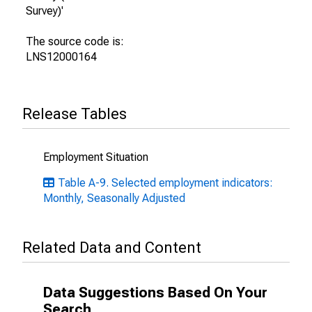
Survey)'
The source code is:
LNS12000164
Release Tables
Employment Situation
Table A-9. Selected employment indicators:
Monthly, Seasonally Adjusted
Related Data and Content
Data Suggestions Based On Your
Search