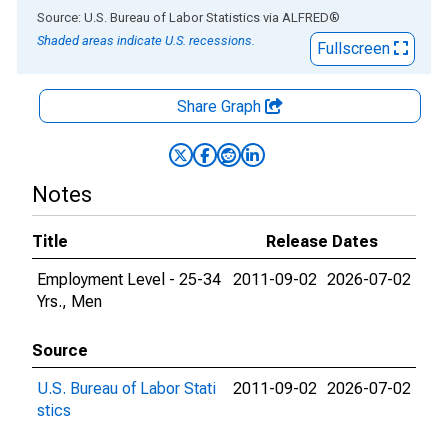
End of interactive chart.
Source: U.S. Bureau of Labor Statistics
via
ALFRED
®
Shaded areas indicate U.S. recessions.
Fullscreen
Share Graph
Notes
Title
Release Dates
Employment Level - 25-34
2011-09-02
2026-07-02
Yrs., Men
Source
U.S. Bureau of Labor Stati
2011-09-02
2026-07-02
stics