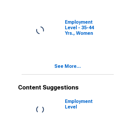
Employment
Level - 35-44
Yrs., Women
See More...
Content Suggestions
Employment
Level