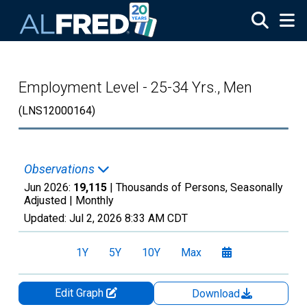
Skip to main content
Employment Level - 25-34 Yrs., Men
(LNS12000164)
Observations
Jun 2026:
19,115
| Thousands of Persons, Seasonally
Adjusted |
Monthly
Updated:
Jul 2, 2026
8:33 AM CDT
1Y
5Y
10Y
Max
Edit Graph
Download