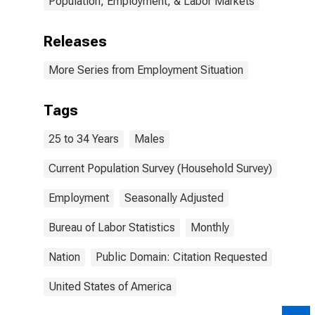
Population, Employment, & Labor Markets
Releases
More Series from Employment Situation
Tags
25 to 34 Years
Males
Current Population Survey (Household Survey)
Employment
Seasonally Adjusted
Bureau of Labor Statistics
Monthly
Nation
Public Domain: Citation Requested
United States of America