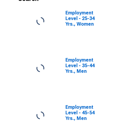
Employment
Level - 25-34
Yrs., Women
Employment
Level - 35-44
Yrs., Men
Employment
Level - 45-54
Yrs., Men