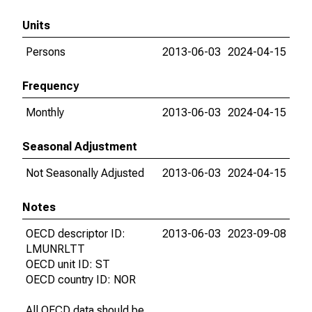
Units
Persons
2013-06-03
2024-04-15
Frequency
Monthly
2013-06-03
2024-04-15
Seasonal Adjustment
Not Seasonally Adjusted
2013-06-03
2024-04-15
Notes
OECD descriptor ID:
2013-06-03
2023-09-08
LMUNRLTT
OECD unit ID: ST
OECD country ID: NOR
All OECD data should be