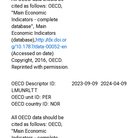
cited as follows: OECD,
"Main Economic
Indicators - complete
database", Main
Economic Indicators
(database),
http://dx.doi.or
g/10.1787/data-00052-en
(Accessed on date)
Copyright, 2016, OECD.
Reprinted with permission.
OECD Descriptor ID:
2023-09-09
2024-04-09
LMUNRLTT
OECD unit ID: PER
OECD country ID: NOR
All OECD data should be
cited as follows: OECD,
"Main Economic
Indicators - complete