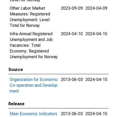
Other Labor Market
2023-09-09
2024-04-09
Measures: Registered
Unemployment: Level:
Total for Norway
Infra-Annual Registered
2024-04-10
2024-04-15
Unemployment and Job
Vacancies: Total
Economy: Registered
Unemployment for Norway
Source
Organization for Economic
2013-06-03
2024-04-15
Co-operation and Develop
ment
Release
Main Economic Indicators
2013-06-03
2024-04-15