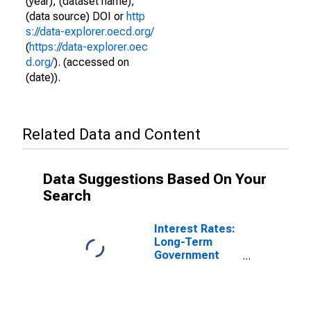
(year), (dataset name),
(data source) DOI or
http
s://data-explorer.oecd.org/
(
https://data-explorer.oec
d.org/
). (accessed on
(date)).
Related Data and Content
Data Suggestions Based On Your
Search
Interest Rates:
Long-Term
Government
Bond Yields:
10-Year: Main
(Including
Benchmark) for