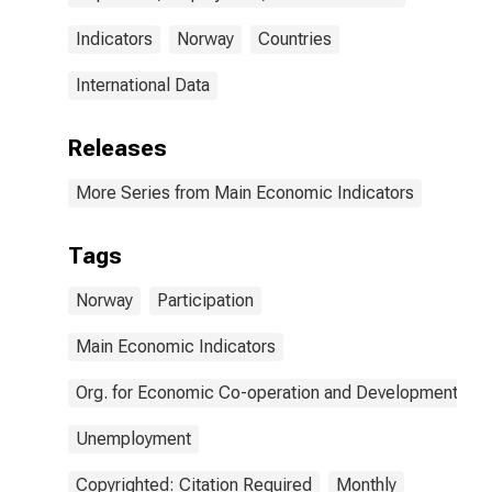
Indicators
Norway
Countries
International Data
Releases
More Series from Main Economic Indicators
Tags
Norway
Participation
Main Economic Indicators
Org. for Economic Co-operation and Development
Unemployment
Copyrighted: Citation Required
Monthly