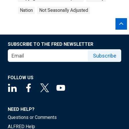
Nation
Not Seasonally Adjusted
SUBSCRIBE TO THE FRED NEWSLETTER
Subscribe
FOLLOW US
NEED HELP?
Questions or Comments
ALFRED Help