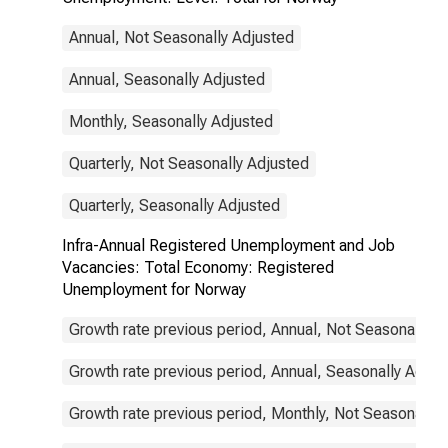
Annual, Not Seasonally Adjusted
Annual, Seasonally Adjusted
Monthly, Seasonally Adjusted
Quarterly, Not Seasonally Adjusted
Quarterly, Seasonally Adjusted
Infra-Annual Registered Unemployment and Job
Vacancies: Total Economy: Registered
Unemployment for Norway
Growth rate previous period, Annual, Not Seasonally A
Growth rate previous period, Annual, Seasonally Adjus
Growth rate previous period, Monthly, Not Seasonally 