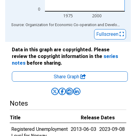
0
1975
2000
End of interactive chart.
Source: Organization for Economic Co-operation and Development
via
Fullscreen
Data in this graph are copyrighted. Please
review the copyright information in the
series
notes
before sharing.
Share Graph
Notes
Title
Release Dates
Registered Unemployment
2013-06-03
2023-09-08
Level for Norway