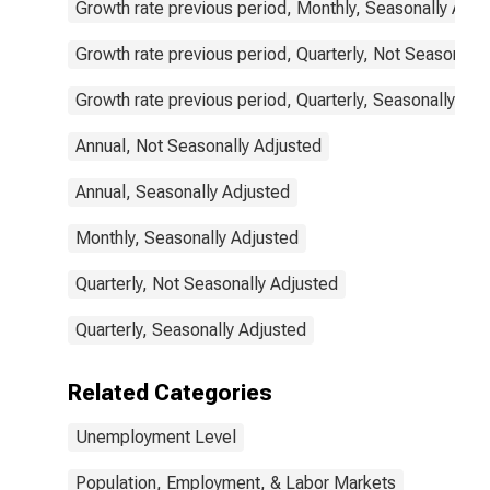
Growth rate previous period, Monthly, Seasonally Adju
Growth rate previous period, Quarterly, Not Seasonally
Growth rate previous period, Quarterly, Seasonally Adj
Annual, Not Seasonally Adjusted
Annual, Seasonally Adjusted
Monthly, Seasonally Adjusted
Quarterly, Not Seasonally Adjusted
Quarterly, Seasonally Adjusted
Related Categories
Unemployment Level
Population, Employment, & Labor Markets