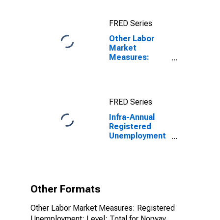
Registered
Unemployment
FRED Series
for Germany
Other Labor
Market
Measures:
Registered
Unemployment:
Level: Total for
Norway
FRED Series
Infra-Annual
Registered
Unemployment
and Job
Vacancies:
Total Economy:
Registered
Unemployment
Other Formats
for Norway
Other Labor Market Measures: Registered
Unemployment: Level: Total for Norway