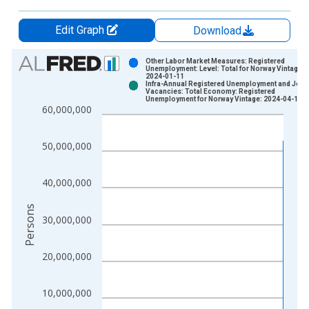
Edit Graph
Download
Chart
Other Labor Market Measures: Registered
Unemployment: Level: Total for Norway Vintage:
2024-01-11
Bar chart with 2 data series.
Infra-Annual Registered Unemployment and Job
Vacancies: Total Economy: Registered
View as data table, Chart
Unemployment for Norway Vintage: 2024-04-15
60,000,000
The chart has 1 X axis displaying xAxis. Data ranges from 1
The chart has 2 Y axes displaying Persons and yAxisRight.
50,000,000
40,000,000
Persons
30,000,000
20,000,000
10,000,000