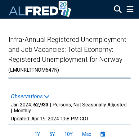
Skip to main content
Infra-Annual Registered Unemployment
and Job Vacancies: Total Economy:
Registered Unemployment for Norway
(LMUNRLTTNOM647N)
Observations
Jan 2024:
62,933
| Persons, Not Seasonally Adjusted
|
Monthly
Updated:
Apr 19, 2024
1:58 PM CDT
1Y
5Y
10Y
Max