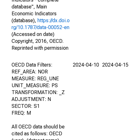
database", Main
Economic Indicators
(database),
https://dx.doi.o
rg/10.1787/data-00052-en
(Accessed on date)
Copyright, 2016, OECD.
Reprinted with permission
OECD Data Filters:
2024-04-10
2024-04-15
REF_AREA: NOR
MEASURE: REG_UNE
UNIT_MEASURE: PS
TRANSFORMATION: _Z
ADJUSTMENT: N
SECTOR: S1
FREQ: M
All OECD data should be
cited as follows: OECD