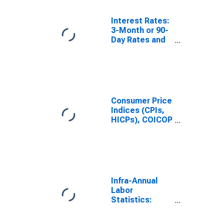
Norway
Interest Rates:
3-Month or 90-
Day Rates and
Yields:
Interbank
Rates: Total for
Norway
Consumer Price
Indices (CPIs,
HICPs), COICOP
1999: Consumer
Price Index:
Total for
Norway
Infra-Annual
Labor
Statistics:
Unemployment
Female: 15