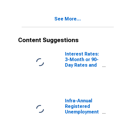
Years or over
for France
See More...
Content Suggestions
Interest Rates:
3-Month or 90-
Day Rates and
Yields:
Interbank
Rates: Total for
Norway
Infra-Annual
Registered
Unemployment
and Job
Vacancies:
Total Economy: