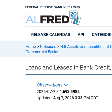
Skip to main content
RELEASE CALENDAR
API
CATEGORI
Home
>
Releases
>
H.8 Assets and Liabilities of
Commercial Banks
Loans and Leases in Bank Credit
Observations
2026-07-29:
4,693.5982
Updated:
Aug 7, 2026
3:33 PM CDT