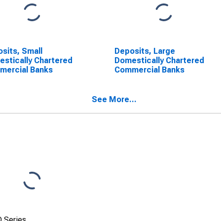
sits, Small
Deposits, Large
stically Chartered
Domestically Chartered
mercial Banks
Commercial Banks
See More...
 Series