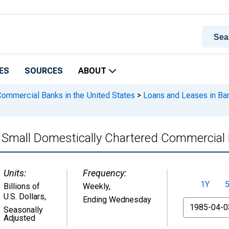
ES
SOURCES
ABOUT
 Commercial Banks in the United States
>
Loans and Leases in Ban
, Small Domestically Chartered Commercial
Units:
Frequency:
1Y
Billions of
Weekly,
U.S. Dollars
,
Ending Wednesday
From
Seasonally
Adjusted