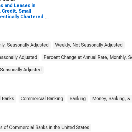
s and Leases in
 Credit, Small
stically Chartered
mercial Banks
ly, Seasonally Adjusted
Weekly, Not Seasonally Adjusted
easonally Adjusted
Percent Change at Annual Rate, Monthly, S
 Seasonally Adjusted
l Banks
Commercial Banking
Banking
Money, Banking, &
es of Commercial Banks in the United States