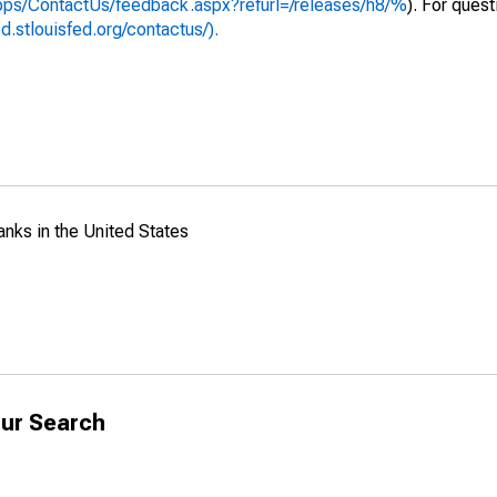
apps/ContactUs/feedback.aspx?refurl=/releases/h8/%
). For ques
ed.stlouisfed.org/contactus/).
anks in the United States
ur Search