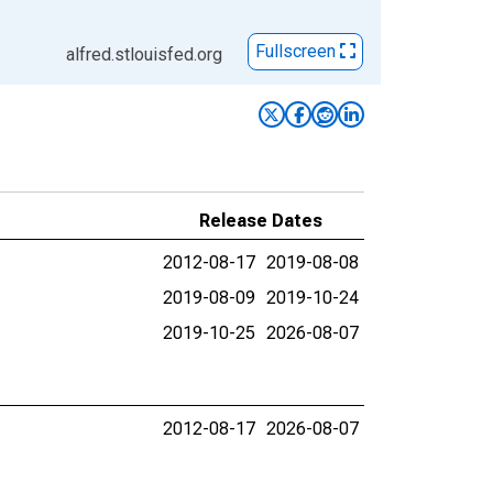
Fullscreen
alfred.stlouisfed.org
Release Dates
2012-08-17
2019-08-08
2019-08-09
2019-10-24
2019-10-25
2026-08-07
2012-08-17
2026-08-07