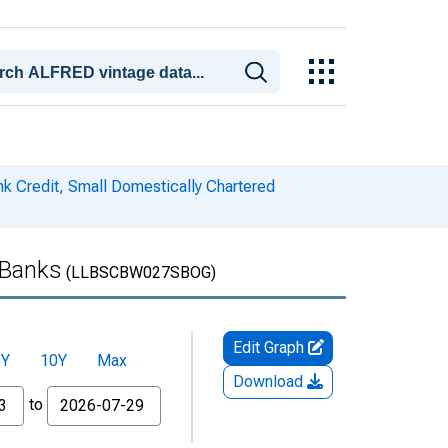
k Credit, Small Domestically Chartered
 Banks
(LLBSCBW027SBOG)
Edit Graph
5Y
10Y
Max
Download
to