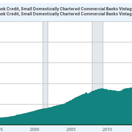
ank Credit, Small Domestically Chartered Commercial Banks Vintag
ank Credit, Small Domestically Chartered Commercial Banks Vintag
nges from 1985-04-03 1:00:00 to 2026-07-29 2:00:00.
Dollars and yAxisRight.
95
2000
2005
2010