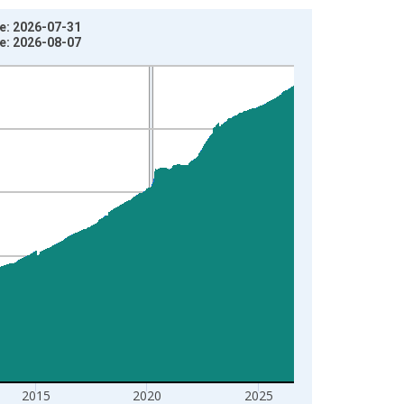
e: 2026-07-31
e: 2026-08-07
2015
2020
2025