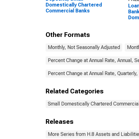
Domestically Chartered
Loan
Commercial Banks
Bank
Dome
Com
Other Formats
Monthly, Not Seasonally Adjusted
Month
Percent Change at Annual Rate, Annual, S
Percent Change at Annual Rate, Quarterly,
Related Categories
Small Domestically Chartered Commercia
Releases
More Series from H.8 Assets and Liabiliti