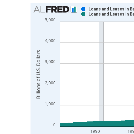
Chart
Loans and Leases in B
Loans and Leases in B
Bar chart with 2 data series.
5,000
View as data table, Chart
The chart has 1 X axis displaying xAxis. Data ra
The chart has 2 Y axes displaying Billions of U.S. 
4,000
Billions of U.S. Dollars
3,000
2,000
1,000
0
1990
19