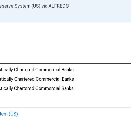
Reserve System (US)
via
ALFRED
®
stically Chartered Commercial Banks
stically Chartered Commercial Banks
stically Chartered Commercial Banks
stem (US)