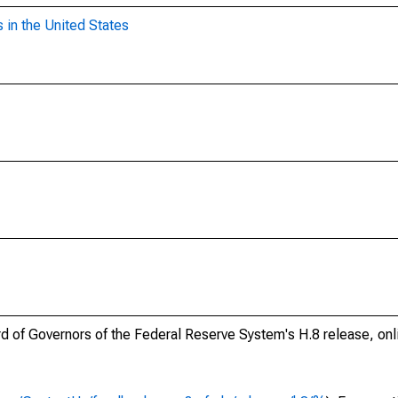
 in the United States
ard of Governors of the Federal Reserve System's H.8 release, onl