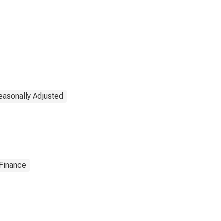
easonally Adjusted
 Finance