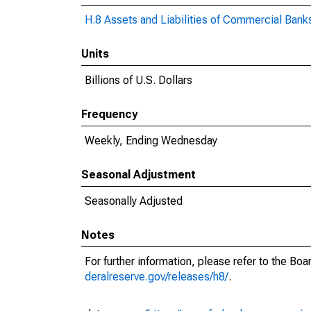
H.8 Assets and Liabilities of Commercial Banks
Units
Billions of U.S. Dollars
Frequency
Weekly, Ending Wednesday
Seasonal Adjustment
Seasonally Adjusted
Notes
For further information, please refer to the Bo
deralreserve.gov/releases/h8/
.