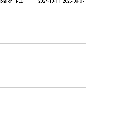
tions on FRED
2024-10-11
2026-08-07