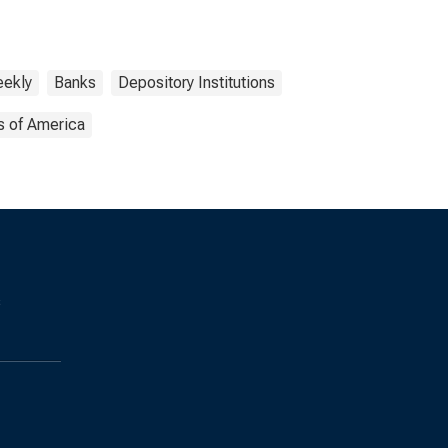
ekly
Banks
Depository Institutions
s of America
s