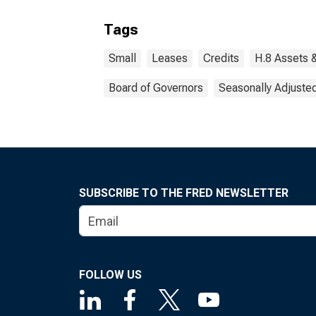
Tags
Small
Leases
Credits
H.8 Assets &
Board of Governors
Seasonally Adjuste
SUBSCRIBE TO THE FRED NEWSLETTER
FOLLOW US