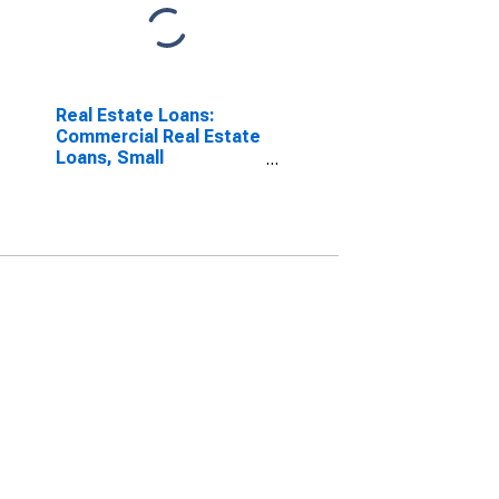
Real Estate Loans:
Commercial Real Estate
Loans, Small
Domestically Chartered
Commercial Banks