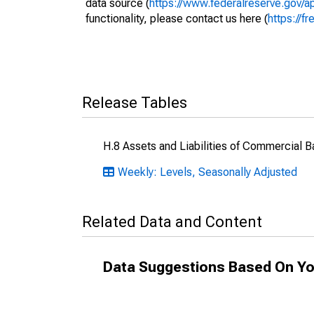
data source (
https://www.federalreserve.gov/
functionality, please contact us here (
https://fr
Release Tables
H.8 Assets and Liabilities of Commercial B
Weekly: Levels, Seasonally Adjusted
Related Data and Content
Data Suggestions Based On Yo