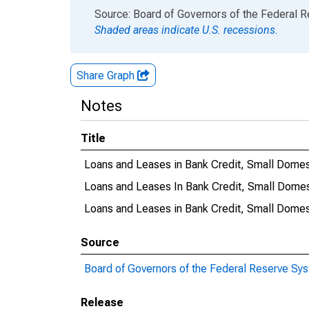
End of interactive chart.
Source: Board of Governors of the Federal 
Shaded areas indicate U.S. recessions.
Share Graph
Notes
Title
Loans and Leases in Bank Credit, Small Dome
Loans and Leases In Bank Credit, Small Dome
Loans and Leases in Bank Credit, Small Dome
Source
Board of Governors of the Federal Reserve Sy
Release