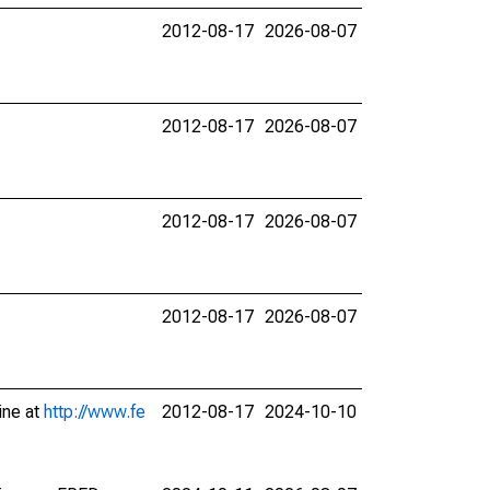
2012-08-17
2026-08-07
2012-08-17
2026-08-07
2012-08-17
2026-08-07
2012-08-17
2026-08-07
ine at
http://www.fe
2012-08-17
2024-10-10