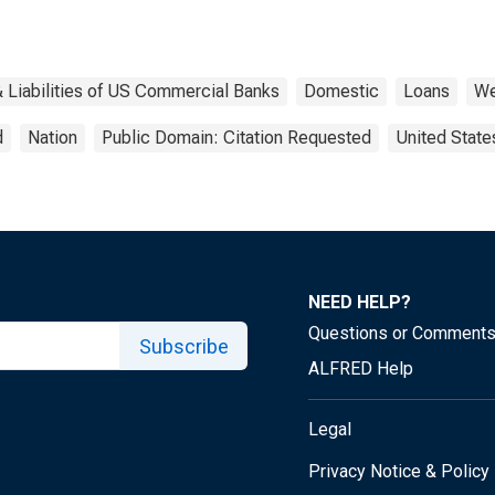
 Liabilities of US Commercial Banks
Domestic
Loans
We
d
Nation
Public Domain: Citation Requested
United State
NEED HELP?
Questions or Comment
Subscribe
ALFRED Help
Legal
Privacy Notice & Policy