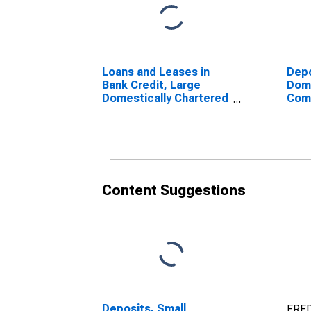
Loans and Leases in
Depo
Bank Credit, Large
Dome
Domestically Chartered
Com
Commercial Banks
Content Suggestions
Deposits, Small
FRED