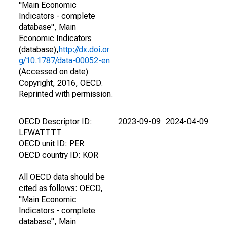
"Main Economic
Indicators - complete
database", Main
Economic Indicators
(database),
http://dx.doi.or
g/10.1787/data-00052-en
(Accessed on date)
Copyright, 2016, OECD.
Reprinted with permission.
OECD Descriptor ID:
2023-09-09
2024-04-09
LFWATTTT
OECD unit ID: PER
OECD country ID: KOR
All OECD data should be
cited as follows: OECD,
"Main Economic
Indicators - complete
database", Main