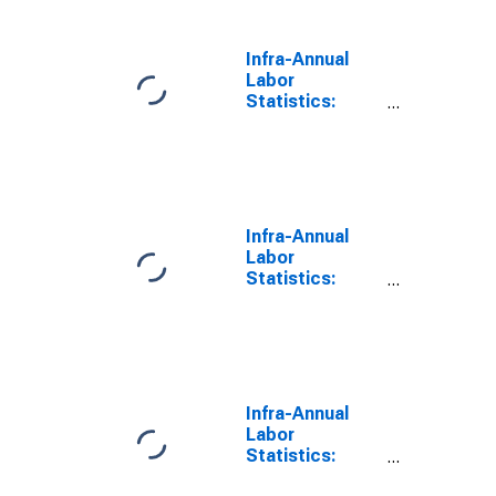
Years or over
for Korea
Infra-Annual
Labor
Statistics:
Working-Age
Population
Male: 15 Years
or over for
Korea
Infra-Annual
Labor
Statistics:
Working-Age
Population
Total: 15 Years
or over for
United States
Infra-Annual
Labor
Statistics:
Working-Age