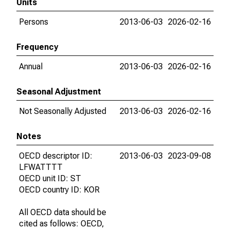
Units
Persons
2013-06-03
2026-02-16
Frequency
Annual
2013-06-03
2026-02-16
Seasonal Adjustment
Not Seasonally Adjusted
2013-06-03
2026-02-16
Notes
OECD descriptor ID:
2013-06-03
2023-09-08
LFWATTTT
OECD unit ID: ST
OECD country ID: KOR
All OECD data should be
cited as follows: OECD,