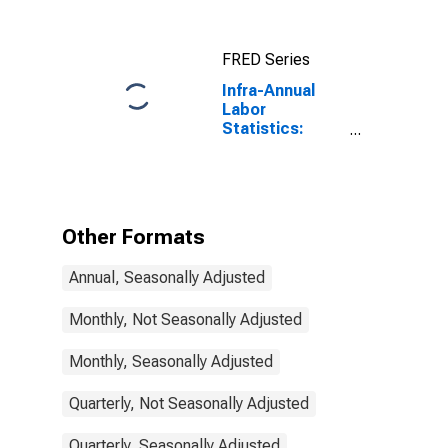
Total: From 15
to 64 Years for
United States
FRED Series
Infra-Annual
Labor
Statistics:
Working-Age
Population
Total: 15 Years
or over for
Korea
Other Formats
Annual, Seasonally Adjusted
Monthly, Not Seasonally Adjusted
Monthly, Seasonally Adjusted
Quarterly, Not Seasonally Adjusted
Quarterly, Seasonally Adjusted