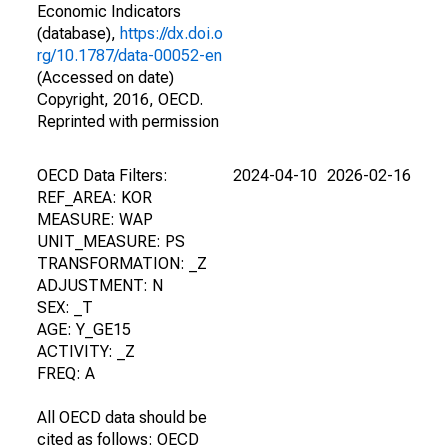
Economic Indicators
(database),
https://dx.doi.o
rg/10.1787/data-00052-en
(Accessed on date)
Copyright, 2016, OECD.
Reprinted with permission
OECD Data Filters:
2024-04-10
2026-02-16
REF_AREA: KOR
MEASURE: WAP
UNIT_MEASURE: PS
TRANSFORMATION: _Z
ADJUSTMENT: N
SEX: _T
AGE: Y_GE15
ACTIVITY: _Z
FREQ: A
All OECD data should be
cited as follows: OECD