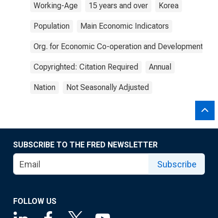
Working-Age
15 years and over
Korea
Population
Main Economic Indicators
Org. for Economic Co-operation and Development
Copyrighted: Citation Required
Annual
Nation
Not Seasonally Adjusted
SUBSCRIBE TO THE FRED NEWSLETTER
Subscribe
FOLLOW US