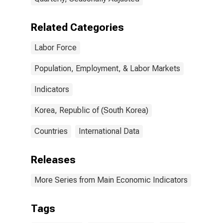
Related Categories
Labor Force
Population, Employment, & Labor Markets
Indicators
Korea, Republic of (South Korea)
Countries
International Data
Releases
More Series from Main Economic Indicators
Tags