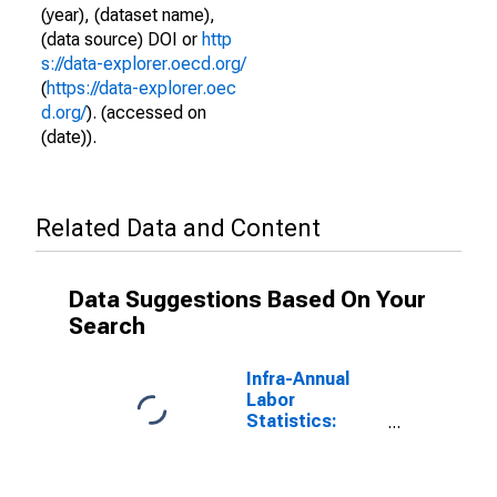
(year), (dataset name),
(data source) DOI or
http
s://data-explorer.oecd.org/
(
https://data-explorer.oec
d.org/
). (accessed on
(date)).
Related Data and Content
Data Suggestions Based On Your
Search
Infra-Annual
Labor
Statistics:
Working-Age
Population
Female: 15