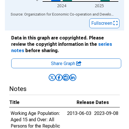
2024
2025
End of interactive chart.
Source: Organization for Economic Co-operation and Development
via
Fullscreen
Data in this graph are copyrighted. Please
review the copyright information in the
series
notes
before sharing.
Share Graph
Notes
Title
Release Dates
Working Age Population:
2013-06-03
2023-09-08
Aged 15 and Over: All
Persons for the Republic