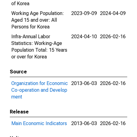
of Korea
Working Age Population:
2023-09-09
2024-04-09
Aged 15 and over: All
Persons for Korea
Infra-Annual Labor
2024-04-10
2026-02-16
Statistics: Working-Age
Population Total: 15 Years
or over for Korea
Source
Organization for Economic
2013-06-03
2026-02-16
Co-operation and Develop
ment
Release
Main Economic Indicators
2013-06-03
2026-02-16