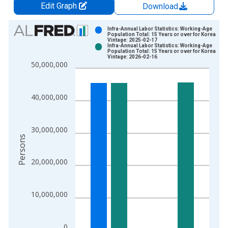
Edit Graph
Download
Chart
Infra-Annual Labor Statistics: Working-Age
Population Total: 15 Years or over for Korea
Vintage: 2025-02-17
Bar chart with 2 data series.
Infra-Annual Labor Statistics: Working-Age
Population Total: 15 Years or over for Korea
View as data table, Chart
Vintage: 2026-02-16
50,000,000
The chart has 1 X axis displaying xAxis. Data ranges from 2
The chart has 2 Y axes displaying Persons and yAxisRight.
40,000,000
30,000,000
Persons
20,000,000
10,000,000
0