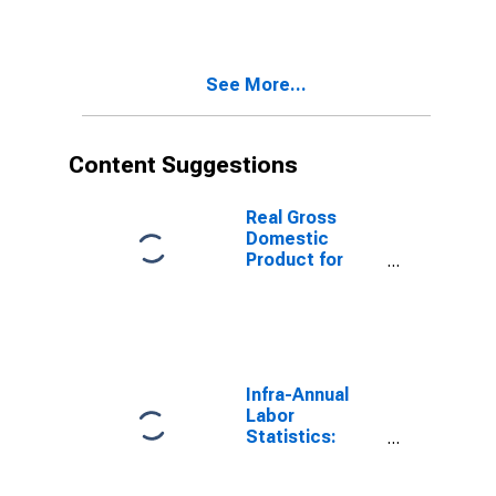
Population
Total: From 15
to 64 Years for
United States
See More...
Content Suggestions
Real Gross
Domestic
Product for
Republic of
Korea
Infra-Annual
Labor
Statistics:
Working-Age
Population