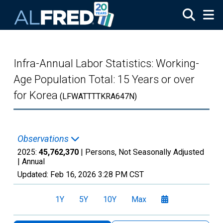
Skip to main content
Infra-Annual Labor Statistics: Working-
Age Population Total: 15 Years or over
for Korea
(LFWATTTTKRA647N)
Observations
2025:
45,762,370
| Persons, Not Seasonally Adjusted
|
Annual
Updated:
Feb 16, 2026
3:28 PM CST
1Y
5Y
10Y
Max